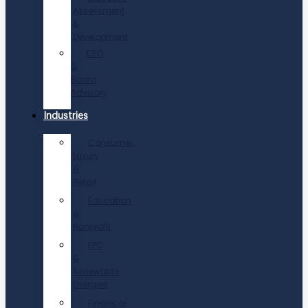
Assessment
&
Development
CEO
&
Board
Advisory
Industries
Consumer,
Luxury
&
Retail
Education
&
Nonprofit
EPC
&
Renewable
Energies
Financial