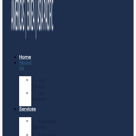
Home
About
Us
Our
History
Our
Leaders
Services
Executive
Search
Executive