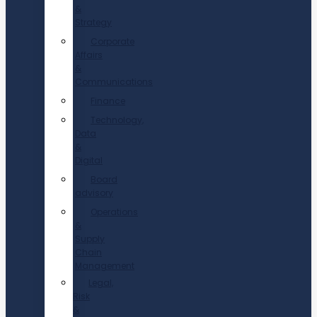
&
Strategy
Corporate
Affairs
&
Communications
Finance
Technology,
Data
&
Digital
Board
advisory
Operations
&
Supply
Chain
Management
Legal,
Risk
&