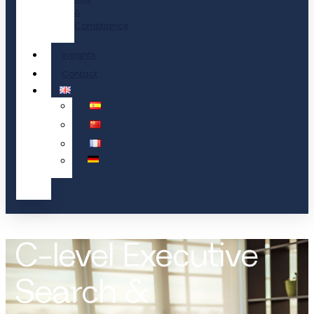
&
Compliance
Insights
Contact
C-level Executive
Search &