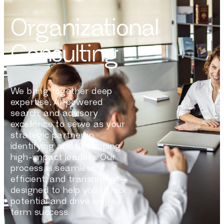
Organizational
Consulting
We bring together deep
expertise, AI-powered
search, and advisory
excellence to serve as your
strategic partner in
identifying and developing
high-impact leaders. Our
process is seamless,
efficient, and transparent—
designed to help you unlock
potential and drive long-
term success.