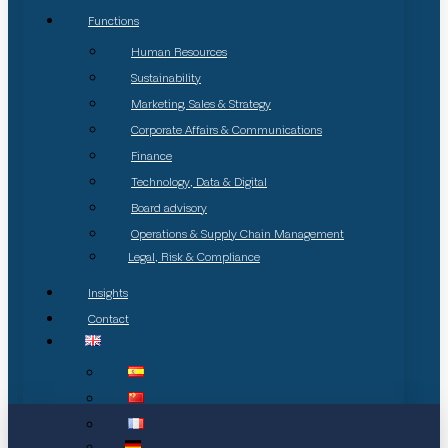
Functions
Human Resources
Sustainability
Marketing, Sales & Strategy
Corporate Affairs & Communications
Finance
Technology, Data & Digital
Board advisory
Operations & Supply Chain Management
Legal, Risk & Compliance
Insights
Contact