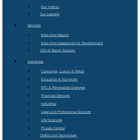
Our History
Our Leaders
Services
Executive Search
Executive Assessment & Development
CEO & Board Advisory
Industries
Consumer, Luxury & Retail
Education & Nonprofit
EPC & Renewable Energies
Financial Services
Industrial
Legal and Professional Services
Life Sciences
Private Capital
Digital and Technology