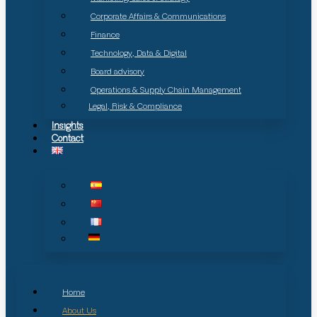
Corporate Affairs & Communications
Finance
Technology, Data & Digital
Board advisory
Operations & Supply Chain Management
Legal, Risk & Compliance
Insights
Contact
Home
About Us