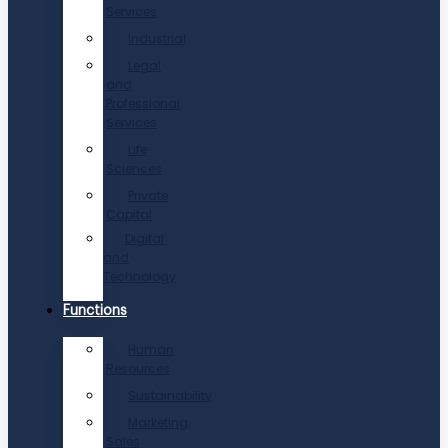
Services
Industrial
Legal
and
Professional
Services
Life
Sciences
Private
Capital
Digital
and
Technology
Functions
Human
Resources
Sustainability
Marketing,
Sales