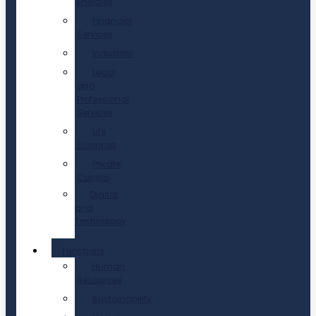
Energies
Financial
Services
Industrial
Legal
and
Professional
Services
Life
Sciences
Private
Capital
Digital
and
Technology
Functions
Human
Resources
Sustainability