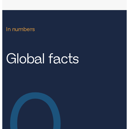
In numbers
Global facts