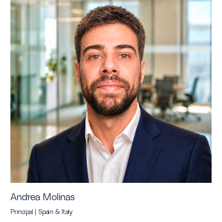
Andrea Molinas
Principal | Spain & Italy