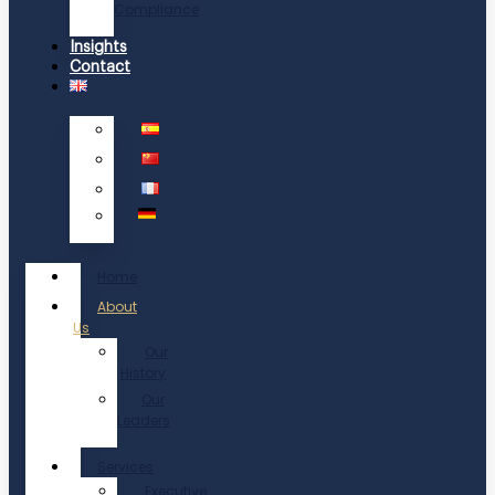
Compliance
Insights
Contact
Home
About
Us
Our
History
Our
Leaders
Services
Executive