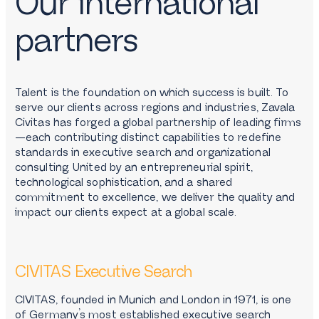
Our international
partners
Talent is the foundation on which success is built. To
serve our clients across regions and industries, Zavala
Civitas has forged a global partnership of leading firms
—each contributing distinct capabilities to redefine
standards in executive search and organizational
consulting. United by an entrepreneurial spirit,
technological sophistication, and a shared
commitment to excellence, we deliver the quality and
impact our clients expect at a global scale.
CIVITAS Executive Search
CIVITAS, founded in Munich and London in 1971, is one
of Germany’s most established executive search