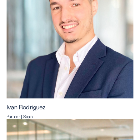
Ivan Rodriguez
Partner | Spain