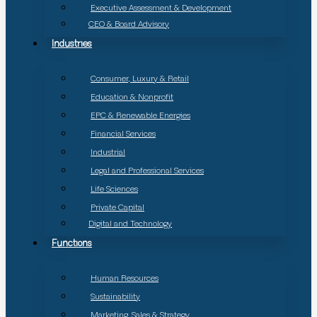
Executive Assessment & Development
CEO & Board Advisory
Industries
Consumer, Luxury & Retail
Education & Nonprofit
EPC & Renewable Energies
Financial Services
Industrial
Legal and Professional Services
Life Sciences
Private Capital
Digital and Technology
Functions
Human Resources
Sustainability
Marketing, Sales & Strategy