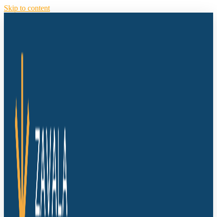
Skip to content