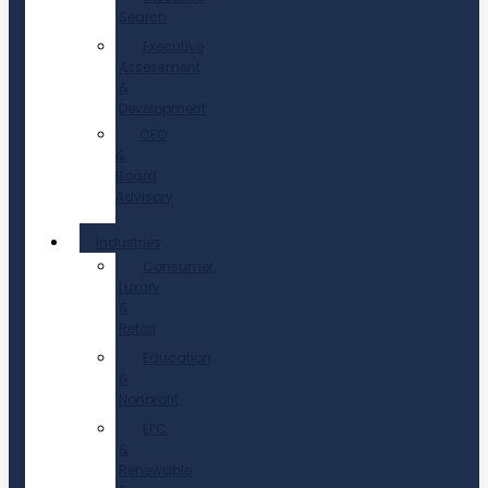
Search
Executive
Assessment
&
Development
CEO
&
Board
Advisory
Industries
Consumer,
Luxury
&
Retail
Education
&
Nonprofit
EPC
&
Renewable