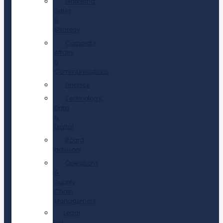
Marketing,
Sales
&
Strategy
Corporate
Affairs
&
Communications
Finance
Technology,
Data
&
Digital
Board
advisory
Operations
&
Supply
Chain
Management
Legal,
Risk