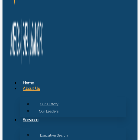
Home
About Us
Our History
Our Leaders
Services
Executive Search