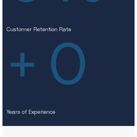
Customer Retention Rate
+
0
Years of Experience