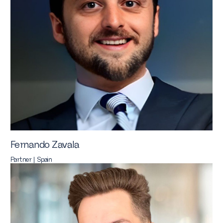
Fernando Zavala
Partner | Spain