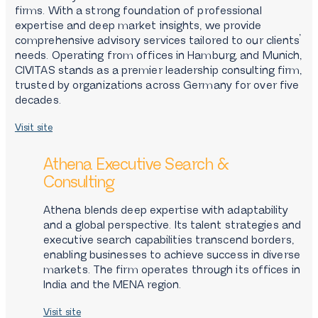
firms. With a strong foundation of professional
expertise and deep market insights, we provide
comprehensive advisory services tailored to our clients’
needs. Operating from offices in Hamburg, and Munich,
CIVITAS stands as a premier leadership consulting firm,
trusted by organizations across Germany for over five
decades.
Visit site
Athena Executive Search &
Consulting
Athena blends deep expertise with adaptability
and a global perspective. Its talent strategies and
executive search capabilities transcend borders,
enabling businesses to achieve success in diverse
markets. The firm operates through its offices in
India and the MENA region.
Visit site