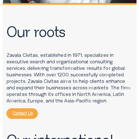
Our roots
Zavala Civitas, established in 1971, specializes in
executive search and organizational consulting
services, delivering transformative results for global
businesses. With over 1200 successfully completed
projects, Zavala Civitas aims to help clients enhance
and expand their businesses across markets. The firm
operates through its offices in North America, Latin
America, Europe, and the Asia-Pacific region.
Contact Us