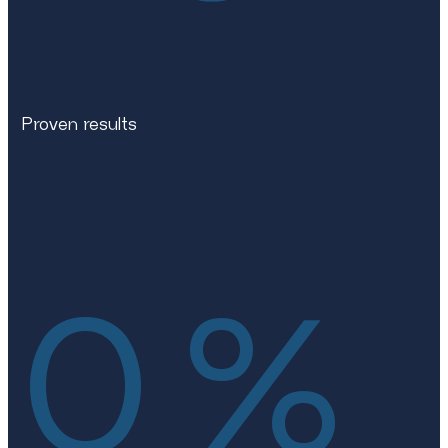
Proven results
0
%