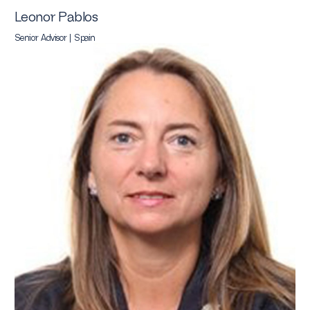
Leonor Pablos
Senior Advisor | Spain