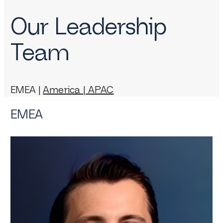
Our Leadership
Team
EMEA |
America |
APAC
EMEA