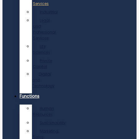
Services
Industrial
Legal
and
Professional
Services
Life
Sciences
Private
Capital
Digital
and
Technology
Functions
Human
Resources
Sustainability
Marketing,
Sales