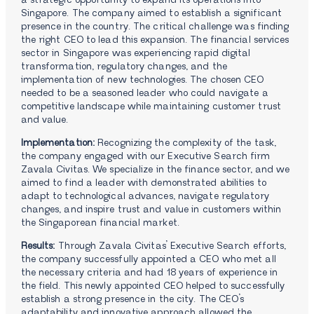
a strategic opportunity to expand its operations into
Singapore. The company aimed to establish a significant
presence in the country. The critical challenge was finding
the right CEO to lead this expansion. The financial services
sector in Singapore was experiencing rapid digital
transformation, regulatory changes, and the
implementation of new technologies. The chosen CEO
needed to be a seasoned leader who could navigate a
competitive landscape while maintaining customer trust
and value.
Implementation:
Recognizing the complexity of the task,
the company engaged with our Executive Search firm
Zavala Civitas. We specialize in the finance sector, and we
aimed to find a leader with demonstrated abilities to
adapt to technological advances, navigate regulatory
changes, and inspire trust and value in customers within
the Singaporean financial market.
Results:
Through Zavala Civitas’ Executive Search efforts,
the company successfully appointed a CEO who met all
the necessary criteria and had 18 years of experience in
the field. This newly appointed CEO helped to successfully
establish a strong presence in the city. The CEO’s
adaptability and innovative approach allowed the