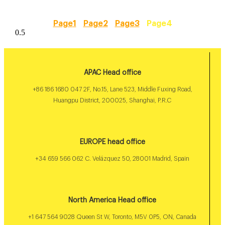
Page
1
Page
2
Page
3
Page
4
APAC Head office
+86 186 1680 047 2F, No.15, Lane 523, Middle Fuxing Road,
Huangpu District, 200025, Shanghai, P.R.C
EUROPE head office
+34 659 566 062 C. Velázquez 50, 28001 Madrid, Spain
North America Head office
+1 647 564 9028 Queen St W, Toronto, M5V 0P5, ON, Canada