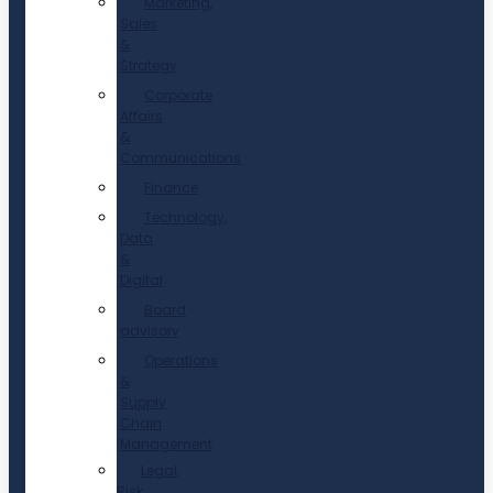
Marketing,
Sales
&
Strategy
Corporate
Affairs
&
Communications
Finance
Technology,
Data
&
Digital
Board
advisory
Operations
&
Supply
Chain
Management
Legal,
Risk