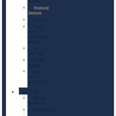
Energies
Financial
Services
Industrial
Legal
and
Professional
Services
Life
Sciences
Private
Capital
Digital
and
Technology
Functions
Human
Resources
Sustainability