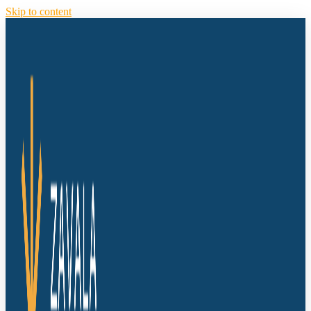
Skip to content