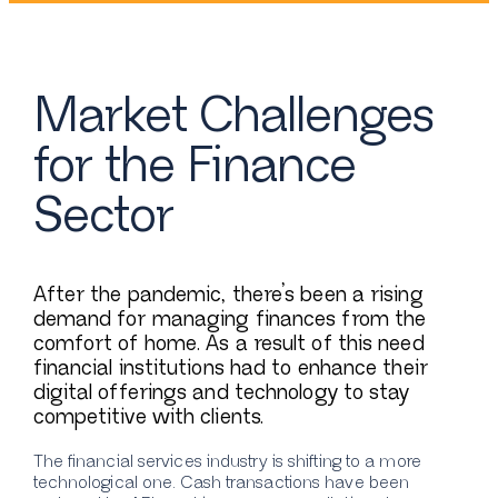
Market Challenges
for the Finance
Sector
After the pandemic, there’s been a rising
demand for managing finances from the
comfort of home. As a result of this need
financial institutions had to enhance their
digital offerings and technology to stay
competitive with clients.
The financial services industry is shifting to a more
technological one. Cash transactions have been