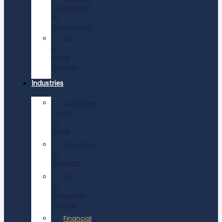
Assessment
&
Development
CEO
&
Board
Advisory
Industries
Consumer,
Luxury
&
Retail
Education
&
Nonprofit
EPC
&
Renewable
Energies
Financial