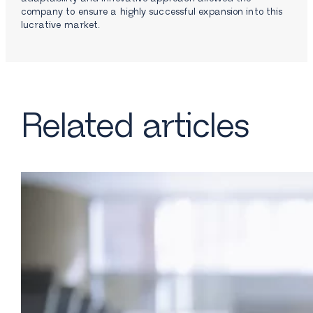
company to ensure a highly successful expansion into this
lucrative market.
Related articles