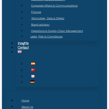
Corporate Affairs & Communications
Finance
Technology, Data & Digital
Board advisory
Operations & Supply Chain Management
Legal, Risk & Compliance
Insights
Contact
Home
About Us