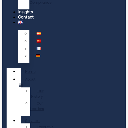
Compliance
Insights
Contact
Home
About
Us
Our
History
Our
Leaders
Services
Executive