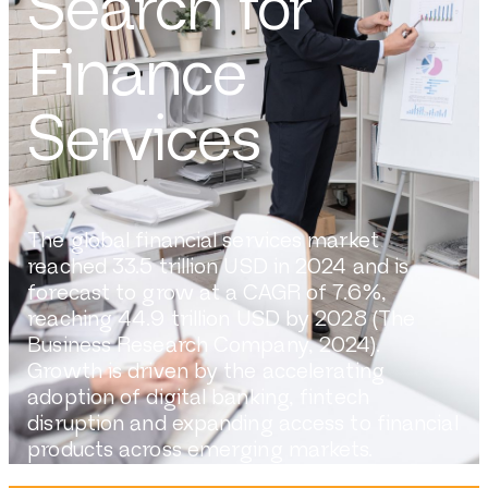
Search for
Finance
Services
The global financial services market
reached 33.5 trillion USD in 2024 and is
forecast to grow at a CAGR of 7.6%,
reaching 44.9 trillion USD by 2028 (The
Business Research Company, 2024).
Growth is driven by the accelerating
adoption of digital banking, fintech
disruption and expanding access to financial
products across emerging markets.