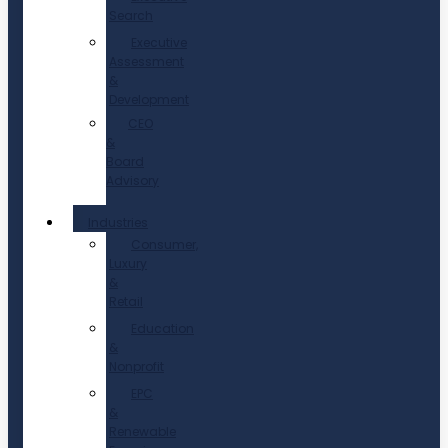
Search
Executive
Assessment
&
Development
CEO
&
Board
Advisory
Industries
Consumer,
Luxury
&
Retail
Education
&
Nonprofit
EPC
&
Renewable