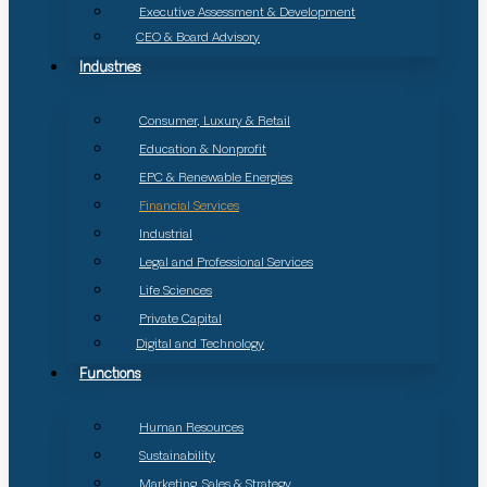
Executive Assessment & Development
CEO & Board Advisory
Industries
Consumer, Luxury & Retail
Education & Nonprofit
EPC & Renewable Energies
Financial Services
Industrial
Legal and Professional Services
Life Sciences
Private Capital
Digital and Technology
Functions
Human Resources
Sustainability
Marketing, Sales & Strategy