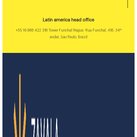
Latin america head office
+55 16 988 422 318 Tower Funchal Regus- Rua Funchal, 418, 34º
andar, Sao Paulo, Brazil