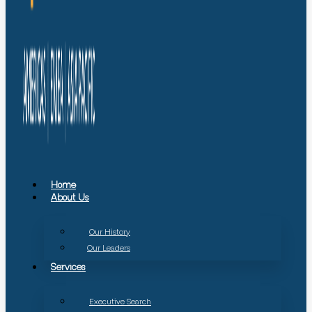
Home
About Us
Our History
Our Leaders
Services
Executive Search