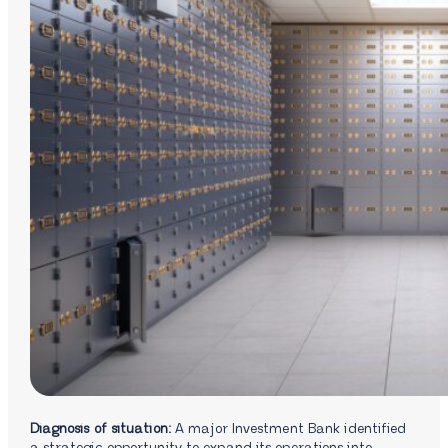
Diagnosis of situation:
A major Investment Bank identified