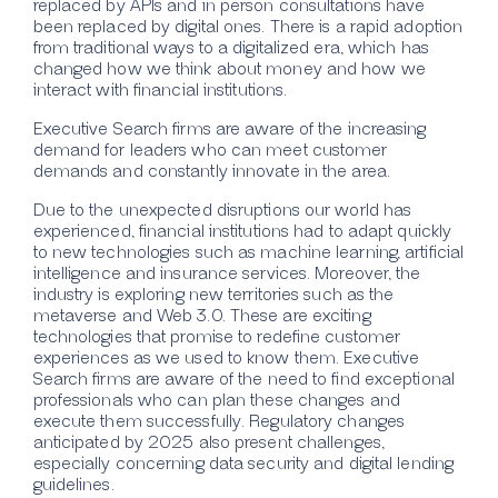
replaced by APIs and in person consultations have
been replaced by digital ones. There is a rapid adoption
from traditional ways to a digitalized era, which has
changed how we think about money and how we
interact with financial institutions.
Executive Search firms are aware of the increasing
demand for leaders who can meet customer
demands and constantly innovate in the area.
Due to the unexpected disruptions our world has
experienced, financial institutions had to adapt quickly
to new technologies such as machine learning, artificial
intelligence and insurance services. Moreover, the
industry is exploring new territories such as the
metaverse and Web 3.0. These are exciting
technologies that promise to redefine customer
experiences as we used to know them. Executive
Search firms are aware of the need to find exceptional
professionals who can plan these changes and
execute them successfully. Regulatory changes
anticipated by 2025 also present challenges,
especially concerning data security and digital lending
guidelines.