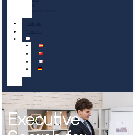
&
Compliance
Insights
Contact
Executive