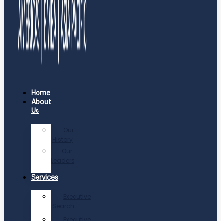
Home
About
Us
Our
History
Our
Leaders
Services
Executive
Search
Executive