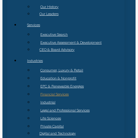
Our History
Our Leaders
Services
Executive Search
Executive Assessment & Development
CEO & Board Advisory
Industries
Consumer, Luxury & Retail
Education & Nonprofit
EPC & Renewable Energies
Financial Services
Industrial
Legal and Professional Services
Life Sciences
Private Capital
Digital and Technology