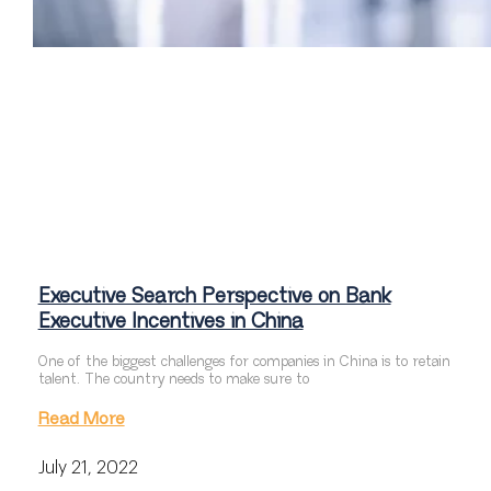
Executive Search Perspective on Bank
Executive Incentives in China
One of the biggest challenges for companies in China is to retain
talent. The country needs to make sure to
Read More
July 21, 2022