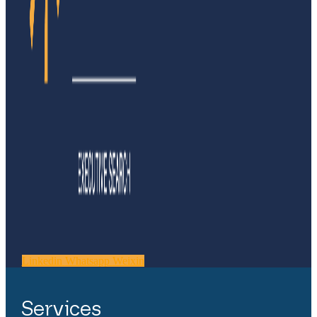
Linkedin
Whatsapp
Weixin
Services