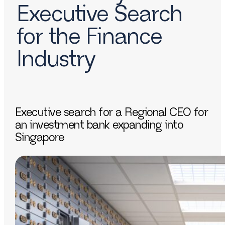
Executive Search
for the Finance
Industry
Executive search for a Regional CEO for
an investment bank expanding into
Singapore