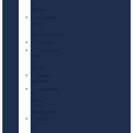
&
Strategy
Corporate
Affairs
&
Communications
Finance
Technology,
Data
&
Digital
Board
advisory
Operations
&
Supply
Chain
Management
Legal,
Risk
&