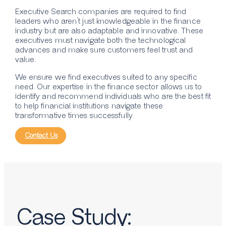
Executive Search companies are required to find
leaders who aren’t just knowledgeable in the finance
industry but are also adaptable and innovative. These
executives must navigate both the technological
advances and make sure customers feel trust and
value.
We ensure we find executives suited to any specific
need. Our expertise in the finance sector allows us to
identify and recommend individuals who are the best fit
to help financial institutions navigate these
transformative times successfully.
Contact Us
Case Study: