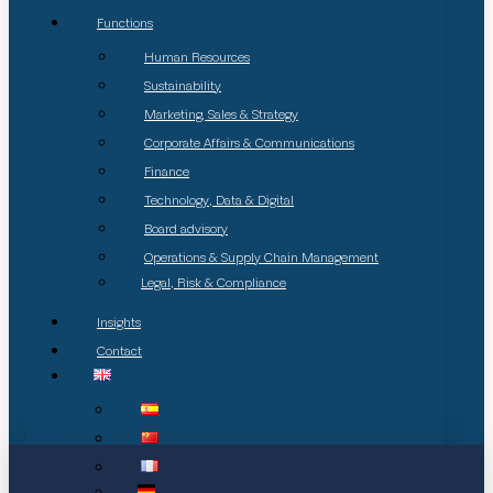
Functions
Human Resources
Sustainability
Marketing, Sales & Strategy
Corporate Affairs & Communications
Finance
Technology, Data & Digital
Board advisory
Operations & Supply Chain Management
Legal, Risk & Compliance
Insights
Contact