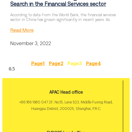
Search in the Financial Services sector
According to data from the World Bank, the financial services
sector in China has grown significantly in recent years. As
Read More
November 3, 2022
Page
1
Page
2
Page
3
Page
4
APAC Head office
+86 186 1680 047 2F, No.15, Lane 523, Middle Fuxing Road,
Huangpu District, 200025, Shanghai, P.R.C