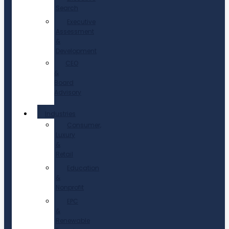
Search
Executive
Assessment
&
Development
CEO
&
Board
Advisory
Industries
Consumer,
Luxury
&
Retail
Education
&
Nonprofit
EPC
&
Renewable