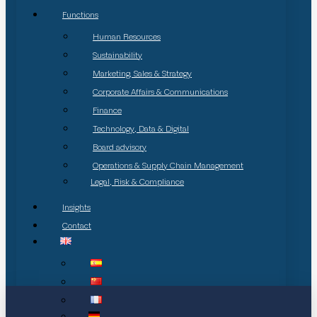
Functions
Human Resources
Sustainability
Marketing, Sales & Strategy
Corporate Affairs & Communications
Finance
Technology, Data & Digital
Board advisory
Operations & Supply Chain Management
Legal, Risk & Compliance
Insights
Contact