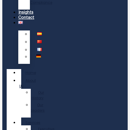
Compliance
Insights
Contact
Home
About
Us
Our
History
Our
Leaders
Services
Executive