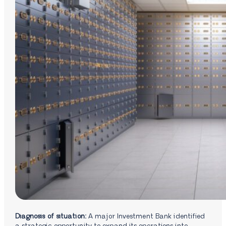
Diagnosis of situation:
A major Investment Bank identified