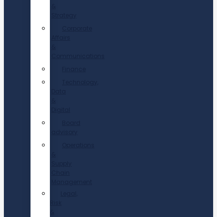
&
Strategy
Corporate
Affairs
&
Communications
Finance
Technology,
Data
&
Digital
Board
advisory
Operations
&
Supply
Chain
Management
Legal,
Risk
&