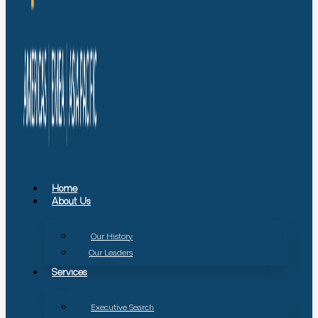
Home
About Us
Our History
Our Leaders
Services
Executive Search