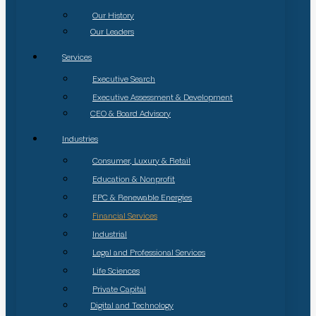
Our History
Our Leaders
Services
Executive Search
Executive Assessment & Development
CEO & Board Advisory
Industries
Consumer, Luxury & Retail
Education & Nonprofit
EPC & Renewable Energies
Financial Services
Industrial
Legal and Professional Services
Life Sciences
Private Capital
Digital and Technology