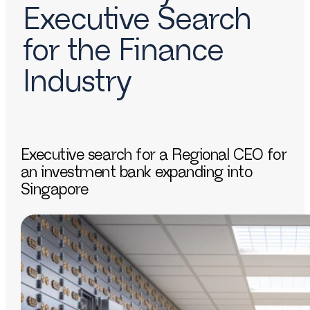
Executive Search
for the Finance
Industry
Executive search for a Regional CEO for
an investment bank expanding into
Singapore