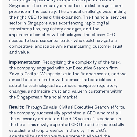
a strategic opportunity to expand its operations into
Singapore. The company aimed to establish a significant
presence in the country. The critical challenge was finding
the right CEO to lead this expansion. The financial services
sector in Singapore was experiencing rapid digital
transformation, regulatory changes, and the
implementation of new technologies. The chosen CEO
needed to be a seasoned leader who could navigate a
competitive landscape while maintaining customer trust
and value.
Implementation:
Recognizing the complexity of the task,
the company engaged with our Executive Search firm
Zavala Civitas. We specialize in the finance sector, and we
aimed to find a leader with demonstrated abilities to
adapt to technological advances, navigate regulatory
changes, and inspire trust and value in customers within
the Singaporean financial market.
Results:
Through Zavala Civitas’ Executive Search efforts,
the company successfully appointed a CEO who met all
the necessary criteria and had 18 years of experience in
the field. This newly appointed CEO helped to successfully
establish a strong presence in the city. The CEO’s
adaptability and innovative approach allowed the