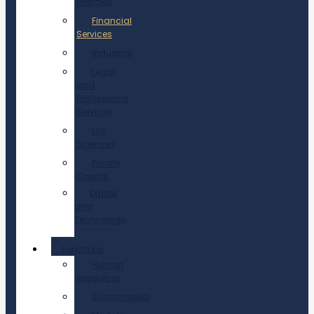
Energies
Financial
Services
Industrial
Legal
and
Professional
Services
Life
Sciences
Private
Capital
Digital
and
Technology
Functions
Human
Resources
Sustainability