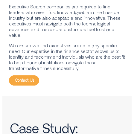
Executive Search companies are required to find
leaders who aren’t just knowledgeable in the finance
industry but are also adaptable and innovative. These
executives must navigate both the technological
advances and make sure customers feel trust and
value.
We ensure we find executives suited to any specific
need. Our expertise in the finance sector allows us to
identify and recommend individuals who are the best fit
to help financial institutions navigate these
transformative times successfully.
Contact Us
Case Study: