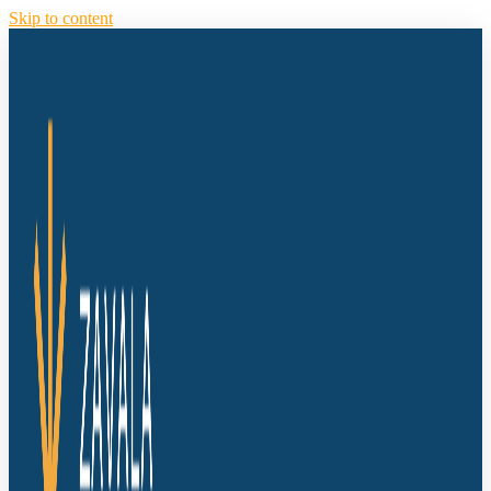
Skip to content