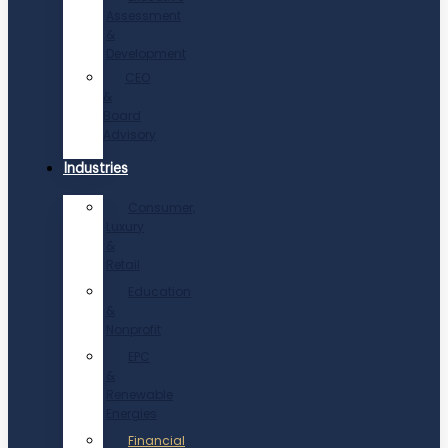
Assessment
&
Development
CEO
&
Board
Advisory
Industries
Consumer,
Luxury
&
Retail
Education
&
Nonprofit
EPC
&
Renewable
Energies
Financial