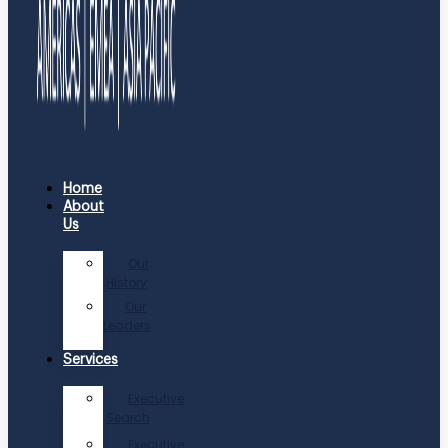
Home
About
Us
Our
History
Our
Leaders
Services
Executive
Search
Executive