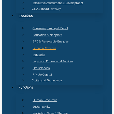
Executive Assessment & Development
CEO & Board Advisory
Industries
Consumer, Luxury & Retail
Education & Nonprofit
EPC & Renewable Energies
Financial Services
Industrial
Legal and Professional Services
Life Sciences
Private Capital
Digital and Technology
Functions
Human Resources
Sustainability
Marketing, Sales & Strategy