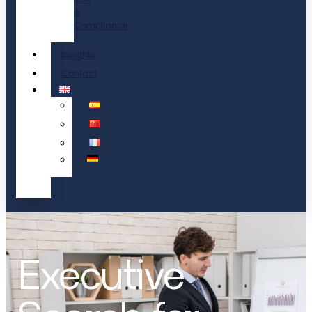
&
Compliance
Insights
Contact
Executive