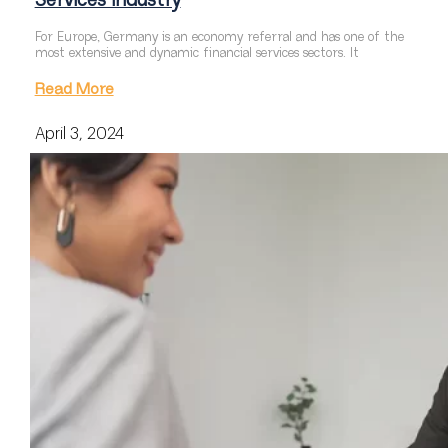
Services Industry
For Europe, Germany is an economy referral and has one of the
most extensive and dynamic financial services sectors. It
Read More
April 3, 2024