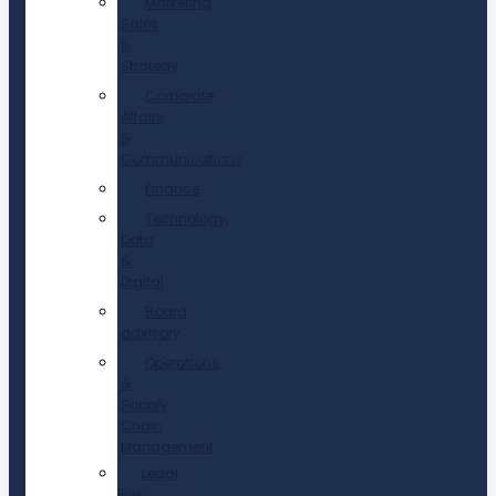
Marketing,
Sales
&
Strategy
Corporate
Affairs
&
Communications
Finance
Technology,
Data
&
Digital
Board
advisory
Operations
&
Supply
Chain
Management
Legal,
Risk