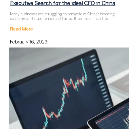
Executive Search for the ideal CFO in China
Many businesses are struggling to compete as China’s booming
economy continues to rise and thrive. It can be difficult to
Read More
February 16, 2023