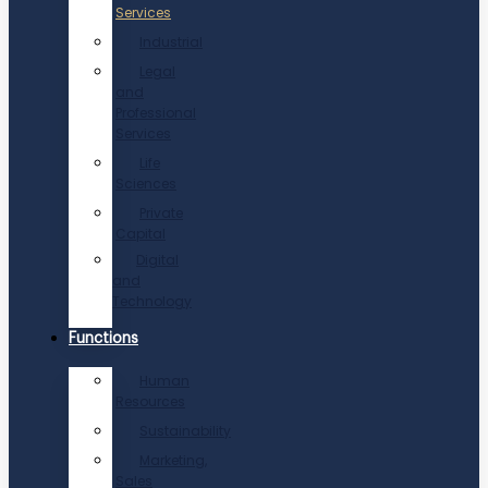
Services
Industrial
Legal
and
Professional
Services
Life
Sciences
Private
Capital
Digital
and
Technology
Functions
Human
Resources
Sustainability
Marketing,
Sales