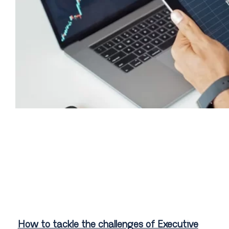
How to tackle the challenges of Executive