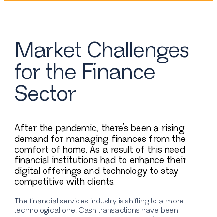
Market Challenges
for the Finance
Sector
After the pandemic, there’s been a rising
demand for managing finances from the
comfort of home. As a result of this need
financial institutions had to enhance their
digital offerings and technology to stay
competitive with clients.
The financial services industry is shifting to a more
technological one. Cash transactions have been