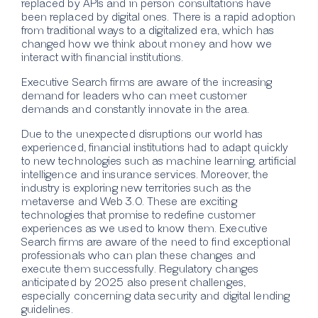
replaced by APIs and in person consultations have
been replaced by digital ones. There is a rapid adoption
from traditional ways to a digitalized era, which has
changed how we think about money and how we
interact with financial institutions.
Executive Search firms are aware of the increasing
demand for leaders who can meet customer
demands and constantly innovate in the area.
Due to the unexpected disruptions our world has
experienced, financial institutions had to adapt quickly
to new technologies such as machine learning, artificial
intelligence and insurance services. Moreover, the
industry is exploring new territories such as the
metaverse and Web 3.0. These are exciting
technologies that promise to redefine customer
experiences as we used to know them. Executive
Search firms are aware of the need to find exceptional
professionals who can plan these changes and
execute them successfully. Regulatory changes
anticipated by 2025 also present challenges,
especially concerning data security and digital lending
guidelines.