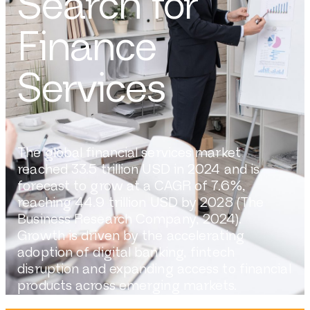
Search for
Finance
Services
The global financial services market
reached 33.5 trillion USD in 2024 and is
forecast to grow at a CAGR of 7.6%,
reaching 44.9 trillion USD by 2028 (The
Business Research Company, 2024).
Growth is driven by the accelerating
adoption of digital banking, fintech
disruption and expanding access to financial
products across emerging markets.