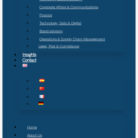
Corporate Affairs & Communications
Finance
Technology, Data & Digital
Board advisory
Operations & Supply Chain Management
Legal, Risk & Compliance
Insights
Contact
Home
About Us