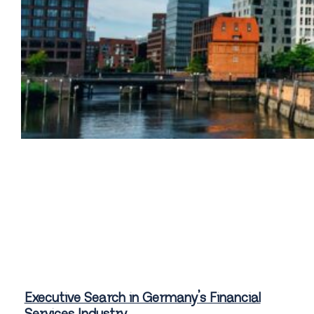
Executive Search in Germany’s Financial