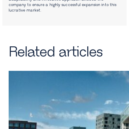
company to ensure a highly successful expansion into this
lucrative market.
Related articles