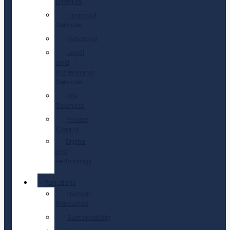
Energies
Financial
Services
Industrial
Legal
and
Professional
Services
Life
Sciences
Private
Capital
Digital
and
Technology
Functions
Human
Resources
Sustainability