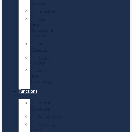
Services
Industrial
Legal
and
Professional
Services
Life
Sciences
Private
Capital
Digital
and
Technology
Functions
Human
Resources
Sustainability
Marketing,
Sales