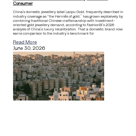
Consumer
China’s domestic jewellery label Laopu Gold, frequently described in
industry coverage as “the Hermès of gold,” has grown explosively by
combining traditional Chinese craftsmanship with investment-
oriented gold jewellery demand, according to FashionBi’s 2026
analysis of China’s luxury recalibration. That a domestic brand now
earns comparison to the industry’s benchmark for
Read More
June 30, 2026