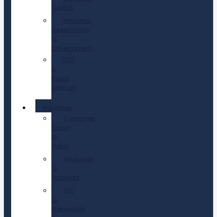
Search
Executive
Assessment
&
Development
CEO
&
Board
Advisory
Industries
Consumer,
Luxury
&
Retail
Education
&
Nonprofit
EPC
&
Renewable