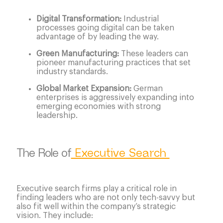
Digital Transformation:
Industrial
processes going digital can be taken
advantage of by leading the way.
Green Manufacturing:
These leaders can
pioneer manufacturing practices that set
industry standards.
Global Market Expansion:
German
enterprises is aggressively expanding into
emerging economies with strong
leadership.
The Role of
Executive Search
Executive search firms play a critical role in
finding leaders who are not only tech-savvy but
also fit well within the company’s strategic
vision. They include: