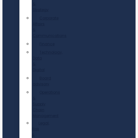
&
Strategy
Corporate
Affairs
&
Communications
Finance
Technology,
Data
&
Digital
Board
advisory
Operations
&
Supply
Chain
Management
Legal,
Risk
&