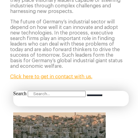
they place visionary leaders capable of steering
industries through complex challenges and
harnessing new prospects.
The future of Germany’s industrial sector will
depend on how well it can innovate and adopt
new technologies. In the process, executive
search firms play an important role in finding
leaders who can deal with these problems of
today and are also forward thinkers to drive the
success of tomorrow. Such leaders form the
basis for Germany’s global industrial giant status
and economic welfare.
Click here to get in contact with us.
Search