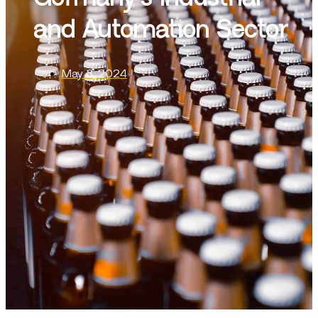
and Automation Sector
May 8, 2024