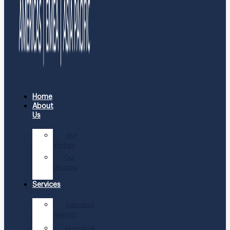
Home
About
Us
Our
History
Our
Leaders
Services
Executive
Search
Executive