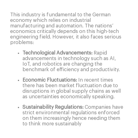
This industry is fundamental to the German
economy which relies on industrial
manufacturing and automation. The nations’
economics critically depends on this high-tech
engineering field. However, it also faces serious
problems:
Technological Advancements:
Rapid
advancements in technology such as AI,
IoT, and robotics are changing the
benchmark of efficiency and productivity.
Economic Fluctuations:
In recent times
there has been market fluctuation due to
disruptions in global supply chains as well
as uncertainties economically speaking.
Sustainability Regulations:
Companies have
strict environmental regulations enforced
on them increasingly hence needing them
to think more sustainably