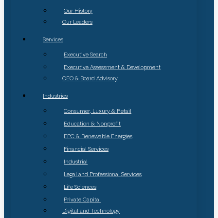
Our History
Our Leaders
Services
Executive Search
Executive Assessment & Development
CEO & Board Advisory
Industries
Consumer, Luxury & Retail
Education & Nonprofit
EPC & Renewable Energies
Financial Services
Industrial
Legal and Professional Services
Life Sciences
Private Capital
Digital and Technology