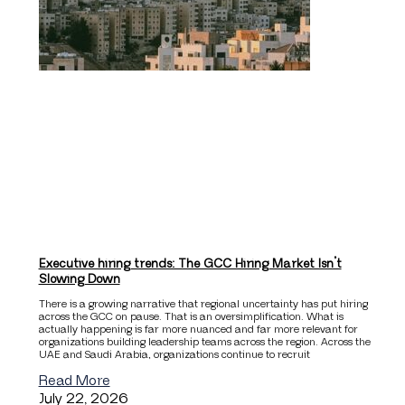
Executive hiring trends: The GCC Hiring Market Isn’t
Slowing Down
There is a growing narrative that regional uncertainty has put hiring
across the GCC on pause. That is an oversimplification. What is
actually happening is far more nuanced and far more relevant for
organizations building leadership teams across the region. Across the
UAE and Saudi Arabia, organizations continue to recruit
Read More
July 22, 2026