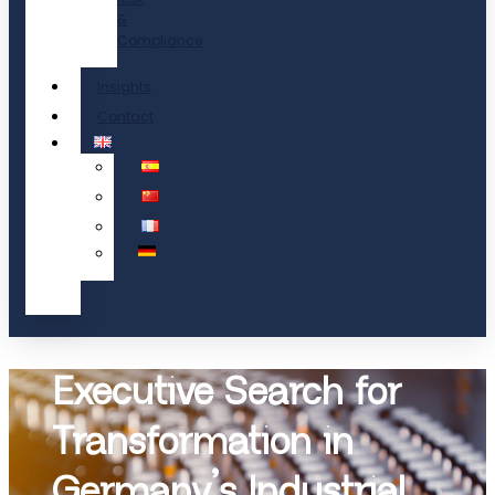
&
Compliance
Insights
Contact
Executive Search for
Transformation in
Germany’s Industrial