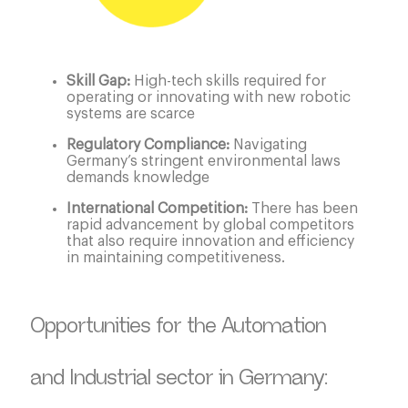
Skill Gap:
High-tech skills required for
operating or innovating with new robotic
systems are scarce
Regulatory Compliance:
Navigating
Germany’s stringent environmental laws
demands knowledge
International Competition:
There has been
rapid advancement by global competitors
that also require innovation and efficiency
in maintaining competitiveness.
Opportunities for the Automation
and Industrial sector in Germany: