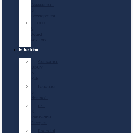
Assessment
&
Development
CEO
&
Board
Advisory
Industries
Consumer,
Luxury
&
Retail
Education
&
Nonprofit
EPC
&
Renewable
Energies
Financial