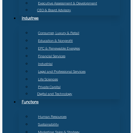
Executive Assessment & Development
CEO & Board Advisory
Industries
Consumer, Luxury & Retail
Education & Nonprofit
EPC & Renewable Energies
Financial Services
Industrial
Legal and Professional Services
Life Sciences
Private Capital
Digital and Technology
Functions
Human Resources
Sustainability
Marketing, Sales & Strategy