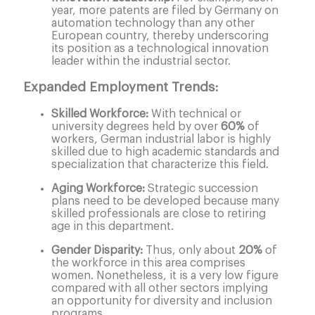
year, more patents are filed by Germany on
automation technology than any other
European country, thereby underscoring
its position as a technological innovation
leader within the industrial sector.
Expanded Employment Trends:
Skilled Workforce:
With technical or
university degrees held by over
60%
of
workers, German industrial labor is highly
skilled due to high academic standards and
specialization that characterize this field.
Aging Workforce:
Strategic succession
plans need to be developed because many
skilled professionals are close to retiring
age in this department.
Gender Disparity:
Thus, only about
20%
of
the workforce in this area comprises
women. Nonetheless, it is a very low figure
compared with all other sectors implying
an opportunity for diversity and inclusion
programs