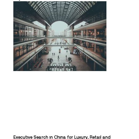
Executive Search in China for Luxury, Retail and