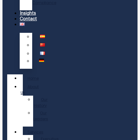
Compliance
Insights
Contact
Home
About
Us
Our
History
Our
Leaders
Services
Executive