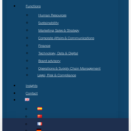
Functions
Human Resources
Sustainability
Marketing, Sales & Strategy
Corporate Affairs & Communications
Finance
Technology, Data & Digital
Board advisory
Operations & Supply Chain Management
Legal, Risk & Compliance
Insights
Contact