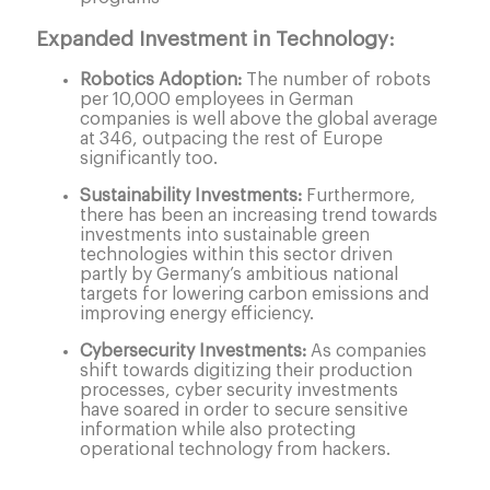
Expanded Investment in Technology:
Robotics Adoption:
The number of robots
per 10,000 employees in German
companies is well above the global average
at 346, outpacing the rest of Europe
significantly too.
Sustainability Investments:
Furthermore,
there has been an increasing trend towards
investments into sustainable green
technologies within this sector driven
partly by Germany’s ambitious national
targets for lowering carbon emissions and
improving energy efficiency.
Cybersecurity Investments:
As companies
shift towards digitizing their production
processes, cyber security investments
have soared in order to secure sensitive
information while also protecting
operational technology from hackers.