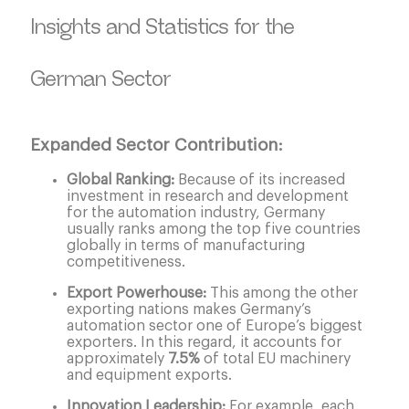
Insights and Statistics for the
German Sector
Expanded Sector Contribution:
Global Ranking:
Because of its increased
investment in research and development
for the automation industry, Germany
usually ranks among the top five countries
globally in terms of manufacturing
competitiveness.
Export Powerhouse:
This among the other
exporting nations makes Germany’s
automation sector one of Europe’s biggest
exporters. In this regard, it accounts for
approximately
7.5%
of total EU machinery
and equipment exports.
Innovation Leadership:
For example, each