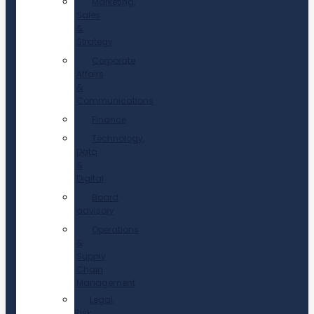
Marketing,
Sales
&
Strategy
Corporate
Affairs
&
Communications
Finance
Technology,
Data
&
Digital
Board
advisory
Operations
&
Supply
Chain
Management
Legal,
Risk