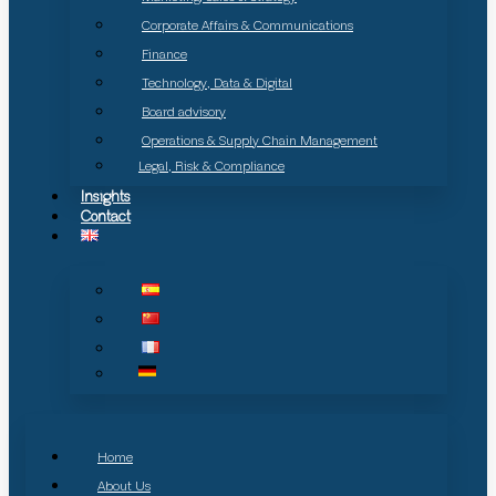
Corporate Affairs & Communications
Finance
Technology, Data & Digital
Board advisory
Operations & Supply Chain Management
Legal, Risk & Compliance
Insights
Contact
Home
About Us