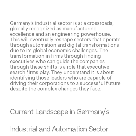
Germany’s industrial sector is at a crossroads,
globally recognized as manufacturing
excellence and an engineering powerhouse.
This will eventually reshape sectors that operate
through automation and digital transformations
due to its global economic challenges. The
transformation in firms through finding
executives who can guide the companies
through these shifts is a role that executive
search firms play. They understand it is about
identifying those leaders who are capable of
driving their corporations to a successful future
despite the complex changes they face.
Current Landscape in Germany’s
Industrial and Automation Sector