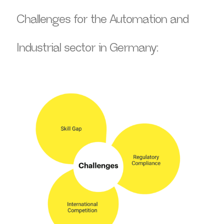
Challenges for the Automation and
Industrial sector in Germany: