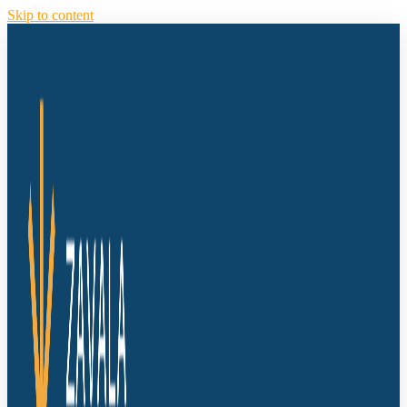
Skip to content