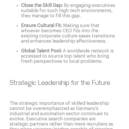
Close the Skill Gap:
By engaging executives
suitable for such high-tech environments,
they manage to fill this gap.
Ensure Cultural Fit:
Making sure that
whoever becomes CEO fits into the
existing corporate culture eases transitions
and enhances leadership effectiveness.
Global Talent Pool:
A worldwide network is
accessed to source top talent who bring
fresh perspectives to local problems.
Strategic Leadership for the Future
The strategic importance of skilled leadership
cannot be overemphasized as Germany’s
industrial and automation sector continues to
evolve. Executive search companies are
strategic partners rather than mere recruiters as