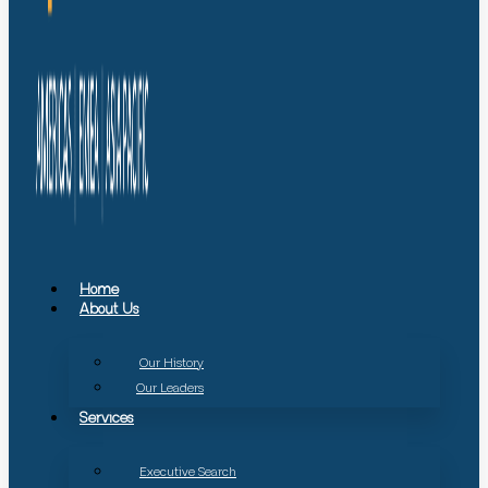
Home
About Us
Our History
Our Leaders
Services
Executive Search