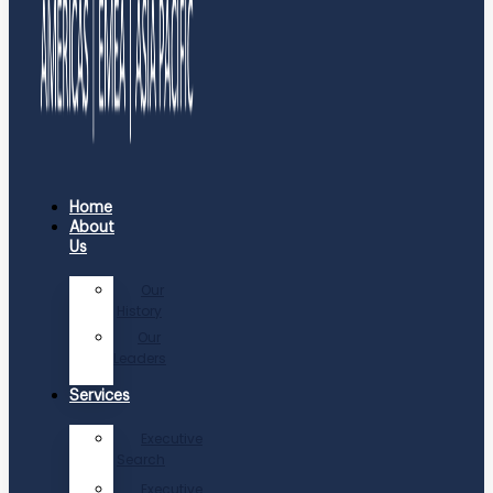
Home
About
Us
Our
History
Our
Leaders
Services
Executive
Search
Executive