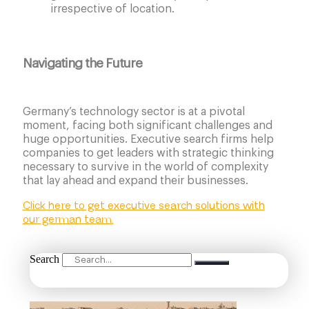
irrespective of location.
Navigating the Future
Germany’s technology sector is at a pivotal
moment, facing both significant challenges and
huge opportunities. Executive search firms help
companies to get leaders with strategic thinking
necessary to survive in the world of complexity
that lay ahead and expand their businesses.
Click here to get executive search solutions with
our german team.
Search