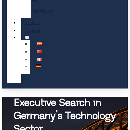
&
Compliance
Insights
Contact
Executive Search in
Germany’s Technology
Sector