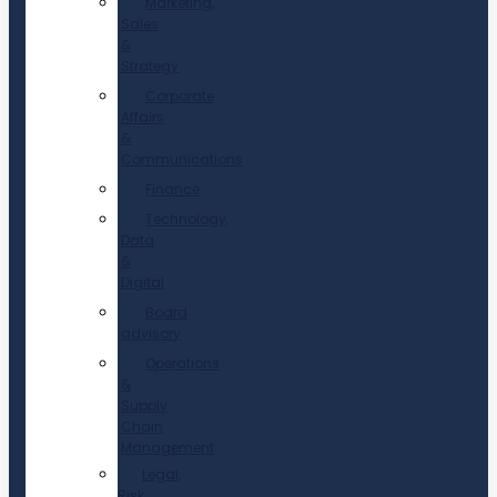
Marketing,
Sales
&
Strategy
Corporate
Affairs
&
Communications
Finance
Technology,
Data
&
Digital
Board
advisory
Operations
&
Supply
Chain
Management
Legal,
Risk