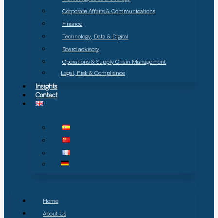
Corporate Affairs & Communications
Finance
Technology, Data & Digital
Board advisory
Operations & Supply Chain Management
Legal, Risk & Compliance
Insights
Contact
Home
About Us