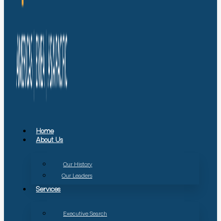
Home
About Us
Our History
Our Leaders
Services
Executive Search