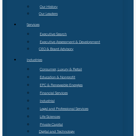
Our History
Our Leaders
Services
Executive Search
Executive Assessment & Development
CEO & Board Advisory
Industries
Consumer, Luxury & Retail
Education & Nonprofit
EPC & Renewable Energies
Financial Services
Industrial
Legal and Professional Services
Life Sciences
Private Capital
Digital and Technology