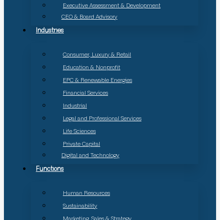
Executive Assessment & Development
CEO & Board Advisory
Industries
Consumer, Luxury & Retail
Education & Nonprofit
EPC & Renewable Energies
Financial Services
Industrial
Legal and Professional Services
Life Sciences
Private Capital
Digital and Technology
Functions
Human Resources
Sustainability
Marketing, Sales & Strategy