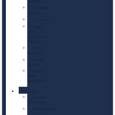
Energies
Financial
Services
Industrial
Legal
and
Professional
Services
Life
Sciences
Private
Capital
Digital
and
Technology
Functions
Human
Resources
Sustainability