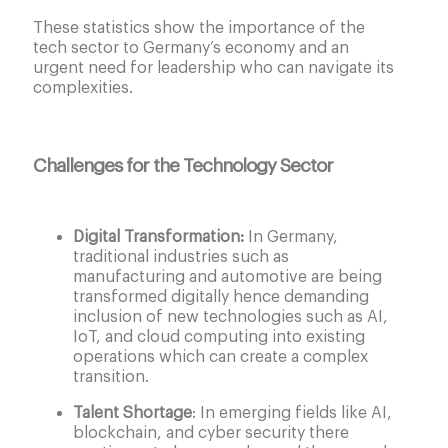
These statistics show the importance of the
tech sector to Germany’s economy and an
urgent need for leadership who can navigate its
complexities.
Challenges for the Technology Sector
Digital Transformation:
In Germany,
traditional industries such as
manufacturing and automotive are being
transformed digitally hence demanding
inclusion of new technologies such as AI,
IoT, and cloud computing into existing
operations which can create a complex
transition.
Talent Shortage
: In emerging fields like AI,
blockchain, and cyber security there