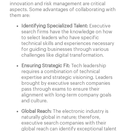
innovation and risk management are critical
aspects. Some advantages of collaborating with
them are:
Identifying Specialized Talent:
Executive
search firms have the knowledge on how
to select leaders who have specific
technical skills and experiences necessary
for guiding businesses through various
challenges like digital transformation.
Ensuring Strategic Fit:
Tech leadership
requires a combination of technical
expertise and strategic visioning. Leaders
brought by executive search companies
pass through exams to ensure their
alignment with long-term company goals
and culture.
Global Reach:
The electronic industry is
naturally global in nature; therefore,
executive search companies with their
global reach can identify exceptional talent