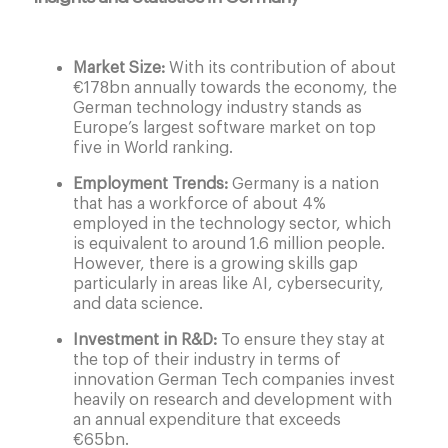
Market Size:
With its contribution of about
€178bn annually towards the economy, the
German technology industry stands as
Europe’s largest software market on top
five in World ranking.
Employment Trends:
Germany is a nation
that has a workforce of about 4%
employed in the technology sector, which
is equivalent to around 1.6 million people.
However, there is a growing skills gap
particularly in areas like AI, cybersecurity,
and data science.
Investment in R&D:
To ensure they stay at
the top of their industry in terms of
innovation German Tech companies invest
heavily on research and development with
an annual expenditure that exceeds
€65bn.