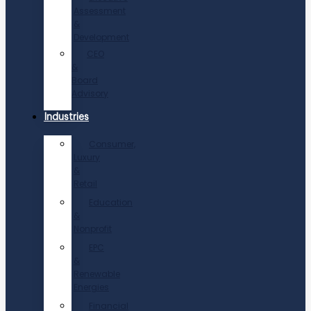
Assessment
&
Development
CEO
&
Board
Advisory
Industries
Consumer,
Luxury
&
Retail
Education
&
Nonprofit
EPC
&
Renewable
Energies
Financial