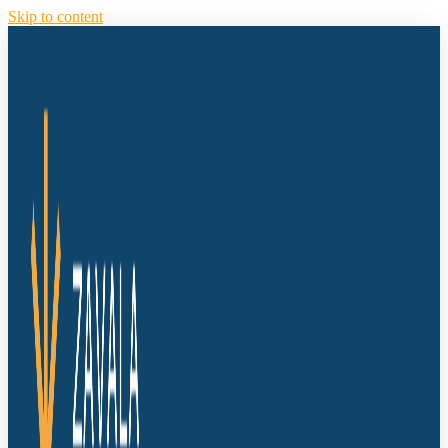
Skip to content