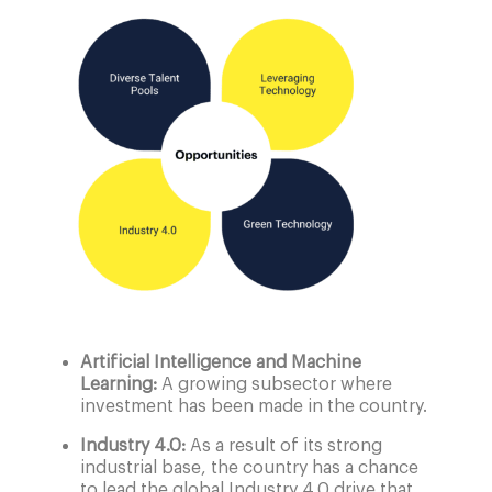
Artificial Intelligence and Machine
Learning:
A growing subsector where
investment has been made in the country.
Industry 4.0:
As a result of its strong
industrial base, the country has a chance
to lead the global Industry 4.0 drive that