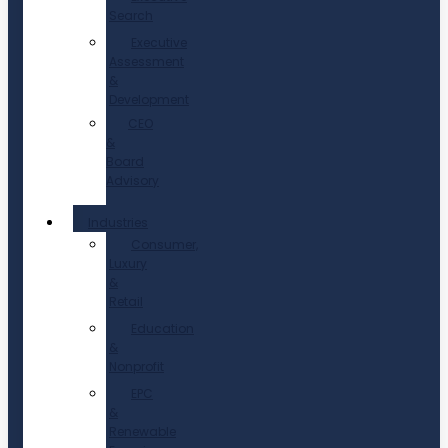
Search
Executive
Assessment
&
Development
CEO
&
Board
Advisory
Industries
Consumer,
Luxury
&
Retail
Education
&
Nonprofit
EPC
&
Renewable