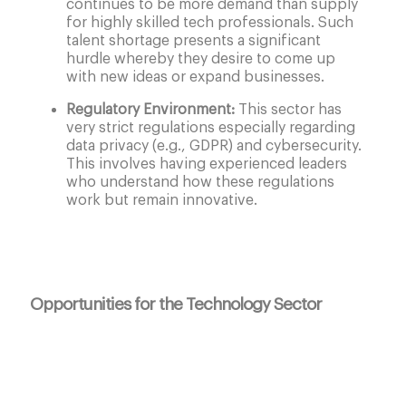
continues to be more demand than supply
for highly skilled tech professionals. Such
talent shortage presents a significant
hurdle whereby they desire to come up
with new ideas or expand businesses.
Regulatory Environment:
This sector has
very strict regulations especially regarding
data privacy (e.g., GDPR) and cybersecurity.
This involves having experienced leaders
who understand how these regulations
work but remain innovative.
Opportunities for the Technology Sector