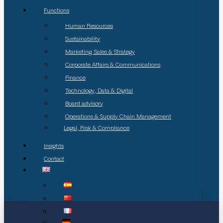
Functions
Human Resources
Sustainability
Marketing, Sales & Strategy
Corporate Affairs & Communications
Finance
Technology, Data & Digital
Board advisory
Operations & Supply Chain Management
Legal, Risk & Compliance
Insights
Contact