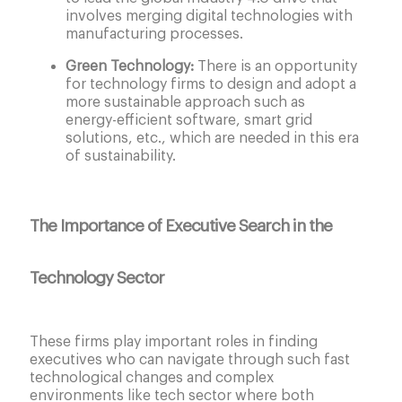
involves merging digital technologies with
manufacturing processes.
Green Technology:
There is an opportunity
for technology firms to design and adopt a
more sustainable approach such as
energy-efficient software, smart grid
solutions, etc., which are needed in this era
of sustainability.
The Importance of Executive Search in the
Technology Sector
These firms play important roles in finding
executives who can navigate through such fast
technological changes and complex
environments like tech sector where both