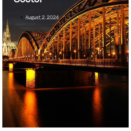
August 2, 2024