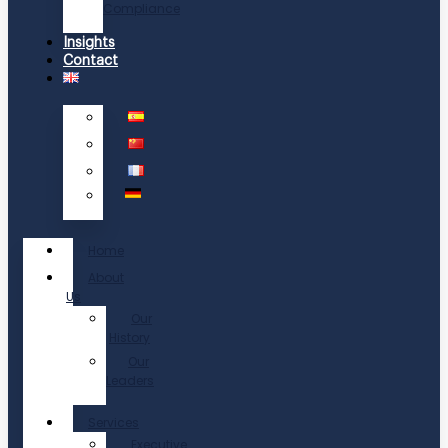
Compliance
Insights
Contact
Home
About
Us
Our
History
Our
Leaders
Services
Executive