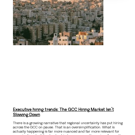
Executive hiring trends: The GCC Hiring Market Isn’t
Slowing Down
There is a growing narrative that regional uncertainty has put hiring
across the GCC on pause. That is an oversimplification. What is
actually happening is far more nuanced and far more relevant for