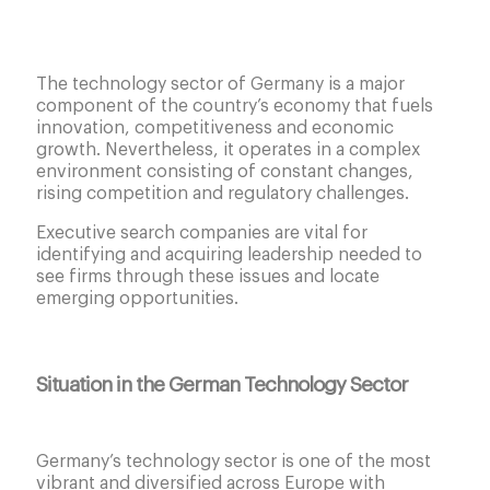
The technology sector of Germany is a major
component of the country’s economy that fuels
innovation, competitiveness and economic
growth. Nevertheless, it operates in a complex
environment consisting of constant changes,
rising competition and regulatory challenges.
Executive search companies are vital for
identifying and acquiring leadership needed to
see firms through these issues and locate
emerging opportunities.
Situation in the German Technology Sector
Germany’s technology sector is one of the most
vibrant and diversified across Europe with