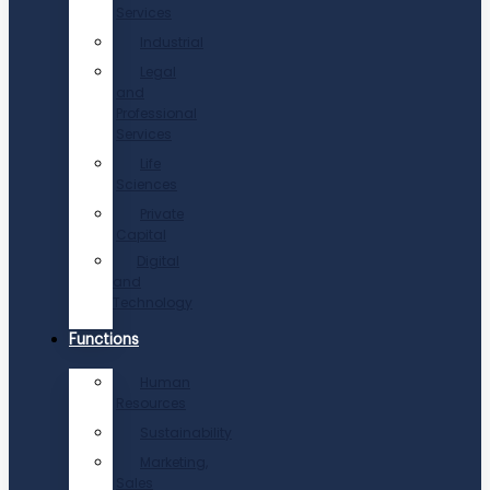
Services
Industrial
Legal
and
Professional
Services
Life
Sciences
Private
Capital
Digital
and
Technology
Functions
Human
Resources
Sustainability
Marketing,
Sales