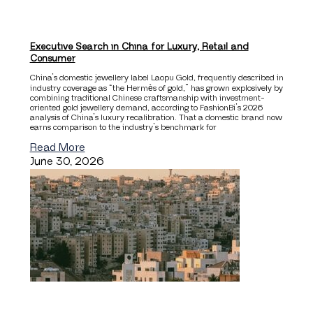
Executive Search in China for Luxury, Retail and
Consumer
China’s domestic jewellery label Laopu Gold, frequently described in
industry coverage as “the Hermès of gold,” has grown explosively by
combining traditional Chinese craftsmanship with investment-
oriented gold jewellery demand, according to FashionBi’s 2026
analysis of China’s luxury recalibration. That a domestic brand now
earns comparison to the industry’s benchmark for
Read More
June 30, 2026