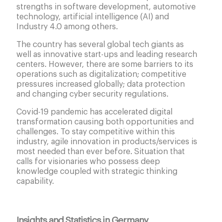
strengths in software development, automotive
technology, artificial intelligence (AI) and
Industry 4.0 among others.
The country has several global tech giants as
well as innovative start-ups and leading research
centers. However, there are some barriers to its
operations such as digitalization; competitive
pressures increased globally; data protection
and changing cyber security regulations.
Covid-19 pandemic has accelerated digital
transformation causing both opportunities and
challenges. To stay competitive within this
industry, agile innovation in products/services is
most needed than ever before. Situation that
calls for visionaries who possess deep
knowledge coupled with strategic thinking
capability.
Insights and Statistics in Germany