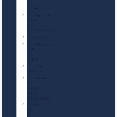
&
Strategy
Corporate
Affairs
&
Communications
Finance
Technology,
Data
&
Digital
Board
advisory
Operations
&
Supply
Chain
Management
Legal,
Risk
&