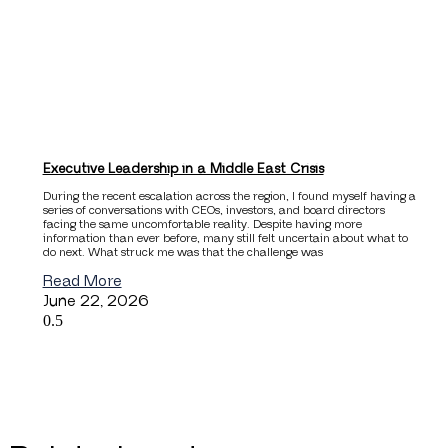
Executive Leadership in a Middle East Crisis
During the recent escalation across the region, I found myself having a
series of conversations with CEOs, investors, and board directors
facing the same uncomfortable reality. Despite having more
information than ever before, many still felt uncertain about what to
do next. What struck me was that the challenge was
Read More
June 22, 2026