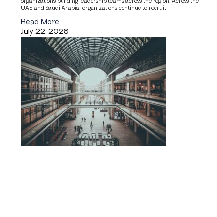
organizations building leadership teams across the region. Across the
UAE and Saudi Arabia, organizations continue to recruit
Read More
July 22, 2026