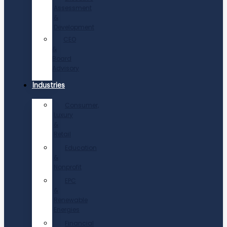
Assessment
&
Development
CEO
&
Board
Advisory
Industries
Consumer,
Luxury
&
Retail
Education
&
Nonprofit
EPC
&
Renewable
Energies
Financial