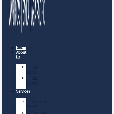
Home
About
Us
Our
History
Our
Leaders
Services
Executive
Search
Executive