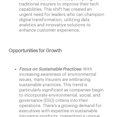
traditional insurers to improve their tech
capabilities. This shift has created an
urgent need for leaders who can champion
digital transformation, utilizing data
analytics and innovative solutions to
enhance customer experience.
Opportunities for Growth
Focus on Sustainable Practices:
With
increasing awareness of environmental
issues, many insurers are embracing
sustainable practices. This trend is
particularly significant as companies begin
to incorporate environmental, social, and
governance (ESG) criteria into their
operations. There’s a growing demand for
executives with expertise in sustainable
insurance products, presenting a unique