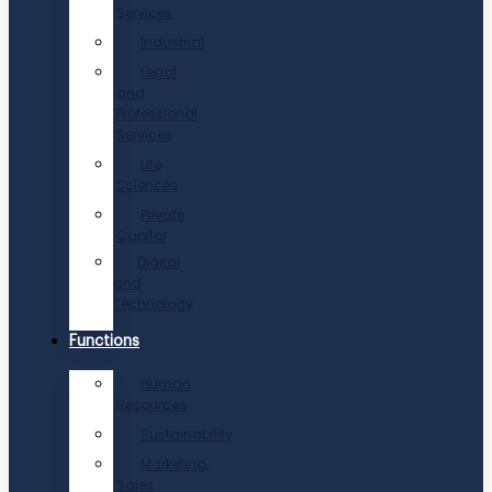
Services
Industrial
Legal
and
Professional
Services
Life
Sciences
Private
Capital
Digital
and
Technology
Functions
Human
Resources
Sustainability
Marketing,
Sales