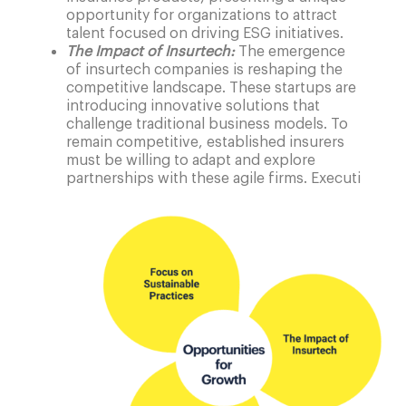
opportunity for organizations to attract
talent focused on driving ESG initiatives.
The Impact of Insurtech:
The emergence
of insurtech companies is reshaping the
competitive landscape. These startups are
introducing innovative solutions that
challenge traditional business models. To
remain competitive, established insurers
must be willing to adapt and explore
partnerships with these agile firms. Executi