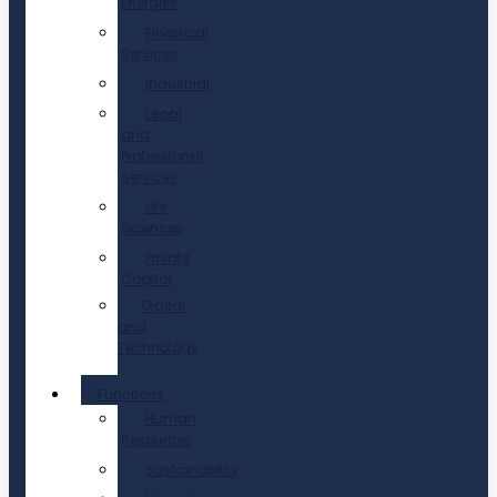
Energies
Financial
Services
Industrial
Legal
and
Professional
Services
Life
Sciences
Private
Capital
Digital
and
Technology
Functions
Human
Resources
Sustainability