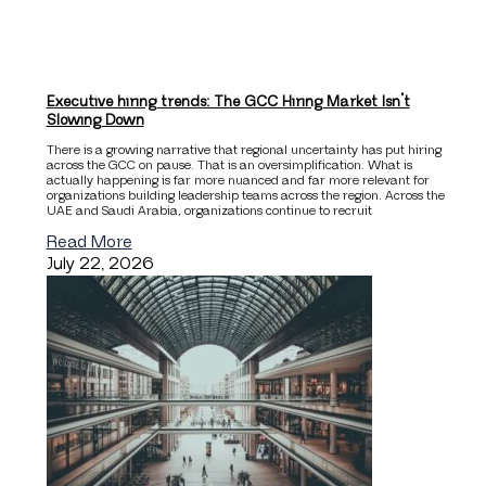
Executive hiring trends: The GCC Hiring Market Isn’t
Slowing Down
There is a growing narrative that regional uncertainty has put hiring
across the GCC on pause. That is an oversimplification. What is
actually happening is far more nuanced and far more relevant for
organizations building leadership teams across the region. Across the
UAE and Saudi Arabia, organizations continue to recruit
Read More
July 22, 2026