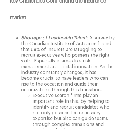
Key Challenges Confronting the Insurance
market
Shortage of Leadership Talent:
A survey by
the Canadian Institute of Actuaries found
that 68% of insurers are struggling to
recruit executives who possess the right
skills. Especially in areas like risk
management and digital innovation. As the
industry constantly changes, it has
become crucial to have leaders who can
rise to the occasion and guide their
organizations through this transition.
Executive search firms play an
important role in this, by helping to
identify and recruit candidates who
not only possess the necessary
expertise but also can guide teams
through complex transitions and