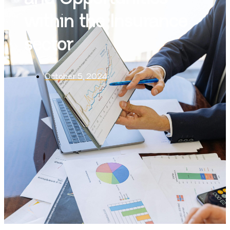
within the Insurance
sector
October 5, 2024