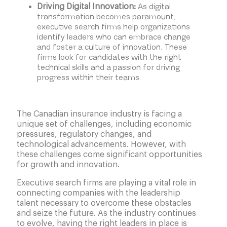
As digital
Driving Digital Innovation:
transformation becomes paramount,
executive search firms help organizations
identify leaders who can embrace change
and foster a culture of innovation. These
firms look for candidates with the right
technical skills and a passion for driving
progress within their teams.
The Canadian insurance industry is facing a
unique set of challenges, including economic
pressures, regulatory changes, and
technological advancements. However, with
these challenges come significant opportunities
for growth and innovation.
Executive search firms are playing a vital role in
connecting companies with the leadership
talent necessary to overcome these obstacles
and seize the future. As the industry continues
to evolve, having the right leaders in place is