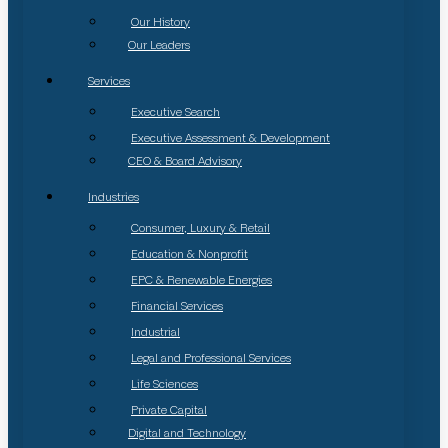
Our History
Our Leaders
Services
Executive Search
Executive Assessment & Development
CEO & Board Advisory
Industries
Consumer, Luxury & Retail
Education & Nonprofit
EPC & Renewable Energies
Financial Services
Industrial
Legal and Professional Services
Life Sciences
Private Capital
Digital and Technology