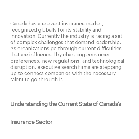
Canada has a relevant insurance market,
recognized globally for its stability and
innovation. Currently the industry is facing a set
of complex challenges that demand leadership.
As organizations go through current difficulties
that are influenced by changing consumer
preferences, new regulations, and technological
disruption, executive search firms are stepping
up to connect companies with the necessary
talent to go through it.
Understanding the Current State of Canada’s
Insurance Sector