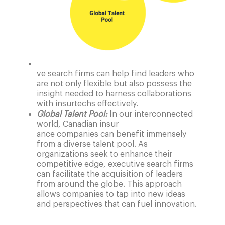
ve search firms can help find leaders who
are not only flexible but also possess the
insight needed to harness collaborations
with insurtechs effectively.
Global Talent Pool:
In our interconnected
world, Canadian insur
ance companies can benefit immensely
from a diverse talent pool. As
organizations seek to enhance their
competitive edge, executive search firms
can facilitate the acquisition of leaders
from around the globe. This approach
allows companies to tap into new ideas
and perspectives that can fuel innovation.