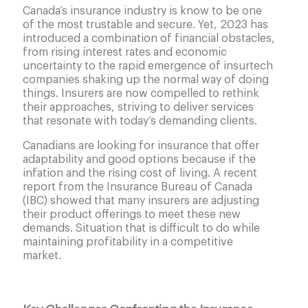
Canada’s insurance industry is know to be one
of the most trustable and secure. Yet, 2023 has
introduced a combination of financial obstacles,
from rising interest rates and economic
uncertainty to the rapid emergence of insurtech
companies shaking up the normal way of doing
things. Insurers are now compelled to rethink
their approaches, striving to deliver services
that resonate with today’s demanding clients.
Canadians are looking for insurance that offer
adaptability and good options because if the
infation and the rising cost of living. A recent
report from the Insurance Bureau of Canada
(IBC) showed that many insurers are adjusting
their product offerings to meet these new
demands. Situation that is difficult to do while
maintaining profitability in a competitive
market.