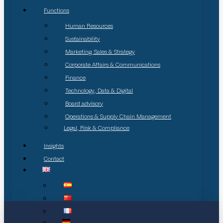
Functions
Human Resources
Sustainability
Marketing, Sales & Strategy
Corporate Affairs & Communications
Finance
Technology, Data & Digital
Board advisory
Operations & Supply Chain Management
Legal, Risk & Compliance
Insights
Contact