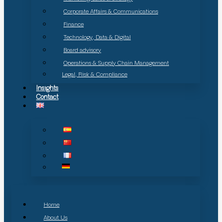
Corporate Affairs & Communications
Finance
Technology, Data & Digital
Board advisory
Operations & Supply Chain Management
Legal, Risk & Compliance
Insights
Contact
Home
About Us