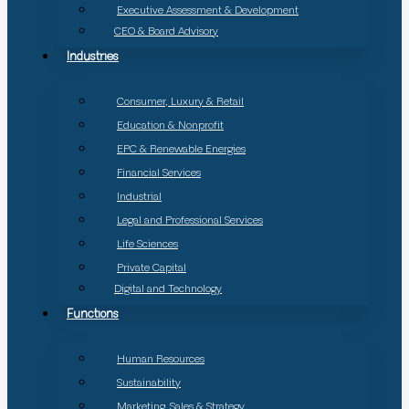
Executive Assessment & Development
CEO & Board Advisory
Industries
Consumer, Luxury & Retail
Education & Nonprofit
EPC & Renewable Energies
Financial Services
Industrial
Legal and Professional Services
Life Sciences
Private Capital
Digital and Technology
Functions
Human Resources
Sustainability
Marketing, Sales & Strategy