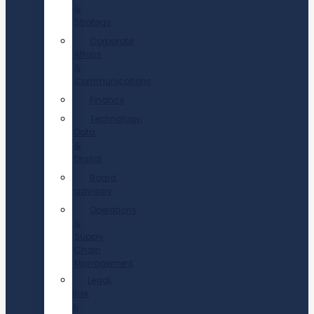
&
Strategy
Corporate
Affairs
&
Communications
Finance
Technology,
Data
&
Digital
Board
advisory
Operations
&
Supply
Chain
Management
Legal,
Risk
&