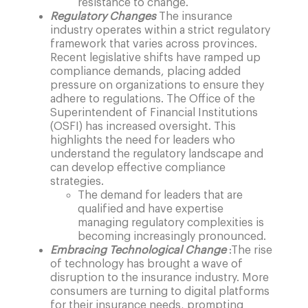
resistance to change.
Regulatory Changes
The insurance
industry operates within a strict regulatory
framework that varies across provinces.
Recent legislative shifts have ramped up
compliance demands, placing added
pressure on organizations to ensure they
adhere to regulations. The Office of the
Superintendent of Financial Institutions
(OSFI) has increased oversight. This
highlights the need for leaders who
understand the regulatory landscape and
can develop effective compliance
strategies.
The demand for leaders that are
qualified and have expertise
managing regulatory complexities is
becoming increasingly pronounced.
Embracing Technological Change
:
The rise
of technology has brought a wave of
disruption to the insurance industry. More
consumers are turning to digital platforms
for their insurance needs, prompting