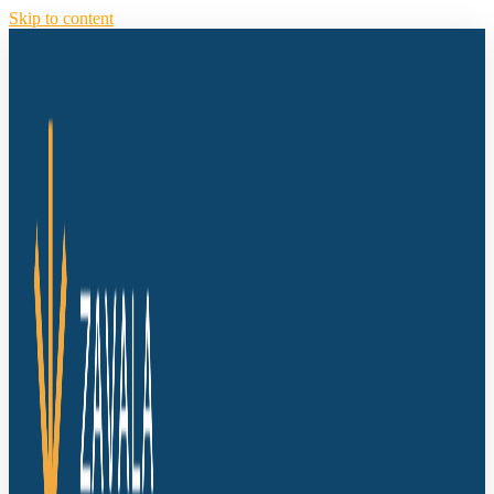
Skip to content