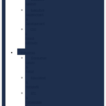
Search
Executive
Assessment
&
Development
CEO
&
Board
Advisory
Industries
Consumer,
Luxury
&
Retail
Education
&
Nonprofit
EPC
&
Renewable