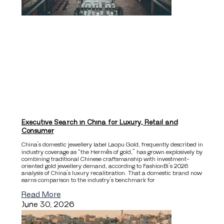
Executive Search in China for Luxury, Retail and
Consumer
China’s domestic jewellery label Laopu Gold, frequently described in
industry coverage as “the Hermès of gold,” has grown explosively by
combining traditional Chinese craftsmanship with investment-
oriented gold jewellery demand, according to FashionBi’s 2026
analysis of China’s luxury recalibration. That a domestic brand now
earns comparison to the industry’s benchmark for
Read More
June 30, 2026