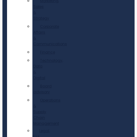
Marketing,
Sales
&
Strategy
Corporate
Affairs
&
Communications
Finance
Technology,
Data
&
Digital
Board
advisory
Operations
&
Supply
Chain
Management
Legal,
Risk