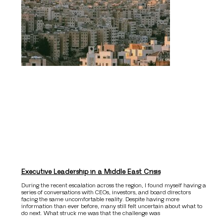
Executive Leadership in a Middle East Crisis
During the recent escalation across the region, I found myself having a
series of conversations with CEOs, investors, and board directors
facing the same uncomfortable reality. Despite having more
information than ever before, many still felt uncertain about what to
do next. What struck me was that the challenge was