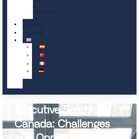
&
Compliance
Insights
Contact
Executive Search in
Canada: Challenges
and Opportunities