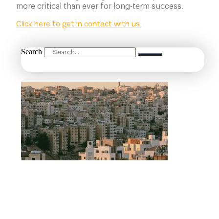
more critical than ever for long-term success.
Click here to get in contact with us.
Search