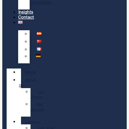
Compliance
Insights
Contact
Home
About
Us
Our
History
Our
Leaders
Services
Executive