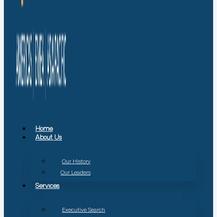
Home
About Us
Our History
Our Leaders
Services
Executive Search