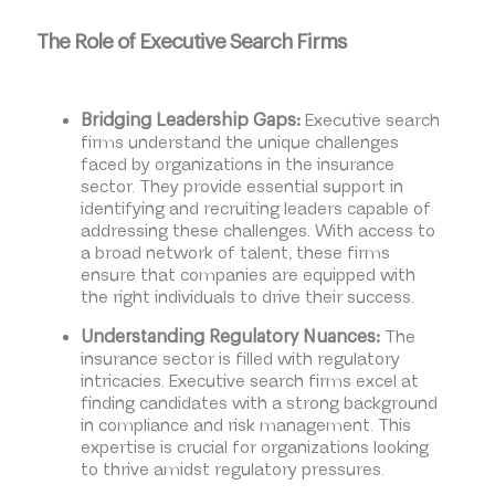
The Role of Executive Search Firms
Executive search
Bridging Leadership Gaps:
firms understand the unique challenges
faced by organizations in the insurance
sector. They provide essential support in
identifying and recruiting leaders capable of
addressing these challenges. With access to
a broad network of talent, these firms
ensure that companies are equipped with
the right individuals to drive their success.
The
Understanding Regulatory Nuances:
insurance sector is filled with regulatory
intricacies. Executive search firms excel at
finding candidates with a strong background
in compliance and risk management. This
expertise is crucial for organizations looking
to thrive amidst regulatory pressures.