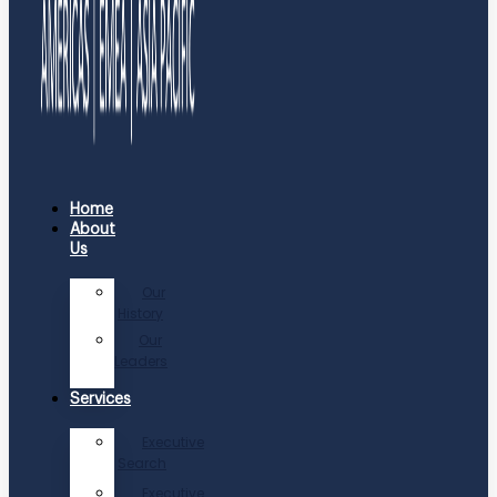
Home
About
Us
Our
History
Our
Leaders
Services
Executive
Search
Executive