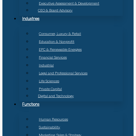
Executive Assessment & Development
CEO & Board Advisory
Industries
Consumer, Luxury & Retail
Education & Nonprofit
EPC & Renewable Energies
Financial Services
Industrial
Legal and Professional Services
Life Sciences
Private Capital
Digital and Technology
Functions
Human Resources
Sustainability
Marketing, Sales & Strategy