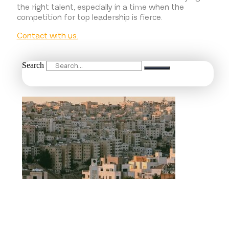
the right talent, especially in a time when the
competition for top leadership is fierce.
Contact with us.
Search