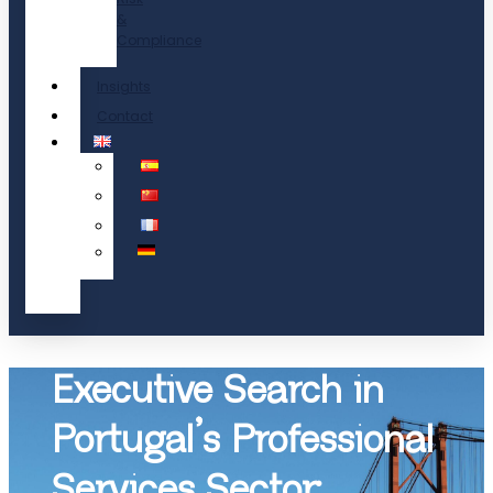
&
Compliance
Insights
Contact
Executive Search in
Portugal’s Professional
Services Sector: