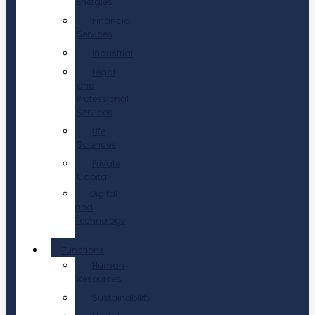
Energies
Financial
Services
Industrial
Legal
and
Professional
Services
Life
Sciences
Private
Capital
Digital
and
Technology
Functions
Human
Resources
Sustainability