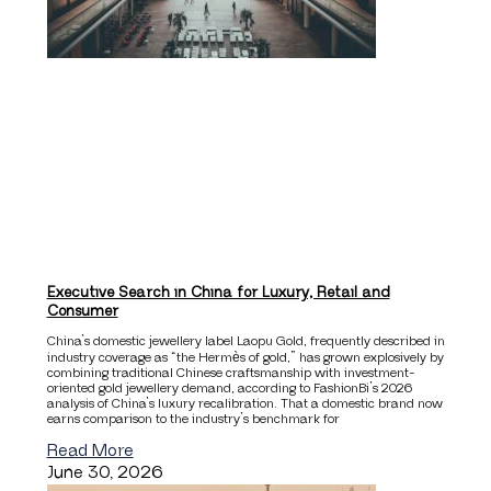
Executive Search in China for Luxury, Retail and
Consumer
China’s domestic jewellery label Laopu Gold, frequently described in
industry coverage as “the Hermès of gold,” has grown explosively by
combining traditional Chinese craftsmanship with investment-
oriented gold jewellery demand, according to FashionBi’s 2026
analysis of China’s luxury recalibration. That a domestic brand now
earns comparison to the industry’s benchmark for
Read More
June 30, 2026