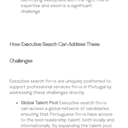
Identifying executives with the right mix of
expertise and vision is a significant
challenge.
How Executive Search Can Address These
Challenges
Executive search firms are uniquely positioned to
support professional services firms in Portugal by
addressing these challenges directly:
Global Talent Pool:
Executive search firms
can access a global network of candidates,
ensuring that Portuguese firms have access
to the best leadership talent, both locally and
internationally. By expanding the talent pool,