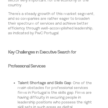
sector very important for the economy of the
country.
There’s a steady growth of this market segment,
and so companies are rather eager to broaden
their spectrum of services and achieve better
efficiency through well-accomplished leadership,
as indicated by PwC Portugal.
Key Challenges in Executive Search for
Professional Services
Talent Shortage and Skills Gap
: One of the
main obstacles for professional services
firms in Portugal is the skills gap. Firms are
having difficulty in securing people in
leadership positions who possess the right
skill sets in such areas as digital