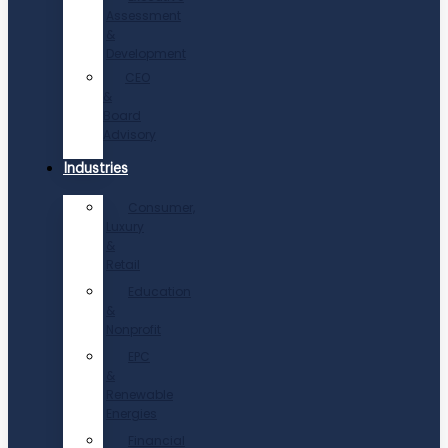
Assessment
&
Development
CEO
&
Board
Advisory
Industries
Consumer,
Luxury
&
Retail
Education
&
Nonprofit
EPC
&
Renewable
Energies
Financial