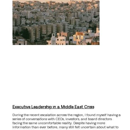
Executive Leadership in a Middle East Crisis
During the recent escalation across the region, I found myself having a
series of conversations with CEOs, investors, and board directors
facing the same uncomfortable reality. Despite having more
information than ever before, many still felt uncertain about what to