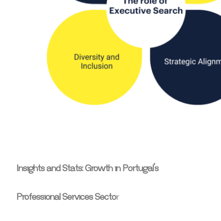
Insights and Stats: Growth in Portugal’s
Professional Services Secto
r