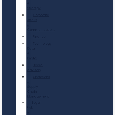
&
Strategy
Corporate
Affairs
&
Communications
Finance
Technology,
Data
&
Digital
Board
advisory
Operations
&
Supply
Chain
Management
Legal,
Risk
&