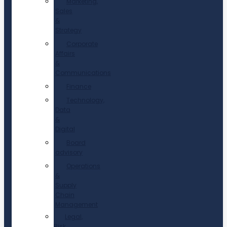
Marketing,
Sales
&
Strategy
Corporate
Affairs
&
Communications
Finance
Technology,
Data
&
Digital
Board
advisory
Operations
&
Supply
Chain
Management
Legal,
Risk