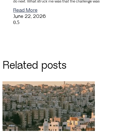
do next. What struck me was that the challenge was
Read More
June 22, 2026
Related posts