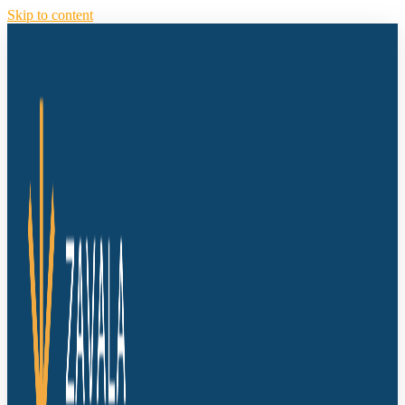
Skip to content