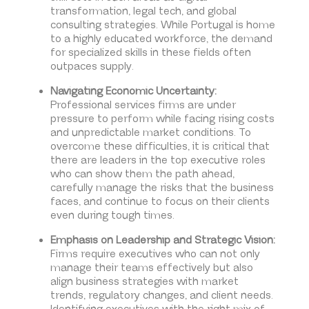
transformation, legal tech, and global
consulting strategies. While Portugal is home
to a highly educated workforce, the demand
for specialized skills in these fields often
outpaces supply.
Navigating Economic Uncertainty:
Professional services firms are under
pressure to perform while facing rising costs
and unpredictable market conditions. To
overcome these difficulties, it is critical that
there are leaders in the top executive roles
who can show them the path ahead,
carefully manage the risks that the business
faces, and continue to focus on their clients
even during tough times.
Emphasis on Leadership and Strategic Vision:
Firms require executives who can not only
manage their teams effectively but also
align business strategies with market
trends, regulatory changes, and client needs.