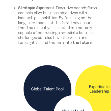
Strategic Alignment:
Executive search firms
can help align business objectives with
leadership capabilities. By focusing on the
long-term needs of the firm, they ensure
that the executives selected are not only
capable of addressing immediate business
challenges but also have the vision and
foresight to lead the firm into
the future.