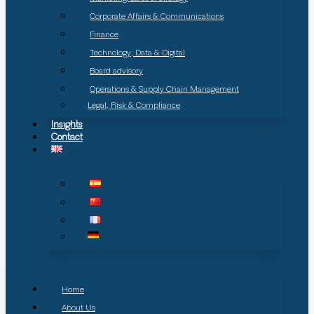
Corporate Affairs & Communications
Finance
Technology, Data & Digital
Board advisory
Operations & Supply Chain Management
Legal, Risk & Compliance
Insights
Contact
Home
About Us