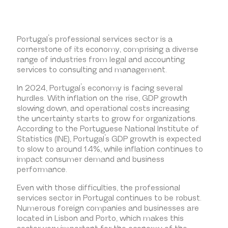
Portugal’s professional services sector is a
cornerstone of its economy, comprising a diverse
range of industries from legal and accounting
services to consulting and management.
In 2024, Portugal’s economy is facing several
hurdles. With inflation on the rise, GDP growth
slowing down, and operational costs increasing
the uncertainty starts to grow for organizations.
According to the Portuguese National Institute of
Statistics (INE), Portugal’s GDP growth is expected
to slow to around 1.4%, while inflation continues to
impact consumer demand and business
performance.
Even with those difficulties, the professional
services sector in Portugal continues to be robust.
Numerous foreign companies and businesses are
located in Lisbon and Porto, which makes this