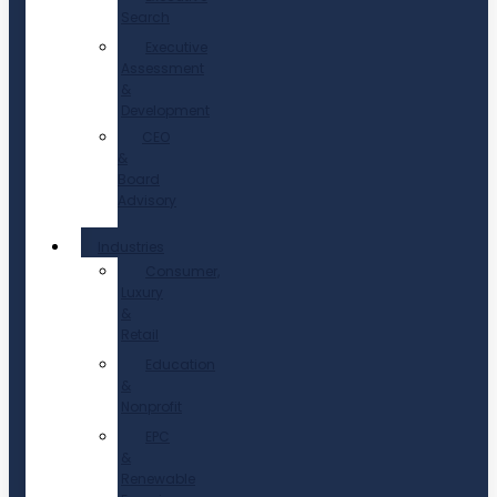
Search
Executive
Assessment
&
Development
CEO
&
Board
Advisory
Industries
Consumer,
Luxury
&
Retail
Education
&
Nonprofit
EPC
&
Renewable