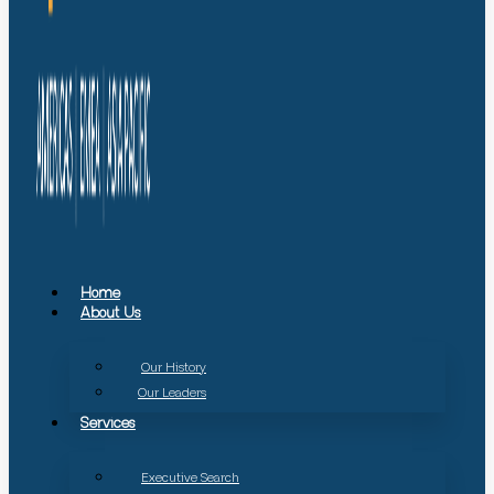
Home
About Us
Our History
Our Leaders
Services
Executive Search