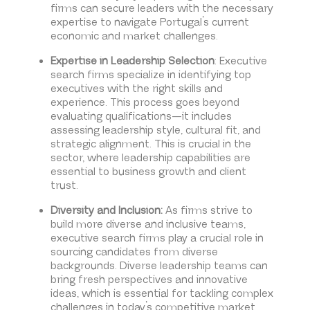
firms can secure leaders with the necessary
expertise to navigate Portugal’s current
economic and market challenges.
Expertise in Leadership Selection
: Executive
search firms specialize in identifying top
executives with the right skills and
experience. This process goes beyond
evaluating qualifications—it includes
assessing leadership style, cultural fit, and
strategic alignment. This is crucial in the
sector, where leadership capabilities are
essential to business growth and client
trust.
Diversity and Inclusion:
As firms strive to
build more diverse and inclusive teams,
executive search firms play a crucial role in
sourcing candidates from diverse
backgrounds. Diverse leadership teams can
bring fresh perspectives and innovative
ideas, which is essential for tackling complex
challenges in today’s competitive market.