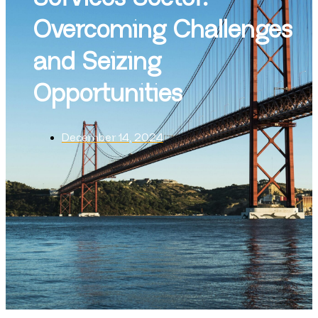
Overcoming Challenges
and Seizing
Opportunities
December 14, 2024