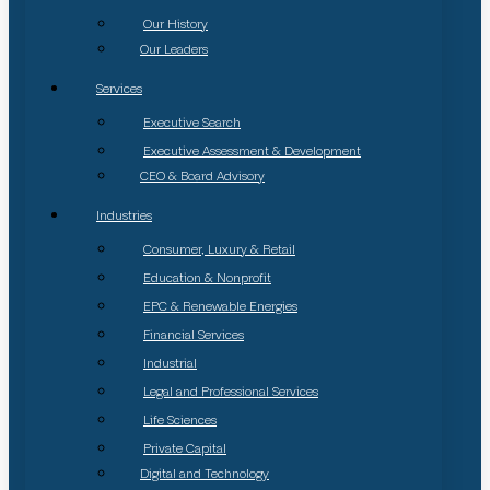
Our History
Our Leaders
Services
Executive Search
Executive Assessment & Development
CEO & Board Advisory
Industries
Consumer, Luxury & Retail
Education & Nonprofit
EPC & Renewable Energies
Financial Services
Industrial
Legal and Professional Services
Life Sciences
Private Capital
Digital and Technology