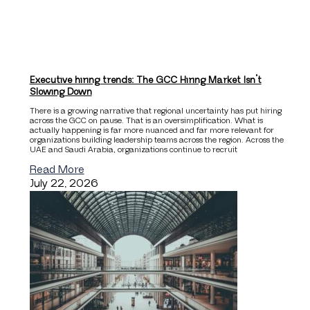
Executive hiring trends: The GCC Hiring Market Isn’t
Slowing Down
There is a growing narrative that regional uncertainty has put hiring
across the GCC on pause. That is an oversimplification. What is
actually happening is far more nuanced and far more relevant for
organizations building leadership teams across the region. Across the
UAE and Saudi Arabia, organizations continue to recruit
Read More
July 22, 2026