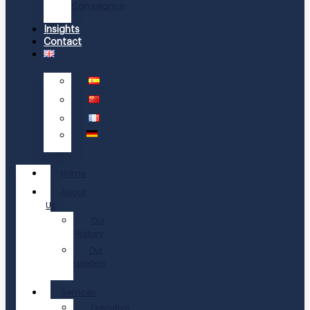
Compliance
Insights
Contact
Home
About
Us
Our
History
Our
Leaders
Services
Executive