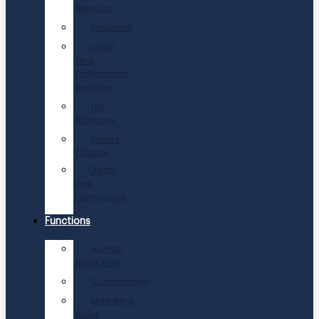
Services
Industrial
Legal
and
Professional
Services
Life
Sciences
Private
Capital
Digital
and
Technology
Functions
Human
Resources
Sustainability
Marketing,
Sales