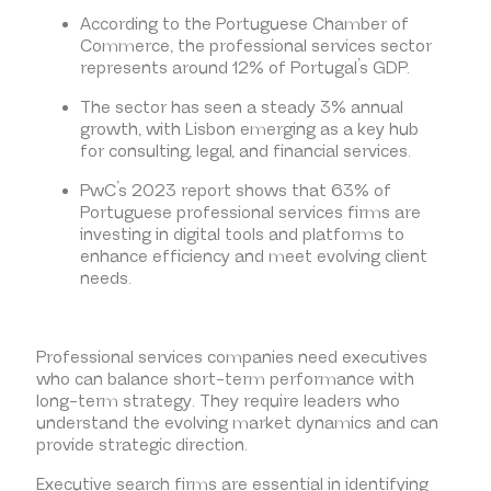
According to the Portuguese Chamber of
Commerce, the professional services sector
represents around 12% of Portugal’s GDP.
The sector has seen a steady 3% annual
growth, with Lisbon emerging as a key hub
for consulting, legal, and financial services.
PwC’s 2023 report shows that 63% of
Portuguese professional services firms are
investing in digital tools and platforms to
enhance efficiency and meet evolving client
needs.
Professional services companies need executives
who can balance short-term performance with
long-term strategy. They require leaders who
understand the evolving market dynamics and can
provide strategic direction.
Executive search firms are essential in identifying