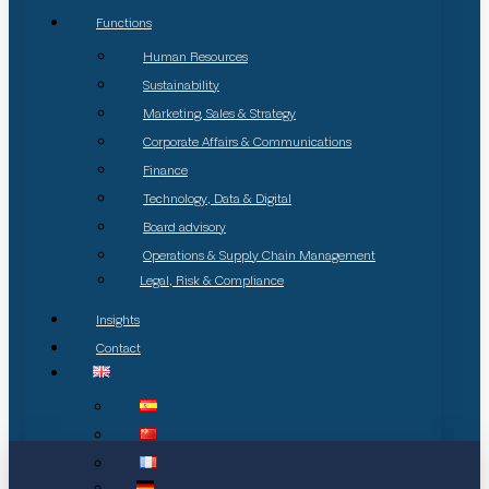
Functions
Human Resources
Sustainability
Marketing, Sales & Strategy
Corporate Affairs & Communications
Finance
Technology, Data & Digital
Board advisory
Operations & Supply Chain Management
Legal, Risk & Compliance
Insights
Contact