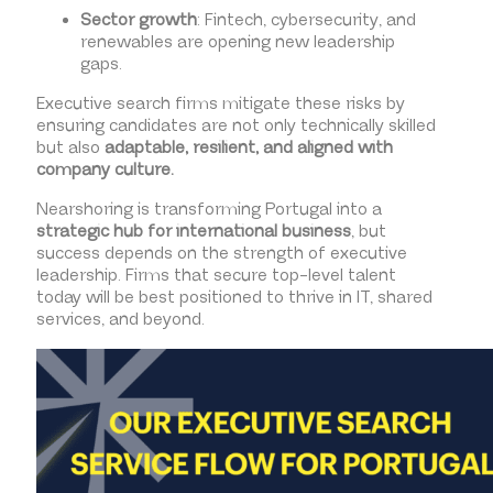
Sector growth
: Fintech, cybersecurity, and
renewables are opening new leadership
gaps.
Executive search firms mitigate these risks by
ensuring candidates are not only technically skilled
but also
adaptable, resilient, and aligned with
company culture.
Nearshoring is transforming Portugal into a
strategic hub for international business
, but
success depends on the strength of executive
leadership. Firms that secure top-level talent
today will be best positioned to thrive in IT, shared
services, and beyond.