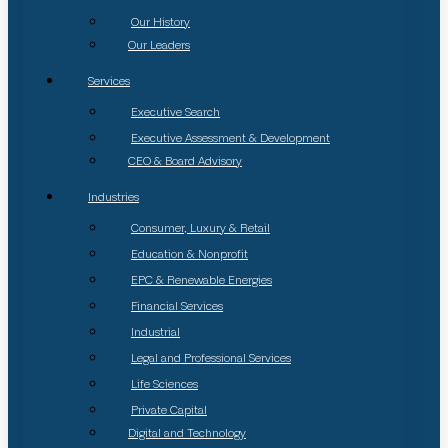
Our History
Our Leaders
Services
Executive Search
Executive Assessment & Development
CEO & Board Advisory
Industries
Consumer, Luxury & Retail
Education & Nonprofit
EPC & Renewable Energies
Financial Services
Industrial
Legal and Professional Services
Life Sciences
Private Capital
Digital and Technology