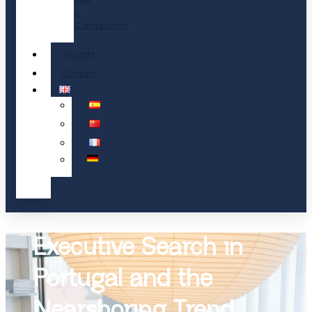
&
Compliance
Insights
Contact
Executive Search in
Portugal and the
Nearshoring Trend