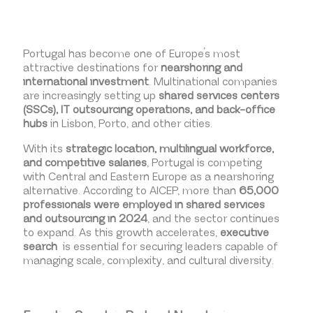
Portugal has become one of Europe’s most
attractive destinations for
nearshoring and
international investment
. Multinational companies
are increasingly setting up
shared services centers
(SSCs), IT outsourcing operations, and back-office
hubs
in Lisbon, Porto, and other cities.
With its
strategic location, multilingual workforce,
and competitive salaries
, Portugal is competing
with Central and Eastern Europe as a nearshoring
alternative. According to AICEP, more than
65,000
professionals were employed in shared services
and outsourcing in 2024
, and the sector continues
to expand. As this growth accelerates,
executive
search
is essential for securing leaders capable of
managing scale, complexity, and cultural diversity.