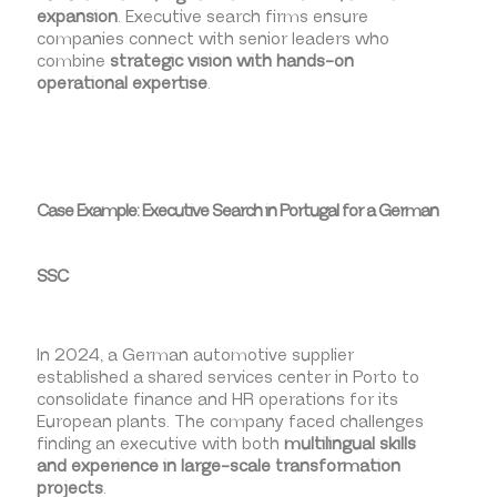
expansion
. Executive search firms ensure
companies connect with senior leaders who
combine
strategic vision with hands-on
operational expertise
.
Case Example: Executive Search in Portugal for a German
SSC
In 2024, a German automotive supplier
established a shared services center in Porto to
consolidate finance and HR operations for its
European plants. The company faced challenges
finding an executive with both
multilingual skills
and experience in large-scale transformation
projects
.