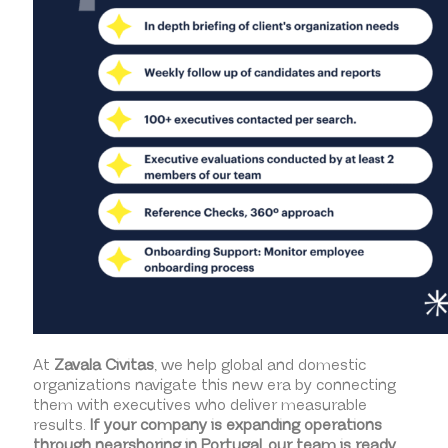
At
Zavala Civitas
, we help global and domestic
organizations navigate this new era by connecting
them with executives who deliver measurable
results.
If your company is expanding operations
through nearshoring in Portugal, our team is ready