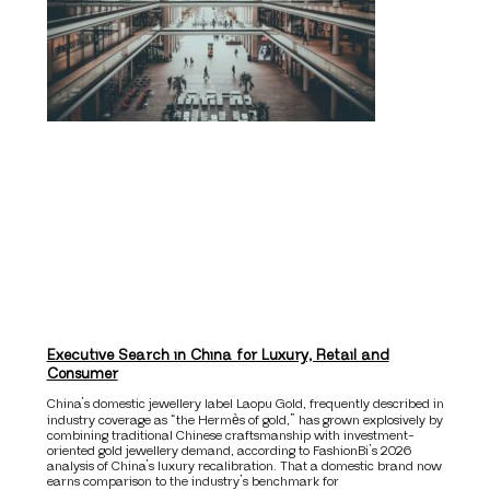
Executive Search in China for Luxury, Retail and
Consumer
China’s domestic jewellery label Laopu Gold, frequently described in
industry coverage as “the Hermès of gold,” has grown explosively by
combining traditional Chinese craftsmanship with investment-
oriented gold jewellery demand, according to FashionBi’s 2026
analysis of China’s luxury recalibration. That a domestic brand now
earns comparison to the industry’s benchmark for