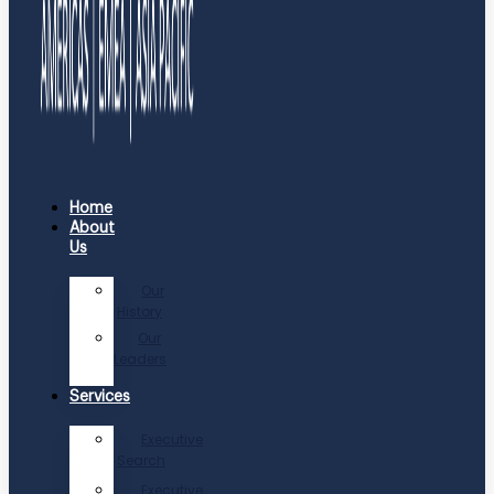
Home
About
Us
Our
History
Our
Leaders
Services
Executive
Search
Executive