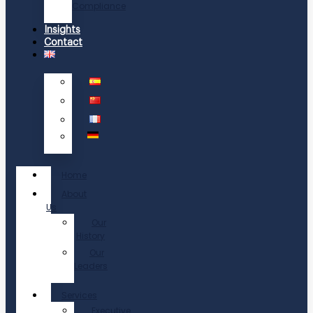
Compliance
Insights
Contact
Home
About
Us
Our
History
Our
Leaders
Services
Executive