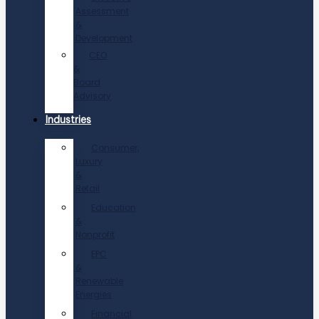
Assessment
&
Development
CEO
&
Board
Advisory
Industries
Consumer,
Luxury
&
Retail
Education
&
Nonprofit
EPC
&
Renewable
Energies
Financial