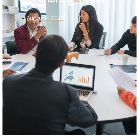
August 14, 2025