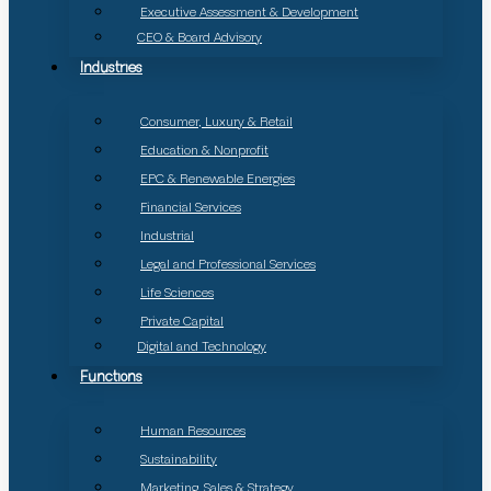
Executive Assessment & Development
CEO & Board Advisory
Industries
Consumer, Luxury & Retail
Education & Nonprofit
EPC & Renewable Energies
Financial Services
Industrial
Legal and Professional Services
Life Sciences
Private Capital
Digital and Technology
Functions
Human Resources
Sustainability
Marketing, Sales & Strategy