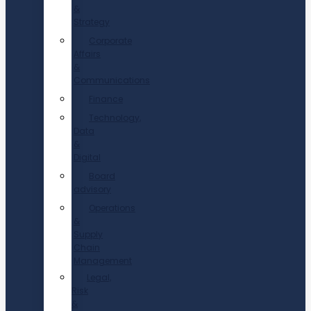
&
Strategy
Corporate
Affairs
&
Communications
Finance
Technology,
Data
&
Digital
Board
advisory
Operations
&
Supply
Chain
Management
Legal,
Risk
&