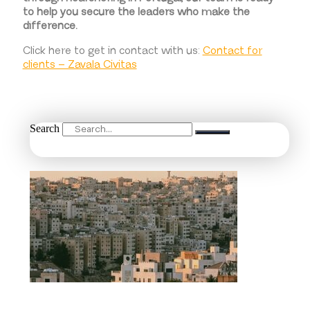
to help you secure the leaders who make the
difference.
Click here to get in contact with us:
Contact for
clients – Zavala Civitas
Search