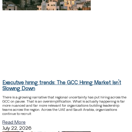
Executive hiring trends: The GCC Hiring Market Isn’t
Slowing Down
There is a growing narrative that regional uncertainty has put hiring across the
GCC on pause. That is an oversimplification. What is actually happening is far
more nuanced and far more relevant for organizations building leadership
teams across the region. Across the UAE and Saudi Arabia, organizations
continue to recruit
Read More
July 22, 2026