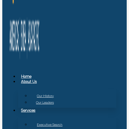
Home
About Us
Our History
Our Leaders
Services
Executive Search