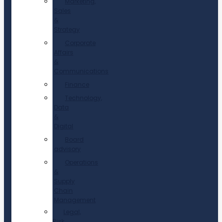
Marketing,
Sales
&
Strategy
Corporate
Affairs
&
Communications
Finance
Technology,
Data
&
Digital
Board
advisory
Operations
&
Supply
Chain
Management
Legal,
Risk