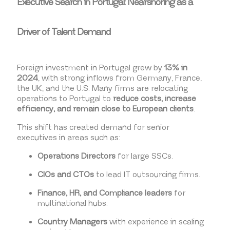
Executive Search in Portugal: Nearshoring as a
Driver of Talent Demand
Foreign investment in Portugal grew by
13% in
2024
, with strong inflows from Germany, France,
the UK, and the U.S. Many firms are relocating
operations to Portugal to
reduce costs, increase
efficiency, and remain close to European clients
.
This shift has created demand for senior
executives in areas such as:
Operations Directors
for large SSCs.
CIOs and CTOs
to lead IT outsourcing firms.
Finance, HR, and Compliance leaders
for
multinational hubs.
Country Managers
with experience in scaling