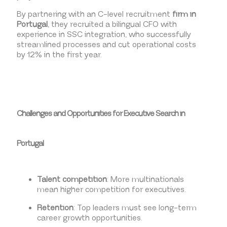
By partnering with an C-level recruitment
firm in
Portugal
, they recruited a bilingual CFO with
experience in SSC integration, who successfully
streamlined processes and cut operational costs
by 12% in the first year.
Challenges and Opportunities for Executive Search in
Portugal
Talent competition
: More multinationals
mean higher competition for executives.
Retention
: Top leaders must see long-term
career growth opportunities.