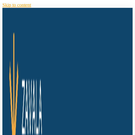
Skip to content