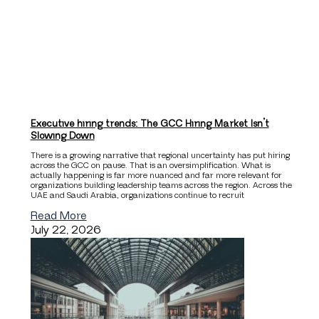
Executive hiring trends: The GCC Hiring Market Isn’t
Slowing Down
There is a growing narrative that regional uncertainty has put hiring
across the GCC on pause. That is an oversimplification. What is
actually happening is far more nuanced and far more relevant for
organizations building leadership teams across the region. Across the
UAE and Saudi Arabia, organizations continue to recruit
Read More
July 22, 2026