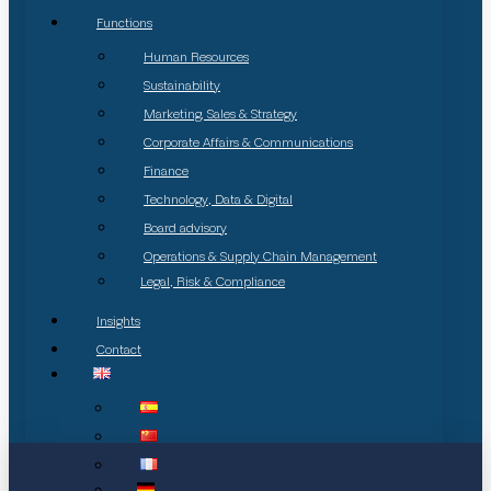
Functions
Human Resources
Sustainability
Marketing, Sales & Strategy
Corporate Affairs & Communications
Finance
Technology, Data & Digital
Board advisory
Operations & Supply Chain Management
Legal, Risk & Compliance
Insights
Contact