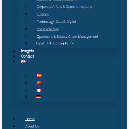
Corporate Affairs & Communications
Finance
Technology, Data & Digital
Board advisory
Operations & Supply Chain Management
Legal, Risk & Compliance
Insights
Contact
Home
About Us