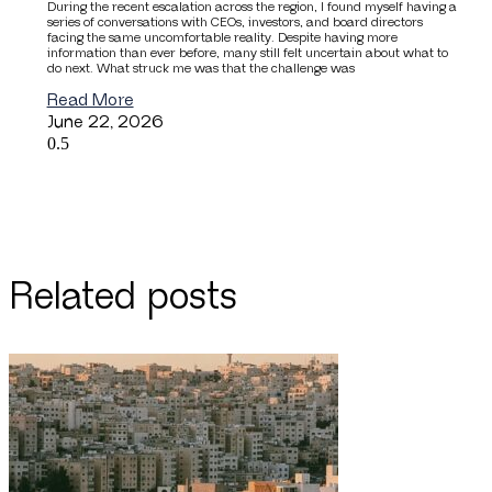
During the recent escalation across the region, I found myself having a
series of conversations with CEOs, investors, and board directors
facing the same uncomfortable reality. Despite having more
information than ever before, many still felt uncertain about what to
do next. What struck me was that the challenge was
Read More
June 22, 2026
Related posts