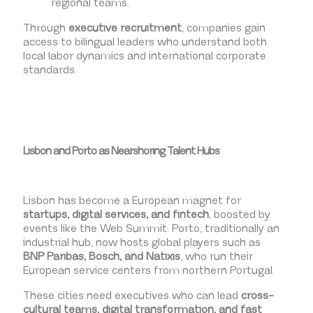
regional teams.
Through
executive recruitment
, companies gain
access to bilingual leaders who understand both
local labor dynamics and international corporate
standards.
Lisbon and Porto as Nearshoring Talent Hubs
Lisbon has become a European magnet for
startups, digital services, and fintech
, boosted by
events like the Web Summit. Porto, traditionally an
industrial hub, now hosts global players such as
BNP Paribas, Bosch, and Natixis
, who run their
European service centers from northern Portugal.
These cities need executives who can lead
cross-
cultural teams, digital transformation, and fast