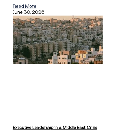
Read More
June 30, 2026
Executive Leadership in a Middle East Crisis