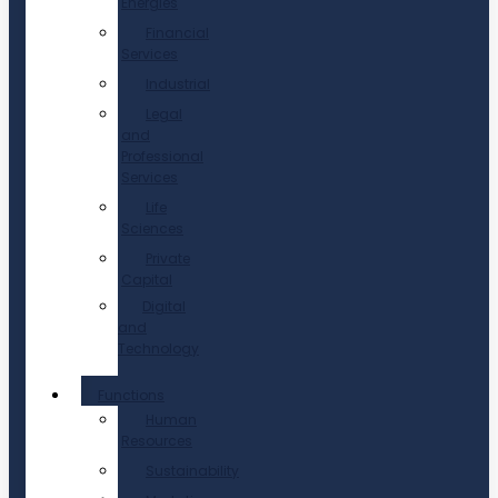
Energies
Financial
Services
Industrial
Legal
and
Professional
Services
Life
Sciences
Private
Capital
Digital
and
Technology
Functions
Human
Resources
Sustainability