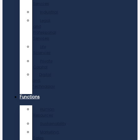
Services
Industrial
Legal
and
Professional
Services
Life
Sciences
Private
Capital
Digital
and
Technology
Functions
Human
Resources
Sustainability
Marketing,
Sales