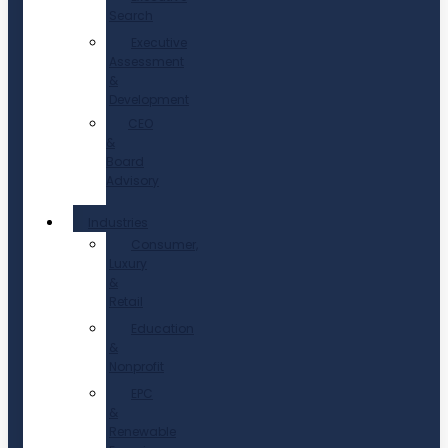
Search
Executive
Assessment
&
Development
CEO
&
Board
Advisory
Industries
Consumer,
Luxury
&
Retail
Education
&
Nonprofit
EPC
&
Renewable