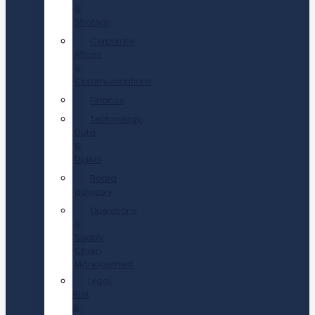
&
Strategy
Corporate
Affairs
&
Communications
Finance
Technology,
Data
&
Digital
Board
advisory
Operations
&
Supply
Chain
Management
Legal,
Risk
&