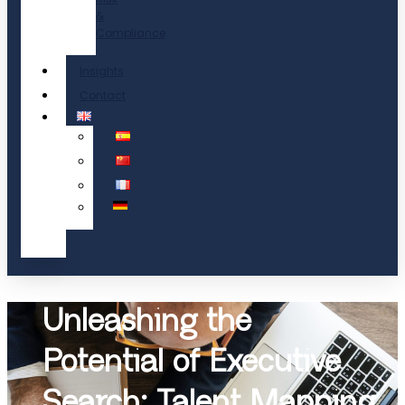
&
Compliance
Insights
Contact
Unleashing the
Potential of Executive
Search: Talent Mapping