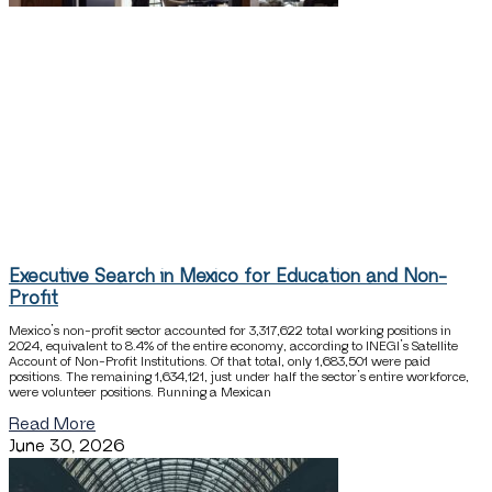
Executive Search in Mexico for Education and Non-
Profit
Mexico’s non-profit sector accounted for 3,317,622 total working positions in
2024, equivalent to 8.4% of the entire economy, according to INEGI’s Satellite
Account of Non-Profit Institutions. Of that total, only 1,683,501 were paid
positions. The remaining 1,634,121, just under half the sector’s entire workforce,
were volunteer positions. Running a Mexican
Read More
June 30, 2026