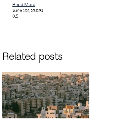
Read More
June 22, 2026
Related posts