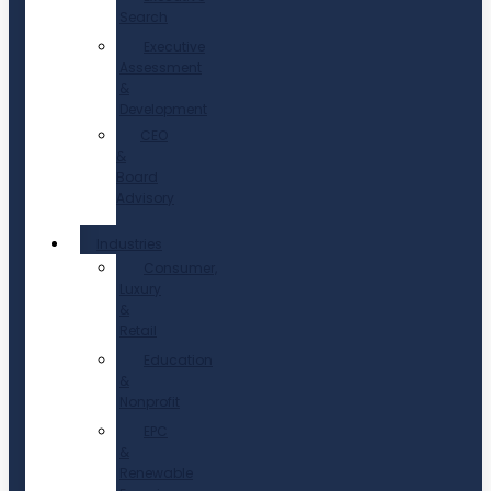
Search
Executive
Assessment
&
Development
CEO
&
Board
Advisory
Industries
Consumer,
Luxury
&
Retail
Education
&
Nonprofit
EPC
&
Renewable