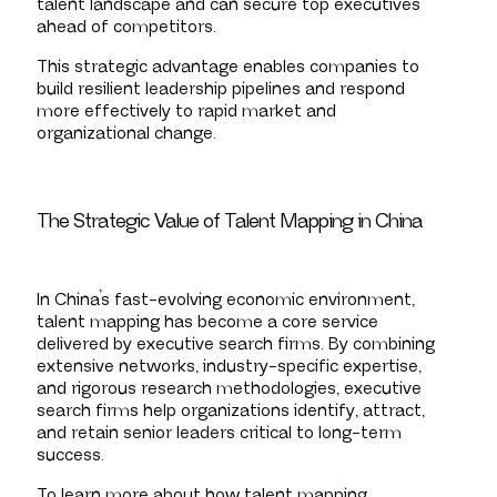
talent landscape and can secure top executives
ahead of competitors.
This strategic advantage enables companies to
build resilient leadership pipelines and respond
more effectively to rapid market and
organizational change.
The Strategic Value of Talent Mapping in China
In China’s fast-evolving economic environment,
talent mapping has become a core service
delivered by executive search firms. By combining
extensive networks, industry-specific expertise,
and rigorous research methodologies, executive
search firms help organizations identify, attract,
and retain senior leaders critical to long-term
success.
To learn more about how talent mapping