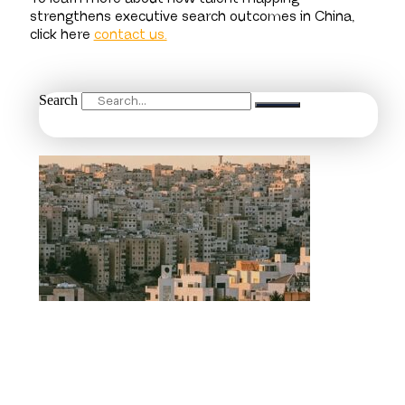
strengthens executive search outcomes in China,
click here
contact us.
Search