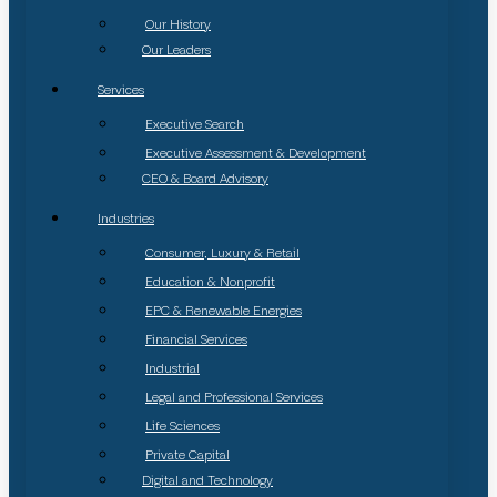
Our History
Our Leaders
Services
Executive Search
Executive Assessment & Development
CEO & Board Advisory
Industries
Consumer, Luxury & Retail
Education & Nonprofit
EPC & Renewable Energies
Financial Services
Industrial
Legal and Professional Services
Life Sciences
Private Capital
Digital and Technology