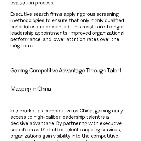
evaluation process.
Executive search firms apply rigorous screening
methodologies to ensure that only highly qualified
candidates are presented. This results in stronger
leadership appointments, improved organizational
performance, and lower attrition rates over the
long term.
Gaining Competitive Advantage Through Talent
Mapping in China
In a market as competitive as China, gaining early
access to high-caliber leadership talent is a
decisive advantage. By partnering with executive
search firms that offer talent mapping services,
organizations gain visibility into the competitive