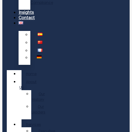
Compliance
Insights
Contact
Home
About
Us
Our
History
Our
Leaders
Services
Executive