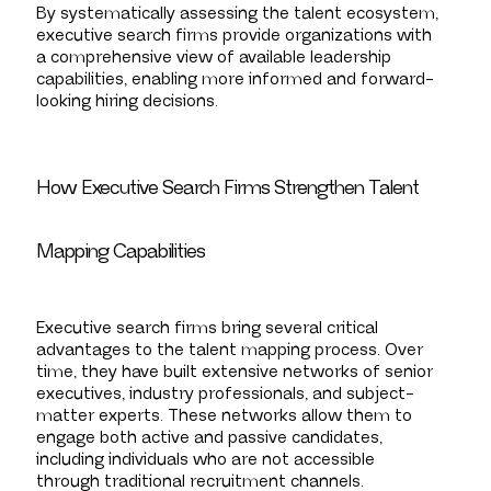
By systematically assessing the talent ecosystem,
executive search firms provide organizations with
a comprehensive view of available leadership
capabilities, enabling more informed and forward-
looking hiring decisions.
How Executive Search Firms Strengthen Talent
Mapping Capabilities
Executive search firms bring several critical
advantages to the talent mapping process. Over
time, they have built extensive networks of senior
executives, industry professionals, and subject-
matter experts. These networks allow them to
engage both active and passive candidates,
including individuals who are not accessible
through traditional recruitment channels.