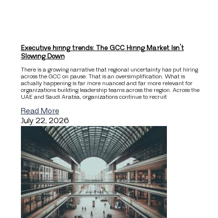
Executive hiring trends: The GCC Hiring Market Isn’t
Slowing Down
There is a growing narrative that regional uncertainty has put hiring
across the GCC on pause. That is an oversimplification. What is
actually happening is far more nuanced and far more relevant for
organizations building leadership teams across the region. Across the
UAE and Saudi Arabia, organizations continue to recruit
Read More
July 22, 2026