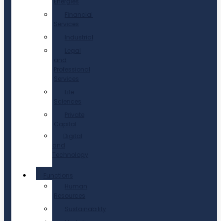
Energies
Financial
Services
Industrial
Legal
and
Professional
Services
Life
Sciences
Private
Capital
Digital
and
Technology
Functions
Human
Resources
Sustainability