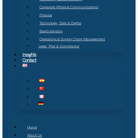
Corporate Affairs & Communications
Finance
Technology, Data & Digital
Board advisory
Operations & Supply Chain Management
Legal, Risk & Compliance
Insights
Contact
Home
About Us