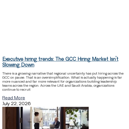
Executive hiring trends: The GCC Hiring Market Isn’t
Slowing Down
There is a growing narrative that regional uncertainty has put hiring across the
GCC on pause. That is an oversimplification. What is actually happening is far
more nuanced and far more relevant for organizations building leadership
teams across the region. Across the UAE and Saudi Arabia, organizations
continue to recruit
Read More
July 22, 2026