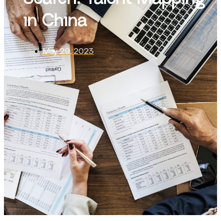
in China
May 29, 2023