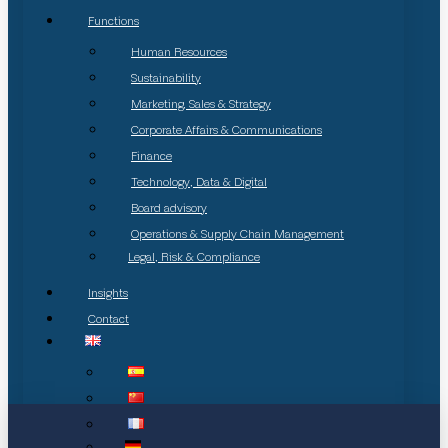
Functions
Human Resources
Sustainability
Marketing, Sales & Strategy
Corporate Affairs & Communications
Finance
Technology, Data & Digital
Board advisory
Operations & Supply Chain Management
Legal, Risk & Compliance
Insights
Contact