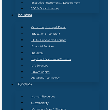
Executive Assessment & Development
CEO & Board Advisory
Industries
Consumer, Luxury & Retail
Education & Nonprofit
EPC & Renewable Energies
Financial Services
Industrial
Legal and Professional Services
Life Sciences
Private Capital
Digital and Technology
Functions
Human Resources
Sustainability
Marketing, Sales & Strategy