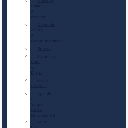
Marketing,
Sales
&
Strategy
Corporate
Affairs
&
Communications
Finance
Technology,
Data
&
Digital
Board
advisory
Operations
&
Supply
Chain
Management
Legal,
Risk