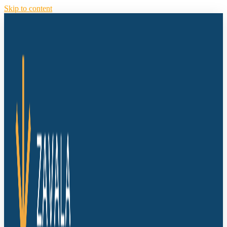
Skip to content