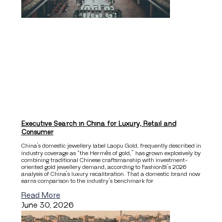
Executive Search in China for Luxury, Retail and
Consumer
China’s domestic jewellery label Laopu Gold, frequently described in
industry coverage as “the Hermès of gold,” has grown explosively by
combining traditional Chinese craftsmanship with investment-
oriented gold jewellery demand, according to FashionBi’s 2026
analysis of China’s luxury recalibration. That a domestic brand now
earns comparison to the industry’s benchmark for
Read More
June 30, 2026