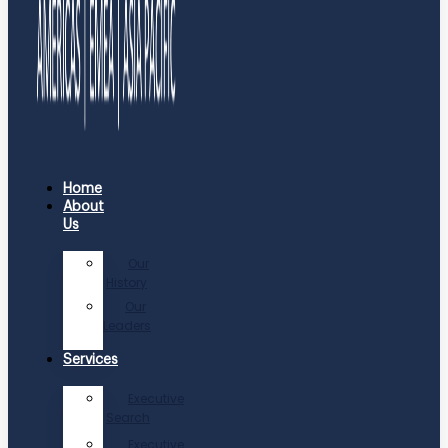
Home
About
Us
Our
History
Our
Leaders
Services
Executive
Search
Executive