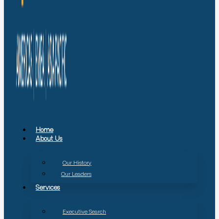
Home
About Us
Our History
Our Leaders
Services
Executive Search