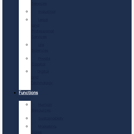
Services
Industrial
Legal
and
Professional
Services
Life
Sciences
Private
Capital
Digital
and
Technology
Functions
Human
Resources
Sustainability
Marketing,
Sales