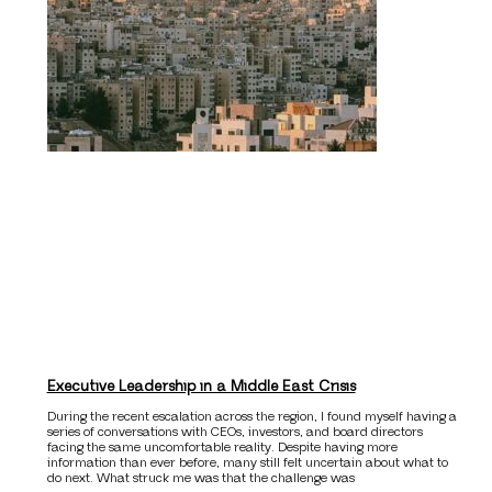
Executive Leadership in a Middle East Crisis
During the recent escalation across the region, I found myself having a
series of conversations with CEOs, investors, and board directors
facing the same uncomfortable reality. Despite having more
information than ever before, many still felt uncertain about what to
do next. What struck me was that the challenge was