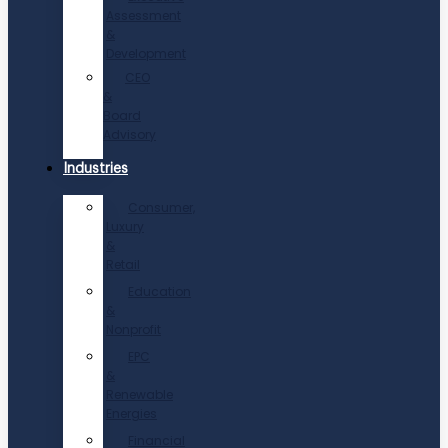
Assessment
&
Development
CEO
&
Board
Advisory
Industries
Consumer,
Luxury
&
Retail
Education
&
Nonprofit
EPC
&
Renewable
Energies
Financial