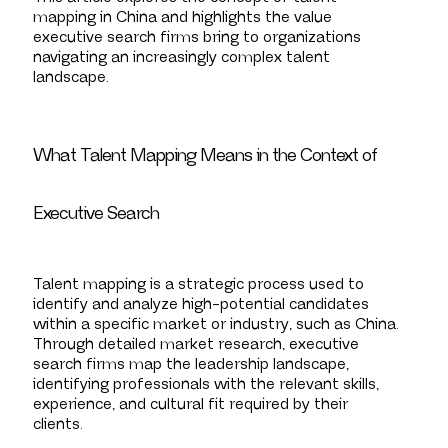
mapping in China and highlights the value
executive search firms bring to organizations
navigating an increasingly complex talent
landscape.
What Talent Mapping Means in the Context of
Executive Search
Talent mapping is a strategic process used to
identify and analyze high-potential candidates
within a specific market or industry, such as China.
Through detailed market research, executive
search firms map the leadership landscape,
identifying professionals with the relevant skills,
experience, and cultural fit required by their
clients.