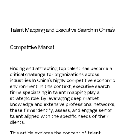
Talent Mapping and Executive Search in China’s
Competitive Market
Finding and attracting top talent has become a
critical challenge for organizations across
industries in China’s highly competitive economic
environment. In this context, executive search
firms specializing in talent mapping play a
strategic role. By leveraging deep market
knowledge and extensive professional networks,
these firms identify, assess, and engage senior
talent aligned with the specific needs of their
clients.
This article explores the concept of talent