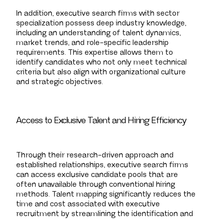
In addition, executive search firms with sector
specialization possess deep industry knowledge,
including an understanding of talent dynamics,
market trends, and role-specific leadership
requirements. This expertise allows them to
identify candidates who not only meet technical
criteria but also align with organizational culture
and strategic objectives.
Access to Exclusive Talent and Hiring Efficiency
Through their research-driven approach and
established relationships, executive search firms
can access exclusive candidate pools that are
often unavailable through conventional hiring
methods. Talent mapping significantly reduces the
time and cost associated with executive
recruitment by streamlining the identification and