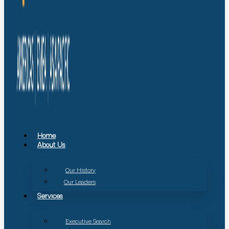
Home
About Us
Our History
Our Leaders
Services
Executive Search