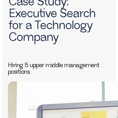
Case Study:
Executive Search
for a Technology
Company
Hiring 5 upper middle management
positions.