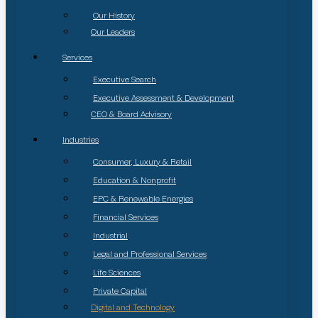
Our History
Our Leaders
Services
Executive Search
Executive Assessment & Development
CEO & Board Advisory
Industries
Consumer, Luxury & Retail
Education & Nonprofit
EPC & Renewable Energies
Financial Services
Industrial
Legal and Professional Services
Life Sciences
Private Capital
Digital and Technology