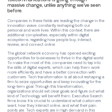
massive change, unlike anything we've seen
before.
Companies in these fields are leading the change in the
innovation wave, constantly reshaping both our
personal and work lives. Within this context, there are
additional complexities, especially within digital
ecosystems, regarding how people buy, interact,
review, and connect online.
The global network economy has opened exciting
opportunities for businesses to thrive in the digital world.
To make the most of this, companies need to tap into
the skills of digital experts, which can help them work
more efficiently and have a better connection with
customers. Tech transformation is all about reshaping a
firm to seize opportunities and keep innovating for the
long-term goal. Through this transformation,
organizations should set clear goals and figure out what
kind of
Technology will benefit them. Executive Search
firms know it is crucial to understand what customers
want, how they interact online, and what their pain
points are. Tech experts are in high demand in this