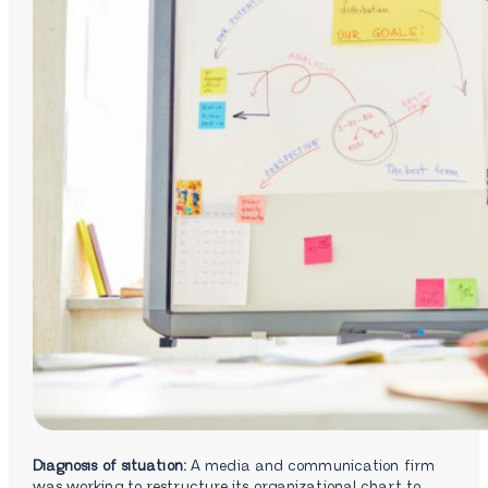
Diagnosis of situation:
A media and communication firm
was working to restructure its organizational chart to