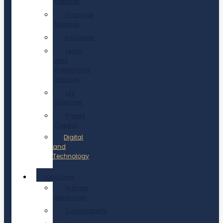
Energies
Financial
Services
Industrial
Legal
and
Professional
Services
Life
Sciences
Private
Capital
Digital
and
Technology
Functions
Human
Resources
Sustainability