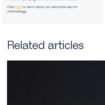
Click
here
to learn about our executive search
methodology.
Related articles