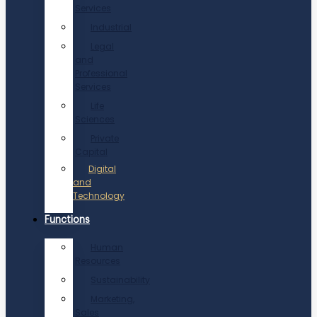
Services
Industrial
Legal
and
Professional
Services
Life
Sciences
Private
Capital
Digital
and
Technology
Functions
Human
Resources
Sustainability
Marketing,
Sales