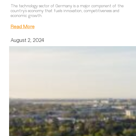
The technology sector of Germany is a major component of the
country’s economy that fuels innovation, competitiveness and
economic growth.
Read More
August 2, 2024