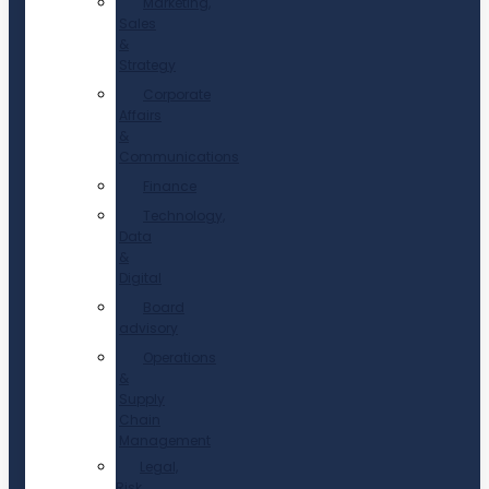
Marketing,
Sales
&
Strategy
Corporate
Affairs
&
Communications
Finance
Technology,
Data
&
Digital
Board
advisory
Operations
&
Supply
Chain
Management
Legal,
Risk