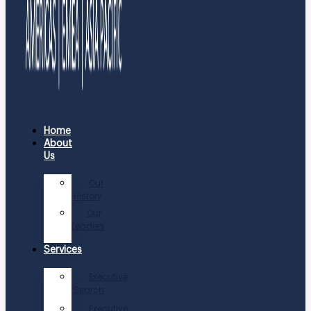
Home
About
Us
Our
History
Our
Leaders
Services
Executive
Search
Executive