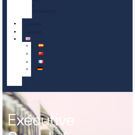
&
Compliance
Insights
Contact
Executive