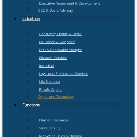
Executive Assessment & Development
CEO & Board Advisory
Industries
Consumer, Luxury & Retail
Education & Nonprofit
EPC & Renewable Energies
Financial Services
Industrial
Legal and Professional Services
Life Sciences
Private Capital
Digital and Technology
Functions
Human Resources
Sustainability
Marketing, Sales & Strategy