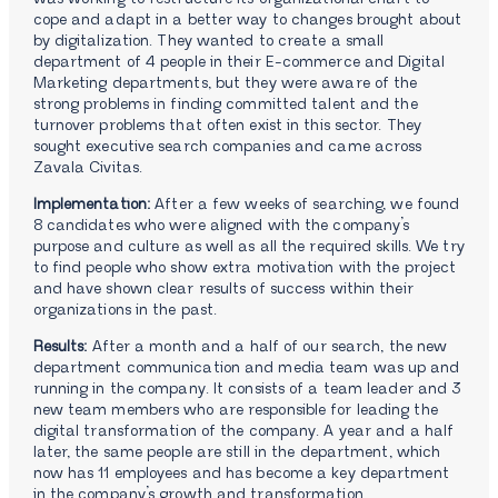
cope and adapt in a better way to changes brought about
by digitalization. They wanted to create a small
department of 4 people in their E-commerce and Digital
Marketing departments, but they were aware of the
strong problems in finding committed talent and the
turnover problems that often exist in this sector. They
sought executive search companies and came across
Zavala Civitas.
Implementation:
After a few weeks of searching, we found
8 candidates who were aligned with the company’s
purpose and culture as well as all the required skills. We try
to find people who show extra motivation with the project
and have shown clear results of success within their
organizations in the past.
Results:
After a month and a half of our search, the new
department communication and media team was up and
running in the company. It consists of a team leader and 3
new team members who are responsible for leading the
digital transformation of the company. A year and a half
later, the same people are still in the department, which
now has 11 employees and has become a key department
in the company’s growth and transformation.