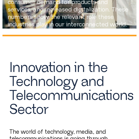
consumer demand for products and
services, and increased digitalization. These
numbers show the relevant role these
industries play in our interconnected world.
Innovation in the
Technology and
Telecommunications
Sector
The world of technology, media, and
telecommunications is going through