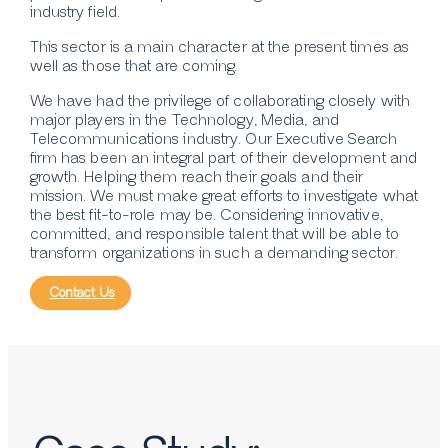
industry field.
This sector is a main character at the present times as
well as those that are coming.
We have had the privilege of collaborating closely with
major players in the Technology, Media, and
Telecommunications industry. Our Executive Search
firm has been an integral part of their development and
growth. Helping them reach their goals and their
mission. We must make great efforts to investigate what
the best fit-to-role may be. Considering innovative,
committed, and responsible talent that will be able to
transform organizations in such a demanding sector.
Contact Us