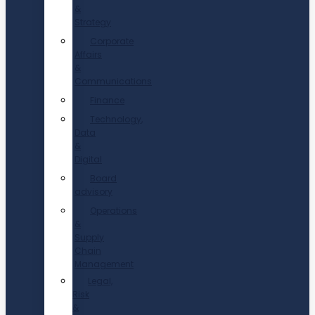
&
Strategy
Corporate
Affairs
&
Communications
Finance
Technology,
Data
&
Digital
Board
advisory
Operations
&
Supply
Chain
Management
Legal,
Risk
&