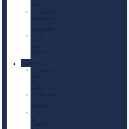
Search
Executive
Assessment
&
Development
CEO
&
Board
Advisory
Industries
Consumer,
Luxury
&
Retail
Education
&
Nonprofit
EPC
&
Renewable