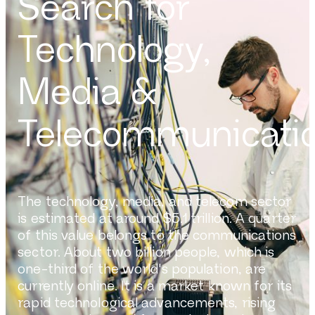
Search for
Technology,
Media &
Telecommunicati
The technology, media, and telecom sector
is estimated at around $5.1 trillion. A quarter
of this value belongs to the communications
sector. About two billion people, which is
one-third of the world's population, are
currently online. It is a market known for its
rapid technological advancements, rising