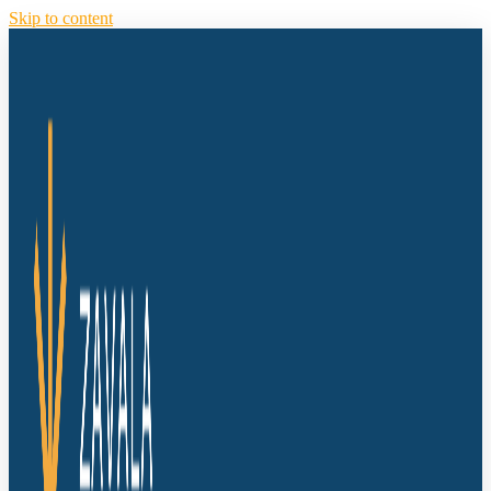
Skip to content