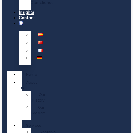
Compliance
Insights
Contact
Home
About
Us
Our
History
Our
Leaders
Services
Executive