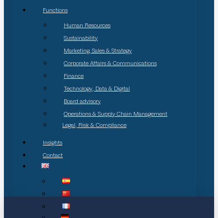
Functions
Human Resources
Sustainability
Marketing, Sales & Strategy
Corporate Affairs & Communications
Finance
Technology, Data & Digital
Board advisory
Operations & Supply Chain Management
Legal, Risk & Compliance
Insights
Contact