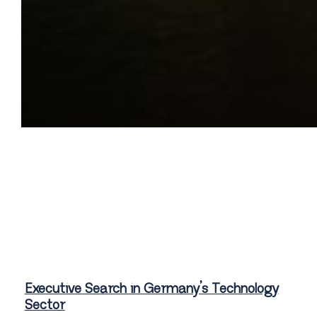
Executive Search in Germany’s Technology
Sector