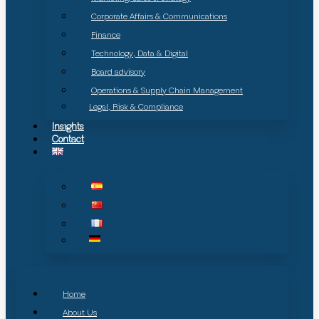
Corporate Affairs & Communications
Finance
Technology, Data & Digital
Board advisory
Operations & Supply Chain Management
Legal, Risk & Compliance
Insights
Contact
Home
About Us