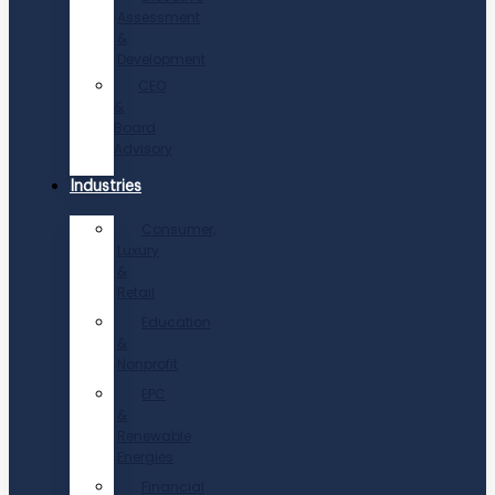
Assessment
&
Development
CEO
&
Board
Advisory
Industries
Consumer,
Luxury
&
Retail
Education
&
Nonprofit
EPC
&
Renewable
Energies
Financial