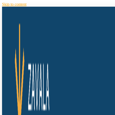
Skip to content