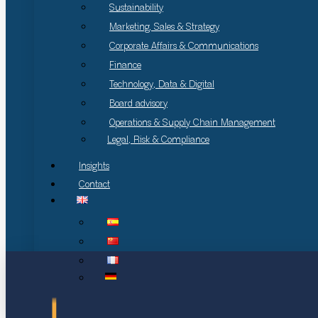
Sustainability
Marketing, Sales & Strategy
Corporate Affairs & Communications
Finance
Technology, Data & Digital
Board advisory
Operations & Supply Chain Management
Legal, Risk & Compliance
Insights
Contact