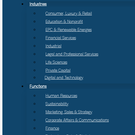
Industries
Consumer, Luxury & Retail
Education & Nonprofit
EPC & Renewable Energies
Financial Services
Industrial
Legal and Professional Services
Life Sciences
Private Capital
Digital and Technology
Functions
Human Resources
Sustainability
Marketing, Sales & Strategy
Corporate Affairs & Communications
Finance