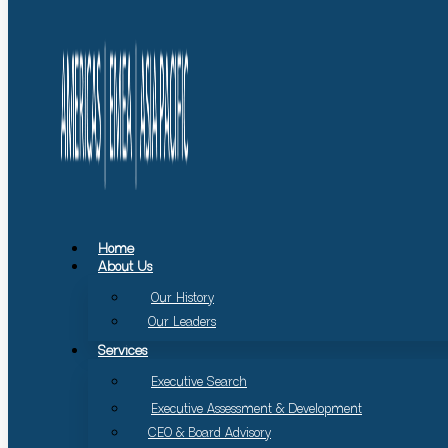
Home
About Us
Our History
Our Leaders
Services
Executive Search
Executive Assessment & Development
CEO & Board Advisory