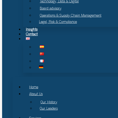
Technology, Data & Digital
Board advisory
Operations & Supply Chain Management
Legal, Risk & Compliance
Insights
Contact
Home
About Us
Our History
Our Leaders