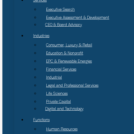
Services
Executive Search
Executive Assessment & Development
CEO & Board Advisory
Industries
Consumer, Luxury & Retail
Education & Nonprofit
EPC & Renewable Energies
Financial Services
Industrial
Legal and Professional Services
Life Sciences
Private Capital
Digital and Technology
Functions
Human Resources