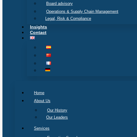
Board advisory
Operations & Supply Chain Management
Legal, Risk & Compliance
Insights
Contact
Home
About Us
Our History
Our Leaders
Services