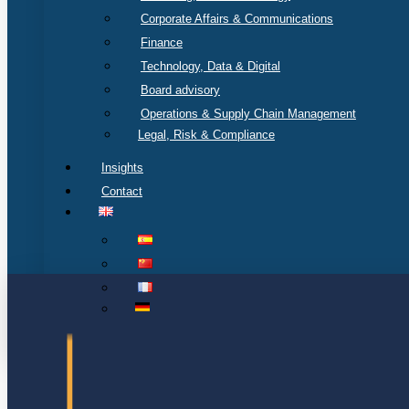
Corporate Affairs & Communications
Finance
Technology, Data & Digital
Board advisory
Operations & Supply Chain Management
Legal, Risk & Compliance
Insights
Contact