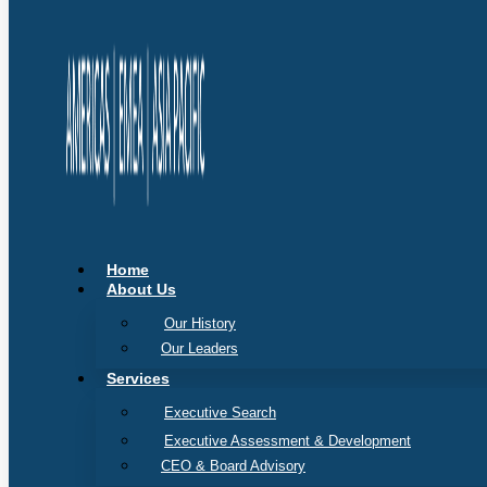
Home
About Us
Our History
Our Leaders
Services
Executive Search
Executive Assessment & Development
CEO & Board Advisory