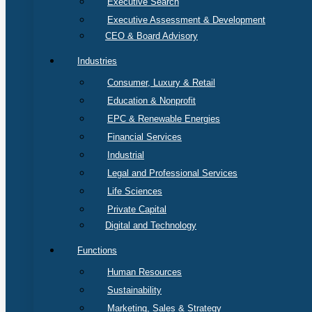
Executive Search
Executive Assessment & Development
CEO & Board Advisory
Industries
Consumer, Luxury & Retail
Education & Nonprofit
EPC & Renewable Energies
Financial Services
Industrial
Legal and Professional Services
Life Sciences
Private Capital
Digital and Technology
Functions
Human Resources
Sustainability
Marketing, Sales & Strategy