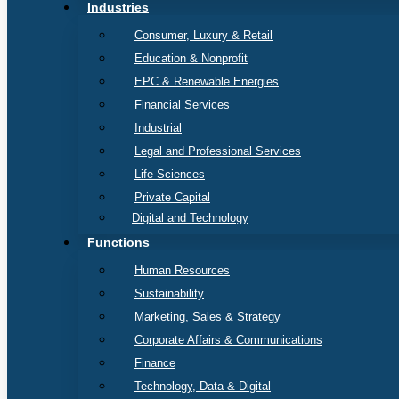
Industries
Consumer, Luxury & Retail
Education & Nonprofit
EPC & Renewable Energies
Financial Services
Industrial
Legal and Professional Services
Life Sciences
Private Capital
Digital and Technology
Functions
Human Resources
Sustainability
Marketing, Sales & Strategy
Corporate Affairs & Communications
Finance
Technology, Data & Digital