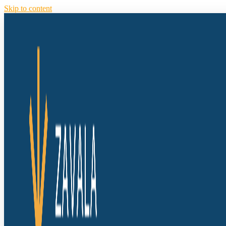
Skip to content