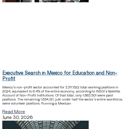
Executive Search in Mexico for Education and Non-
Profit
Mexico’s non-profit sector accounted for 3,317,622 total working positions in
2024, equivalent to 8.4% of the entire economy, according to INEGI’s Satellite
Account of Non-Profit Institutions. Of that total, only 1,683,501 were paid
positions. The remaining 1,634,121, just under half the sector’s entire workforce,
were volunteer positions. Running a Mexican
Read More
June 30, 2026