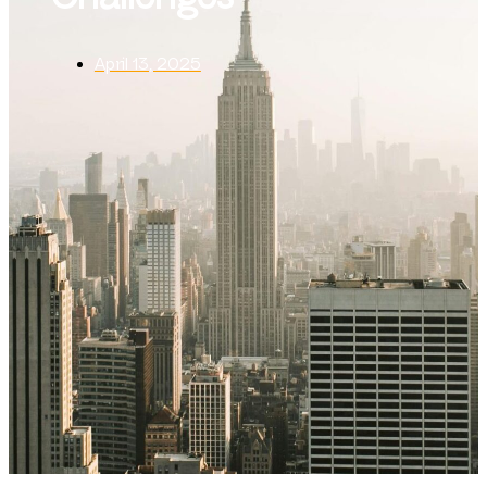
April 13, 2025