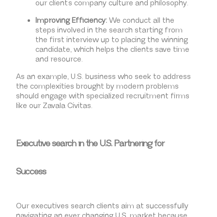
our client’s company culture and philosophy.
Improving Efficiency:
We conduct all the
steps involved in the search starting from
the first interview up to placing the winning
candidate, which helps the clients save time
and resource.
As an example, U.S. business who seek to address
the complexities brought by modern problems
should engage with specialized recruitment firms
like our Zavala Civitas.
Executive search in the U.S. Partnering for
Success
Our executives search clients aim at successfully
navigating an ever changing U.S. market because