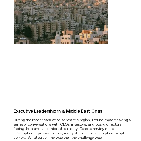
Executive Leadership in a Middle East Crisis
During the recent escalation across the region, I found myself having a
series of conversations with CEOs, investors, and board directors
facing the same uncomfortable reality. Despite having more
information than ever before, many still felt uncertain about what to
do next. What struck me was that the challenge was