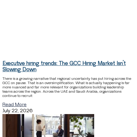
Executive hiring trends: The GCC Hiring Market Isn’t
Slowing Down
There is a growing narrative that regional uncertainty has put hiring across the
GCC on pause. That is an oversimplification. What is actually happening is far
more nuanced and far more relevant for organizations building leadership
teams across the region. Across the UAE and Saudi Arabia, organizations
continue to recruit
Read More
July 22, 2026