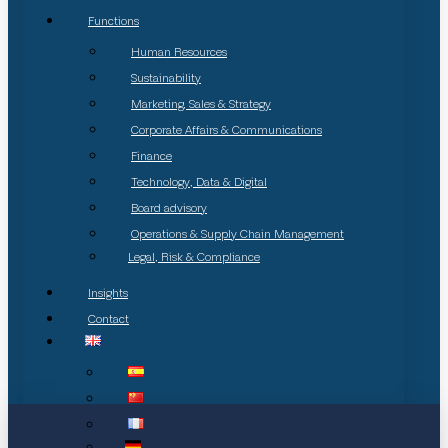
Functions
Human Resources
Sustainability
Marketing, Sales & Strategy
Corporate Affairs & Communications
Finance
Technology, Data & Digital
Board advisory
Operations & Supply Chain Management
Legal, Risk & Compliance
Insights
Contact