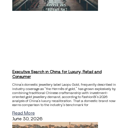
Executive Search in China for Luxury, Retail and
Consumer
China’s domestic jewellery label Laopu Gold, frequently described in
industry coverage as “the Hermès of gold,” has grown explosively by
combining traditional Chinese craftsmanship with investment-
oriented gold jewellery demand, according to FashionBi’s 2026
analysis of China’s luxury recalibration. That a domestic brand now
earns comparison to the industry’s benchmark for
Read More
June 30, 2026