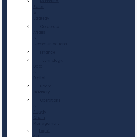
Marketing,
Sales
&
Strategy
Corporate
Affairs
&
Communications
Finance
Technology,
Data
&
Digital
Board
advisory
Operations
&
Supply
Chain
Management
Legal,
Risk