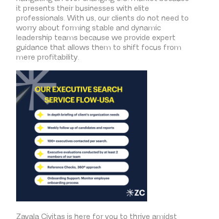
it presents their businesses with elite
professionals. With us, our clients do not need to
worry about forming stable and dynamic
leadership teams because we provide expert
guidance that allows them to shift focus from
mere profitability.
Zavala Civitas is here for you to thrive amidst