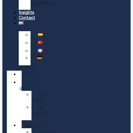
Compliance
Insights
Contact
Home
About
Us
Our
History
Our
Leaders
Services
Executive