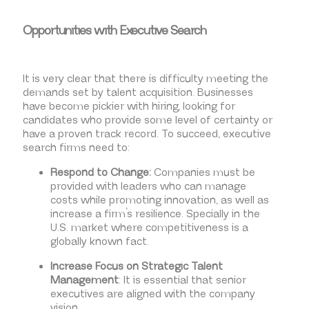
Opportunities with Executive Search
It is very clear that there is difficulty meeting the
demands set by talent acquisition. Businesses
have become pickier with hiring, looking for
candidates who provide some level of certainty or
have a proven track record. To succeed, executive
search firms need to:
Respond to Change:
Companies must be
provided with leaders who can manage
costs while promoting innovation, as well as
increase a firm’s resilience. Specially in the
U.S. market where competitiveness is a
globally known fact.
Increase Focus on Strategic Talent
Management
: It is essential that senior
executives are aligned with the company
vision.