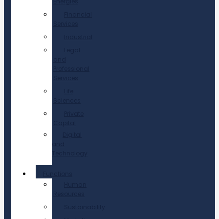
Energies
Financial
Services
Industrial
Legal
and
Professional
Services
Life
Sciences
Private
Capital
Digital
and
Technology
Functions
Human
Resources
Sustainability