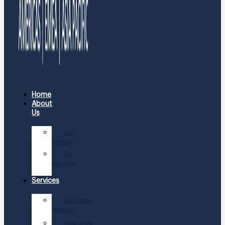
Home
About
Us
Our
History
Our
Leaders
Services
Executive
Search
Executive