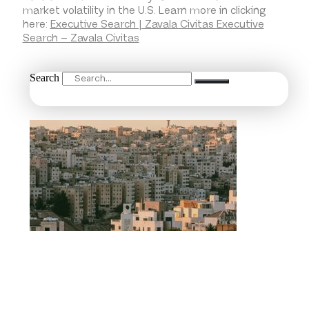
market volatility in the U.S. Learn more in clicking
here:
Executive Search | Zavala Civitas Executive
Search – Zavala Civitas
Search