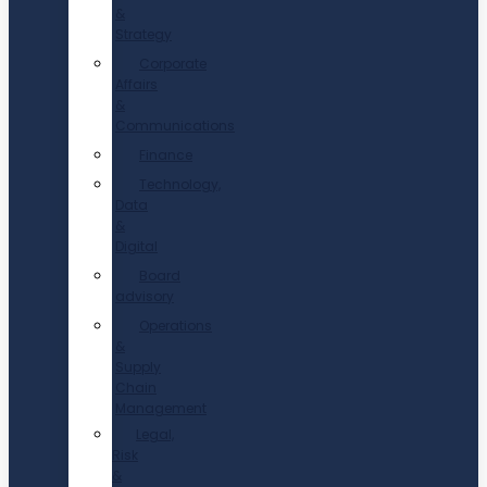
&
Strategy
Corporate
Affairs
&
Communications
Finance
Technology,
Data
&
Digital
Board
advisory
Operations
&
Supply
Chain
Management
Legal,
Risk
&