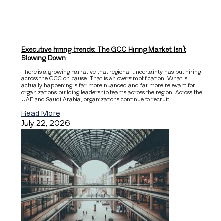
Executive hiring trends: The GCC Hiring Market Isn’t
Slowing Down
There is a growing narrative that regional uncertainty has put hiring
across the GCC on pause. That is an oversimplification. What is
actually happening is far more nuanced and far more relevant for
organizations building leadership teams across the region. Across the
UAE and Saudi Arabia, organizations continue to recruit
Read More
July 22, 2026