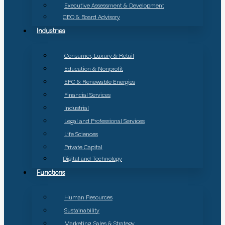
Executive Assessment & Development
CEO & Board Advisory
Industries
Consumer, Luxury & Retail
Education & Nonprofit
EPC & Renewable Energies
Financial Services
Industrial
Legal and Professional Services
Life Sciences
Private Capital
Digital and Technology
Functions
Human Resources
Sustainability
Marketing, Sales & Strategy