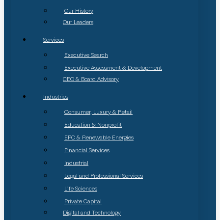
Our History
Our Leaders
Services
Executive Search
Executive Assessment & Development
CEO & Board Advisory
Industries
Consumer, Luxury & Retail
Education & Nonprofit
EPC & Renewable Energies
Financial Services
Industrial
Legal and Professional Services
Life Sciences
Private Capital
Digital and Technology