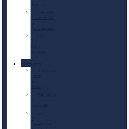
Search
Executive
Assessment
&
Development
CEO
&
Board
Advisory
Industries
Consumer,
Luxury
&
Retail
Education
&
Nonprofit
EPC
&
Renewable