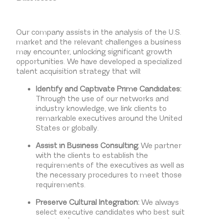
Our company assists in the analysis of the U.S.
market and the relevant challenges a business
may encounter, unlocking significant growth
opportunities. We have developed a specialized
talent acquisition strategy that will:
Identify and Captivate Prime Candidates:
Through the use of our networks and
industry knowledge, we link clients to
remarkable executives around the United
States or globally.
Assist in Business Consulting:
We partner
with the clients to establish the
requirements of the executives as well as
the necessary procedures to meet those
requirements.
Preserve Cultural Integration:
We always
select executive candidates who best suit