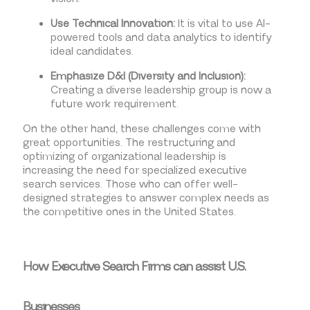
Use Technical Innovation:
It is vital to use AI-
powered tools and data analytics to identify
ideal candidates.
Emphasize D&I (Diversity and Inclusion):
Creating a diverse leadership group is now a
future work requirement.
On the other hand, these challenges come with
great opportunities. The restructuring and
optimizing of organizational leadership is
increasing the need for specialized executive
search services. Those who can offer well-
designed strategies to answer complex needs as
the competitive ones in the United States.
How Executive Search Firms can assist U.S.
Businesses