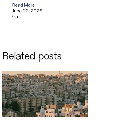
Read More
June 22, 2026
Related posts