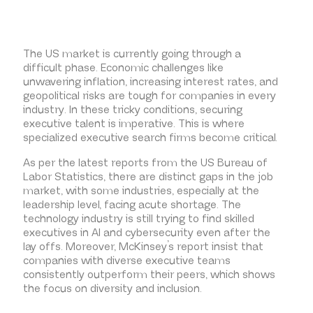
The US market is currently going through a
difficult phase. Economic challenges like
unwavering inflation, increasing interest rates, and
geopolitical risks are tough for companies in every
industry. In these tricky conditions, securing
executive talent is imperative. This is where
specialized executive search firms become critical.
As per the latest reports from the US Bureau of
Labor Statistics, there are distinct gaps in the job
market, with some industries, especially at the
leadership level, facing acute shortage. The
technology industry is still trying to find skilled
executives in AI and cybersecurity even after the
lay offs. Moreover, McKinsey’s report insist that
companies with diverse executive teams
consistently outperform their peers, which shows
the focus on diversity and inclusion.