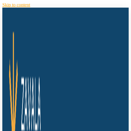
Skip to content