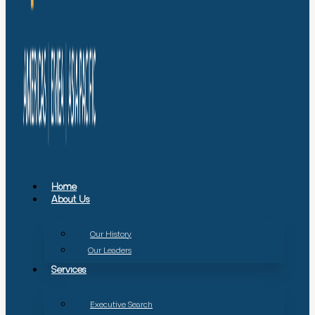
Home
About Us
Our History
Our Leaders
Services
Executive Search