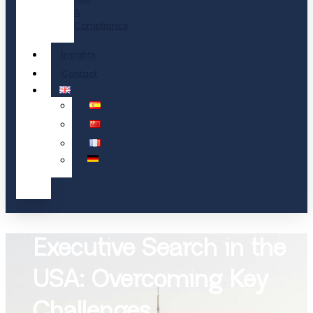
&
Compliance
Insights
Contact
Executive Search in the
USA: Overcoming Key
Challenges