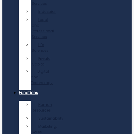
Services
Industrial
Legal
and
Professional
Services
Life
Sciences
Private
Capital
Digital
and
Technology
Functions
Human
Resources
Sustainability
Marketing,
Sales