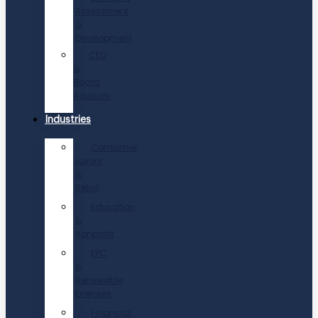
Assessment
&
Development
CEO
&
Board
Advisory
Industries
Consumer,
Luxury
&
Retail
Education
&
Nonprofit
EPC
&
Renewable
Energies
Financial