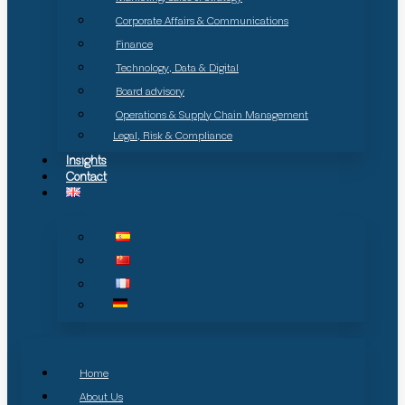
Corporate Affairs & Communications
Finance
Technology, Data & Digital
Board advisory
Operations & Supply Chain Management
Legal, Risk & Compliance
Insights
Contact
Home
About Us