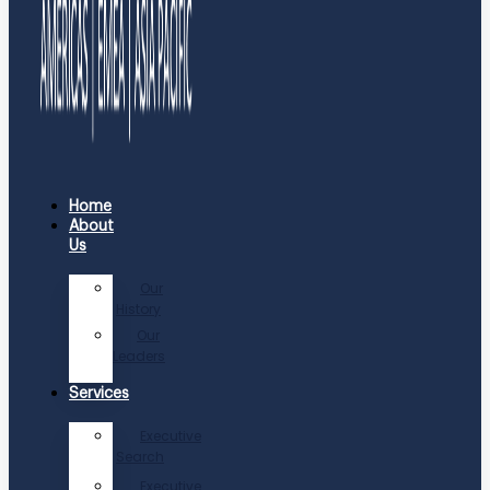
Home
About
Us
Our
History
Our
Leaders
Services
Executive
Search
Executive