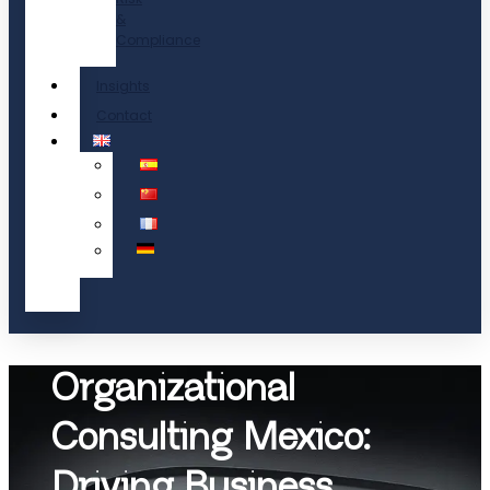
&
Compliance
Insights
Contact
Organizational
Consulting Mexico:
Driving Business