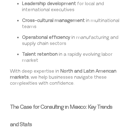
Leadership development
for local and
international executives
Cross-cultural management
in multinational
teams
Operational efficiency
in manufacturing and
supply chain sectors
Talent retention
in a rapidly evolving labor
market
With deep expertise in
North and Latin American
markets
, we help businesses navigate these
complexities with confidence.
The Case for Consulting in Mexico: Key Trends
and Stats