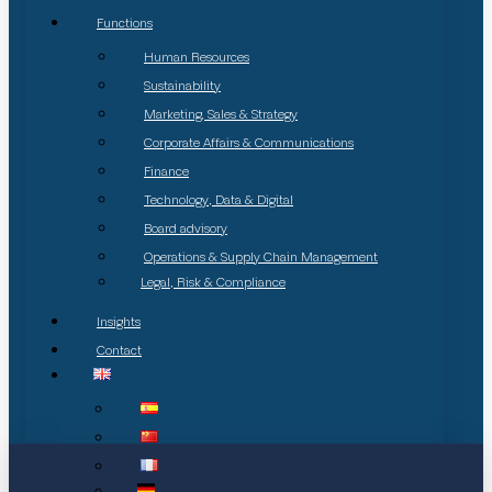
Functions
Human Resources
Sustainability
Marketing, Sales & Strategy
Corporate Affairs & Communications
Finance
Technology, Data & Digital
Board advisory
Operations & Supply Chain Management
Legal, Risk & Compliance
Insights
Contact