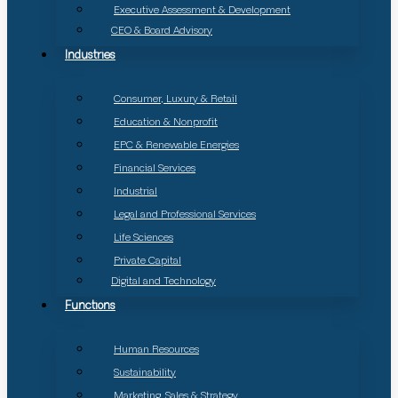
Executive Assessment & Development
CEO & Board Advisory
Industries
Consumer, Luxury & Retail
Education & Nonprofit
EPC & Renewable Energies
Financial Services
Industrial
Legal and Professional Services
Life Sciences
Private Capital
Digital and Technology
Functions
Human Resources
Sustainability
Marketing, Sales & Strategy