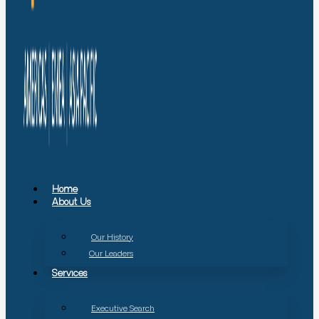
Home
About Us
Our History
Our Leaders
Services
Executive Search