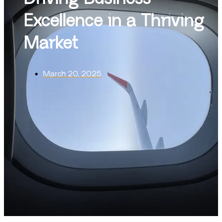
Excellence in a Thriving
Market
March 20, 2025