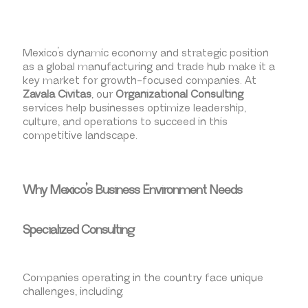
Mexico’s dynamic economy and strategic position
as a global manufacturing and trade hub make it a
key market for growth-focused companies. At
Zavala Civitas
, our
Organizational Consulting
services help businesses optimize leadership,
culture, and operations to succeed in this
competitive landscape.
Why Mexico’s Business Environment Needs
Specialized Consulting
Companies operating in the country face unique
challenges, including: