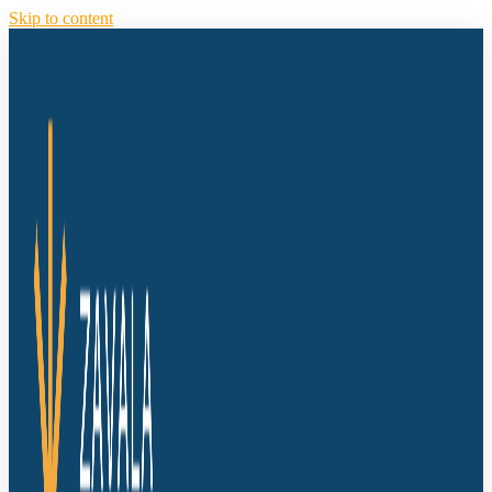
Skip to content