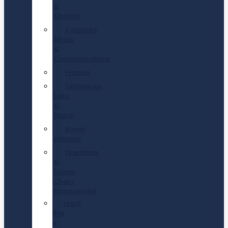
&
Strategy
Corporate
Affairs
&
Communications
Finance
Technology,
Data
&
Digital
Board
advisory
Operations
&
Supply
Chain
Management
Legal,
Risk
&