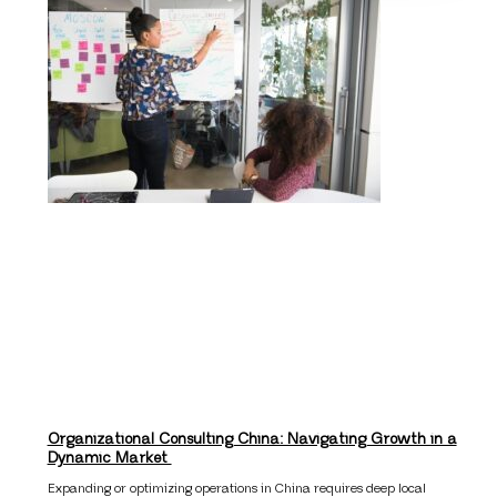
Organizational Consulting China: Navigating Growth in a
Dynamic Market
Expanding or optimizing operations in China requires deep local