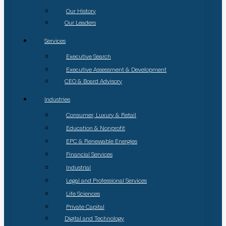
Our History
Our Leaders
Services
Executive Search
Executive Assessment & Development
CEO & Board Advisory
Industries
Consumer, Luxury & Retail
Education & Nonprofit
EPC & Renewable Energies
Financial Services
Industrial
Legal and Professional Services
Life Sciences
Private Capital
Digital and Technology