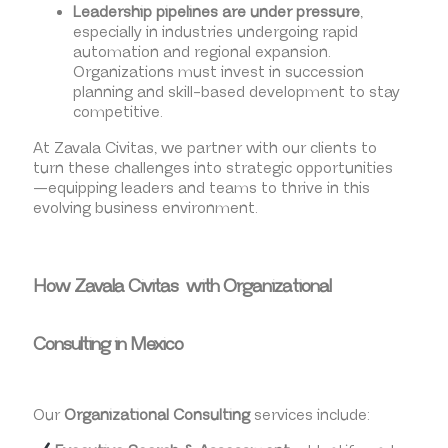
Leadership pipelines are under pressure
,
especially in industries undergoing rapid
automation and regional expansion.
Organizations must invest in succession
planning and skill-based development to stay
competitive.
At Zavala Civitas, we partner with our clients to
turn these challenges into strategic opportunities
—equipping leaders and teams to thrive in this
evolving business environment.
How Zavala Civitas with Organizational
Consulting in Mexico
Our
Organizational Consulting
services include: