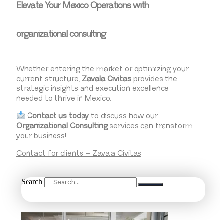
Elevate Your Mexico Operations with
organizational consulting
Whether entering the market or optimizing your
current structure,
Zavala Civitas
provides the
strategic insights and execution excellence
needed to thrive in Mexico.
Contact us today
to discuss how our
Organizational Consulting
services can transform
your business!
Contact for clients – Zavala Civitas
Search