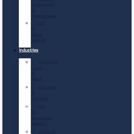
Assessment
&
Development
CEO
&
Board
Advisory
Industries
Consumer,
Luxury
&
Retail
Education
&
Nonprofit
EPC
&
Renewable
Energies
Financial