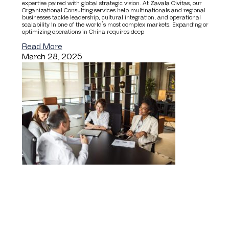
expertise paired with global strategic vision. At Zavala Civitas, our
Organizational Consulting services help multinationals and regional
businesses tackle leadership, cultural integration, and operational
scalability in one of the world’s most complex markets. Expanding or
optimizing operations in China requires deep
Read More
March 28, 2025