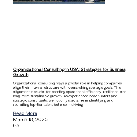
Organizational Consulting in USA: Strategies for Business
Growth
Organizational consulting plays a pivotal role in helping companies
align their internal structure with overarching strategic goals. This
alignment is crucial for boosting operational efficiency, resilience, and
long-term sustainable growth. As experienced headhunters and
strategic consultants, we not only specialize in identifying and
recruiting top-tier talent but also in driving
Read More
March 18, 2025