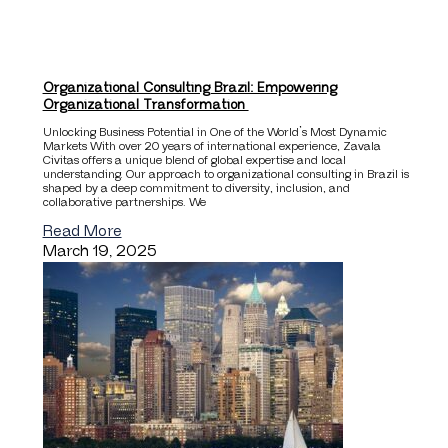
Organizational Consulting Brazil: Empowering
Organizational Transformation
Unlocking Business Potential in One of the World’s Most Dynamic
Markets With over 20 years of international experience, Zavala
Civitas offers a unique blend of global expertise and local
understanding. Our approach to organizational consulting in Brazil is
shaped by a deep commitment to diversity, inclusion, and
collaborative partnerships. We
Read More
March 19, 2025