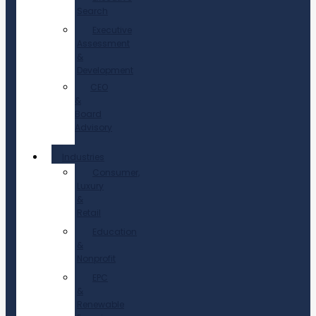
Search
Executive
Assessment
&
Development
CEO
&
Board
Advisory
Industries
Consumer,
Luxury
&
Retail
Education
&
Nonprofit
EPC
&
Renewable