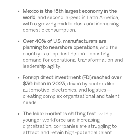
Mexico is the 15th largest economy in the
world
, and second largest in Latin America,
with a growing middle class and increasing
domestic consumption.
Over 40% of U.S. manufacturers are
planning to nearshore operations
, and the
country is a top destination—boosting
demand for operational transformation and
leadership agility.
Foreign direct investment (FDI)reached over
$36 billion in 2023
, driven by sectors like
automotive, electronics, and logistics—
creating complex organizational and talent
needs.
The labor market is shifting fast
: with a
younger workforce and increasing
digitalization, companies are struggling to
attract and retain high-potential talent.