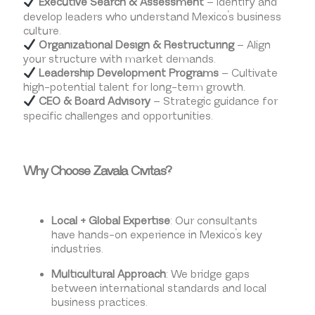
Executive Search & Assessment
– Identify and
develop leaders who understand Mexico’s business
culture.
Organizational Design & Restructuring
– Align
your structure with market demands.
Leadership Development Programs
– Cultivate
high-potential talent for long-term growth.
CEO & Board Advisory
– Strategic guidance for
specific challenges and opportunities.
Why Choose Zavala Civitas?
Local + Global Expertise
: Our consultants
have hands-on experience in Mexico’s key
industries.
Multicultural Approach
: We bridge gaps
between international standards and local
business practices.