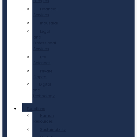
Energies
Financial
Services
Industrial
Legal
and
Professional
Services
Life
Sciences
Private
Capital
Digital
and
Technology
Functions
Human
Resources
Sustainability