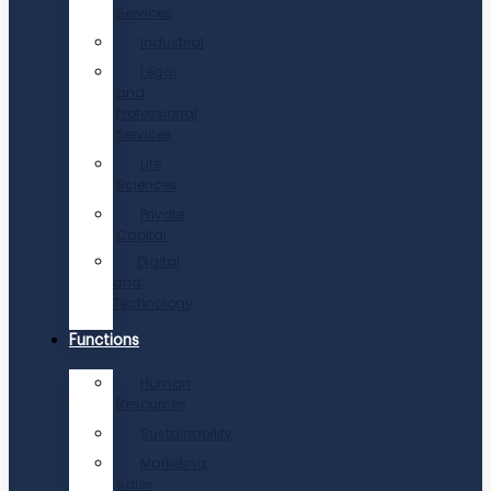
Services
Industrial
Legal
and
Professional
Services
Life
Sciences
Private
Capital
Digital
and
Technology
Functions
Human
Resources
Sustainability
Marketing,
Sales