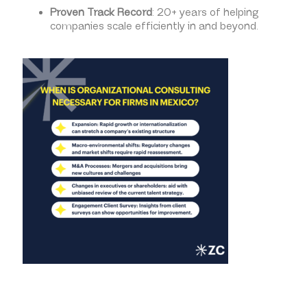
Proven Track Record
: 20+ years of helping
companies scale efficiently in and beyond.