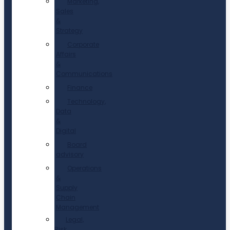
Marketing,
Sales
&
Strategy
Corporate
Affairs
&
Communications
Finance
Technology,
Data
&
Digital
Board
advisory
Operations
&
Supply
Chain
Management
Legal,
Risk