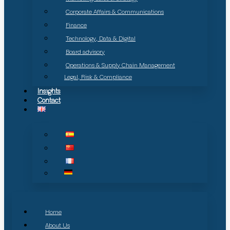
Corporate Affairs & Communications
Finance
Technology, Data & Digital
Board advisory
Operations & Supply Chain Management
Legal, Risk & Compliance
Insights
Contact
Home
About Us