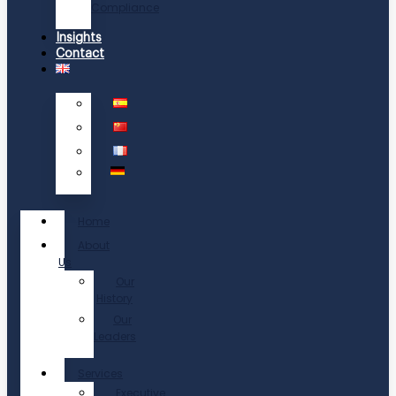
Compliance
Insights
Contact
Home
About
Us
Our
History
Our
Leaders
Services
Executive