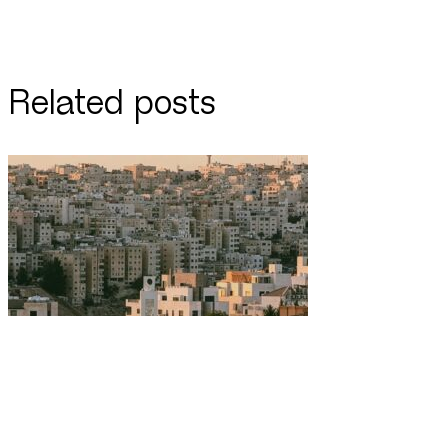
Related posts