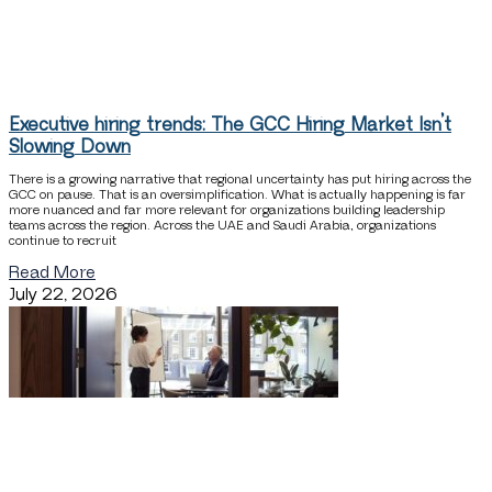
Executive hiring trends: The GCC Hiring Market Isn’t
Slowing Down
There is a growing narrative that regional uncertainty has put hiring across the
GCC on pause. That is an oversimplification. What is actually happening is far
more nuanced and far more relevant for organizations building leadership
teams across the region. Across the UAE and Saudi Arabia, organizations
continue to recruit
Read More
July 22, 2026