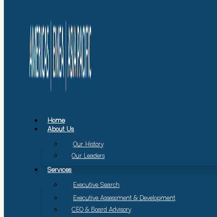
Home
About Us
Our History
Our Leaders
Services
Executive Search
Executive Assessment & Development
CEO & Board Advisory