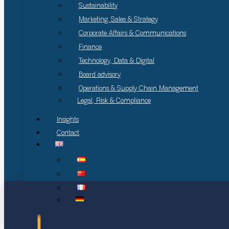
Sustainability
Marketing, Sales & Strategy
Corporate Affairs & Communications
Finance
Technology, Data & Digital
Board advisory
Operations & Supply Chain Management
Legal, Risk & Compliance
Insights
Contact