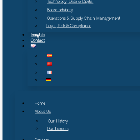
Technology, Data & Digital
Board advisory
Operations & Supply Chain Management
Legal, Risk & Compliance
Insights
Contact
Home
About Us
Our History
Our Leaders