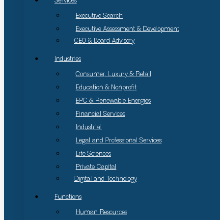
Services
Executive Search
Executive Assessment & Development
CEO & Board Advisory
Industries
Consumer, Luxury & Retail
Education & Nonprofit
EPC & Renewable Energies
Financial Services
Industrial
Legal and Professional Services
Life Sciences
Private Capital
Digital and Technology
Functions
Human Resources