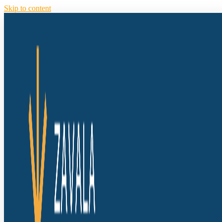
Skip to content