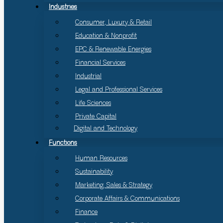
Industries
Consumer, Luxury & Retail
Education & Nonprofit
EPC & Renewable Energies
Financial Services
Industrial
Legal and Professional Services
Life Sciences
Private Capital
Digital and Technology
Functions
Human Resources
Sustainability
Marketing, Sales & Strategy
Corporate Affairs & Communications
Finance