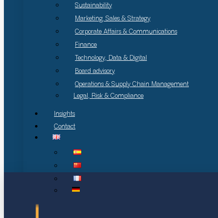
Sustainability
Marketing, Sales & Strategy
Corporate Affairs & Communications
Finance
Technology, Data & Digital
Board advisory
Operations & Supply Chain Management
Legal, Risk & Compliance
Insights
Contact