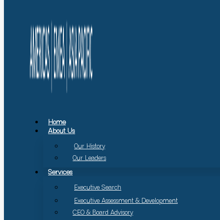
Home
About Us
Our History
Our Leaders
Services
Executive Search
Executive Assessment & Development
CEO & Board Advisory