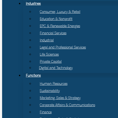
Industries
Consumer, Luxury & Retail
Education & Nonprofit
EPC & Renewable Energies
Financial Services
Industrial
Legal and Professional Services
Life Sciences
Private Capital
Digital and Technology
Functions
Human Resources
Sustainability
Marketing, Sales & Strategy
Corporate Affairs & Communications
Finance