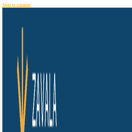
Skip to content