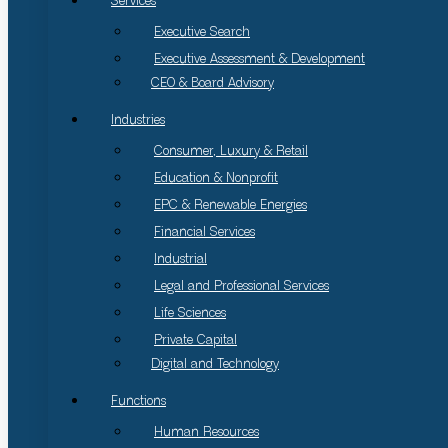
Services
Executive Search
Executive Assessment & Development
CEO & Board Advisory
Industries
Consumer, Luxury & Retail
Education & Nonprofit
EPC & Renewable Energies
Financial Services
Industrial
Legal and Professional Services
Life Sciences
Private Capital
Digital and Technology
Functions
Human Resources