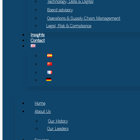
Technology, Data & Digital
Board advisory
Operations & Supply Chain Management
Legal, Risk & Compliance
Insights
Contact
Home
About Us
Our History
Our Leaders