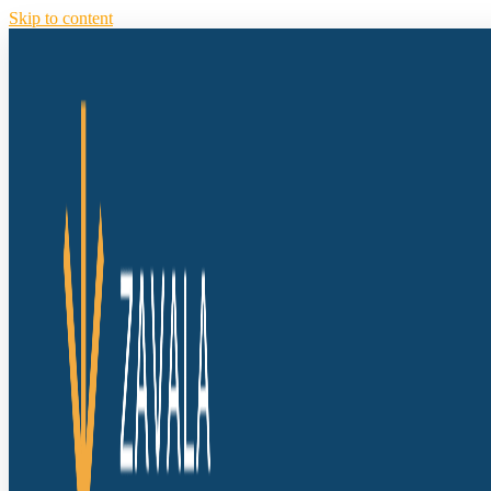
Skip to content