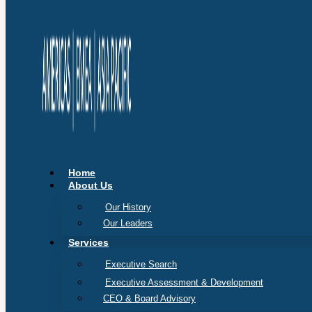
Home
About Us
Our History
Our Leaders
Services
Executive Search
Executive Assessment & Development
CEO & Board Advisory