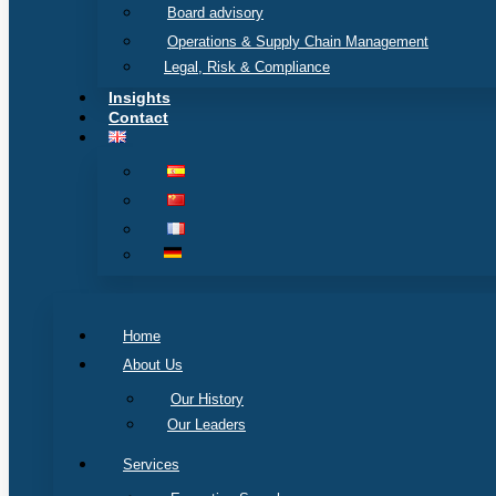
Board advisory
Operations & Supply Chain Management
Legal, Risk & Compliance
Insights
Contact
Home
About Us
Our History
Our Leaders
Services