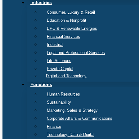
Industries
Consumer, Luxury & Retail
Education & Nonprofit
EPC & Renewable Energies
Financial Services
Industrial
Legal and Professional Services
Life Sciences
Private Capital
Digital and Technology
Functions
Human Resources
Sustainability
Marketing, Sales & Strategy
Corporate Affairs & Communications
Finance
Technology, Data & Digital