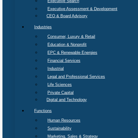
Executive Search
Executive Assessment & Development
CEO & Board Advisory
Industries
Consumer, Luxury & Retail
Education & Nonprofit
EPC & Renewable Energies
Financial Services
Industrial
Legal and Professional Services
Life Sciences
Private Capital
Digital and Technology
Functions
Human Resources
Sustainability
Marketing, Sales & Strategy