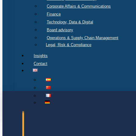
Corporate Affairs & Communications
Finance
Technology, Data & Digital
Board advisory
Operations & Supply Chain Management
Legal, Risk & Compliance
Insights
Contact