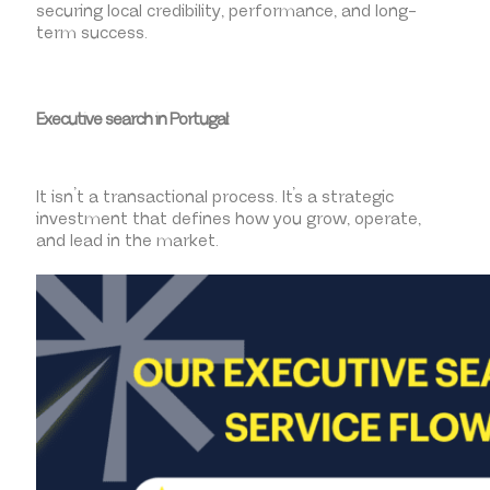
securing local credibility, performance, and long-
term success.
Executive search in Portugal:
It isn’t a transactional process. It’s a strategic
investment that defines how you grow, operate,
and lead in the market.