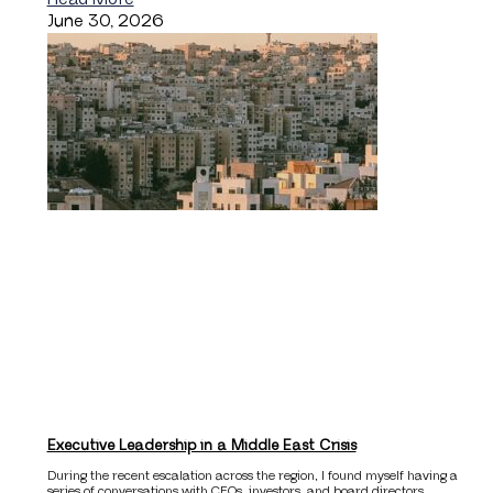
June 30, 2026
Executive Leadership in a Middle East Crisis
During the recent escalation across the region, I found myself having a
series of conversations with CEOs, investors, and board directors