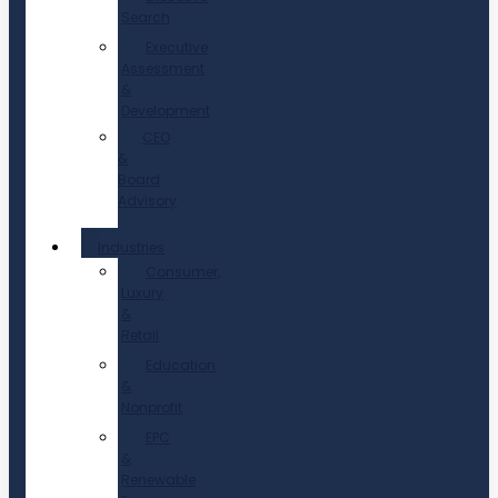
Search
Executive
Assessment
&
Development
CEO
&
Board
Advisory
Industries
Consumer,
Luxury
&
Retail
Education
&
Nonprofit
EPC
&
Renewable