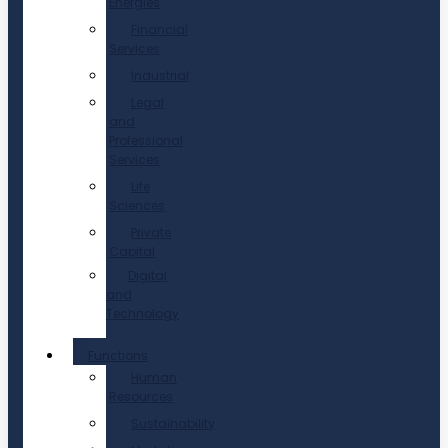
Energies
Financial
Services
Industrial
Legal
and
Professional
Services
Life
Sciences
Private
Capital
Digital
and
Technology
Functions
Human
Resources
Sustainability