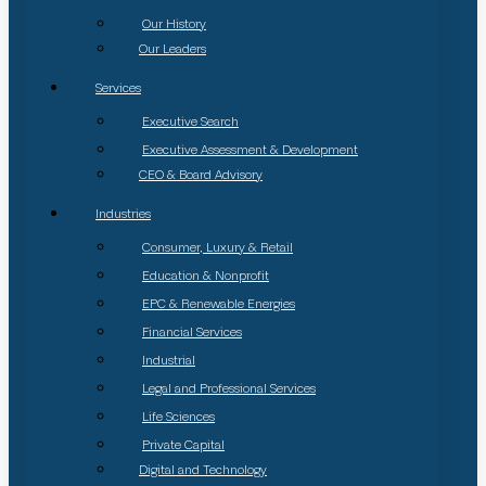
Our History
Our Leaders
Services
Executive Search
Executive Assessment & Development
CEO & Board Advisory
Industries
Consumer, Luxury & Retail
Education & Nonprofit
EPC & Renewable Energies
Financial Services
Industrial
Legal and Professional Services
Life Sciences
Private Capital
Digital and Technology