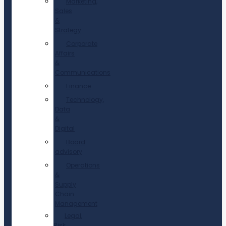
Marketing,
Sales
&
Strategy
Corporate
Affairs
&
Communications
Finance
Technology,
Data
&
Digital
Board
advisory
Operations
&
Supply
Chain
Management
Legal,
Risk