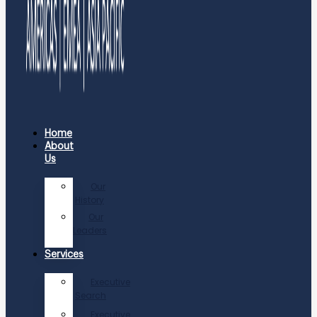
Home
About
Us
Our
History
Our
Leaders
Services
Executive
Search
Executive