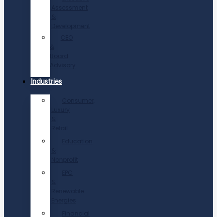
Assessment
&
Development
CEO
&
Board
Advisory
Industries
Consumer,
Luxury
&
Retail
Education
&
Nonprofit
EPC
&
Renewable
Energies
Financial