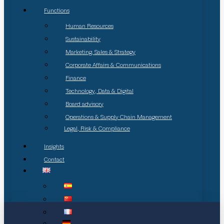
Functions
Human Resources
Sustainability
Marketing, Sales & Strategy
Corporate Affairs & Communications
Finance
Technology, Data & Digital
Board advisory
Operations & Supply Chain Management
Legal, Risk & Compliance
Insights
Contact