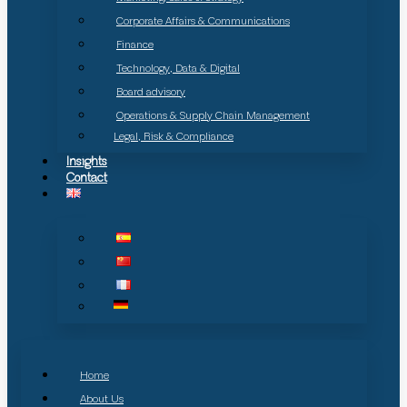
Corporate Affairs & Communications
Finance
Technology, Data & Digital
Board advisory
Operations & Supply Chain Management
Legal, Risk & Compliance
Insights
Contact
Home
About Us