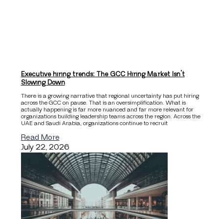
Executive hiring trends: The GCC Hiring Market Isn’t
Slowing Down
There is a growing narrative that regional uncertainty has put hiring
across the GCC on pause. That is an oversimplification. What is
actually happening is far more nuanced and far more relevant for
organizations building leadership teams across the region. Across the
UAE and Saudi Arabia, organizations continue to recruit
Read More
July 22, 2026