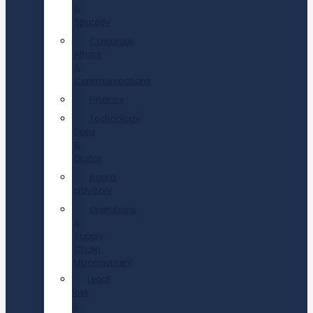
&
Strategy
Corporate
Affairs
&
Communications
Finance
Technology,
Data
&
Digital
Board
advisory
Operations
&
Supply
Chain
Management
Legal,
Risk
&