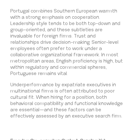
Portugal combines Southern European warmth
with a strong emphasis on cooperation.
Leadership style tends to be both top-down and
group-oriented, and these subtleties are
invaluable for foreign firms. Trust and
relationships drive decision-making. Senior-level
employees often prefer to work under a
collaborative organizational framework. In most
metropolitan areas, English proficiency is high, but
within regulatory and commercial spheres,
Portuguese remains vital.
Underperformance by expatriate executives in
multinational firms is often attributed to poor
cultural fit. When hiring for a position, both
behavioral compatibility and functional knowledge
are essential—and these factors can be
effectively assessed by an executive search firm.