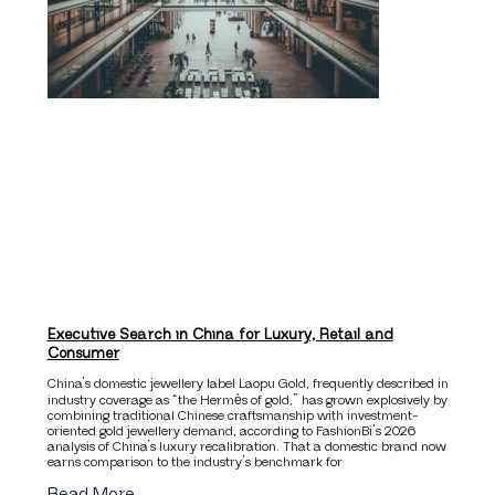
Executive Search in China for Luxury, Retail and
Consumer
China’s domestic jewellery label Laopu Gold, frequently described in
industry coverage as “the Hermès of gold,” has grown explosively by
combining traditional Chinese craftsmanship with investment-
oriented gold jewellery demand, according to FashionBi’s 2026
analysis of China’s luxury recalibration. That a domestic brand now
earns comparison to the industry’s benchmark for
Read More