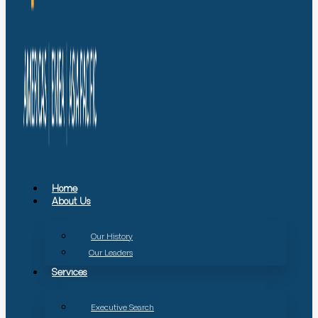
Home
About Us
Our History
Our Leaders
Services
Executive Search