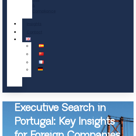
&
Compliance
Insights
Contact
Executive Search in
Portugal: Key Insights
for Foreign Companies