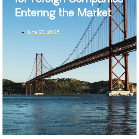
Entering the Market
June 23, 2025