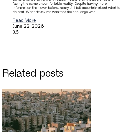
facing the same uncomfortable reality. Despite having more
information than ever before, many still felt uncertain about what to
do next. What struck me was that the challenge was
Read More
June 22, 2026
Related posts