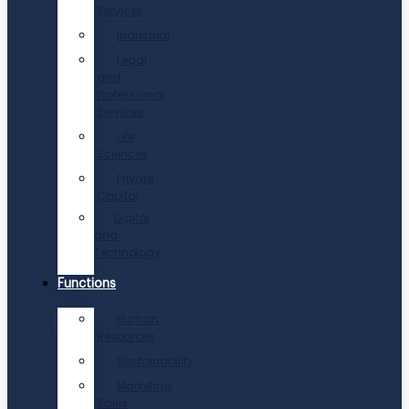
Services
Industrial
Legal
and
Professional
Services
Life
Sciences
Private
Capital
Digital
and
Technology
Functions
Human
Resources
Sustainability
Marketing,
Sales