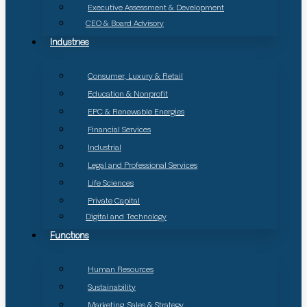
Executive Assessment & Development
CEO & Board Advisory
Industries
Consumer, Luxury & Retail
Education & Nonprofit
EPC & Renewable Energies
Financial Services
Industrial
Legal and Professional Services
Life Sciences
Private Capital
Digital and Technology
Functions
Human Resources
Sustainability
Marketing, Sales & Strategy