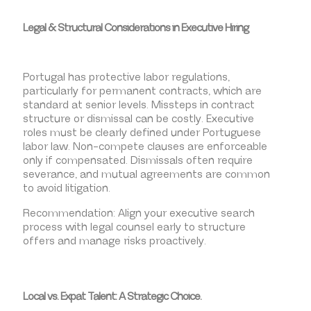
Legal & Structural Considerations in Executive Hiring
Portugal has protective labor regulations,
particularly for permanent contracts, which are
standard at senior levels. Missteps in contract
structure or dismissal can be costly. Executive
roles must be clearly defined under Portuguese
labor law. Non-compete clauses are enforceable
only if compensated. Dismissals often require
severance, and mutual agreements are common
to avoid litigation.
Recommendation: Align your executive search
process with legal counsel early to structure
offers and manage risks proactively.
Local vs. Expat Talent: A Strategic Choice.