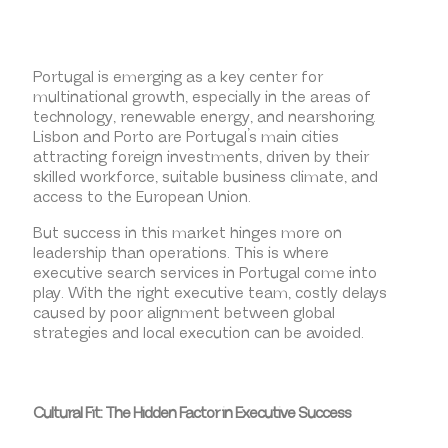
Portugal is emerging as a key center for
multinational growth, especially in the areas of
technology, renewable energy, and nearshoring.
Lisbon and Porto are Portugal’s main cities
attracting foreign investments, driven by their
skilled workforce, suitable business climate, and
access to the European Union.
But success in this market hinges more on
leadership than operations. This is where
executive search services in Portugal come into
play. With the right executive team, costly delays
caused by poor alignment between global
strategies and local execution can be avoided.
Cultural Fit: The Hidden Factor in Executive Success