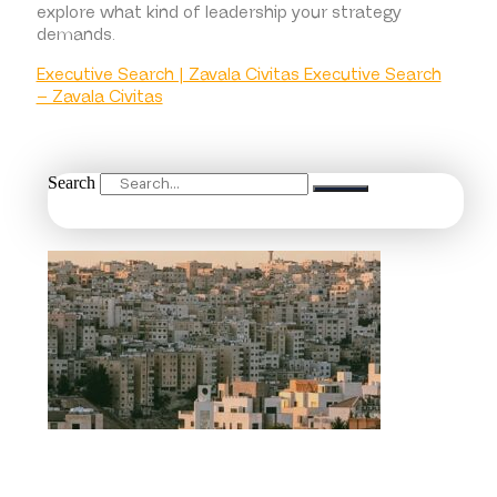
explore what kind of leadership your strategy
demands.
Executive Search | Zavala Civitas Executive Search
– Zavala Civitas
Search