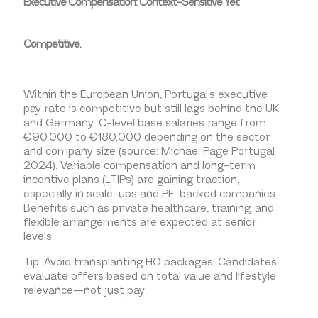
Executive Compensation: Context-Sensitive Yet
Competitive.
Within the European Union, Portugal’s executive
pay rate is competitive but still lags behind the UK
and Germany. C-level base salaries range from
€90,000 to €180,000 depending on the sector
and company size (source: Michael Page Portugal,
2024). Variable compensation and long-term
incentive plans (LTIPs) are gaining traction,
especially in scale-ups and PE-backed companies.
Benefits such as private healthcare, training, and
flexible arrangements are expected at senior
levels.
Tip: Avoid transplanting HQ packages. Candidates
evaluate offers based on total value and lifestyle
relevance—not just pay.