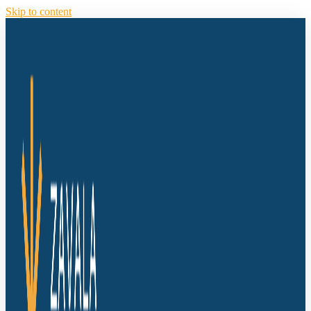
Skip to content