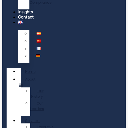
Compliance
Insights
Contact
Home
About
Us
Our
History
Our
Leaders
Services
Executive