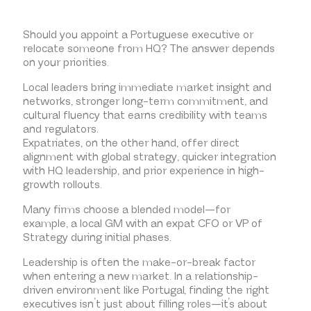
Should you appoint a Portuguese executive or
relocate someone from HQ? The answer depends
on your priorities.
Local leaders bring immediate market insight and
networks, stronger long-term commitment, and
cultural fluency that earns credibility with teams
and regulators.
Expatriates, on the other hand, offer direct
alignment with global strategy, quicker integration
with HQ leadership, and prior experience in high-
growth rollouts.
Many firms choose a blended model—for
example, a local GM with an expat CFO or VP of
Strategy during initial phases.
Leadership is often the make-or-break factor
when entering a new market. In a relationship-
driven environment like Portugal, finding the right
executives isn’t just about filling roles—it’s about