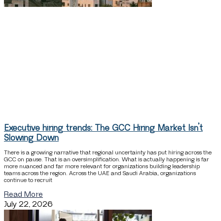
Executive hiring trends: The GCC Hiring Market Isn’t
Slowing Down
There is a growing narrative that regional uncertainty has put hiring across the
GCC on pause. That is an oversimplification. What is actually happening is far
more nuanced and far more relevant for organizations building leadership
teams across the region. Across the UAE and Saudi Arabia, organizations
continue to recruit
Read More
July 22, 2026