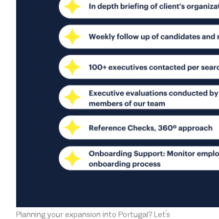
Planning your expansion into Portugal?
Let’s