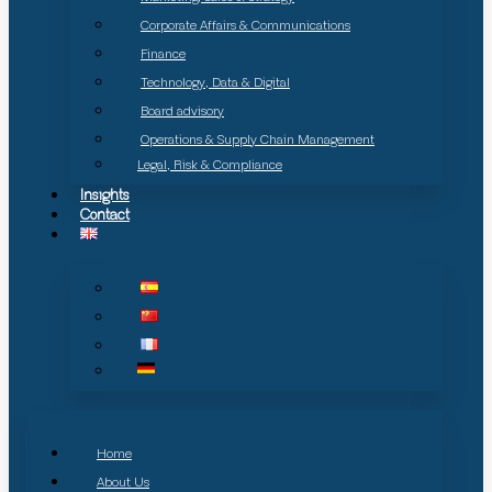
Corporate Affairs & Communications
Finance
Technology, Data & Digital
Board advisory
Operations & Supply Chain Management
Legal, Risk & Compliance
Insights
Contact
Home
About Us