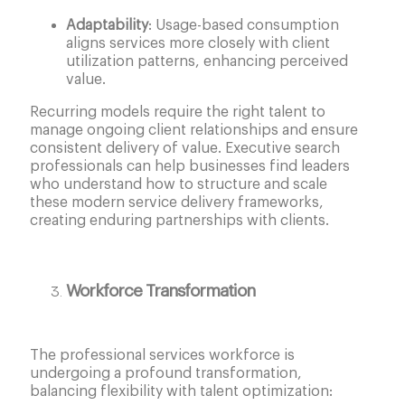
Adaptability
: Usage-based consumption
aligns services more closely with client
utilization patterns, enhancing perceived
value.
Recurring models require the right talent to
manage ongoing client relationships and ensure
consistent delivery of value. Executive search
professionals can help businesses find leaders
who understand how to structure and scale
these modern service delivery frameworks,
creating enduring partnerships with clients.
Workforce Transformation
The professional services workforce is
undergoing a profound transformation,
balancing flexibility with talent optimization: