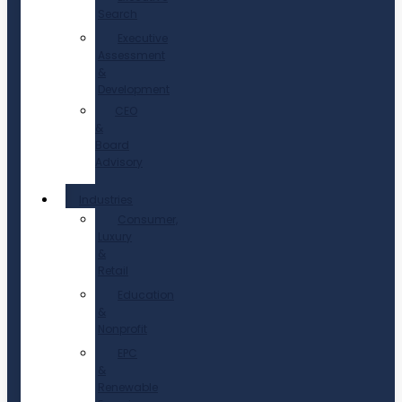
Search
Executive
Assessment
&
Development
CEO
&
Board
Advisory
Industries
Consumer,
Luxury
&
Retail
Education
&
Nonprofit
EPC
&
Renewable