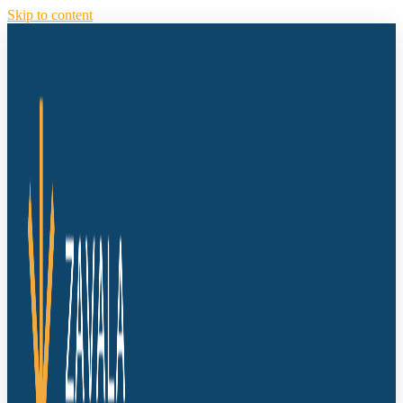
Skip to content