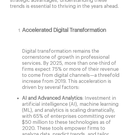
strategic advantages, understanding these
trends is essential to thriving in the years ahead.
Accelerated Digital Transformation
Digital transformation remains the
cornerstone of growth in professional
services. By 2025, more than one-third of
firms expect 75% or more of their revenue
to come from digital channels—a threefold
increase from 2019. This acceleration is
driven by several factors:
AI and Advanced Analytics
: Investment in
artificial intelligence (AI), machine learning
(ML), and analytics is scaling dramatically,
with 65% of enterprises committing over
$50 million to these technologies as of
2020. These tools empower firms to
analyze data, predict trends, and tailor