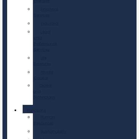
Energies
Financial
Services
Industrial
Legal
and
Professional
Services
Life
Sciences
Private
Capital
Digital
and
Technology
Functions
Human
Resources
Sustainability