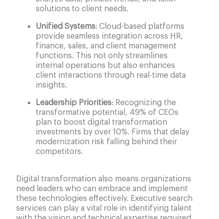
solutions to client needs.
Unified Systems
: Cloud-based platforms
provide seamless integration across HR,
finance, sales, and client management
functions. This not only streamlines
internal operations but also enhances
client interactions through real-time data
insights.
Leadership Priorities
: Recognizing the
transformative potential, 49% of CEOs
plan to boost digital transformation
investments by over 10%. Firms that delay
modernization risk falling behind their
competitors.
Digital transformation also means organizations
need leaders who can embrace and implement
these technologies effectively. Executive search
services can play a vital role in identifying talent
with the vision and technical expertise required