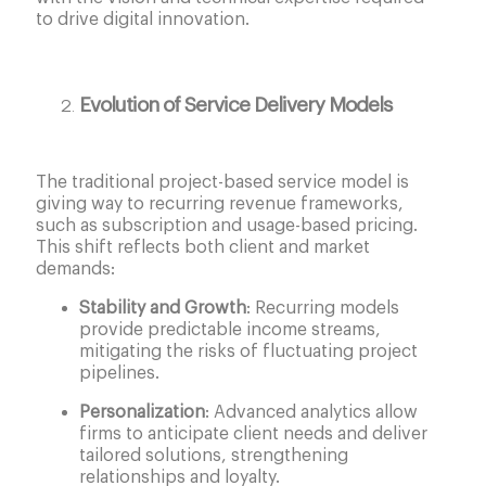
to drive digital innovation.
Evolution of Service Delivery Models
The traditional project-based service model is
giving way to recurring revenue frameworks,
such as subscription and usage-based pricing.
This shift reflects both client and market
demands:
Stability and Growth
: Recurring models
provide predictable income streams,
mitigating the risks of fluctuating project
pipelines.
Personalization
: Advanced analytics allow
firms to anticipate client needs and deliver
tailored solutions, strengthening
relationships and loyalty.