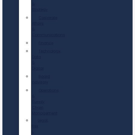
&
Strategy
Corporate
Affairs
&
Communications
Finance
Technology,
Data
&
Digital
Board
advisory
Operations
&
Supply
Chain
Management
Legal,
Risk
&