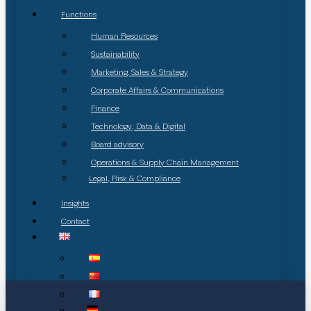
Functions
Human Resources
Sustainability
Marketing, Sales & Strategy
Corporate Affairs & Communications
Finance
Technology, Data & Digital
Board advisory
Operations & Supply Chain Management
Legal, Risk & Compliance
Insights
Contact