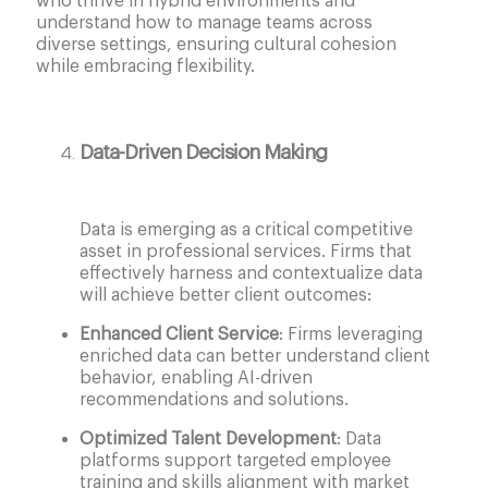
who thrive in hybrid environments and
understand how to manage teams across
diverse settings, ensuring cultural cohesion
while embracing flexibility.
Data-Driven Decision Making
Data is emerging as a critical competitive
asset in professional services. Firms that
effectively harness and contextualize data
will achieve better client outcomes:
Enhanced Client Service
: Firms leveraging
enriched data can better understand client
behavior, enabling AI-driven
recommendations and solutions.
Optimized Talent Development
: Data
platforms support targeted employee
training and skills alignment with market