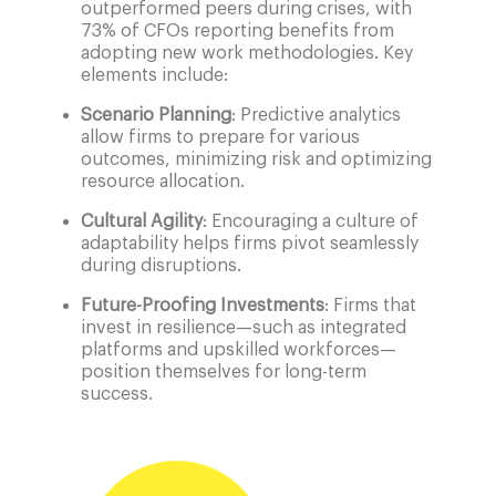
outperformed peers during crises, with
73% of CFOs reporting benefits from
adopting new work methodologies. Key
elements include:
Scenario Planning
: Predictive analytics
allow firms to prepare for various
outcomes, minimizing risk and optimizing
resource allocation.
Cultural Agility
: Encouraging a culture of
adaptability helps firms pivot seamlessly
during disruptions.
Future-Proofing Investments
: Firms that
invest in resilience—such as integrated
platforms and upskilled workforces—
position themselves for long-term
success.