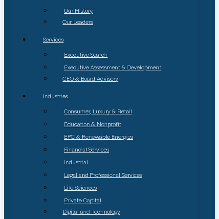
Our History
Our Leaders
Services
Executive Search
Executive Assessment & Development
CEO & Board Advisory
Industries
Consumer, Luxury & Retail
Education & Nonprofit
EPC & Renewable Energies
Financial Services
Industrial
Legal and Professional Services
Life Sciences
Private Capital
Digital and Technology