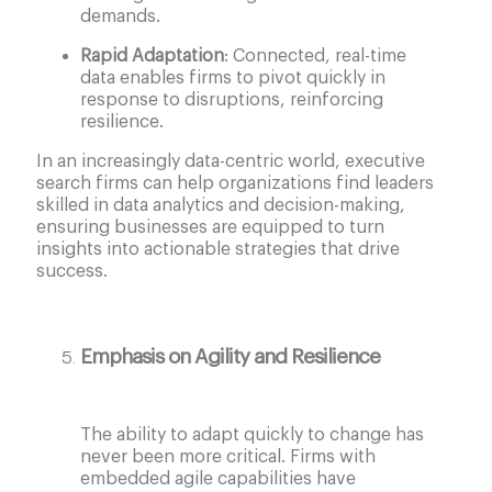
demands.
Rapid Adaptation
: Connected, real-time
data enables firms to pivot quickly in
response to disruptions, reinforcing
resilience.
In an increasingly data-centric world, executive
search firms can help organizations find leaders
skilled in data analytics and decision-making,
ensuring businesses are equipped to turn
insights into actionable strategies that drive
success.
Emphasis on Agility and Resilience
The ability to adapt quickly to change has
never been more critical. Firms with
embedded agile capabilities have