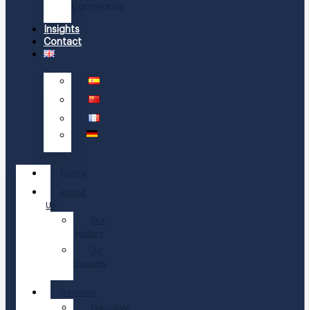
Compliance
Insights
Contact
Home
About
Us
Our
History
Our
Leaders
Services
Executive