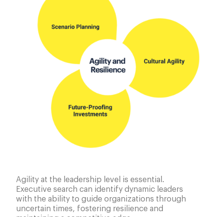
Agility at the leadership level is essential.
Executive search can identify dynamic leaders
with the ability to guide organizations through
uncertain times, fostering resilience and