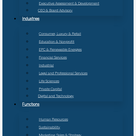
Executive Assessment & Development
CEO & Board Advisory
Industries
Consumer, Luxury & Retail
Education & Nonprofit
EPC & Renewable Energies
Financial Services
Industrial
Legal and Professional Services
Life Sciences
Private Capital
Digital and Technology
Functions
Human Resources
Sustainability
Marketing, Sales & Strategy