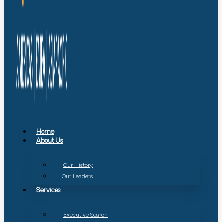
Home
About Us
Our History
Our Leaders
Services
Executive Search