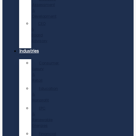
Assessment
&
Development
CEO
&
Board
Advisory
Industries
Consumer,
Luxury
&
Retail
Education
&
Nonprofit
EPC
&
Renewable
Energies
Financial