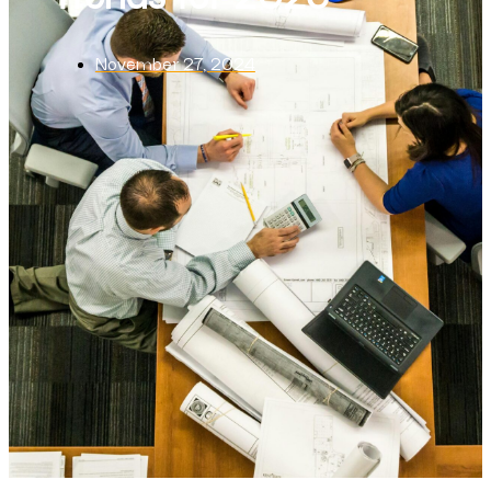
November 27, 2024