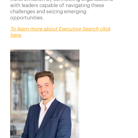
with leaders capable of navigating these
challenges and seizing emerging
opportunities.
To learn more about Executive Search click
here.