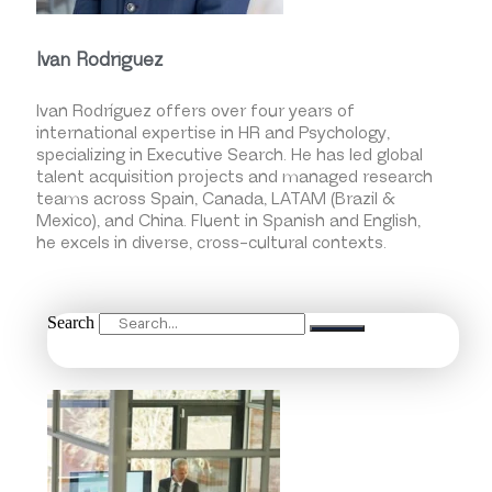
Ivan Rodriguez
Ivan Rodríguez offers over four years of
international expertise in HR and Psychology,
specializing in Executive Search. He has led global
talent acquisition projects and managed research
teams across Spain, Canada, LATAM (Brazil &
Mexico), and China. Fluent in Spanish and English,
he excels in diverse, cross-cultural contexts.
Search