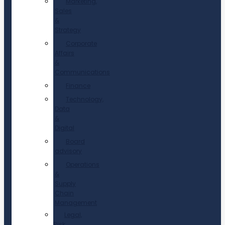
Marketing,
Sales
&
Strategy
Corporate
Affairs
&
Communications
Finance
Technology,
Data
&
Digital
Board
advisory
Operations
&
Supply
Chain
Management
Legal,
Risk