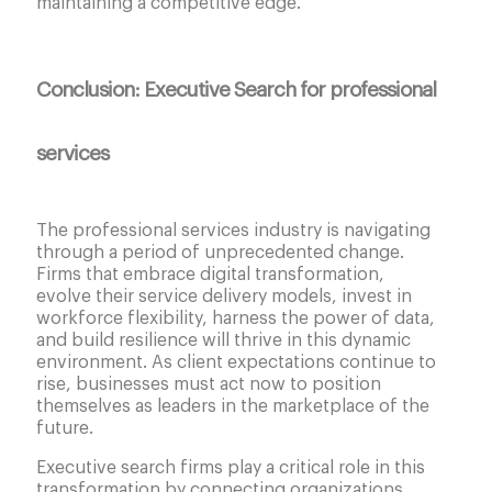
maintaining a competitive edge.
Conclusion: Executive Search for professional
services
The professional services industry is navigating
through a period of unprecedented change.
Firms that embrace digital transformation,
evolve their service delivery models, invest in
workforce flexibility, harness the power of data,
and build resilience will thrive in this dynamic
environment. As client expectations continue to
rise, businesses must act now to position
themselves as leaders in the marketplace of the
future.
Executive search firms play a critical role in this
transformation by connecting organizations