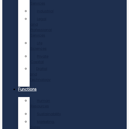
Services
Industrial
Legal
and
Professional
Services
Life
Sciences
Private
Capital
Digital
and
Technology
Functions
Human
Resources
Sustainability
Marketing,
Sales