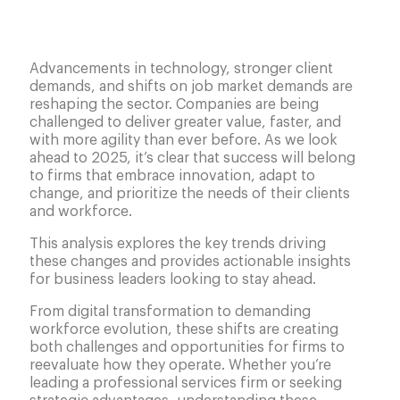
Advancements in technology, stronger client
demands, and shifts on job market demands are
reshaping the sector. Companies are being
challenged to deliver greater value, faster, and
with more agility than ever before. As we look
ahead to 2025, it’s clear that success will belong
to firms that embrace innovation, adapt to
change, and prioritize the needs of their clients
and workforce.
This analysis explores the key trends driving
these changes and provides actionable insights
for business leaders looking to stay ahead.
From digital transformation to demanding
workforce evolution, these shifts are creating
both challenges and opportunities for firms to
reevaluate how they operate. Whether you’re
leading a professional services firm or seeking