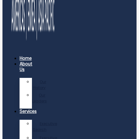
Home
About
Us
Our
History
Our
Leaders
Services
Executive
Search
Executive