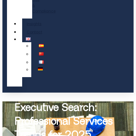
&
Compliance
Insights
Contact
Executive Search:
Professional Services
Trends for 2025