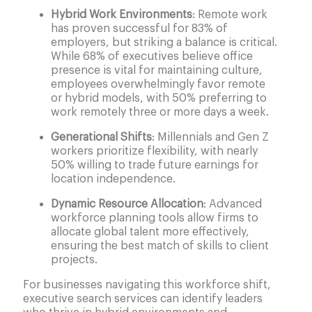
Hybrid Work Environments
: Remote work
has proven successful for 83% of
employers, but striking a balance is critical.
While 68% of executives believe office
presence is vital for maintaining culture,
employees overwhelmingly favor remote
or hybrid models, with 50% preferring to
work remotely three or more days a week.
Generational Shifts
: Millennials and Gen Z
workers prioritize flexibility, with nearly
50% willing to trade future earnings for
location independence.
Dynamic Resource Allocation
: Advanced
workforce planning tools allow firms to
allocate global talent more effectively,
ensuring the best match of skills to client
projects.
For businesses navigating this workforce shift,
executive search services can identify leaders