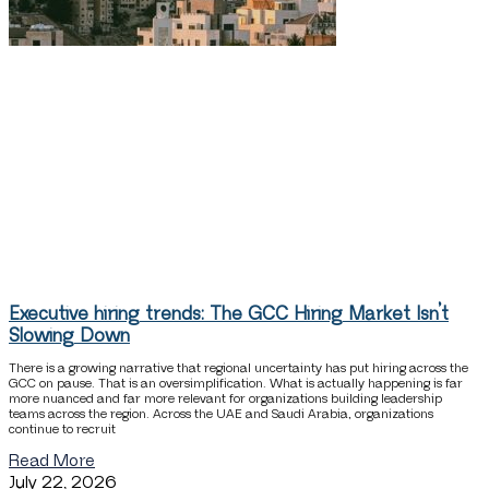
Executive hiring trends: The GCC Hiring Market Isn’t
Slowing Down
There is a growing narrative that regional uncertainty has put hiring across the
GCC on pause. That is an oversimplification. What is actually happening is far
more nuanced and far more relevant for organizations building leadership
teams across the region. Across the UAE and Saudi Arabia, organizations
continue to recruit
Read More
July 22, 2026