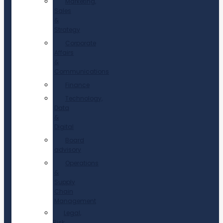
Marketing,
Sales
&
Strategy
Corporate
Affairs
&
Communications
Finance
Technology,
Data
&
Digital
Board
advisory
Operations
&
Supply
Chain
Management
Legal,
Risk