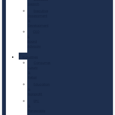
Search
Executive
Assessment
&
Development
CEO
&
Board
Advisory
Industries
Consumer,
Luxury
&
Retail
Education
&
Nonprofit
EPC
&
Renewable