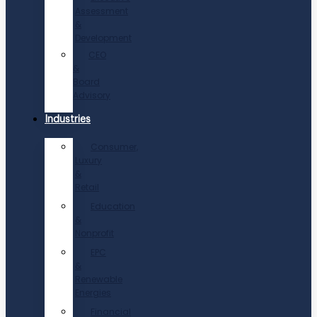
Assessment
&
Development
CEO
&
Board
Advisory
Industries
Consumer,
Luxury
&
Retail
Education
&
Nonprofit
EPC
&
Renewable
Energies
Financial