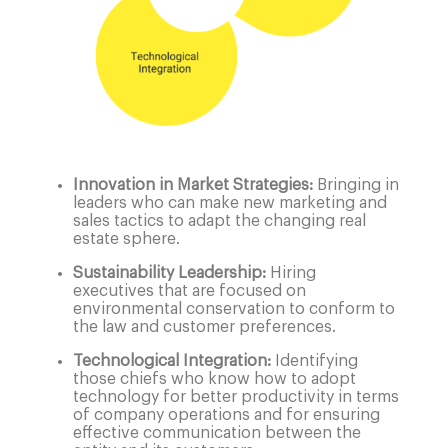
Innovation in Market Strategies:
Bringing in
leaders who can make new marketing and
sales tactics to adapt the changing real
estate sphere.
Sustainability Leadership:
Hiring
executives that are focused on
environmental conservation to conform to
the law and customer preferences.
Technological Integration:
Identifying
those chiefs who know how to adopt
technology for better productivity in terms
of company operations and for ensuring
effective communication between the