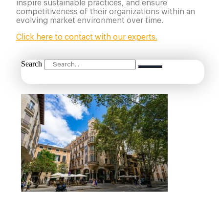
inspire sustainable practices, and ensure
competitiveness of their organizations within an
evolving market environment over time.
Click here to contact with our experts.
Search