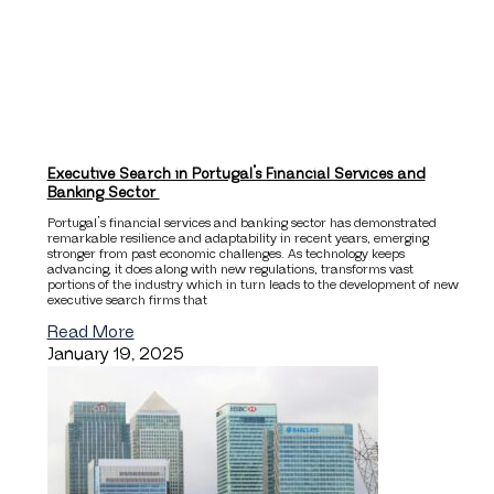
Executive Search in Portugal’s Financial Services and
Banking Sector
Portugal’s financial services and banking sector has demonstrated
remarkable resilience and adaptability in recent years, emerging
stronger from past economic challenges. As technology keeps
advancing, it does along with new regulations, transforms vast
portions of the industry which in turn leads to the development of new
executive search firms that
Read More
January 19, 2025