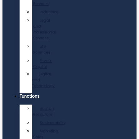
Services
Industrial
Legal
and
Professional
Services
Life
Sciences
Private
Capital
Digital
and
Technology
Functions
Human
Resources
Sustainability
Marketing,
Sales