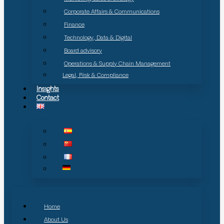
Corporate Affairs & Communications
Finance
Technology, Data & Digital
Board advisory
Operations & Supply Chain Management
Legal, Risk & Compliance
Insights
Contact
Home
About Us