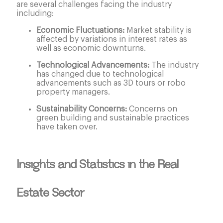
are several challenges facing the industry
including:
Economic Fluctuations:
Market stability is
affected by variations in interest rates as
well as economic downturns.
Technological Advancements:
The industry
has changed due to technological
advancements such as 3D tours or robo
property managers.
Sustainability Concerns:
Concerns on
green building and sustainable practices
have taken over.
Insights and Statistics in the Real
Estate Sector