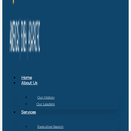
Home
About Us
Our History
Our Leaders
Services
Executive Search