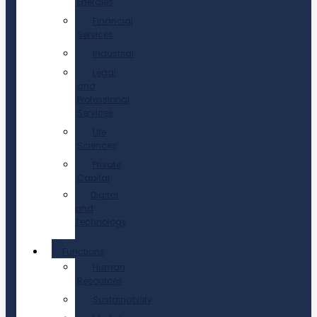
Energies
Financial
Services
Industrial
Legal
and
Professional
Services
Life
Sciences
Private
Capital
Digital
and
Technology
Functions
Human
Resources
Sustainability