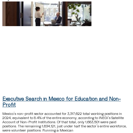
Executive Search in Mexico for Education and Non-
Profit
Mexico’s non-profit sector accounted for 3,317,622 total working positions in
2024, equivalent to 8.4% of the entire economy, according to INEGI’s Satellite
Account of Non-Profit Institutions. Of that total, only 1,683,501 were paid
positions. The remaining 1,634,121, just under half the sector’s entire workforce,
were volunteer positions. Running a Mexican