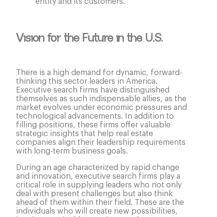
entity and its customers.
Vision for the Future in the U.S.
There is a high demand for dynamic, forward-
thinking this sector leaders in America.
Executive search firms have distinguished
themselves as such indispensable allies, as the
market evolves under economic pressures and
technological advancements. In addition to
filling positions, these firms offer valuable
strategic insights that help real estate
companies align their leadership requirements
with long-term business goals.
During an age characterized by rapid change
and innovation, executive search firms play a
critical role in supplying leaders who not only
deal with present challenges but also think
ahead of them within their field. These are the
individuals who will create new possibilities,