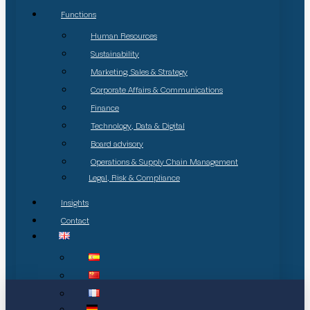
Functions
Human Resources
Sustainability
Marketing, Sales & Strategy
Corporate Affairs & Communications
Finance
Technology, Data & Digital
Board advisory
Operations & Supply Chain Management
Legal, Risk & Compliance
Insights
Contact