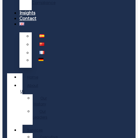
Compliance
Insights
Contact
Home
About
Us
Our
History
Our
Leaders
Services
Executive