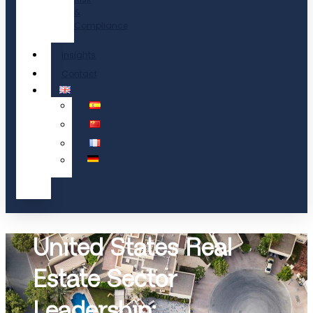
&
Compliance
Insights
Contact
United States Real
Estate Sector
Leadership: