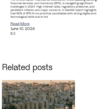
financial services, and insurance (BFSI), is navigating significant
challenges in 2024. High interest rates, regulatory pressures, and
persistent inflation are major concerns. A Deloitte report highlights
that 60% of BFSI firms prioritize candidates with strong digital and
technological skills due to the
Read More
June 10, 2024
Related posts