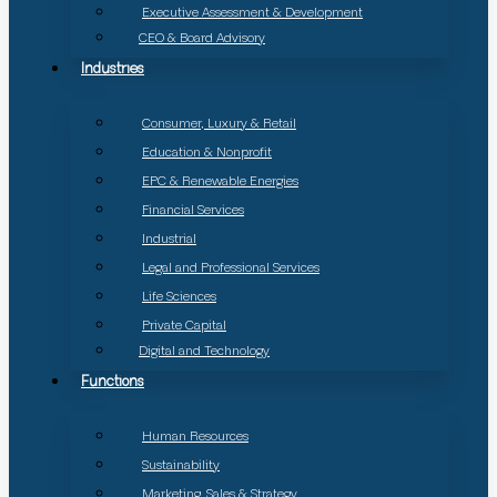
Executive Assessment & Development
CEO & Board Advisory
Industries
Consumer, Luxury & Retail
Education & Nonprofit
EPC & Renewable Energies
Financial Services
Industrial
Legal and Professional Services
Life Sciences
Private Capital
Digital and Technology
Functions
Human Resources
Sustainability
Marketing, Sales & Strategy