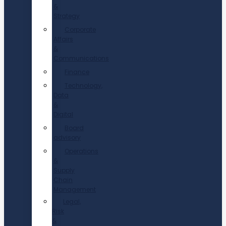
&
Strategy
Corporate
Affairs
&
Communications
Finance
Technology,
Data
&
Digital
Board
advisory
Operations
&
Supply
Chain
Management
Legal,
Risk
&