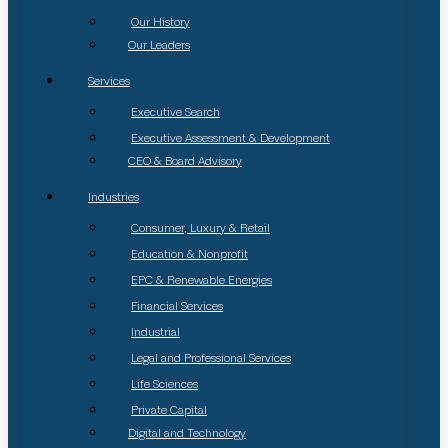
Our History
Our Leaders
Services
Executive Search
Executive Assessment & Development
CEO & Board Advisory
Industries
Consumer, Luxury & Retail
Education & Nonprofit
EPC & Renewable Energies
Financial Services
Industrial
Legal and Professional Services
Life Sciences
Private Capital
Digital and Technology