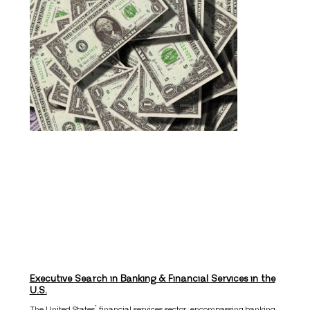
Executive Search in Banking & Financial Services in the
U.S.
The United States’ financial services sector, encompassing banking,