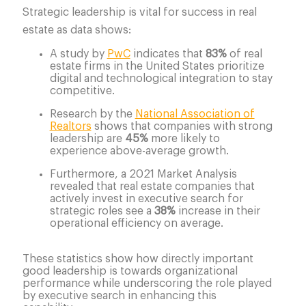
Strategic leadership is vital for success in real
estate as data shows:
A study by
PwC
indicates that
83%
of real
estate firms in the United States prioritize
digital and technological integration to stay
competitive.
Research by the
National Association of
Realtors
shows that companies with strong
leadership are
45%
more likely to
experience above-average growth.
Furthermore, a 2021 Market Analysis
revealed that real estate companies that
actively invest in executive search for
strategic roles see a
38%
increase in their
operational efficiency on average.
These statistics show how directly important
good leadership is towards organizational
performance while underscoring the role played
by executive search in enhancing this