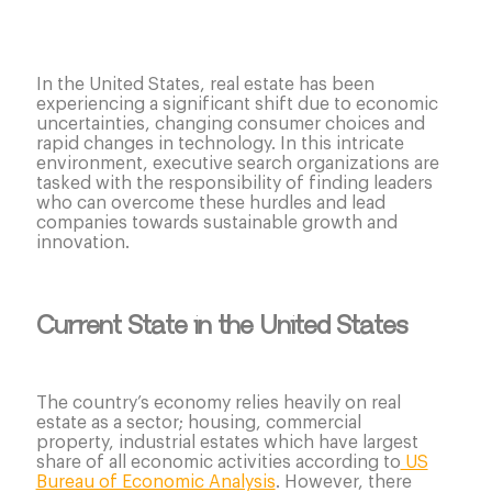
In the United States, real estate has been
experiencing a significant shift due to economic
uncertainties, changing consumer choices and
rapid changes in technology. In this intricate
environment, executive search organizations are
tasked with the responsibility of finding leaders
who can overcome these hurdles and lead
companies towards sustainable growth and
innovation.
Current State in the United States
The country’s economy relies heavily on real
estate as a sector; housing, commercial
property, industrial estates which have largest
share of all economic activities according to
US
Bureau of Economic Analysis
. However, there