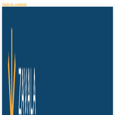
Skip to content