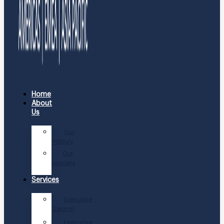
Home
About
Us
Our
History
Our
Leaders
Services
Executive
Search
Executive