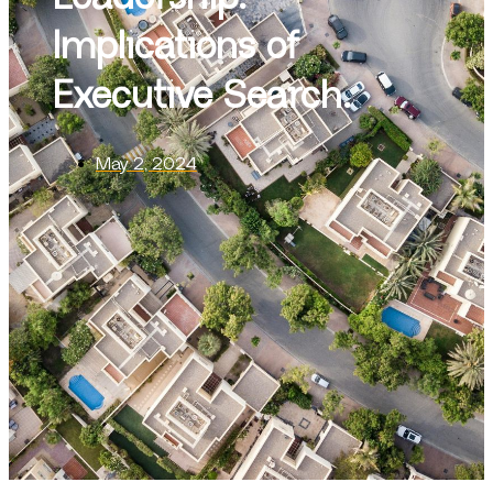
Implications of
Executive Search.
May 2, 2024