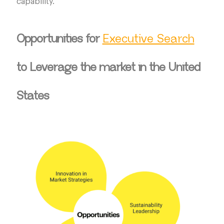
capability.
Opportunities for
Executive Search
to Leverage the market in the United
States