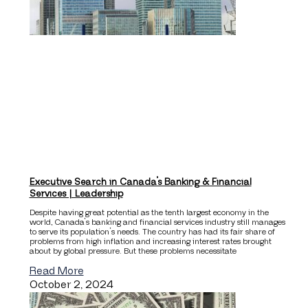
Executive Search in Canada’s Banking & Financial
Services | Leadership
Despite having great potential as the tenth largest economy in the
world, Canada’s banking and financial services industry still manages
to serve its population’s needs. The country has had its fair share of
problems from high inflation and increasing interest rates brought
about by global pressure. But these problems necessitate
Read More
October 2, 2024