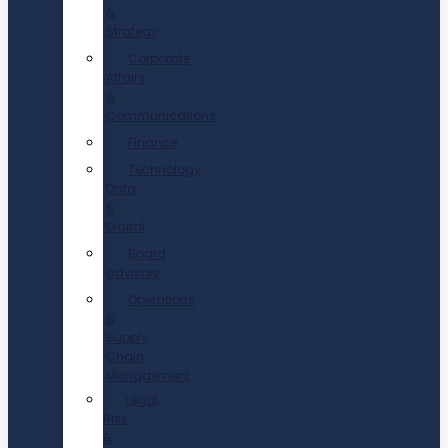
&
Strategy
Corporate
Affairs
&
Communications
Finance
Technology,
Data
&
Digital
Board
advisory
Operations
&
Supply
Chain
Management
Legal,
Risk
&