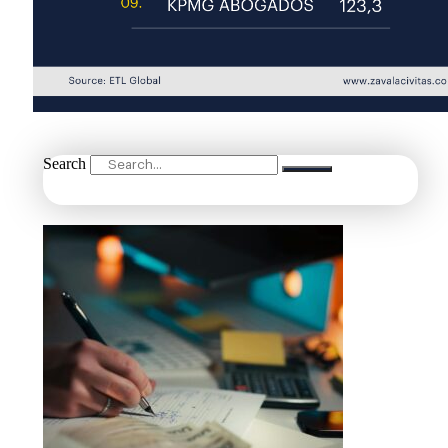
Search