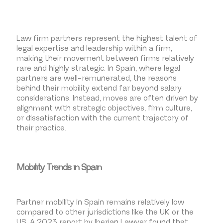
Law firm partners represent the highest talent of
legal expertise and leadership within a firm,
making their movement between firms relatively
rare and highly strategic. In Spain, where legal
partners are well-remunerated, the reasons
behind their mobility extend far beyond salary
considerations. Instead, moves are often driven by
alignment with strategic objectives, firm culture,
or dissatisfaction with the current trajectory of
their practice.
Mobility Trends in Spain
Partner mobility in Spain remains relatively low
compared to other jurisdictions like the UK or the
US. A 2023 report by Iberian Lawyer found that