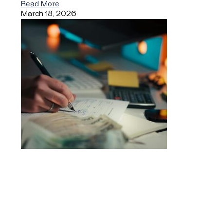
Read More
March 18, 2026