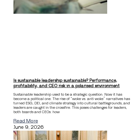
Is sustainable leadership sustainable? Performance,
profitability, and CEO risk in a polarised environment
Sustainable leadership used to be a strategic question. Now it has
become a political one. The rise of “woke vs. anti woke” narratives has
turned ESG, DEI, and climate strategy into cultural battlegrounds, and
leaders are caught in the crossfire. This poses challenges for leaders,
both boards and CEOs: how
Read More
June 9, 2026