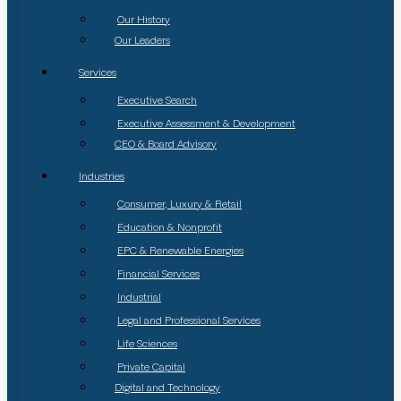
Our History
Our Leaders
Services
Executive Search
Executive Assessment & Development
CEO & Board Advisory
Industries
Consumer, Luxury & Retail
Education & Nonprofit
EPC & Renewable Energies
Financial Services
Industrial
Legal and Professional Services
Life Sciences
Private Capital
Digital and Technology