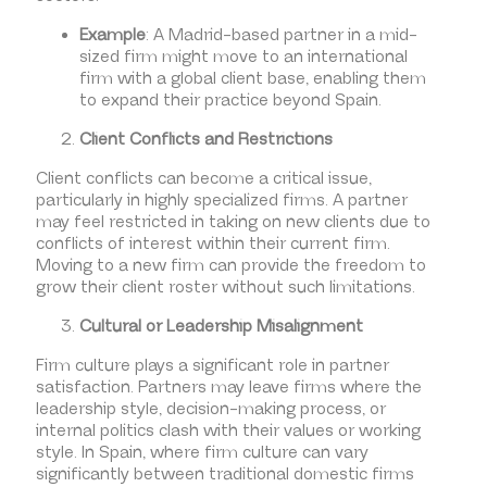
Example
: A Madrid-based partner in a mid-
sized firm might move to an international
firm with a global client base, enabling them
to expand their practice beyond Spain.
Client Conflicts and Restrictions
Client conflicts can become a critical issue,
particularly in highly specialized firms. A partner
may feel restricted in taking on new clients due to
conflicts of interest within their current firm.
Moving to a new firm can provide the freedom to
grow their client roster without such limitations.
Cultural or Leadership Misalignment
Firm culture plays a significant role in partner
satisfaction. Partners may leave firms where the
leadership style, decision-making process, or
internal politics clash with their values or working
style. In Spain, where firm culture can vary
significantly between traditional domestic firms