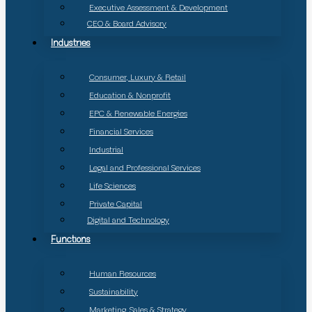
Executive Assessment & Development
CEO & Board Advisory
Industries
Consumer, Luxury & Retail
Education & Nonprofit
EPC & Renewable Energies
Financial Services
Industrial
Legal and Professional Services
Life Sciences
Private Capital
Digital and Technology
Functions
Human Resources
Sustainability
Marketing, Sales & Strategy