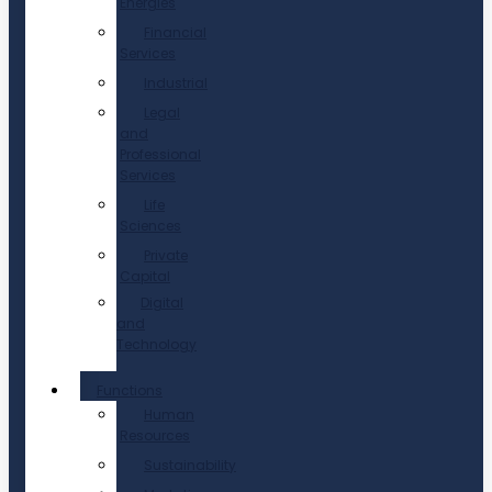
Energies
Financial
Services
Industrial
Legal
and
Professional
Services
Life
Sciences
Private
Capital
Digital
and
Technology
Functions
Human
Resources
Sustainability