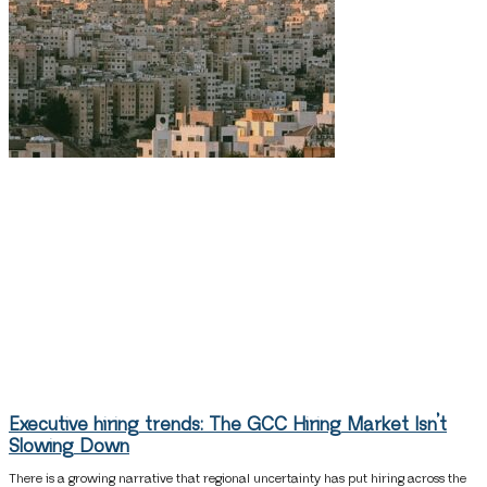
Executive hiring trends: The GCC Hiring Market Isn’t
Slowing Down
There is a growing narrative that regional uncertainty has put hiring across the