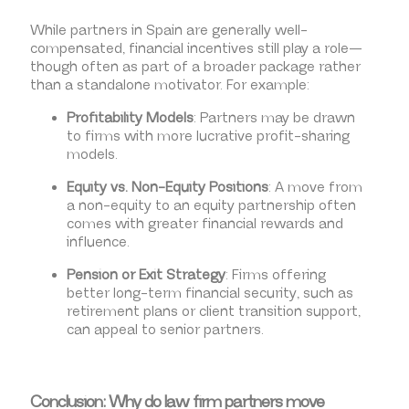
While partners in Spain are generally well-
compensated, financial incentives still play a role—
though often as part of a broader package rather
than a standalone motivator. For example:
Profitability Models
: Partners may be drawn
to firms with more lucrative profit-sharing
models.
Equity vs. Non-Equity Positions
: A move from
a non-equity to an equity partnership often
comes with greater financial rewards and
influence.
Pension or Exit Strategy
: Firms offering
better long-term financial security, such as
retirement plans or client transition support,
can appeal to senior partners.
Conclusion: Why do law firm partners move