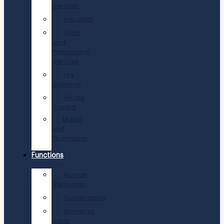
Services
Industrial
Legal
and
Professional
Services
Life
Sciences
Private
Capital
Digital
and
Technology
Functions
Human
Resources
Sustainability
Marketing,
Sales