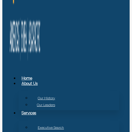
Home
About Us
Our History
Our Leaders
Services
Executive Search