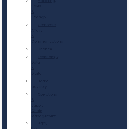
Marketing,
Sales
&
Strategy
Corporate
Affairs
&
Communications
Finance
Technology,
Data
&
Digital
Board
advisory
Operations
&
Supply
Chain
Management
Legal,
Risk