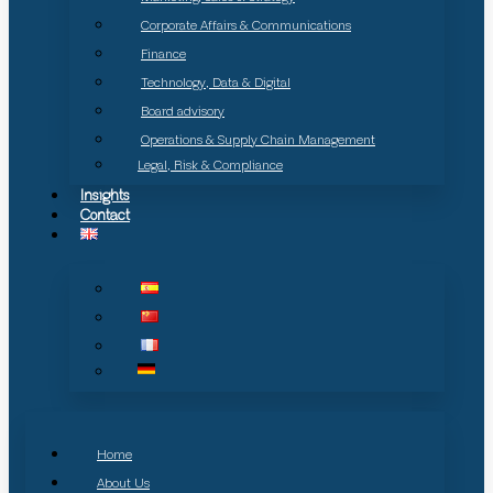
Corporate Affairs & Communications
Finance
Technology, Data & Digital
Board advisory
Operations & Supply Chain Management
Legal, Risk & Compliance
Insights
Contact
Home
About Us