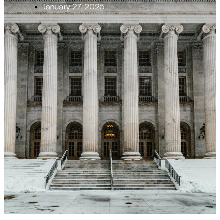
January 27, 2025