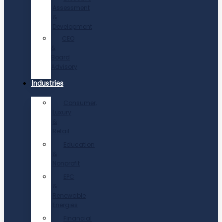
Assessment
&
Development
CEO
&
Board
Advisory
Industries
Consumer,
Luxury
&
Retail
Education
&
Nonprofit
EPC
&
Renewable
Energies
Financial