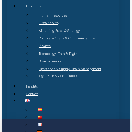
Functions
Human Resources
Sustainability
Marketing, Sales & Strategy
Corporate Affairs & Communications
Finance
Technology, Data & Digital
Board advisory
Operations & Supply Chain Management
Legal, Risk & Compliance
Insights
Contact