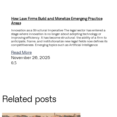
How Law Firms Build and Monetize Emerging Practice
Areas
Innovation as a Structural Imperative The legal sector has entered a
stage where innovation is no longer about adopting technology or
improving efficiency. It has become structural: the ability of a firm to
anticipate, frame, and institutionalize new legal fields now defines its
competitiveness. Emerging topics such as Artificial Intelligence
Read More
November 26, 2025
Related posts