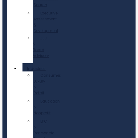
Search
Executive
Assessment
&
Development
CEO
&
Board
Advisory
Industries
Consumer,
Luxury
&
Retail
Education
&
Nonprofit
EPC
&
Renewable