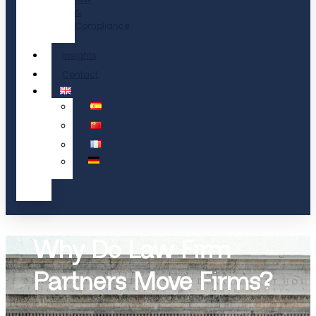
&
Compliance
Insights
Contact
Why Do Law Firm
Partners Move Firms?