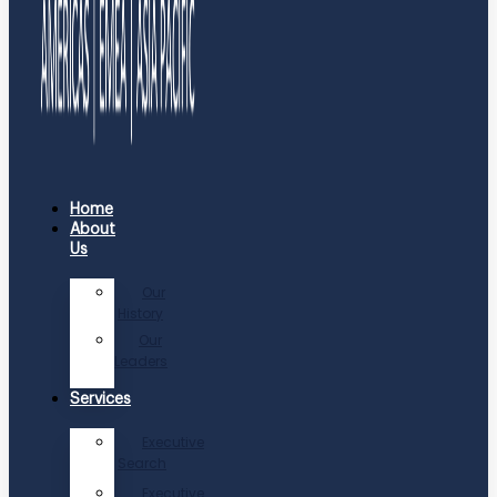
Home
About
Us
Our
History
Our
Leaders
Services
Executive
Search
Executive