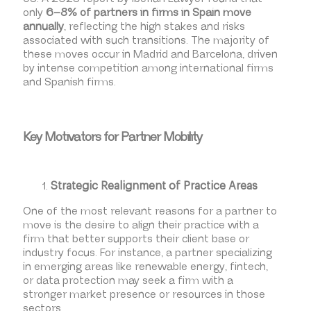
only
6–8% of partners in firms in Spain move
annually
, reflecting the high stakes and risks
associated with such transitions. The majority of
these moves occur in Madrid and Barcelona, driven
by intense competition among international firms
and Spanish firms.
Key Motivators for Partner Mobility
Strategic Realignment of Practice Areas
One of the most relevant reasons for a partner to
move is the desire to align their practice with a
firm that better supports their client base or
industry focus. For instance, a partner specializing
in emerging areas like renewable energy, fintech,
or data protection may seek a firm with a
stronger market presence or resources in those
sectors.