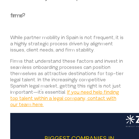
firms?
While partner mobility in Spain is not frequent, it is
a highly strategic process driven by alignment
issues, client needs, and firm stability.
Firms that understand these factors and invest in
seamless onboarding processes can position
themselves as attractive destinations for top-tier
legal talent. In the increasingly competitive
Spanish legal market, getting this right is not just
important—it’s essential.
If you need help finding
top talent within a legal company, contact with
our team here.