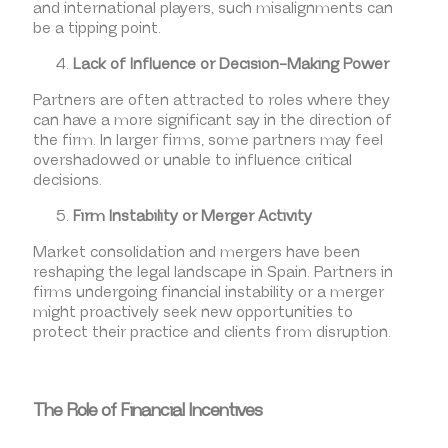
and international players, such misalignments can
be a tipping point.
Lack of Influence or Decision-Making Power
Partners are often attracted to roles where they
can have a more significant say in the direction of
the firm. In larger firms, some partners may feel
overshadowed or unable to influence critical
decisions.
Firm Instability or Merger Activity
Market consolidation and mergers have been
reshaping the legal landscape in Spain. Partners in
firms undergoing financial instability or a merger
might proactively seek new opportunities to
protect their practice and clients from disruption.
The Role of Financial Incentives