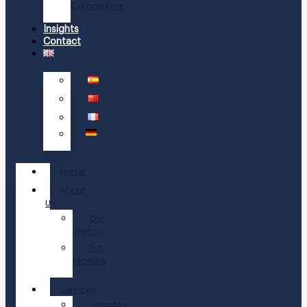
Compliance
Insights
Contact
Home
About
Us
Our
History
Our
Leaders
Services
Executive