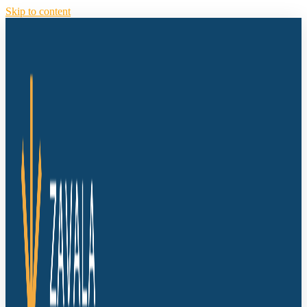
Skip to content