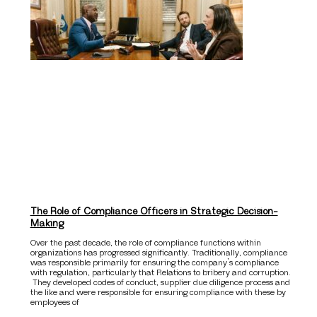
The Role of Compliance Officers in Strategic Decision-
Making
Over the past decade, the role of compliance functions within
organizations has progressed significantly. Traditionally, compliance
was responsible primarily for ensuring the company’s compliance
with regulation, particularly that Relations to bribery and corruption.
They developed codes of conduct, supplier due diligence process and
the like and were responsible for ensuring compliance with these by
employees of