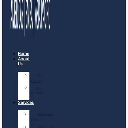
Home
About
Us
Our
History
Our
Leaders
Services
Executive
Search
Executive