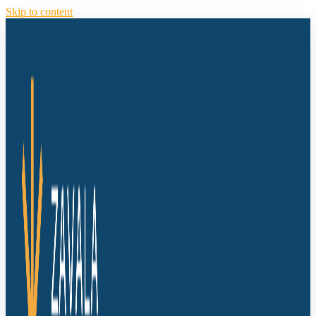
Skip to content