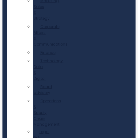
Marketing,
Sales
&
Strategy
Corporate
Affairs
&
Communications
Finance
Technology,
Data
&
Digital
Board
advisory
Operations
&
Supply
Chain
Management
Legal,
Risk