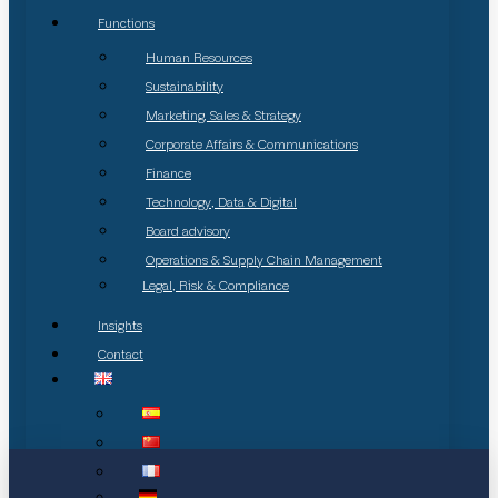
Functions
Human Resources
Sustainability
Marketing, Sales & Strategy
Corporate Affairs & Communications
Finance
Technology, Data & Digital
Board advisory
Operations & Supply Chain Management
Legal, Risk & Compliance
Insights
Contact