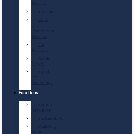
Services
Industrial
Legal
and
Professional
Services
Life
Sciences
Private
Capital
Digital
and
Technology
Functions
Human
Resources
Sustainability
Marketing,
Sales