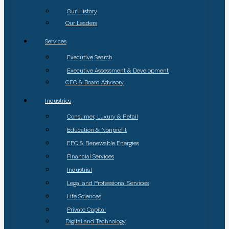
Our History
Our Leaders
Services
Executive Search
Executive Assessment & Development
CEO & Board Advisory
Industries
Consumer, Luxury & Retail
Education & Nonprofit
EPC & Renewable Energies
Financial Services
Industrial
Legal and Professional Services
Life Sciences
Private Capital
Digital and Technology