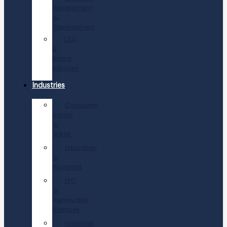
Assessment
&
Development
CEO
&
Board
Advisory
Industries
Consumer,
Luxury
&
Retail
Education
&
Nonprofit
EPC
&
Renewable
Energies
Financial