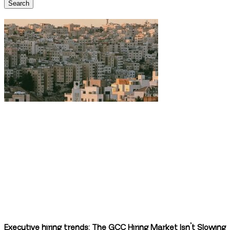
Search
Executive hiring trends: The GCC Hiring Market Isn’t Slowing