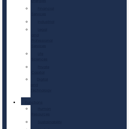
Energies
Financial
Services
Industrial
Legal
and
Professional
Services
Life
Sciences
Private
Capital
Digital
and
Technology
Functions
Human
Resources
Sustainability