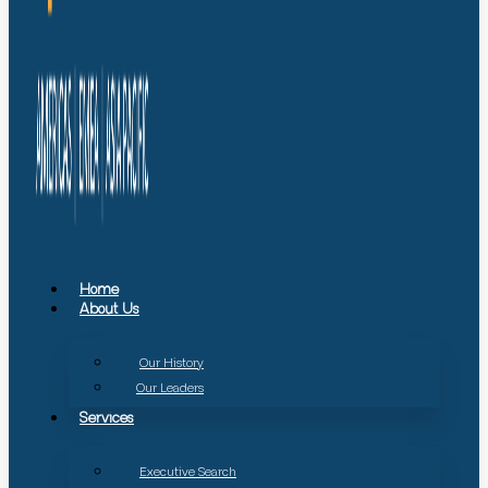
Home
About Us
Our History
Our Leaders
Services
Executive Search