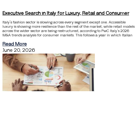
Executive Search in Italy for Luxury, Retail and Consumer
Italy’s fashion sector is slowing across every segment except one. Accessible
luxury is showing more resilience than the rest of the market, while retail models
across the wider sector are being restructured, according to PwC Italy’s 2026
M&A trends analysis for consumer markets. This follows a year in which Italian
Read More
June 20, 2026