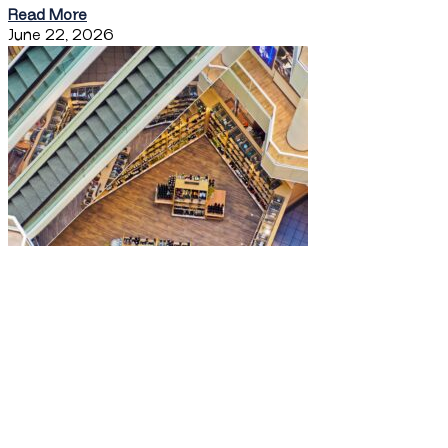
Read More
June 22, 2026