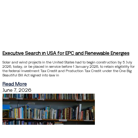
Executive Search in USA for EPC and Renewable Energies
Solar and wind projects in the United States had to begin construction by 5 July
2026, today, or be placed in service before 1 January 2028, to retain eligibility for
the federal Investment Tax Credit and Production Tax Credit under the One Big
Beautiful Bill Act signed into law in
Read More
June 7, 2026