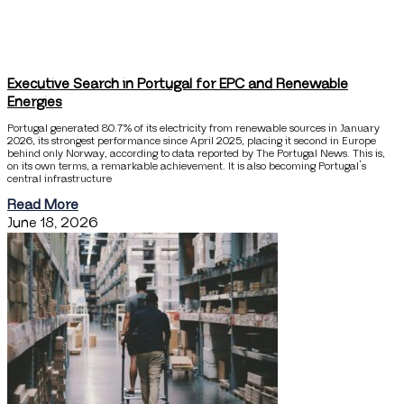
Executive Search in Portugal for EPC and Renewable
Energies
Portugal generated 80.7% of its electricity from renewable sources in January
2026, its strongest performance since April 2025, placing it second in Europe
behind only Norway, according to data reported by The Portugal News. This is,
on its own terms, a remarkable achievement. It is also becoming Portugal’s
central infrastructure
Read More
June 18, 2026