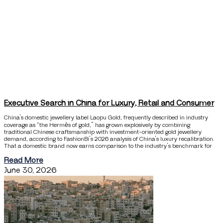
Executive Search in China for Luxury, Retail and Consumer
China’s domestic jewellery label Laopu Gold, frequently described in industry
coverage as “the Hermès of gold,” has grown explosively by combining
traditional Chinese craftsmanship with investment-oriented gold jewellery
demand, according to FashionBi’s 2026 analysis of China’s luxury recalibration.
That a domestic brand now earns comparison to the industry’s benchmark for
Read More
June 30, 2026