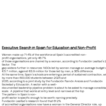
Executive Search in Spain for Education and Non-Profit
Women make up 71.4% of the workforce at Spain’s accredited non-
profit organisations, yet only 46.7%
of those organisations are chaired by a woman, according to Fundación Lealtad’s 
Sector. The
gap widens further in resources: NGOs led by women manage an average budget 
€5.7 million, against €8.9 million for those led by men, a 36% difference.
At the same time, Spain’s schools are entering a period of sustained contraction, 
by more than 600,000 students between 2025 and
2035, according to a joint study by the Fundación Ramón Areces and Fundación
Sociedad y Educación. A sector with a well-
documented leadership pipeline problem is about to be asked to manage consolida
scale. A pipeline that works at entry level and narrows at the top
The pattern in Spain’s non-
profit sector is specific enough to be worth naming precisely.
Fundación Lealtad’s research found that 61.2%
of accredited organisations now have a woman in the General Director role, up