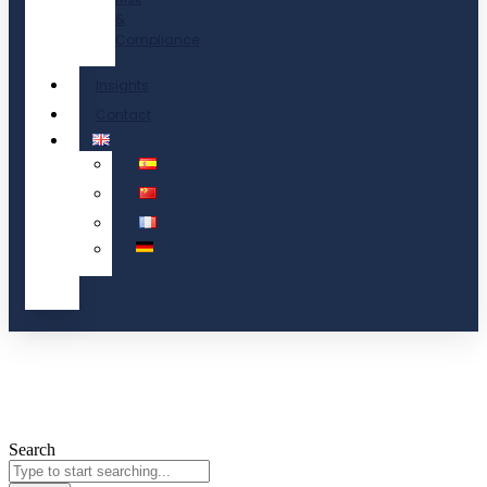
&
Compliance
Insights
Contact
Search