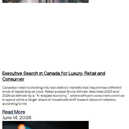
Executive Search in Canada for Luxury, Retail and
Consumer
Canadian retail is dividing into two distinct markets that require two different
kinds of leadership at once. Retail analyst Bruce Winder describes 2025 and
2026 as defined by a “K-shaped economy,” where affluent consumers continue
to spend while a larger share of households shift toward discount retailers,
according to his
Read More
June 14, 2026