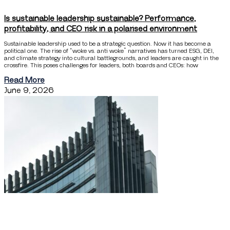
Is sustainable leadership sustainable? Performance,
profitability, and CEO risk in a polarised environment
Sustainable leadership used to be a strategic question. Now it has become a
political one. The rise of “woke vs. anti woke” narratives has turned ESG, DEI,
and climate strategy into cultural battlegrounds, and leaders are caught in the
crossfire. This poses challenges for leaders, both boards and CEOs: how
Read More
June 9, 2026