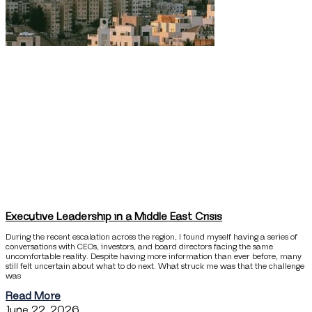
Executive Leadership in a Middle East Crisis
During the recent escalation across the region, I found myself having a series of
conversations with CEOs, investors, and board directors facing the same
uncomfortable reality. Despite having more information than ever before, many
still felt uncertain about what to do next. What struck me was that the challenge
was
Read More
June 22, 2026