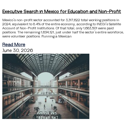
Executive Search in Mexico for Education and Non-Profit
Mexico’s non-profit sector accounted for 3,317,622 total working positions in
2024, equivalent to 8.4% of the entire economy, according to INEGI’s Satellite
Account of Non-Profit Institutions. Of that total, only 1,683,501 were paid
positions. The remaining 1,634,121, just under half the sector’s entire workforce,
were volunteer positions. Running a Mexican
Read More
June 30, 2026