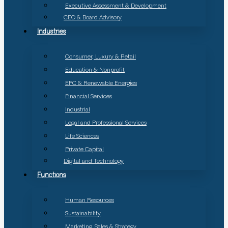
Executive Assessment & Development
CEO & Board Advisory
Industries
Consumer, Luxury & Retail
Education & Nonprofit
EPC & Renewable Energies
Financial Services
Industrial
Legal and Professional Services
Life Sciences
Private Capital
Digital and Technology
Functions
Human Resources
Sustainability
Marketing, Sales & Strategy