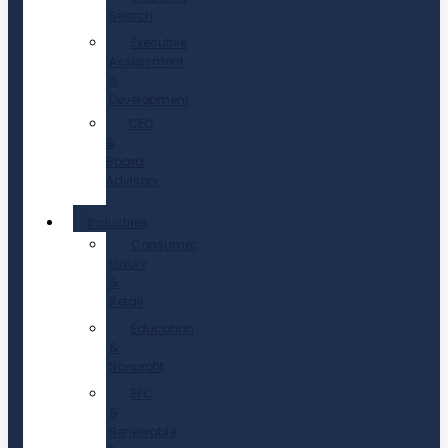
Search
Executive
Assessment
&
Development
CEO
&
Board
Advisory
Industries
Consumer,
Luxury
&
Retail
Education
&
Nonprofit
EPC
&
Renewable