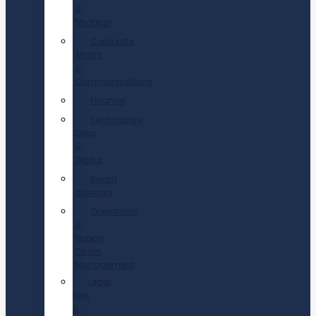
&
Strategy
Corporate
Affairs
&
Communications
Finance
Technology,
Data
&
Digital
Board
advisory
Operations
&
Supply
Chain
Management
Legal,
Risk
&