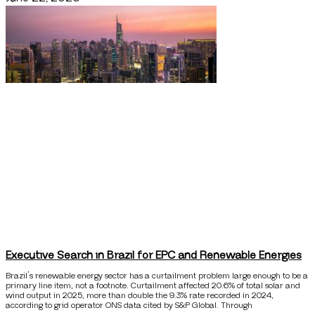
Executive Search in Brazil for EPC and Renewable Energies
Brazil’s renewable energy sector has a curtailment problem large enough to be a
primary line item, not a footnote. Curtailment affected 20.6% of total solar and
wind output in 2025, more than double the 9.3% rate recorded in 2024,
according to grid operator ONS data cited by S&P Global. Through