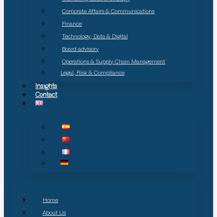
Corporate Affairs & Communications
Finance
Technology, Data & Digital
Board advisory
Operations & Supply Chain Management
Legal, Risk & Compliance
Insights
Contact
Home
About Us