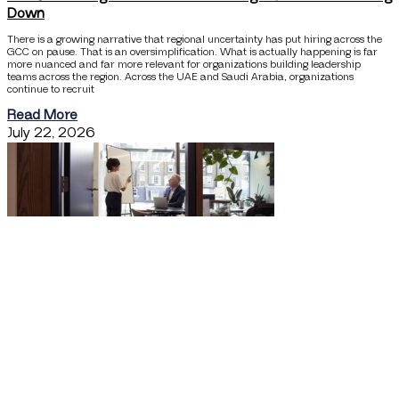
Down
There is a growing narrative that regional uncertainty has put hiring across the
GCC on pause. That is an oversimplification. What is actually happening is far
more nuanced and far more relevant for organizations building leadership
teams across the region. Across the UAE and Saudi Arabia, organizations
continue to recruit
Read More
July 22, 2026