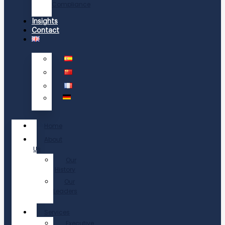
Compliance
Insights
Contact
Home
About
Us
Our
History
Our
Leaders
Services
Executive