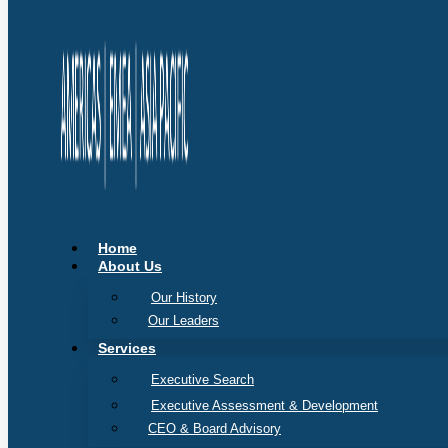
Home
About Us
Our History
Our Leaders
Services
Executive Search
Executive Assessment & Development
CEO & Board Advisory