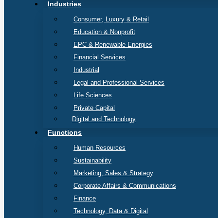
Industries
Consumer, Luxury & Retail
Education & Nonprofit
EPC & Renewable Energies
Financial Services
Industrial
Legal and Professional Services
Life Sciences
Private Capital
Digital and Technology
Functions
Human Resources
Sustainability
Marketing, Sales & Strategy
Corporate Affairs & Communications
Finance
Technology, Data & Digital