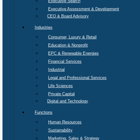
Executive Search
Executive Assessment & Development
CEO & Board Advisory
Industries
Consumer, Luxury & Retail
Education & Nonprofit
EPC & Renewable Energies
Financial Services
Industrial
Legal and Professional Services
Life Sciences
Private Capital
Digital and Technology
Functions
Human Resources
Sustainability
Marketing, Sales & Strategy