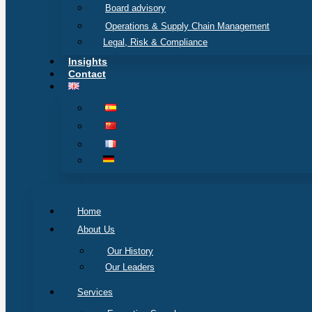
Board advisory
Operations & Supply Chain Management
Legal, Risk & Compliance
Insights
Contact
Home
About Us
Our History
Our Leaders
Services