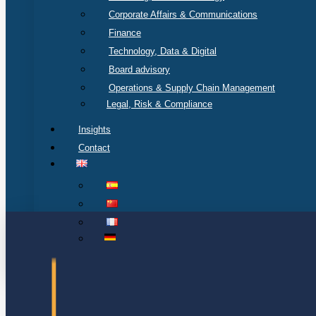
Corporate Affairs & Communications
Finance
Technology, Data & Digital
Board advisory
Operations & Supply Chain Management
Legal, Risk & Compliance
Insights
Contact