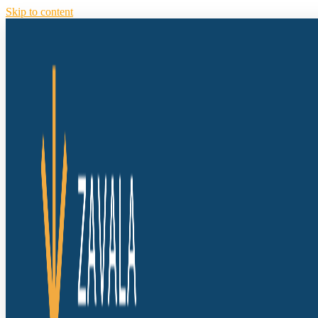
Skip to content