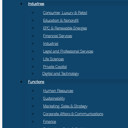
Industries
Consumer, Luxury & Retail
Education & Nonprofit
EPC & Renewable Energies
Financial Services
Industrial
Legal and Professional Services
Life Sciences
Private Capital
Digital and Technology
Functions
Human Resources
Sustainability
Marketing, Sales & Strategy
Corporate Affairs & Communications
Finance