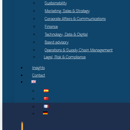
Sustainability
Marketing, Sales & Strategy
Corporate Affairs & Communications
Finance
Technology, Data & Digital
Board advisory
Operations & Supply Chain Management
Legal, Risk & Compliance
Insights
Contact