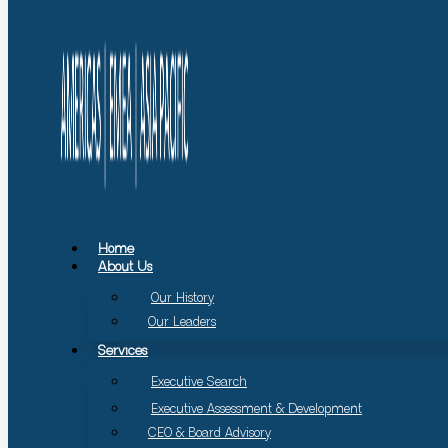
Home
About Us
Our History
Our Leaders
Services
Executive Search
Executive Assessment & Development
CEO & Board Advisory