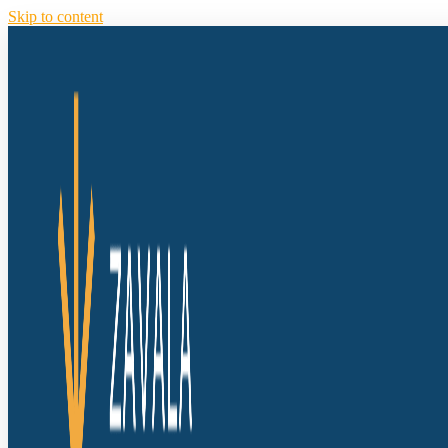
Skip to content