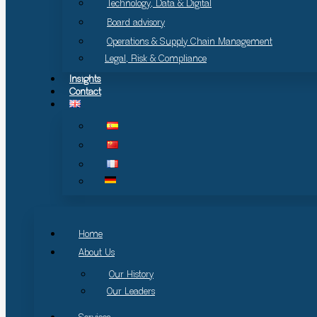
Technology, Data & Digital
Board advisory
Operations & Supply Chain Management
Legal, Risk & Compliance
Insights
Contact
Home
About Us
Our History
Our Leaders