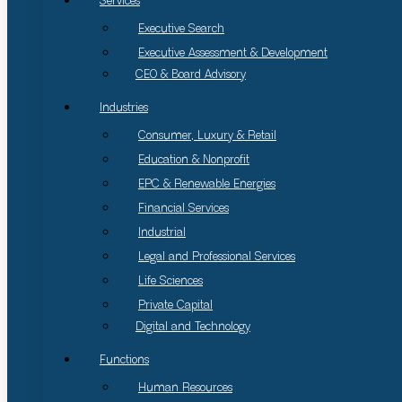
Services
Executive Search
Executive Assessment & Development
CEO & Board Advisory
Industries
Consumer, Luxury & Retail
Education & Nonprofit
EPC & Renewable Energies
Financial Services
Industrial
Legal and Professional Services
Life Sciences
Private Capital
Digital and Technology
Functions
Human Resources