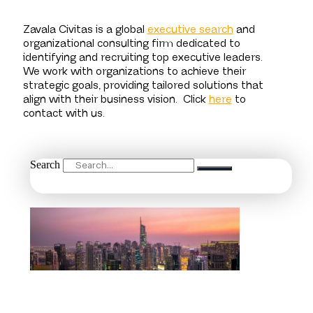
Zavala Civitas is a global
executive search
and
organizational consulting firm dedicated to
identifying and recruiting top executive leaders.
We work with organizations to achieve their
strategic goals, providing tailored solutions that
align with their business vision.
Click
here
to
contact with us.
Search