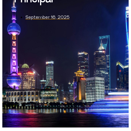
September 16, 2025