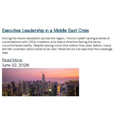
Executive Leadership in a Middle East Crisis
During the recent escalation across the region, I found myself having a series of
conversations with CEOs, investors, and board directors facing the same
uncomfortable reality. Despite having more information than ever before, many
still felt uncertain about what to do next. What struck me was that the challenge
was
Read More
June 22, 2026