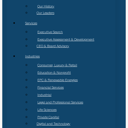
Our History
Our Leaders
Services
Executive Search
Executive Assessment & Development
CEO & Board Advisory
Industries
Consumer, Luxury & Retail
Education & Nonprofit
EPC & Renewable Energies
Financial Services
Industrial
Legal and Professional Services
Life Sciences
Private Capital
Digital and Technology