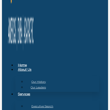
Home
About Us
Our History
Our Leaders
Services
Executive Search