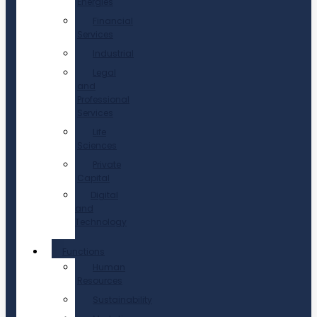
Energies
Financial
Services
Industrial
Legal
and
Professional
Services
Life
Sciences
Private
Capital
Digital
and
Technology
Functions
Human
Resources
Sustainability