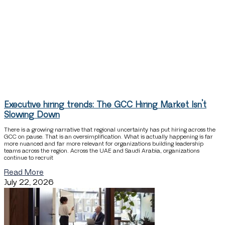
Executive hiring trends: The GCC Hiring Market Isn’t
Slowing Down
There is a growing narrative that regional uncertainty has put hiring across the
GCC on pause. That is an oversimplification. What is actually happening is far
more nuanced and far more relevant for organizations building leadership
teams across the region. Across the UAE and Saudi Arabia, organizations
continue to recruit
Read More
July 22, 2026