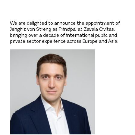
We are delighted to announce the appointment of
Jenghiz von Streng as Principal at Zavala Civitas,
bringing over a decade of international public and
private sector experience across Europe and Asia.