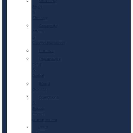
Marketing,
Sales
&
Strategy
Corporate
Affairs
&
Communications
Finance
Technology,
Data
&
Digital
Board
advisory
Operations
&
Supply
Chain
Management
Legal,
Risk