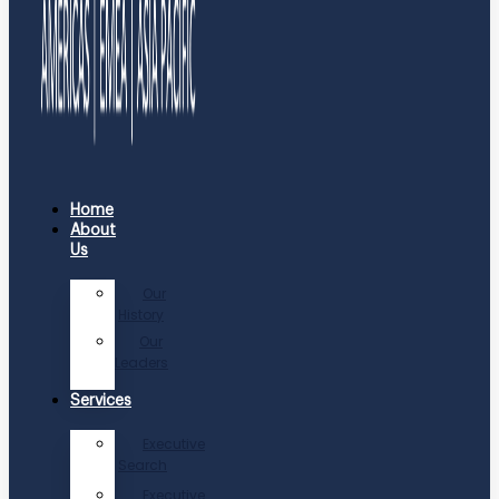
Home
About
Us
Our
History
Our
Leaders
Services
Executive
Search
Executive