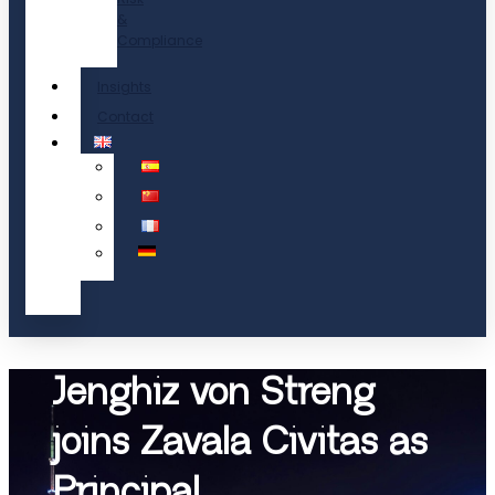
&
Compliance
Insights
Contact
Jenghiz von Streng
joins Zavala Civitas as
Principal