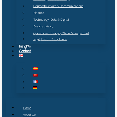
Corporate Affairs & Communications
Finance
Technology, Data & Digital
Board advisory
Operations & Supply Chain Management
Legal, Risk & Compliance
Insights
Contact
Home
About Us