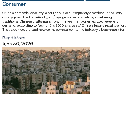
Consumer
China’s domestic jewellery label Laopu Gold, frequently described in industry
coverage as “the Hermès of gold,” has grown explosively by combining
traditional Chinese craftsmanship with investment-oriented gold jewellery
demand, according to FashionBi’s 2026 analysis of China’s luxury recalibration.
That a domestic brand now earns comparison to the industry’s benchmark for
Read More
June 30, 2026