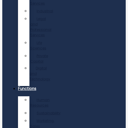
Services
Industrial
Legal
and
Professional
Services
Life
Sciences
Private
Capital
Digital
and
Technology
Functions
Human
Resources
Sustainability
Marketing,
Sales