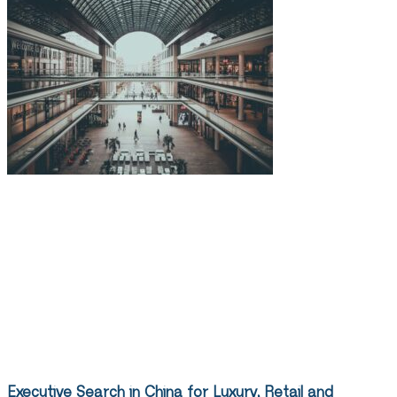
Executive Search in China for Luxury, Retail and