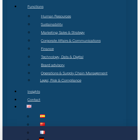
Functions
Human Resources
Sustainability
Marketing, Sales & Strategy
Corporate Affairs & Communications
Finance
Technology, Data & Digital
Board advisory
Operations & Supply Chain Management
Legal, Risk & Compliance
Insights
Contact