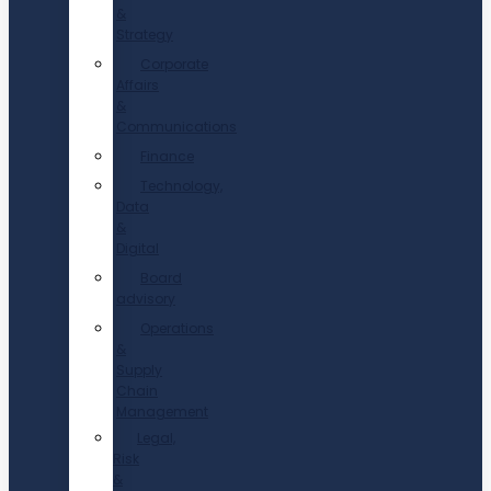
&
Strategy
Corporate
Affairs
&
Communications
Finance
Technology,
Data
&
Digital
Board
advisory
Operations
&
Supply
Chain
Management
Legal,
Risk
&