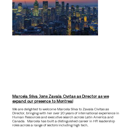
Marcela Silva Joins Zavala Civitas as Director as we
expand our presence to Montreal
We are delighted to welcome Marcela Silva to Zavala Civitas as
Director, bringing with her over 20 years of international experience in
Human Resources and executive search across Latin America and
Canada. Marcela has built a distinguished career in HR leadership
roles across a range of sectors including high tech,