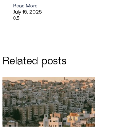
Read More
July 15, 2025
Related posts