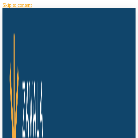
Skip to content