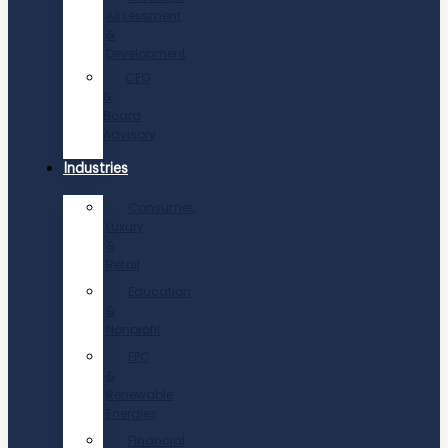
Assessment
&
Development
CEO
&
Board
Advisory
Industries
Consumer,
Luxury
&
Retail
Education
&
Nonprofit
EPC
&
Renewable
Energies
Financial