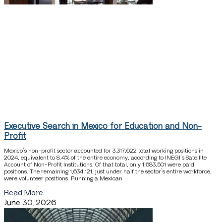
Executive Search in Mexico for Education and Non-
Profit
Mexico’s non-profit sector accounted for 3,317,622 total working positions in
2024, equivalent to 8.4% of the entire economy, according to INEGI’s Satellite
Account of Non-Profit Institutions. Of that total, only 1,683,501 were paid
positions. The remaining 1,634,121, just under half the sector’s entire workforce,
were volunteer positions. Running a Mexican
Read More
June 30, 2026