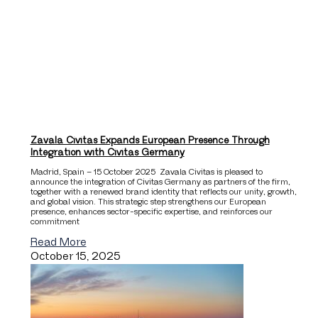
Zavala Civitas Expands European Presence Through
Integration with Civitas Germany
Madrid, Spain – 15 October 2025 Zavala Civitas is pleased to
announce the integration of Civitas Germany as partners of the firm,
together with a renewed brand identity that reflects our unity, growth,
and global vision. This strategic step strengthens our European
presence, enhances sector-specific expertise, and reinforces our
commitment
Read More
October 15, 2025