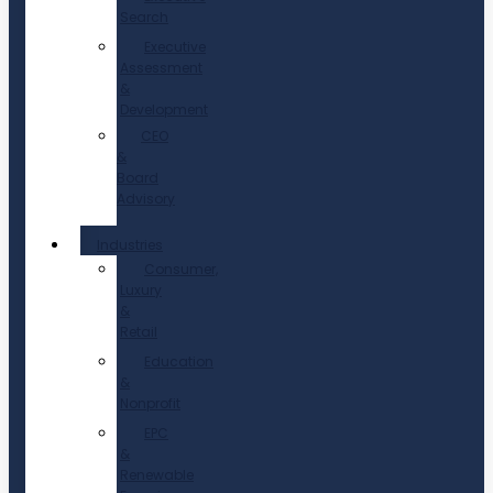
Search
Executive
Assessment
&
Development
CEO
&
Board
Advisory
Industries
Consumer,
Luxury
&
Retail
Education
&
Nonprofit
EPC
&
Renewable