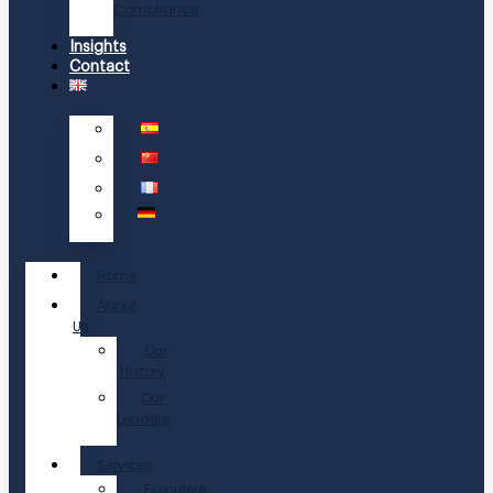
Compliance
Insights
Contact
Home
About
Us
Our
History
Our
Leaders
Services
Executive