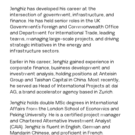
Jenghiz has developed his career at the
intersection of government, infrastructure, and
finance. He has held senior roles in the UK
Government’s Foreign and Commonwealth Office
and Department for International Trade, leading
teams, managing large-scale projects, and driving
strategic initiatives in the energy and
infrastructure sectors.
Earlier in his career, Jenghiz gained experience in
corporate finance, business development and
investment analysis, holding positions at Anteisin
Group and Taishan Capital in China. Most recently,
he served as Head of International Projects at dai
AG, a brand accelerator agency based in Zurich.
Jenghiz holds double MSc degrees in International
Affairs from the London School of Economics and
Peking University. He is a certified project manager
and Chartered Alternative Investment Analyst
(CAIA). Jenghiz is fluent in English, German and
Mandarin Chinese, and proficient in French.