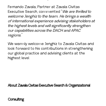
Fernando Zavala, Partner at Zavala Civitas
Executive Search, commented “
We are thrilled to
welcome Jenghiz to the team. He brings a wealth
of international experience advising stakeholders at
the highest levels and will significantly strengthen
our capabilities across the DACH and APAC
regions.
”
We warmly welcome Jenghiz to Zavala Civitas and
look forward to his contributions in strengthening
our global practice and advising clients at the
highest level.
About Zavala Civitas Executive Search & Organizational
Consulting