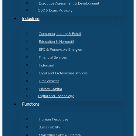
Executive Assessment & Development
CEO & Board Advisory
Industries
Consumer, Luxury & Retail
Education & Nonprofit
EPC & Renewable Energies
Financial Services
Industrial
Legal and Professional Services
Life Sciences
Private Capital
Digital and Technology
Functions
Human Resources
Sustainability
Marketing, Sales & Strategy