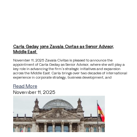
Carla Geday joins Zavala Civitas as Senior Advisor,
Middle East
November 11, 2025 Zavala Civitas is pleased to announce the
appointment of Carla Geday as Senior Advisor, where she will play a
key role in advancing the firm’s strategic initiatives and expansion
across the Middle East. Carla brings over two decades of international
experience in corporate strategy, business development, and
Read More
November 11, 2025