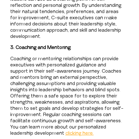
reflection and personal growth. By understanding
their natural tendencies, preferences, and areas
for improvement, C-suite executives can make
informed decisions about their leadership style,
communication approach, and skill and leadership
development.
3. Coaching and Mentoring:
Coaching or mentoring relationships can provide
executives with personalized guidance and
support in their self-awareness journey. Coaches
and mentors bring an external perspective,
challenging assumptions and providing valuable
insights into leadership behaviors and blind spots.
Offering them a safe space for to explore their
strengths, weaknesses, and aspirations, allowing
them to set goals and develop strategies for self-
improvement. Regular coaching sessions can
facilitate continuous growth and self-awareness.
You can learn more about our personalized
leadership development
clicking here.