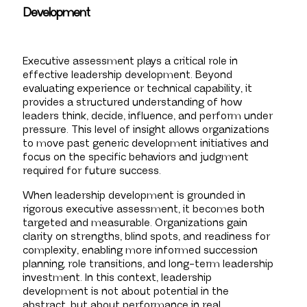
Development
Executive assessment plays a critical role in
effective leadership development. Beyond
evaluating experience or technical capability, it
provides a structured understanding of how
leaders think, decide, influence, and perform under
pressure. This level of insight allows organizations
to move past generic development initiatives and
focus on the specific behaviors and judgment
required for future success.
When leadership development is grounded in
rigorous executive assessment, it becomes both
targeted and measurable. Organizations gain
clarity on strengths, blind spots, and readiness for
complexity, enabling more informed succession
planning, role transitions, and long-term leadership
investment. In this context, leadership
development is not about potential in the
abstract, but about performance in real