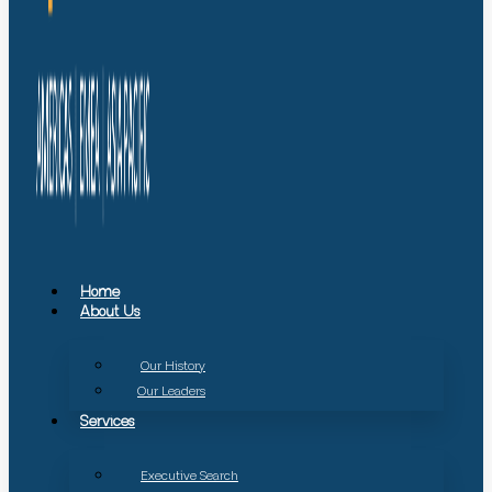
Home
About Us
Our History
Our Leaders
Services
Executive Search