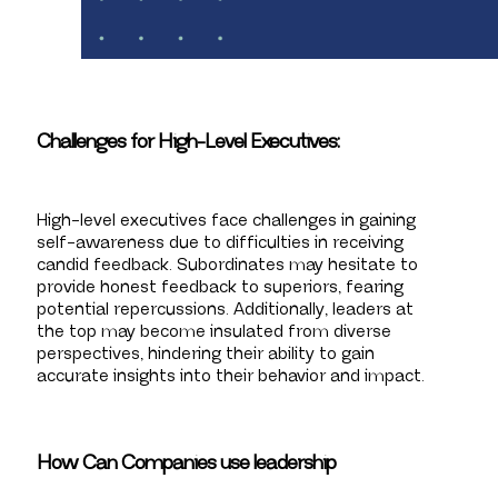
Challenges for High-Level Executives:
High-level executives face challenges in gaining
self-awareness due to difficulties in receiving
candid feedback. Subordinates may hesitate to
provide honest feedback to superiors, fearing
potential repercussions. Additionally, leaders at
the top may become insulated from diverse
perspectives, hindering their ability to gain
accurate insights into their behavior and impact.
How Can Companies use leadership