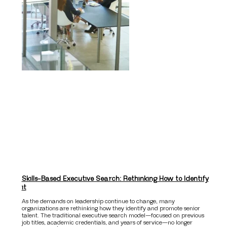
Skills-Based Executive Search: Rethinking How to Identify
it
As the demands on leadership continue to change, many
organizations are rethinking how they identify and promote senior
talent. The traditional executive search model—focused on previous
job titles, academic credentials, and years of service—no longer