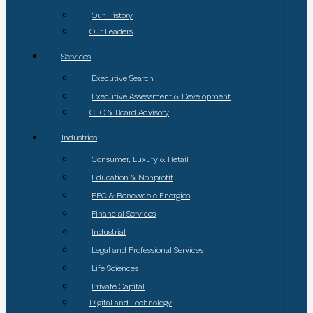
Our History
Our Leaders
Services
Executive Search
Executive Assessment & Development
CEO & Board Advisory
Industries
Consumer, Luxury & Retail
Education & Nonprofit
EPC & Renewable Energies
Financial Services
Industrial
Legal and Professional Services
Life Sciences
Private Capital
Digital and Technology