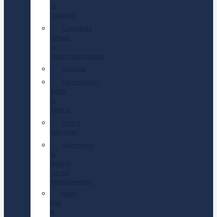
&
Strategy
Corporate
Affairs
&
Communications
Finance
Technology,
Data
&
Digital
Board
advisory
Operations
&
Supply
Chain
Management
Legal,
Risk
&