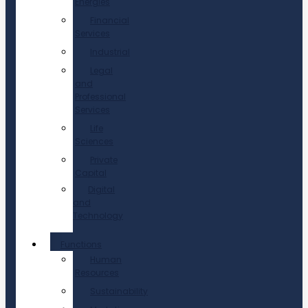
Energies
Financial
Services
Industrial
Legal
and
Professional
Services
Life
Sciences
Private
Capital
Digital
and
Technology
Functions
Human
Resources
Sustainability