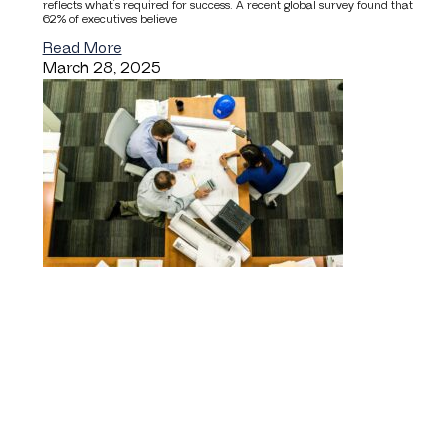
reflects what’s required for success. A recent global survey found that
62% of executives believe
Read More
March 28, 2025