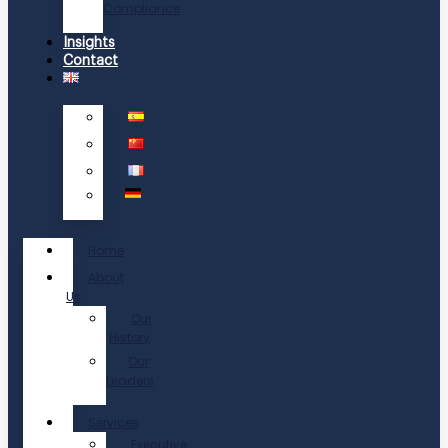
Compliance
Insights
Contact
Home
About
Us
Our
History
Our
Leaders
Services
Executive