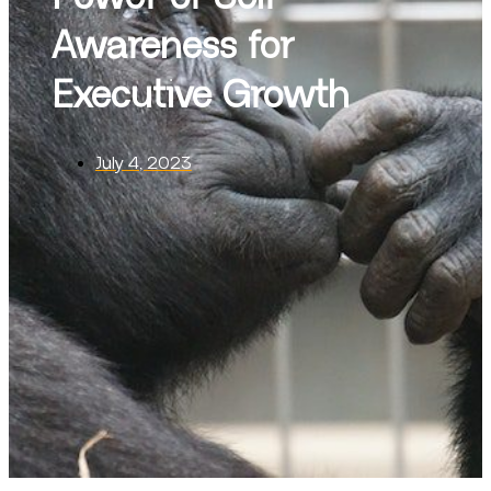
Awareness for
Executive Growth
July 4, 2023