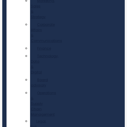
Marketing,
Sales
&
Strategy
Corporate
Affairs
&
Communications
Finance
Technology,
Data
&
Digital
Board
advisory
Operations
&
Supply
Chain
Management
Legal,
Risk