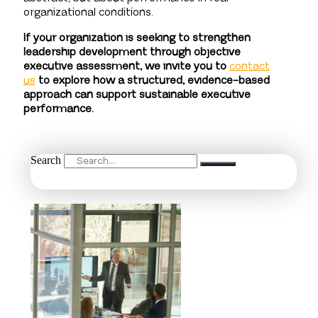
organizational conditions.
If your organization is seeking to strengthen
leadership development through objective
executive assessment, we invite you to
contact
us
to explore how a structured, evidence-based
approach can support sustainable executive
performance.
Search