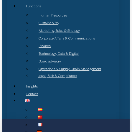
Functions
Human Resources
Sustainability
Marketing, Sales & Strategy
Corporate Affairs & Communications
Finance
Technology, Data & Digital
Board advisory
Operations & Supply Chain Management
Legal, Risk & Compliance
Insights
Contact