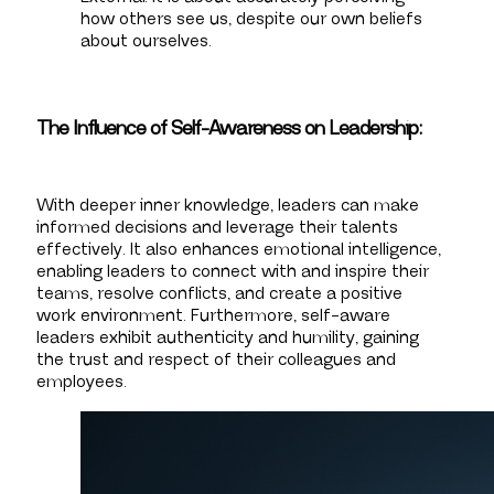
how others see us, despite our own beliefs
about ourselves.
The Influence of Self-Awareness on Leadership:
With deeper inner knowledge, leaders can make
informed decisions and leverage their talents
effectively. It also enhances emotional intelligence,
enabling leaders to connect with and inspire their
teams, resolve conflicts, and create a positive
work environment. Furthermore, self-aware
leaders exhibit authenticity and humility, gaining
the trust and respect of their colleagues and
employees.