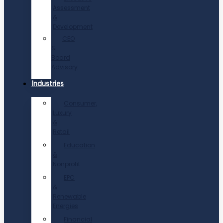
Assessment
&
Development
CEO
&
Board
Advisory
Industries
Consumer,
Luxury
&
Retail
Education
&
Nonprofit
EPC
&
Renewable
Energies
Financial