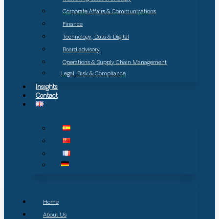
Corporate Affairs & Communications
Finance
Technology, Data & Digital
Board advisory
Operations & Supply Chain Management
Legal, Risk & Compliance
Insights
Contact
Home
About Us