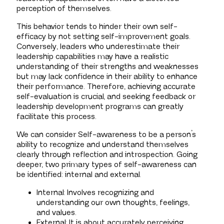
perception of themselves.
This behavior tends to hinder their own self-
efficacy by not setting self-improvement goals.
Conversely, leaders who underestimate their
leadership capabilities may have a realistic
understanding of their strengths and weaknesses
but may lack confidence in their ability to enhance
their performance. Therefore, achieving accurate
self-evaluation is crucial, and seeking feedback or
leadership development programs can greatly
facilitate this process.
We can consider Self-awareness to be a person’s
ability to recognize and understand themselves
clearly through reflection and introspection. Going
deeper, two primary types of self-awareness can
be identified: internal and external.
Internal: Involves recognizing and
understanding our own thoughts, feelings,
and values.
External: It is about accurately perceiving