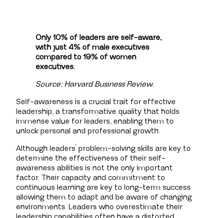
Only 10% of leaders are self-aware,
with just 4% of male executives
compared to 19% of women
executives.
Source: Harvard Business Review.
Self-awareness is a crucial trait for effective
leadership, a transformative quality that holds
immense value for leaders, enabling them to
unlock personal and professional growth.
Although leaders’ problem-solving skills are key to
determine the effectiveness of their self-
awareness abilities is not the only important
factor. Their capacity and commitment to
continuous learning are key to long-term success
allowing them to adapt and be aware of changing
environments. Leaders who overestimate their
leadership capabilities often have a distorted