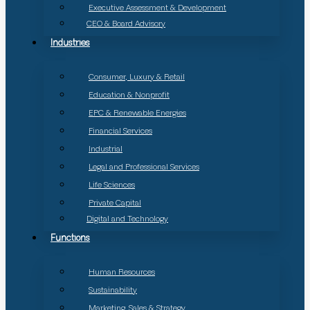
Executive Assessment & Development
CEO & Board Advisory
Industries
Consumer, Luxury & Retail
Education & Nonprofit
EPC & Renewable Energies
Financial Services
Industrial
Legal and Professional Services
Life Sciences
Private Capital
Digital and Technology
Functions
Human Resources
Sustainability
Marketing, Sales & Strategy