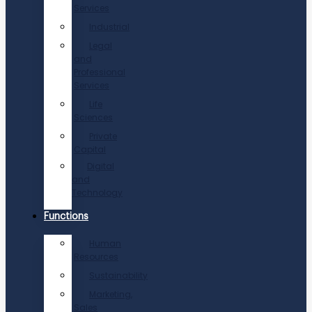
Services
Industrial
Legal
and
Professional
Services
Life
Sciences
Private
Capital
Digital
and
Technology
Functions
Human
Resources
Sustainability
Marketing,
Sales