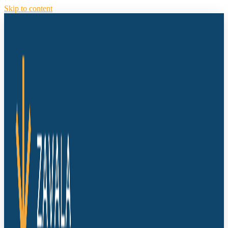
Skip to content