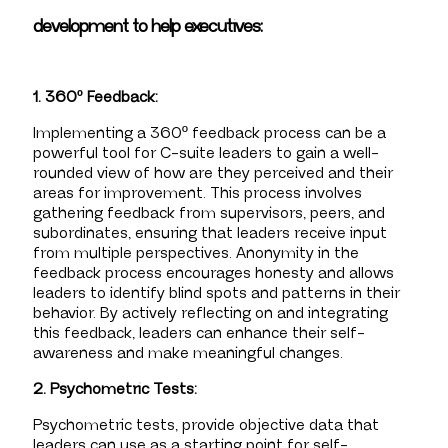
development to help executives:
1. 360º Feedback:
Implementing a 360º feedback process can be a
powerful tool for C-suite leaders to gain a well-
rounded view of how are they perceived and their
areas for improvement. This process involves
gathering feedback from supervisors, peers, and
subordinates, ensuring that leaders receive input
from multiple perspectives. Anonymity in the
feedback process encourages honesty and allows
leaders to identify blind spots and patterns in their
behavior. By actively reflecting on and integrating
this feedback, leaders can enhance their self-
awareness and make meaningful changes.
2. Psychometric Tests:
Psychometric tests, provide objective data that
leaders can use as a starting point for self-