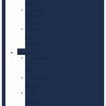
Search
Executive
Assessment
&
Development
CEO
&
Board
Advisory
Industries
Consumer,
Luxury
&
Retail
Education
&
Nonprofit
EPC
&
Renewable