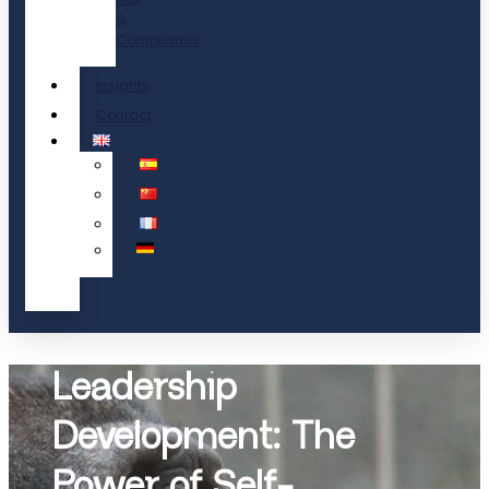
&
Compliance
Insights
Contact
Leadership
Development: The
Power of Self-