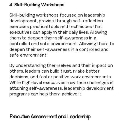
4.
Skill-Building Workshops:
Skill-building workshops focused on leadership
development, provide through self-reflection
exercises practical tools and techniques that
executives can apply in their daily lives. Allowing
them to deepen their self-awareness in a
controlled and safe environment. Allowing them to
deepen their self-awareness in a controlled and
safe environment.
By understanding themselves and their impact on
others, leaders can build trust, make better
decisions, and foster positive work environments.
While high-level executives may face challenges in
attaining self-awareness, leadership development
programs can help them achieve it.
Executive Assessment and Leadership