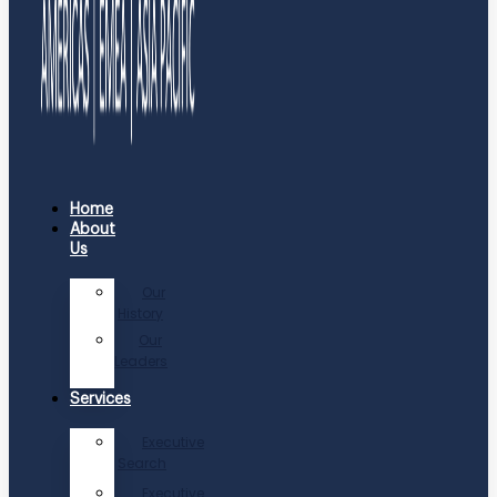
Home
About
Us
Our
History
Our
Leaders
Services
Executive
Search
Executive