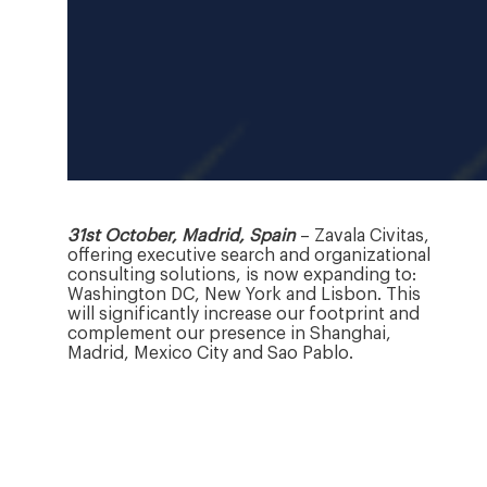
31st October, Madrid, Spain
– Zavala Civitas,
offering executive search and organizational
consulting solutions, is now expanding to:
Washington DC, New York and Lisbon. This
will significantly increase our footprint and
complement our presence in Shanghai,
Madrid, Mexico City and Sao Pablo.