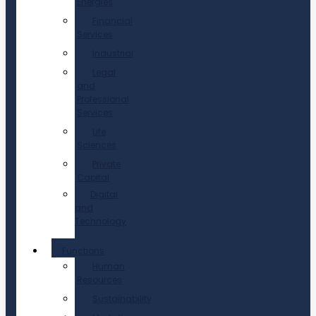
Energies
Financial
Services
Industrial
Legal
and
Professional
Services
Life
Sciences
Private
Capital
Digital
and
Technology
Functions
Human
Resources
Sustainability