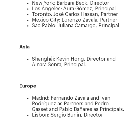
New York: Barbara Beck, Director
Los Ángeles: Aura Gómez, Principal
Toronto: José Carlos Hassan, Partner
Mexico City: Lorenzo Zavala, Partner
Sao Pablo: Juliana Camargo, Principal
Asia
Shanghái: Kevin Hong, Director and
Ainara Senra, Principal.
Europe
Madrid: Fernando Zavala and Iván
Rodríguez as Partners and Pedro
Gasset and Pablo Bañares as Principals.
Lisbon: Sergio Bunin, Director