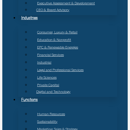
Executive Assessment & Development
CEO & Board Advisory
Industries
Consumer, Luxury & Retail
Education & Nonprofit
EPC & Renewable Energies
Financial Services
Industrial
Legal and Professional Services
Life Sciences
Private Capital
Digital and Technology
Functions
Human Resources
Sustainability
Marketing, Sales & Strategy