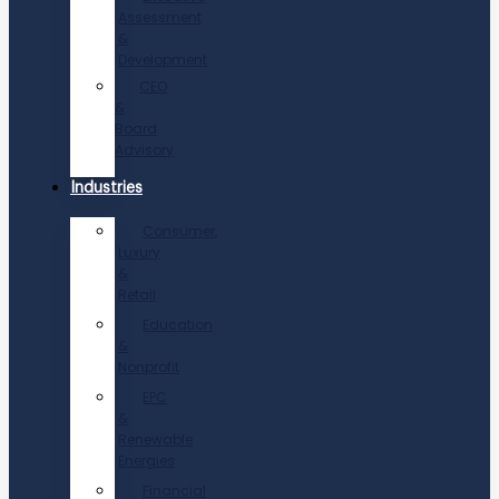
Assessment
&
Development
CEO
&
Board
Advisory
Industries
Consumer,
Luxury
&
Retail
Education
&
Nonprofit
EPC
&
Renewable
Energies
Financial