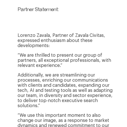
Partner Statement:
Lorenzo Zavala, Partner of Zavala Civitas,
expressed enthusiasm about these
developments:
“We are thrilled to present our group of
partners, all exceptional professionals, with
relevant experience.”
Additionally, we are streamlining our
processes, enriching our communications
with clients and candidates, expanding our
tech, AI and testing tools as well as adapting
our team, in diversity and sector experience,
to deliver top-notch executive search
solutions.”
“We use this important moment to also
change our image, as a response to market
dynamics and renewed commitment to our