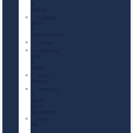
&
Strategy
Corporate
Affairs
&
Communications
Finance
Technology,
Data
&
Digital
Board
advisory
Operations
&
Supply
Chain
Management
Legal,
Risk
&