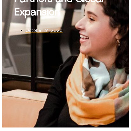
Expansion
October 31, 2023