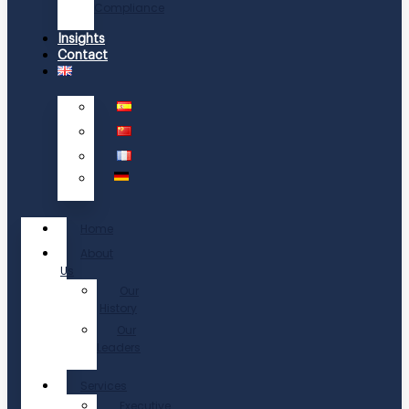
Compliance
Insights
Contact
Home
About
Us
Our
History
Our
Leaders
Services
Executive