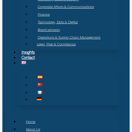
Corporate Affairs & Communications
Finance
Technology, Data & Digital
Board advisory
Operations & Supply Chain Management
Legal, Risk & Compliance
Insights
Contact
Home
About Us