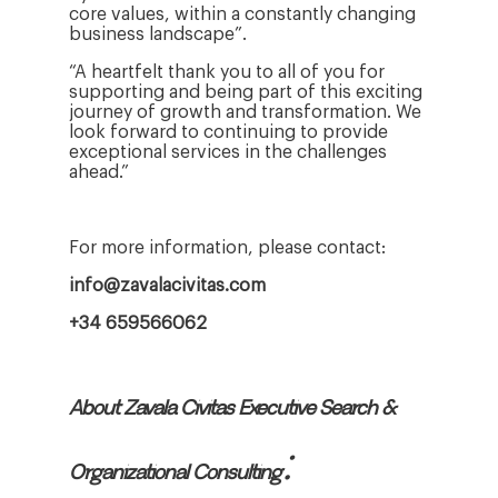
core values, within a constantly changing
business landscape”.
“A heartfelt thank you to all of you for
supporting and being part of this exciting
journey of growth and transformation. We
look forward to continuing to provide
exceptional services in the challenges
ahead.”
For more information, please contact:
info@zavalacivitas.com
+34 659566062
About Zavala Civitas Executive Search &
:
Organizational Consulting