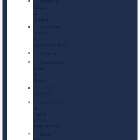
Marketing,
Sales
&
Strategy
Corporate
Affairs
&
Communications
Finance
Technology,
Data
&
Digital
Board
advisory
Operations
&
Supply
Chain
Management
Legal,
Risk