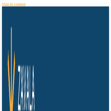
Skip to content