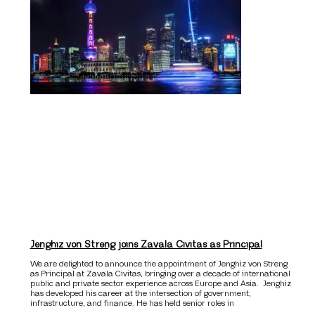
Jenghiz von Streng joins Zavala Civitas as Principal
We are delighted to announce the appointment of Jenghiz von Streng
as Principal at Zavala Civitas, bringing over a decade of international
public and private sector experience across Europe and Asia. Jenghiz
has developed his career at the intersection of government,
infrastructure, and finance. He has held senior roles in