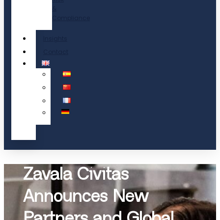
&
Compliance
Insights
Contact
Zavala Civitas
Announces New
Partners and Global