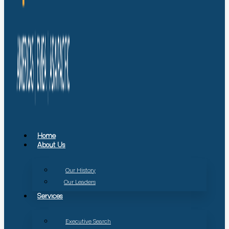
Home
About Us
Our History
Our Leaders
Services
Executive Search