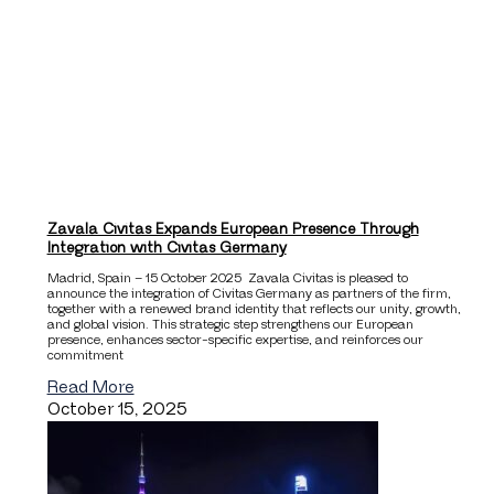
Zavala Civitas Expands European Presence Through
Integration with Civitas Germany
Madrid, Spain – 15 October 2025 Zavala Civitas is pleased to
announce the integration of Civitas Germany as partners of the firm,
together with a renewed brand identity that reflects our unity, growth,
and global vision. This strategic step strengthens our European
presence, enhances sector-specific expertise, and reinforces our
commitment
Read More
October 15, 2025