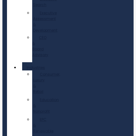
Search
Executive
Assessment
&
Development
CEO
&
Board
Advisory
Industries
Consumer,
Luxury
&
Retail
Education
&
Nonprofit
EPC
&
Renewable