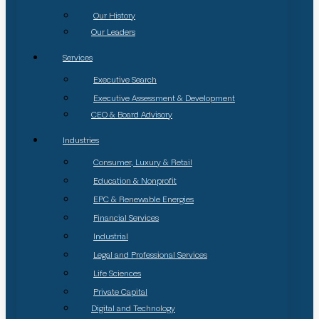
Our History
Our Leaders
Services
Executive Search
Executive Assessment & Development
CEO & Board Advisory
Industries
Consumer, Luxury & Retail
Education & Nonprofit
EPC & Renewable Energies
Financial Services
Industrial
Legal and Professional Services
Life Sciences
Private Capital
Digital and Technology