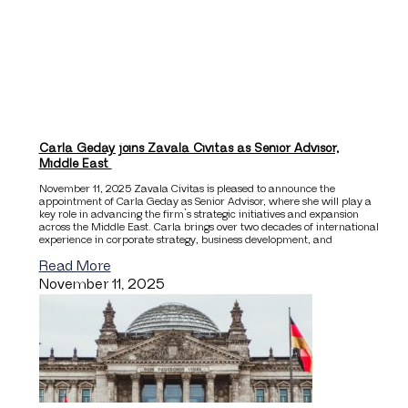
Carla Geday joins Zavala Civitas as Senior Advisor,
Middle East
November 11, 2025 Zavala Civitas is pleased to announce the
appointment of Carla Geday as Senior Advisor, where she will play a
key role in advancing the firm’s strategic initiatives and expansion
across the Middle East. Carla brings over two decades of international
experience in corporate strategy, business development, and
Read More
November 11, 2025