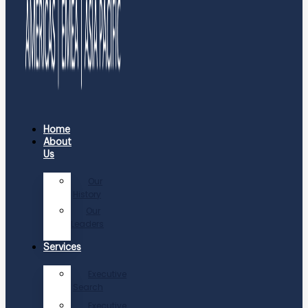
Home
About
Us
Our
History
Our
Leaders
Services
Executive
Search
Executive