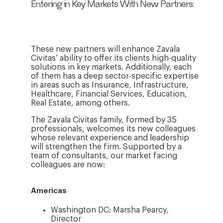
Entering in Key Markets With New Partners:
These new partners will enhance Zavala
Civitas’ ability to offer its clients high-quality
solutions in key markets. Additionally, each
of them has a deep sector-specific expertise
in areas such as Insurance, Infrastructure,
Healthcare, Financial Services, Education,
Real Estate, among others.
The Zavala Civitas family, formed by 35
professionals, welcomes its new colleagues
whose relevant experience and leadership
will strengthen the firm. Supported by a
team of consultants, our market facing
colleagues are now:
Americas
Washington DC: Marsha Pearcy,
Director