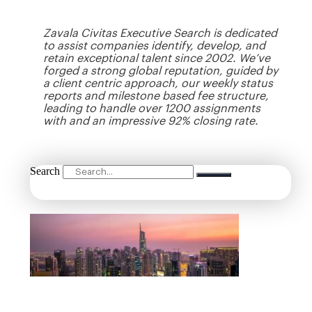
Zavala Civitas Executive Search is dedicated
to assist companies identify, develop, and
retain exceptional talent since 2002. We’ve
forged a strong global reputation, guided by
a client centric approach, our weekly status
reports and milestone based fee structure,
leading to handle over 1200 assignments
with and an impressive 92% closing rate.
Search