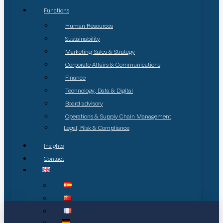
Functions
Human Resources
Sustainability
Marketing, Sales & Strategy
Corporate Affairs & Communications
Finance
Technology, Data & Digital
Board advisory
Operations & Supply Chain Management
Legal, Risk & Compliance
Insights
Contact