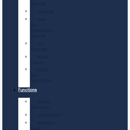
Services
Industrial
Legal
and
Professional
Services
Life
Sciences
Private
Capital
Digital
and
Technology
Functions
Human
Resources
Sustainability
Marketing,
Sales