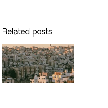
Related posts