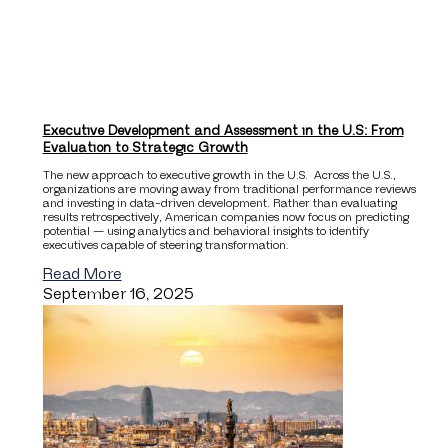
Executive Development and Assessment in the U.S: From
Evaluation to Strategic Growth
The new approach to executive growth in the U.S. Across the U.S.,
organizations are moving away from traditional performance reviews
and investing in data-driven development. Rather than evaluating
results retrospectively, American companies now focus on predicting
potential — using analytics and behavioral insights to identify
executives capable of steering transformation.
Read More
September 16, 2025