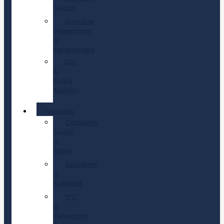
Search
Executive
Assessment
&
Development
CEO
&
Board
Advisory
Industries
Consumer,
Luxury
&
Retail
Education
&
Nonprofit
EPC
&
Renewable