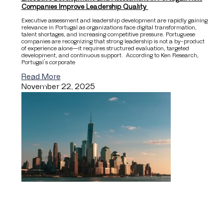
Companies Improve Leadership Quality
Executive assessment and leadership development are rapidly gaining
relevance in Portugal as organizations face digital transformation,
talent shortages, and increasing competitive pressure. Portuguese
companies are recognizing that strong leadership is not a by-product
of experience alone—it requires structured evaluation, targeted
development, and continuous support. According to Ken Research,
Portugal’s corporate
Read More
November 22, 2025