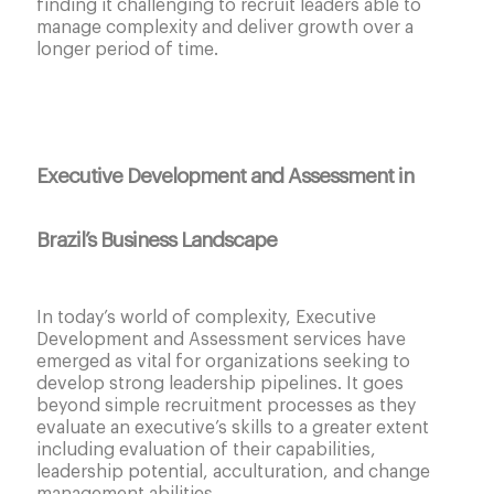
finding it challenging to recruit leaders able to
manage complexity and deliver growth over a
longer period of time.
Executive Development and Assessment in
Brazil’s Business Landscape
In today’s world of complexity, Executive
Development and Assessment services have
emerged as vital for organizations seeking to
develop strong leadership pipelines. It goes
beyond simple recruitment processes as they
evaluate an executive’s skills to a greater extent
including evaluation of their capabilities,
leadership potential, acculturation, and change