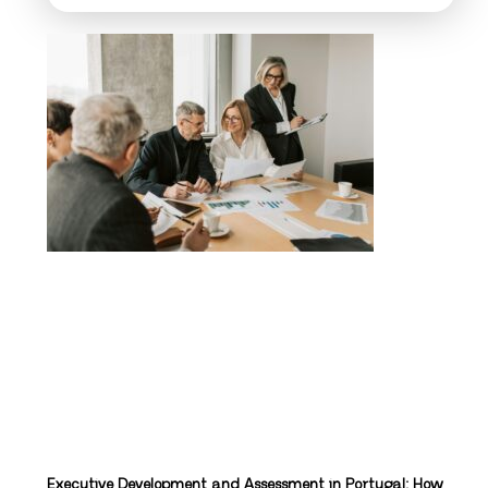
Executive Development and Assessment in Portugal: How