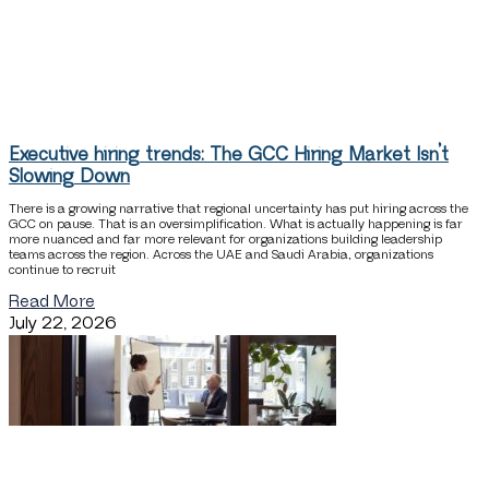
Executive hiring trends: The GCC Hiring Market Isn’t
Slowing Down
There is a growing narrative that regional uncertainty has put hiring across the
GCC on pause. That is an oversimplification. What is actually happening is far
more nuanced and far more relevant for organizations building leadership
teams across the region. Across the UAE and Saudi Arabia, organizations
continue to recruit
Read More
July 22, 2026