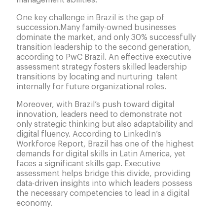
management abilities.
One key challenge in Brazil is the gap of
succession.Many family-owned businesses
dominate the market, and only 30% successfully
transition leadership to the second generation,
according to PwC Brazil. An effective executive
assessment strategy fosters skilled leadership
transitions by locating and nurturing talent
internally for future organizational roles.
Moreover, with Brazil’s push toward digital
innovation, leaders need to demonstrate not
only strategic thinking but also adaptability and
digital fluency. According to LinkedIn’s
Workforce Report, Brazil has one of the highest
demands for digital skills in Latin America, yet
faces a significant skills gap. Executive
assessment helps bridge this divide, providing
data-driven insights into which leaders possess
the necessary competencies to lead in a digital
economy.