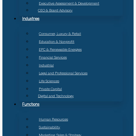
Executive Assessment & Development
CEO & Board Advisory
Industries
Consumer, Luxury & Retail
Education & Nonprofit
EPC & Renewable Energies
Financial Services
Industrial
Legal and Professional Services
Life Sciences
Private Capital
Digital and Technology
Functions
Human Resources
Sustainability
Marketing, Sales & Strategy