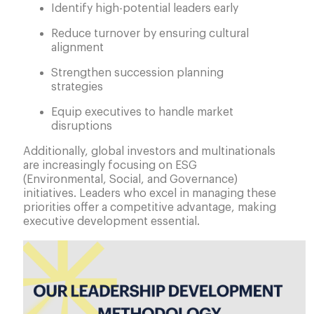
Identify high-potential leaders early
Reduce turnover by ensuring cultural
alignment
Strengthen succession planning
strategies
Equip executives to handle market
disruptions
Additionally, global investors and multinationals
are increasingly focusing on ESG
(Environmental, Social, and Governance)
initiatives. Leaders who excel in managing these
priorities offer a competitive advantage, making
executive development essential.