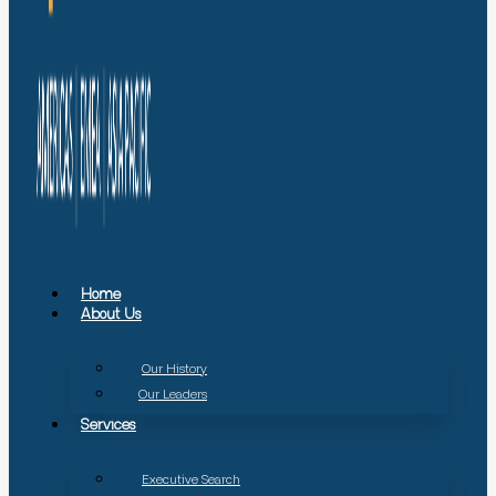
Home
About Us
Our History
Our Leaders
Services
Executive Search