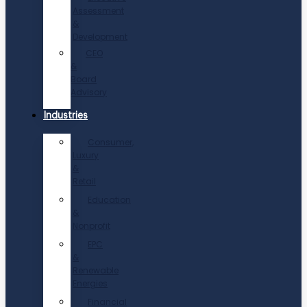
Assessment
&
Development
CEO
&
Board
Advisory
Industries
Consumer,
Luxury
&
Retail
Education
&
Nonprofit
EPC
&
Renewable
Energies
Financial