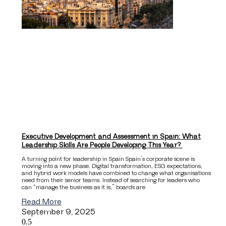
Executive Development and Assessment in Spain: What
Leadership Skills Are People Developing This Year?
A turning point for leadership in Spain Spain’s corporate scene is
moving into a new phase. Digital transformation, ESG expectations,
and hybrid work models have combined to change what organisations
need from their senior teams. Instead of searching for leaders who
can “manage the business as it is,” boards are
Read More
September 9, 2025