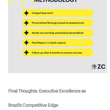
Final Thoughts: Executive Excellence as
Brazil’s Competitive Edge