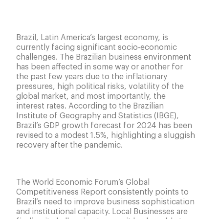
Brazil, Latin America’s largest economy, is
currently facing significant socio-economic
challenges. The Brazilian business environment
has been affected in some way or another for
the past few years due to the inflationary
pressures, high political risks, volatility of the
global market, and most importantly, the
interest rates. According to the Brazilian
Institute of Geography and Statistics (IBGE),
Brazil’s GDP growth forecast for 2024 has been
revised to a modest 1.5%, highlighting a sluggish
recovery after the pandemic.
Executive
development is an interesting tool for local
business.
The World Economic Forum’s Global
Competitiveness Report consistently points to
Brazil’s need to improve business sophistication
and institutional capacity. Local Businesses are