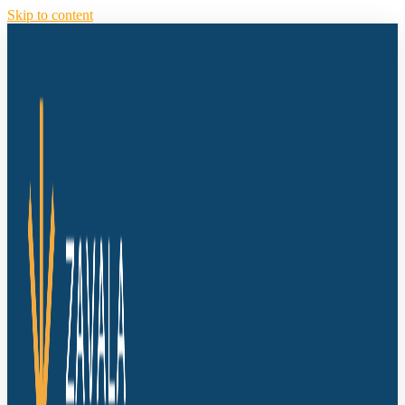
Skip to content