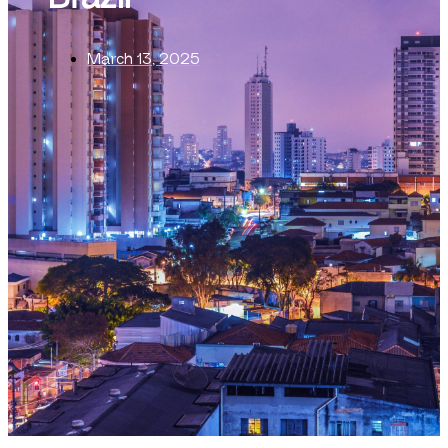
March 13, 2025