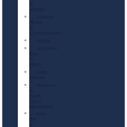
&
Strategy
Corporate
Affairs
&
Communications
Finance
Technology,
Data
&
Digital
Board
advisory
Operations
&
Supply
Chain
Management
Legal,
Risk
&