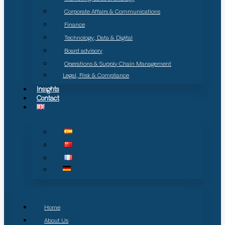
Corporate Affairs & Communications
Finance
Technology, Data & Digital
Board advisory
Operations & Supply Chain Management
Legal, Risk & Compliance
Insights
Contact
Home
About Us