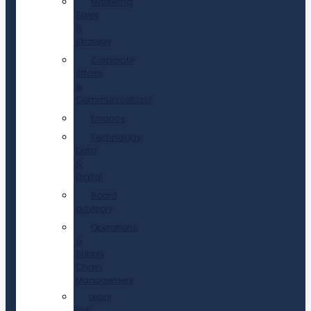
Marketing,
Sales
&
Strategy
Corporate
Affairs
&
Communications
Finance
Technology,
Data
&
Digital
Board
advisory
Operations
&
Supply
Chain
Management
Legal,
Risk