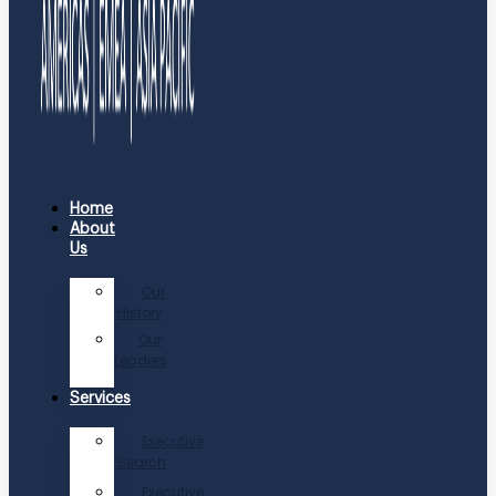
Home
About
Us
Our
History
Our
Leaders
Services
Executive
Search
Executive