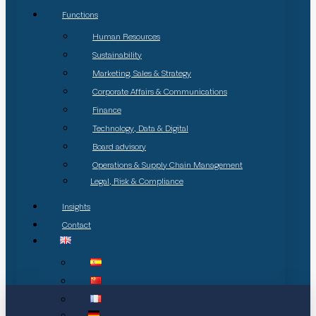
Functions
Human Resources
Sustainability
Marketing, Sales & Strategy
Corporate Affairs & Communications
Finance
Technology, Data & Digital
Board advisory
Operations & Supply Chain Management
Legal, Risk & Compliance
Insights
Contact