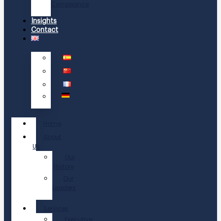
Compliance
Insights
Contact
Home
About
Us
Our
History
Our
Leaders
Services
Executive