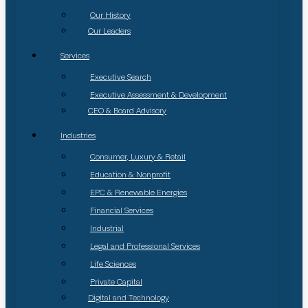
Our History
Our Leaders
Services
Executive Search
Executive Assessment & Development
CEO & Board Advisory
Industries
Consumer, Luxury & Retail
Education & Nonprofit
EPC & Renewable Energies
Financial Services
Industrial
Legal and Professional Services
Life Sciences
Private Capital
Digital and Technology