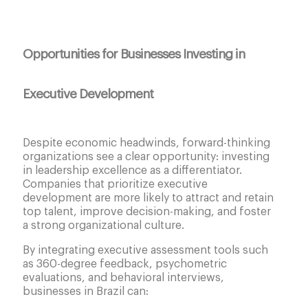
Opportunities for Businesses Investing in
Executive Development
Despite economic headwinds, forward-thinking
organizations see a clear opportunity: investing
in leadership excellence as a differentiator.
Companies that prioritize executive
development are more likely to attract and retain
top talent, improve decision-making, and foster
a strong organizational culture.
By integrating executive assessment tools such
as 360-degree feedback, psychometric
evaluations, and behavioral interviews,
businesses in Brazil can: