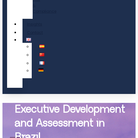
&
Compliance
Insights
Contact
Executive Development
and Assessment in
Brazil