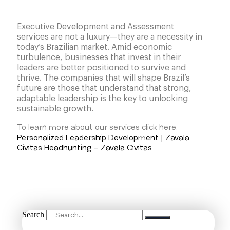
Executive Development and Assessment
services are not a luxury—they are a necessity in
today’s Brazilian market. Amid economic
turbulence, businesses that invest in their
leaders are better positioned to survive and
thrive. The companies that will shape Brazil’s
future are those that understand that strong,
adaptable leadership is the key to unlocking
sustainable growth.
To learn more about our services click here:
Personalized Leadership Development | Zavala
Civitas Headhunting – Zavala Civitas
Search