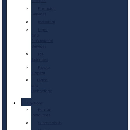
Energies
Financial
Services
Industrial
Legal
and
Professional
Services
Life
Sciences
Private
Capital
Digital
and
Technology
Functions
Human
Resources
Sustainability