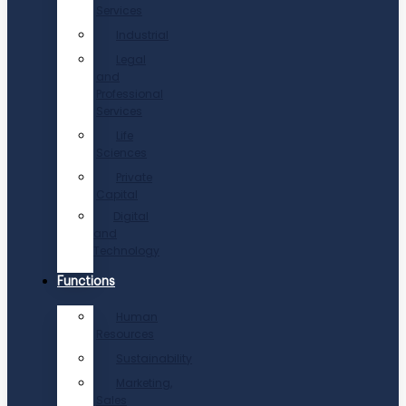
Services
Industrial
Legal
and
Professional
Services
Life
Sciences
Private
Capital
Digital
and
Technology
Functions
Human
Resources
Sustainability
Marketing,
Sales