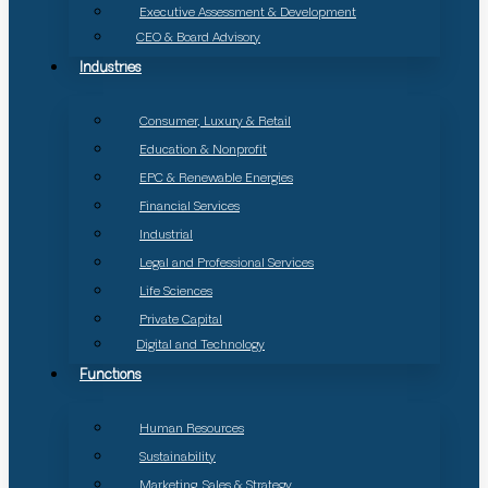
Executive Assessment & Development
CEO & Board Advisory
Industries
Consumer, Luxury & Retail
Education & Nonprofit
EPC & Renewable Energies
Financial Services
Industrial
Legal and Professional Services
Life Sciences
Private Capital
Digital and Technology
Functions
Human Resources
Sustainability
Marketing, Sales & Strategy