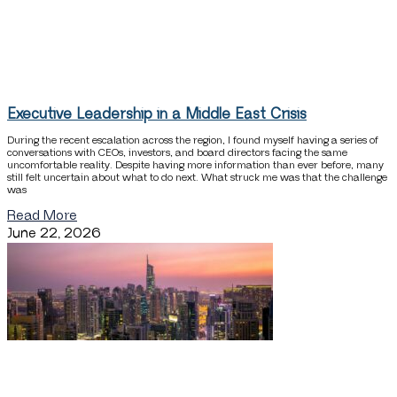
Executive Leadership in a Middle East Crisis
During the recent escalation across the region, I found myself having a series of
conversations with CEOs, investors, and board directors facing the same
uncomfortable reality. Despite having more information than ever before, many
still felt uncertain about what to do next. What struck me was that the challenge
was
Read More
June 22, 2026