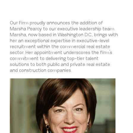
Our Firm proudly announces the addition of
Marsha Pearcy to our executive leadership team.
Marsha, now based in Washington D.C., brings with
her an exceptional expertise in executive-level
recruitment within the commercial real estate
sector. Her appointment underscores the firm’s
commitment to delivering top-tier talent
solutions to both public and private real estate
and construction companies.