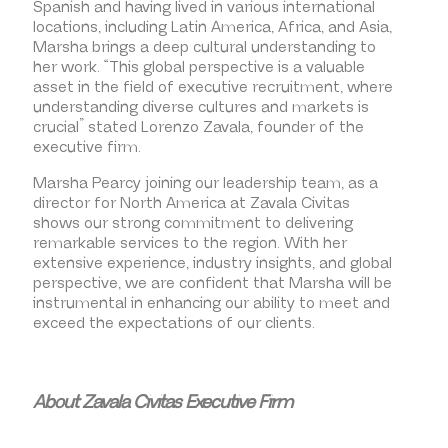
Spanish and having lived in various international
locations, including Latin America, Africa, and Asia,
Marsha brings a deep cultural understanding to
her work. “This global perspective is a valuable
asset in the field of executive recruitment, where
understanding diverse cultures and markets is
crucial” stated Lorenzo Zavala, founder of the
executive firm.
Marsha Pearcy joining our leadership team, as a
director for North America at Zavala Civitas
shows our strong commitment to delivering
remarkable services to the region. With her
extensive experience, industry insights, and global
perspective, we are confident that Marsha will be
instrumental in enhancing our ability to meet and
exceed the expectations of our clients.
About Zavala Civitas Executive Firm