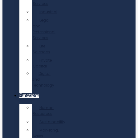
Services
Industrial
Legal
and
Professional
Services
Life
Sciences
Private
Capital
Digital
and
Technology
Functions
Human
Resources
Sustainability
Marketing,
Sales