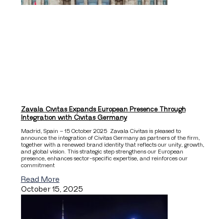
Zavala Civitas Expands European Presence Through
Integration with Civitas Germany
Madrid, Spain – 15 October 2025 Zavala Civitas is pleased to
announce the integration of Civitas Germany as partners of the firm,
together with a renewed brand identity that reflects our unity, growth,
and global vision. This strategic step strengthens our European
presence, enhances sector-specific expertise, and reinforces our
commitment
Read More
October 15, 2025