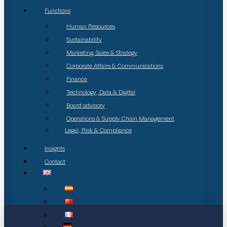
Functions
Human Resources
Sustainability
Marketing, Sales & Strategy
Corporate Affairs & Communications
Finance
Technology, Data & Digital
Board advisory
Operations & Supply Chain Management
Legal, Risk & Compliance
Insights
Contact