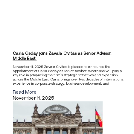
Carla Geday joins Zavala Civitas as Senior Advisor,
Middle East
November 11, 2025 Zavala Civitas is pleased to announce the
appointment of Carla Geday as Senior Advisor, where she will play a
key role in advancing the firm’s strategic initiatives and expansion
across the Middle East. Carla brings over two decades of international
experience in corporate strategy, business development, and
Read More
November 11, 2025