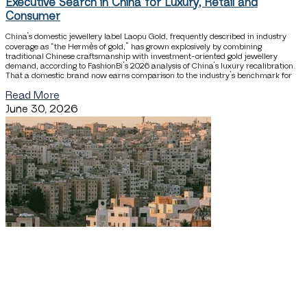
Executive Search in China for Luxury, Retail and
Consumer
China’s domestic jewellery label Laopu Gold, frequently described in industry
coverage as “the Hermès of gold,” has grown explosively by combining
traditional Chinese craftsmanship with investment-oriented gold jewellery
demand, according to FashionBi’s 2026 analysis of China’s luxury recalibration.
That a domestic brand now earns comparison to the industry’s benchmark for
Read More
June 30, 2026