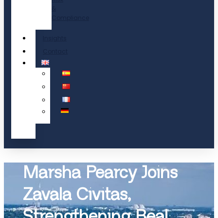
&
Compliance
Insights
Contact
Marsha Pearcy Joins
Zavala Civitas,
Strengthening Real