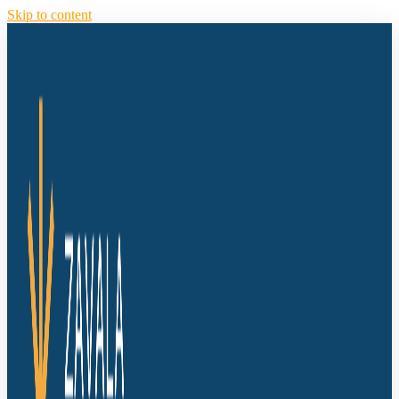
Skip to content