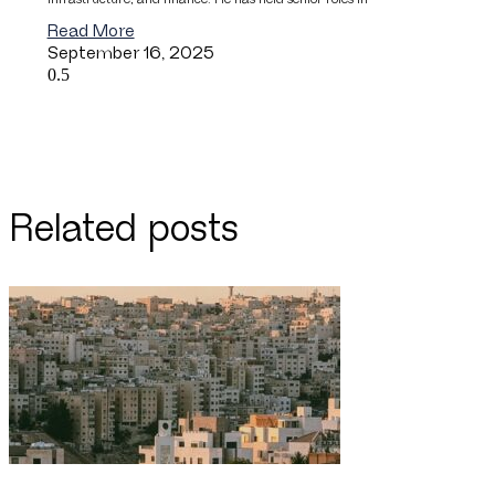
Read More
September 16, 2025
Related posts