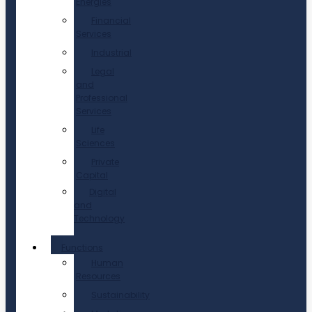
Energies
Financial
Services
Industrial
Legal
and
Professional
Services
Life
Sciences
Private
Capital
Digital
and
Technology
Functions
Human
Resources
Sustainability