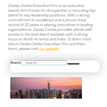
Zavala Civitas Executive Firm is an executive
search firm known for its expertise in recruiting top
talent for key leadership positions. With a strong
commitment to excellence and a proven track
record of 22 years in placing executives in leading
organizations, Zavala Civitas provides clients with
access to the best talent available with a strong
focus on North America and India. To learn more
about Zavala Civitas Executive Firm and their
team, please visit
our website.
Search