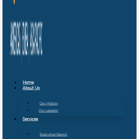
Home
About Us
Our History
Our Leaders
Services
Executive Search