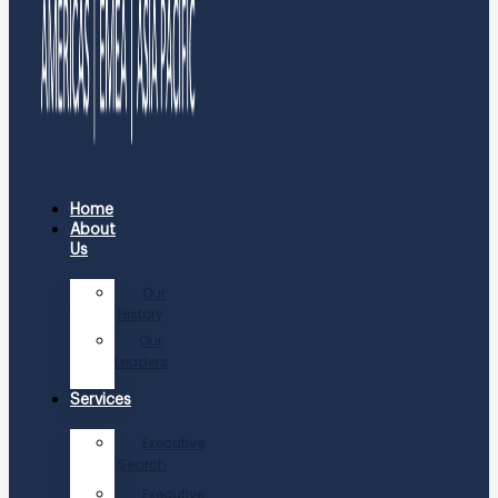
Home
About
Us
Our
History
Our
Leaders
Services
Executive
Search
Executive