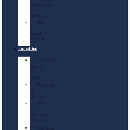
Assessment
&
Development
CEO
&
Board
Advisory
Industries
Consumer,
Luxury
&
Retail
Education
&
Nonprofit
EPC
&
Renewable
Energies
Financial