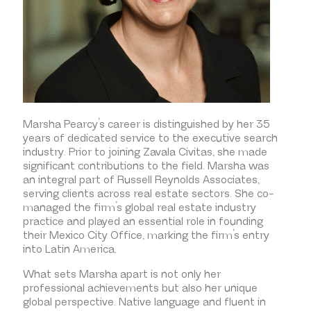
Marsha Pearcy’s career is distinguished by her 35
years of dedicated service to the executive search
industry. Prior to joining Zavala Civitas, she made
significant contributions to the field. Marsha was
an integral part of Russell Reynolds Associates,
serving clients across real estate sectors. She co-
managed the firm’s global real estate industry
practice and played an essential role in founding
their Mexico City Office, marking the firm’s entry
into Latin America.
What sets Marsha apart is not only her
professional achievements but also her unique
global perspective. Native language and fluent in