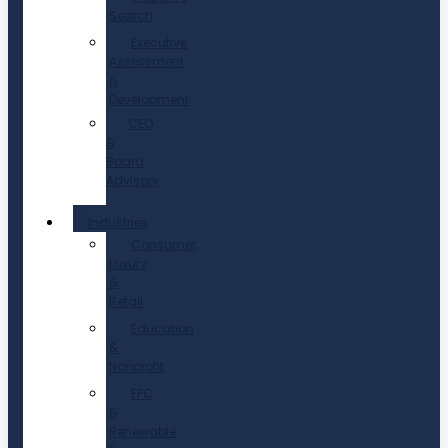
Search
Executive
Assessment
&
Development
CEO
&
Board
Advisory
Industries
Consumer,
Luxury
&
Retail
Education
&
Nonprofit
EPC
&
Renewable