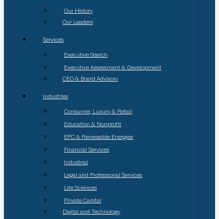
Our History
Our Leaders
Services
Executive Search
Executive Assessment & Development
CEO & Board Advisory
Industries
Consumer, Luxury & Retail
Education & Nonprofit
EPC & Renewable Energies
Financial Services
Industrial
Legal and Professional Services
Life Sciences
Private Capital
Digital and Technology