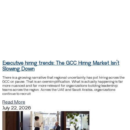
Executive hiring trends: The GCC Hiring Market Isn’t
Slowing Down
There is a growing narrative that regional uncertainty has put hiring across the
GCC on pause. That is an oversimplification. What is actually happening is far
more nuanced and far more relevant for organizations building leadership
teams across the region. Across the UAE and Saudi Arabia, organizations
continue to recruit
Read More
July 22, 2026