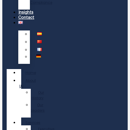
Compliance
Insights
Contact
Home
About
Us
Our
History
Our
Leaders
Services
Executive