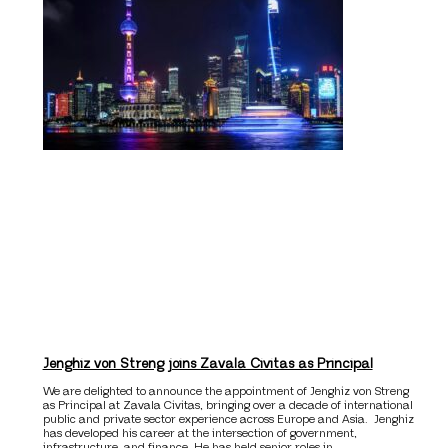
Jenghiz von Streng joins Zavala Civitas as Principal
We are delighted to announce the appointment of Jenghiz von Streng
as Principal at Zavala Civitas, bringing over a decade of international
public and private sector experience across Europe and Asia. Jenghiz
has developed his career at the intersection of government,
infrastructure, and finance. He has held senior roles in