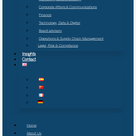
Corporate Affairs & Communications
Finance
Technology, Data & Digital
Board advisory
Operations & Supply Chain Management
Legal, Risk & Compliance
Insights
Contact
Home
About Us