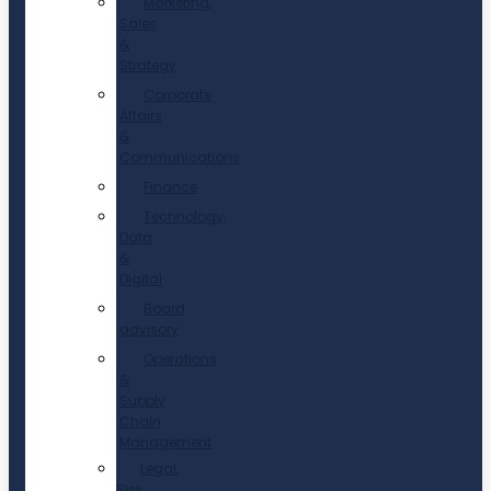
Marketing,
Sales
&
Strategy
Corporate
Affairs
&
Communications
Finance
Technology,
Data
&
Digital
Board
advisory
Operations
&
Supply
Chain
Management
Legal,
Risk