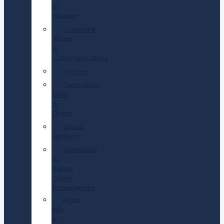
&
Strategy
Corporate
Affairs
&
Communications
Finance
Technology,
Data
&
Digital
Board
advisory
Operations
&
Supply
Chain
Management
Legal,
Risk
&