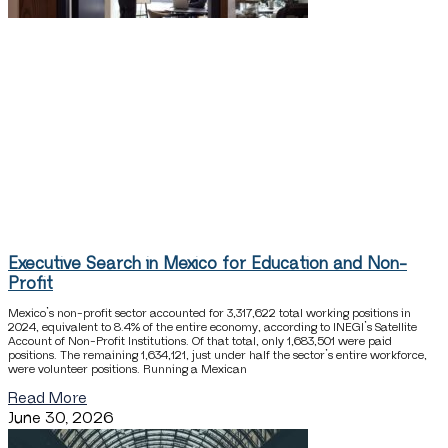
Executive Search in Mexico for Education and Non-
Profit
Mexico’s non-profit sector accounted for 3,317,622 total working positions in
2024, equivalent to 8.4% of the entire economy, according to INEGI’s Satellite
Account of Non-Profit Institutions. Of that total, only 1,683,501 were paid
positions. The remaining 1,634,121, just under half the sector’s entire workforce,
were volunteer positions. Running a Mexican
Read More
June 30, 2026