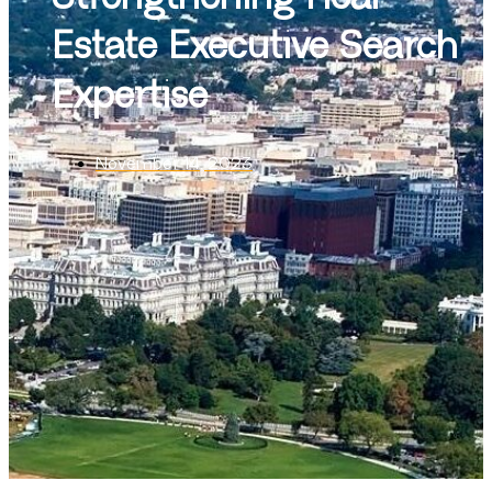
Estate Executive Search
Expertise
November 14, 2023