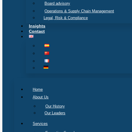
Board advisory
Operations & Supply Chain Management
Legal, Risk & Compliance
Insights
Contact
Home
About Us
Our History
Our Leaders
Services