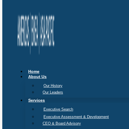
Home
About Us
Our History
Our Leaders
Services
Executive Search
Executive Assessment & Development
CEO & Board Advisory