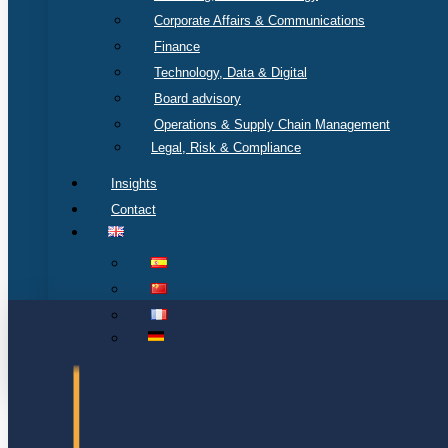
Corporate Affairs & Communications
Finance
Technology, Data & Digital
Board advisory
Operations & Supply Chain Management
Legal, Risk & Compliance
Insights
Contact