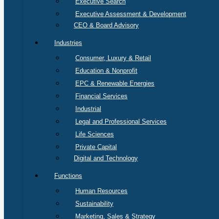
Executive Search
Executive Assessment & Development
CEO & Board Advisory
Industries
Consumer, Luxury & Retail
Education & Nonprofit
EPC & Renewable Energies
Financial Services
Industrial
Legal and Professional Services
Life Sciences
Private Capital
Digital and Technology
Functions
Human Resources
Sustainability
Marketing, Sales & Strategy