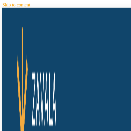
Skip to content