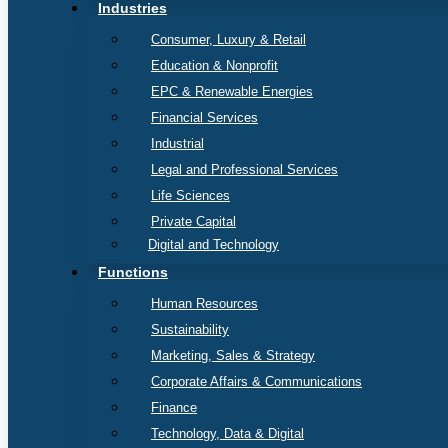
Industries
Consumer, Luxury & Retail
Education & Nonprofit
EPC & Renewable Energies
Financial Services
Industrial
Legal and Professional Services
Life Sciences
Private Capital
Digital and Technology
Functions
Human Resources
Sustainability
Marketing, Sales & Strategy
Corporate Affairs & Communications
Finance
Technology, Data & Digital