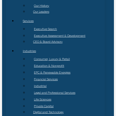
Our History
Our Leaders
Services
Executive Search
Executive Assessment & Development
CEO & Board Advisory
Industries
Consumer, Luxury & Retail
Education & Nonprofit
EPC & Renewable Energies
Financial Services
Industrial
Legal and Professional Services
Life Sciences
Private Capital
Digital and Technology