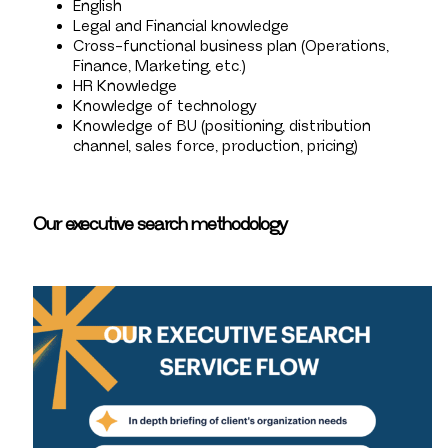
English
Legal and Financial knowledge
Cross-functional business plan (Operations,
Finance, Marketing, etc.)
HR Knowledge
Knowledge of technology
Knowledge of BU (positioning, distribution
channel, sales force, production, pricing)
Our executive search methodology