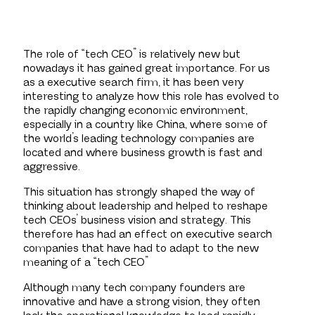
The role of “tech CEO” is relatively new but
nowadays it has gained great importance. For us
as a executive search firm, it has been very
interesting to analyze how this role has evolved to
the rapidly changing economic environment,
especially in a country like China, where some of
the world’s leading technology companies are
located and where business growth is fast and
aggressive.
This situation has strongly shaped the way of
thinking about leadership and helped to reshape
tech CEOs’ business vision and strategy. This
therefore has had an effect on executive search
companies that have had to adapt to the new
meaning of a “tech CEO”
Although many tech company founders are
innovative and have a strong vision, they often