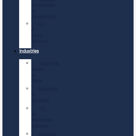
Assessment
&
Development
CEO
&
Board
Advisory
Industries
Consumer,
Luxury
&
Retail
Education
&
Nonprofit
EPC
&
Renewable
Energies
Financial