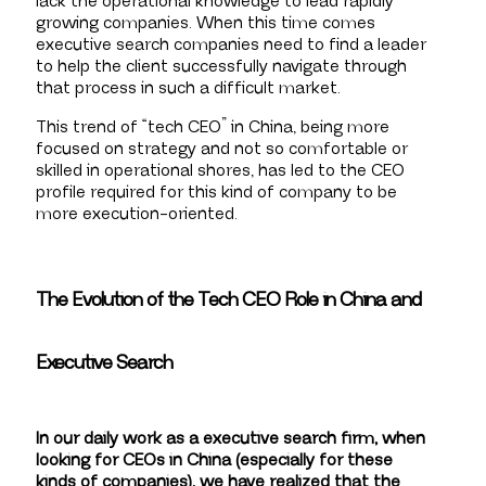
lack the operational knowledge to lead rapidly
growing companies. When this time comes
executive search companies need to find a leader
to help the client successfully navigate through
that process in such a difficult market.
This trend of “tech CEO” in China, being more
focused on strategy and not so comfortable or
skilled in operational shores, has led to the CEO
profile required for this kind of company to be
more execution-oriented.
The Evolution of the Tech CEO Role in China and
Executive Search
In our daily work as a executive search firm, when
looking for CEOs in China (especially for these
kinds of companies), we have realized that the