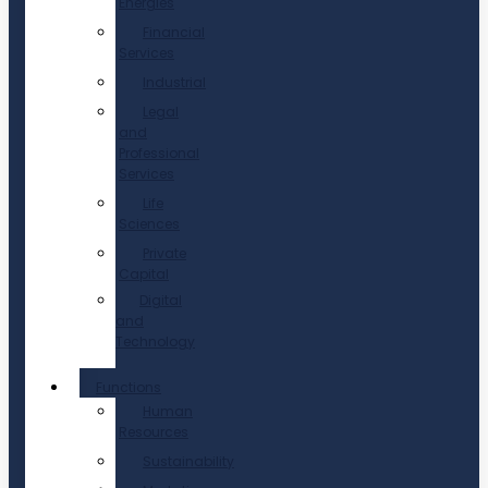
Energies
Financial
Services
Industrial
Legal
and
Professional
Services
Life
Sciences
Private
Capital
Digital
and
Technology
Functions
Human
Resources
Sustainability