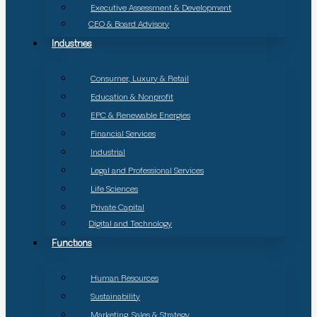
Executive Assessment & Development
CEO & Board Advisory
Industries
Consumer, Luxury & Retail
Education & Nonprofit
EPC & Renewable Energies
Financial Services
Industrial
Legal and Professional Services
Life Sciences
Private Capital
Digital and Technology
Functions
Human Resources
Sustainability
Marketing, Sales & Strategy