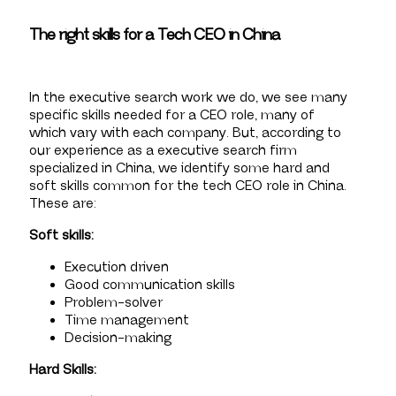
The right skills for a Tech CEO in China
In the executive search work we do, we see many
specific skills needed for a CEO role, many of
which vary with each company. But, according to
our experience as a executive search firm
specialized in China, we identify some hard and
soft skills common for the tech CEO role in China.
These are:
Soft skills:
Execution driven
Good communication skills
Problem-solver
Time management
Decision-making
Hard Skills: