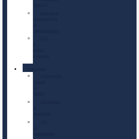
Search
Executive
Assessment
&
Development
CEO
&
Board
Advisory
Industries
Consumer,
Luxury
&
Retail
Education
&
Nonprofit
EPC
&
Renewable