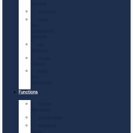
Services
Industrial
Legal
and
Professional
Services
Life
Sciences
Private
Capital
Digital
and
Technology
Functions
Human
Resources
Sustainability
Marketing,
Sales