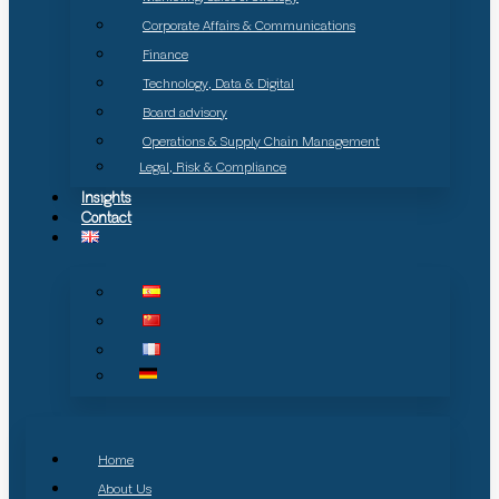
Corporate Affairs & Communications
Finance
Technology, Data & Digital
Board advisory
Operations & Supply Chain Management
Legal, Risk & Compliance
Insights
Contact
Home
About Us