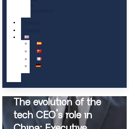
&
Compliance
Insights
Contact
The evolution of the
tech CEO’s role in
China: Executive