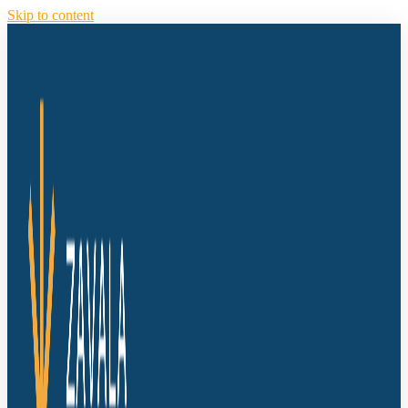
Skip to content