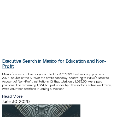
Executive Search in Mexico for Education and Non-
Profit
Mexico’s non-profit sector accounted for 3,317,622 total working positions in
2024, equivalent to 8.4% of the entire economy, according to INEGI’s Satellite
Account of Non-Profit Institutions. Of that total, only 1,683,501 were paid
positions. The remaining 1,634,121, just under half the sector’s entire workforce,
were volunteer positions. Running a Mexican
Read More
June 30, 2026