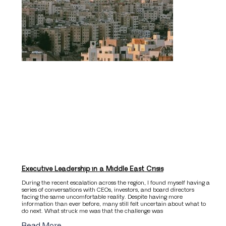
Executive Leadership in a Middle East Crisis
During the recent escalation across the region, I found myself having a
series of conversations with CEOs, investors, and board directors
facing the same uncomfortable reality. Despite having more
information than ever before, many still felt uncertain about what to
do next. What struck me was that the challenge was
Read More