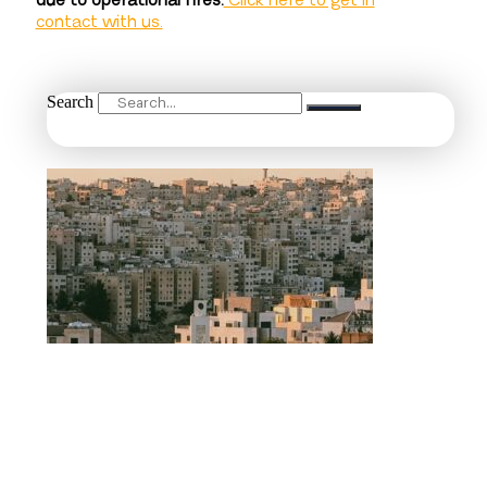
due to operational fires.
Click here to get in
contact with us.
Search