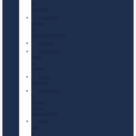
&
Strategy
Corporate
Affairs
&
Communications
Finance
Technology,
Data
&
Digital
Board
advisory
Operations
&
Supply
Chain
Management
Legal,
Risk
&