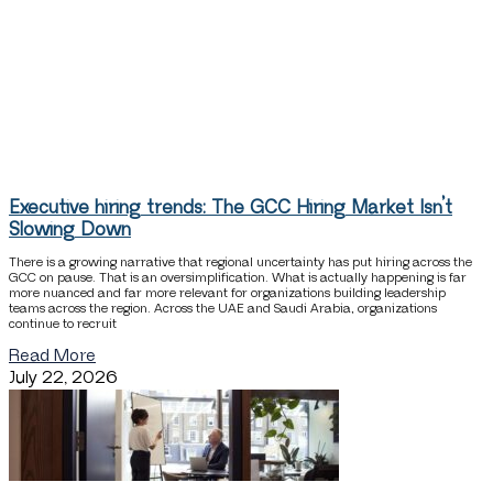
Executive hiring trends: The GCC Hiring Market Isn’t
Slowing Down
There is a growing narrative that regional uncertainty has put hiring across the
GCC on pause. That is an oversimplification. What is actually happening is far
more nuanced and far more relevant for organizations building leadership
teams across the region. Across the UAE and Saudi Arabia, organizations
continue to recruit
Read More
July 22, 2026