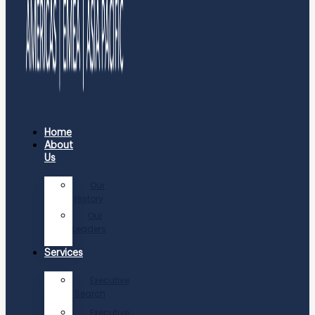
Home
About
Us
Our
History
Our
Leaders
Services
Executive
Search
Executive