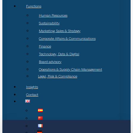
Functions
Human Resources
Sustainability
Marketing, Sales & Strategy
Corporate Affairs & Communications
Finance
Technology, Data & Digital
Board advisory
Operations & Supply Chain Management
Legal, Risk & Compliance
Insights
Contact