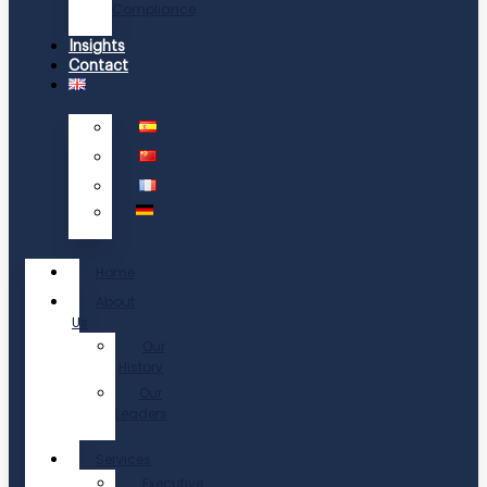
Compliance
Insights
Contact
Home
About
Us
Our
History
Our
Leaders
Services
Executive