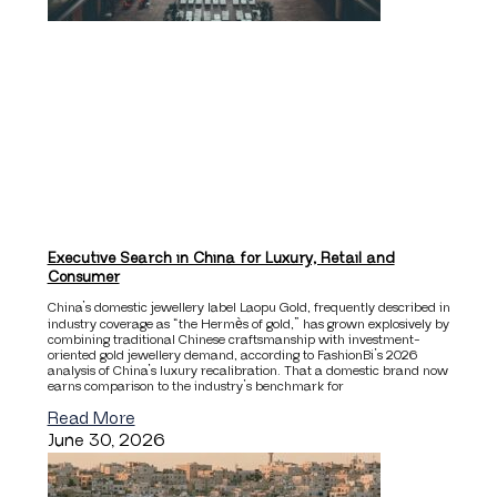
Executive Search in China for Luxury, Retail and
Consumer
China’s domestic jewellery label Laopu Gold, frequently described in
industry coverage as “the Hermès of gold,” has grown explosively by
combining traditional Chinese craftsmanship with investment-
oriented gold jewellery demand, according to FashionBi’s 2026
analysis of China’s luxury recalibration. That a domestic brand now
earns comparison to the industry’s benchmark for
Read More
June 30, 2026