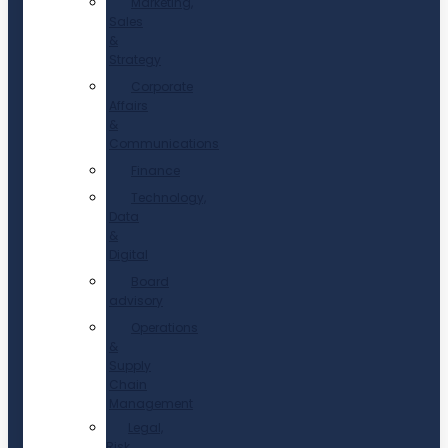
Marketing,
Sales
&
Strategy
Corporate
Affairs
&
Communications
Finance
Technology,
Data
&
Digital
Board
advisory
Operations
&
Supply
Chain
Management
Legal,
Risk