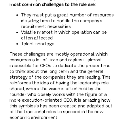
most common challenges to the role are:
They must put a great number of resources
including time to handle the company’s
recruitment necessities.
Volatile market in which operation can be
often affected
Talent shortage
These challenges are mostly operational, which
consumes a lot of time and makes it almost
impossible for CEOs to dedicate the proper time
to think about the long term and the general
strategy of the companies they are leading. This
reinforces the idea of having the leadership role
shared, where the vision is often held by the
founder who closely works with the figure of a
more execution-oriented CEO. It is amazing how
this symbiosis has been created and adapted out
of the traditional roles to succeed in the new
economic environment.