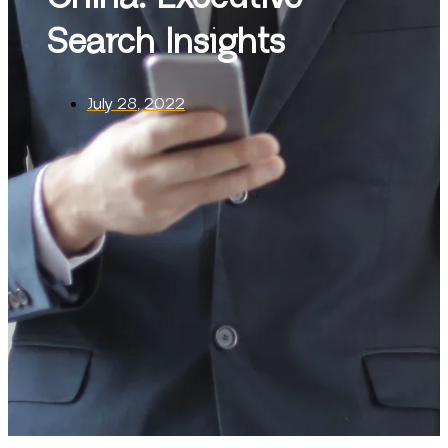
Search Insights
July 28, 2022