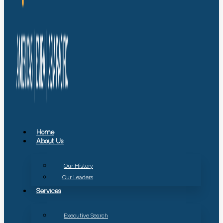
Home
About Us
Our History
Our Leaders
Services
Executive Search