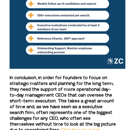
In conclusion, in order for founders to focus on
strategic matters and planning for the long term,
they need the support of more operational day-
to-day management CEOs that can oversee the
short-term execution. This takes a great amount
of time and, as we have seen as a executive
search firm, often represents one of the biggest
challenges for any CEO, who often see
themselves without time to look at the big picture