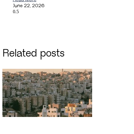
June 22, 2026
Related posts