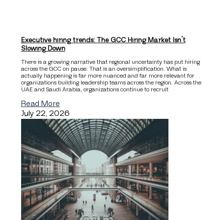
Executive hiring trends: The GCC Hiring Market Isn’t
Slowing Down
There is a growing narrative that regional uncertainty has put hiring
across the GCC on pause. That is an oversimplification. What is
actually happening is far more nuanced and far more relevant for
organizations building leadership teams across the region. Across the
UAE and Saudi Arabia, organizations continue to recruit
Read More
July 22, 2026