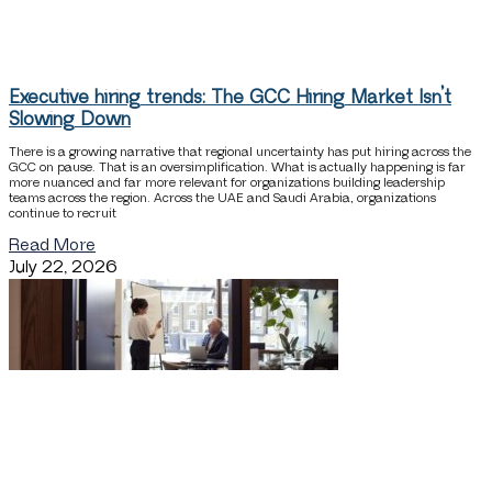
Executive hiring trends: The GCC Hiring Market Isn’t
Slowing Down
There is a growing narrative that regional uncertainty has put hiring across the
GCC on pause. That is an oversimplification. What is actually happening is far
more nuanced and far more relevant for organizations building leadership
teams across the region. Across the UAE and Saudi Arabia, organizations
continue to recruit
Read More
July 22, 2026