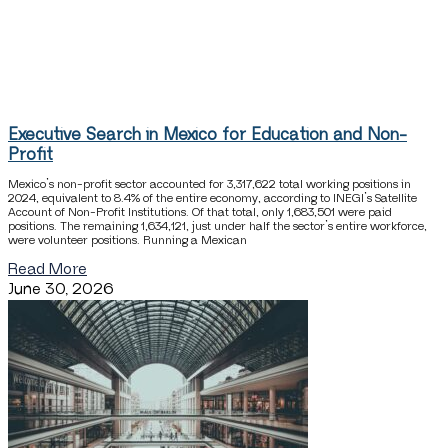
Executive Search in Mexico for Education and Non-
Profit
Mexico’s non-profit sector accounted for 3,317,622 total working positions in
2024, equivalent to 8.4% of the entire economy, according to INEGI’s Satellite
Account of Non-Profit Institutions. Of that total, only 1,683,501 were paid
positions. The remaining 1,634,121, just under half the sector’s entire workforce,
were volunteer positions. Running a Mexican
Read More
June 30, 2026