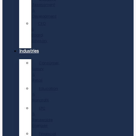
Assessment
&
Development
CEO
&
Board
Advisory
Industries
Consumer,
Luxury
&
Retail
Education
&
Nonprofit
EPC
&
Renewable
Energies
Financial