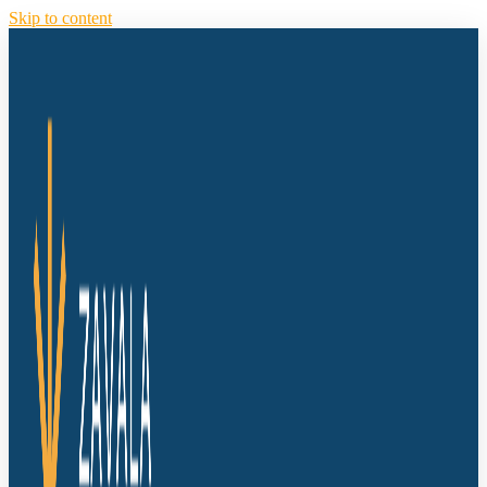
Skip to content