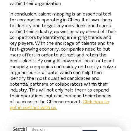
within their organization.
In conclusion, talent mapping is an essential tool
for companies operating in China. It allows them
to identify and target key individuals and teams
within their industry, as well as stay ahead of their
competitors by identifying emerging trends and
key players. With the shortage of talents and the
fast-growing economy, companies need to put
more effort in order to attract and retain the
best talents. By using AI-powered tools for talent
mapping, companies can quickly and easily analyze
large amounts of data, which can help them
identify the most qualified candidates and
potential partners or collaborators within their
industry. This will not only help them to expand
their operations, but also increase their chances
of success in the Chinese market.
Click here to
get in contact with us.
Search