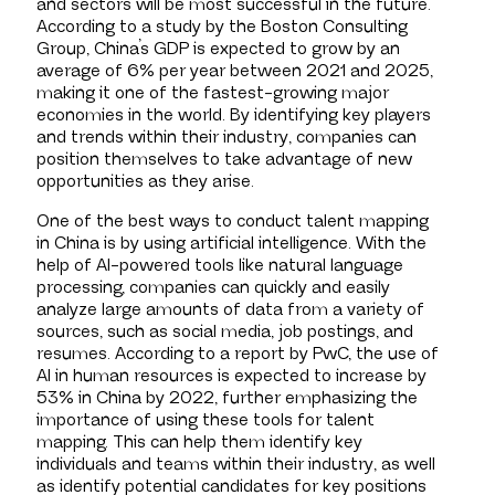
and sectors will be most successful in the future.
According to a study by the Boston Consulting
Group, China’s GDP is expected to grow by an
average of 6% per year between 2021 and 2025,
making it one of the fastest-growing major
economies in the world. By identifying key players
and trends within their industry, companies can
position themselves to take advantage of new
opportunities as they arise.
One of the best ways to conduct talent mapping
in China is by using artificial intelligence. With the
help of AI-powered tools like natural language
processing, companies can quickly and easily
analyze large amounts of data from a variety of
sources, such as social media, job postings, and
resumes. According to a report by PwC, the use of
AI in human resources is expected to increase by
53% in China by 2022, further emphasizing the
importance of using these tools for talent
mapping. This can help them identify key
individuals and teams within their industry, as well
as identify potential candidates for key positions