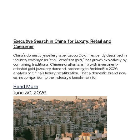
Executive Search in China for Luxury, Retail and
Consumer
China’s domestic jewellery label Laopu Gold, frequently described in
industry coverage as “the Hermès of gold,” has grown explosively by
combining traditional Chinese craftsmanship with investment-
oriented gold jewellery demand, according to FashionBi’s 2026
analysis of China’s luxury recalibration. That a domestic brand now
earns comparison to the industry’s benchmark for
Read More
June 30, 2026