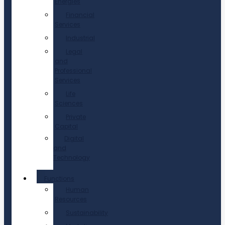
Energies
Financial
Services
Industrial
Legal
and
Professional
Services
Life
Sciences
Private
Capital
Digital
and
Technology
Functions
Human
Resources
Sustainability