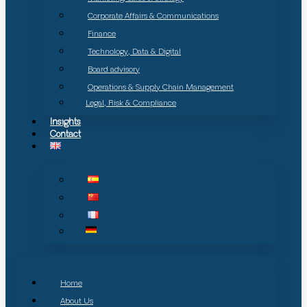
Corporate Affairs & Communications
Finance
Technology, Data & Digital
Board advisory
Operations & Supply Chain Management
Legal, Risk & Compliance
Insights
Contact
Home
About Us