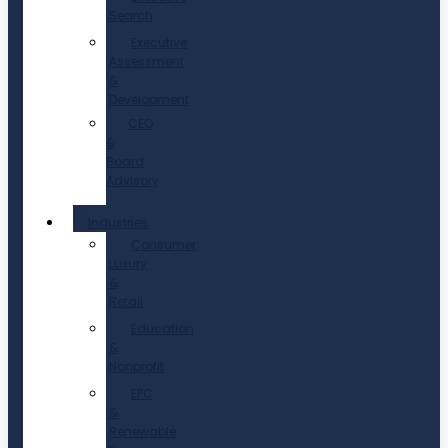
Search
Executive
Assessment
&
Development
CEO
&
Board
Advisory
Industries
Consumer,
Luxury
&
Retail
Education
&
Nonprofit
EPC
&
Renewable