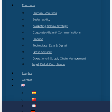
Functions
Human Resources
Sustainability
Marketing, Sales & Strategy
Corporate Affairs & Communications
Finance
Technology, Data & Digital
Board advisory
Operations & Supply Chain Management
Legal, Risk & Compliance
Insights
Contact