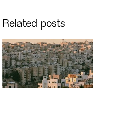
Related posts