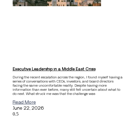
Executive Leadership in a Middle East Crisis
During the recent escalation across the region, I found myself having a
series of conversations with CEOs, investors, and board directors
facing the same uncomfortable reality. Despite having more
information than ever before, many still felt uncertain about what to
do next. What struck me was that the challenge was
Read More
June 22, 2026