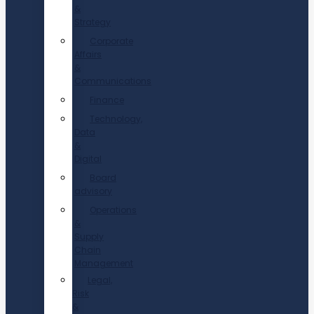
&
Strategy
Corporate
Affairs
&
Communications
Finance
Technology,
Data
&
Digital
Board
advisory
Operations
&
Supply
Chain
Management
Legal,
Risk
&