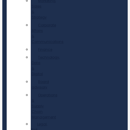
Marketing,
Sales
&
Strategy
Corporate
Affairs
&
Communications
Finance
Technology,
Data
&
Digital
Board
advisory
Operations
&
Supply
Chain
Management
Legal,
Risk