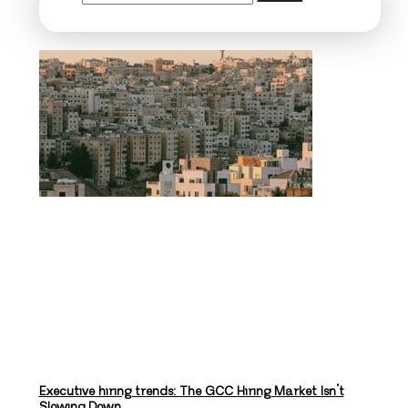
Executive hiring trends: The GCC Hiring Market Isn’t
Slowing Down