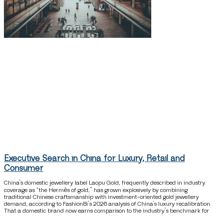
Executive Search in China for Luxury, Retail and
Consumer
China’s domestic jewellery label Laopu Gold, frequently described in industry
coverage as “the Hermès of gold,” has grown explosively by combining
traditional Chinese craftsmanship with investment-oriented gold jewellery
demand, according to FashionBi’s 2026 analysis of China’s luxury recalibration.
That a domestic brand now earns comparison to the industry’s benchmark for