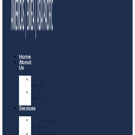
Home
About
Us
Our
History
Our
Leaders
Services
Executive
Search
Executive