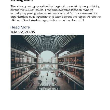
There is a growing narrative that regional uncertainty has put hiring
across the GCC on pause. That is an oversimplification. What is
actually happening is far more nuanced and far more relevant for
organizations building leadership teams across the region. Across the
UAE and Saudi Arabia, organizations continue to recruit
Read More
July 22, 2026