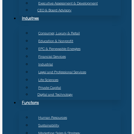
Executive Assessment & Development
CEO & Board Advisory
Industries
Consumer, Luxury & Retail
Education & Nonprofit
EPC & Renewable Energies
Financial Services
Industrial
Legal and Professional Services
Life Sciences
Private Capital
Digital and Technology
Functions
Human Resources
Sustainability
Marketing, Sales & Strategy