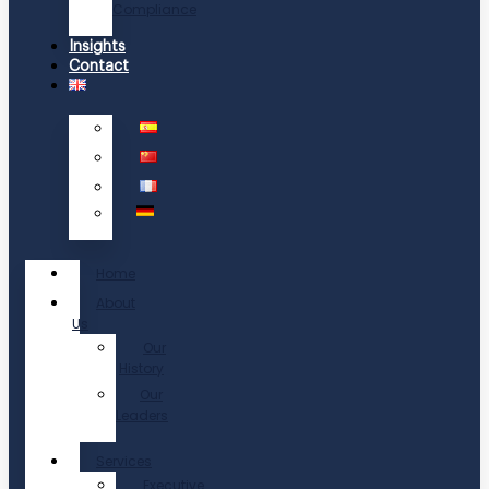
Compliance
Insights
Contact
Home
About
Us
Our
History
Our
Leaders
Services
Executive