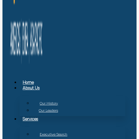
Home
About Us
Our History
Our Leaders
Services
Executive Search