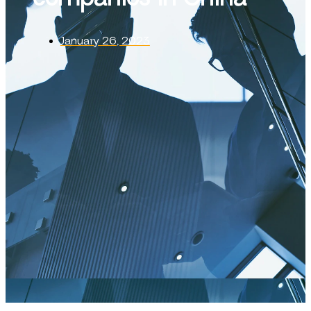
January 26, 2023