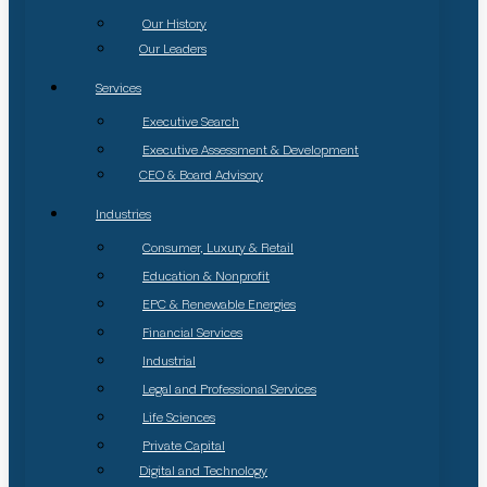
Our History
Our Leaders
Services
Executive Search
Executive Assessment & Development
CEO & Board Advisory
Industries
Consumer, Luxury & Retail
Education & Nonprofit
EPC & Renewable Energies
Financial Services
Industrial
Legal and Professional Services
Life Sciences
Private Capital
Digital and Technology