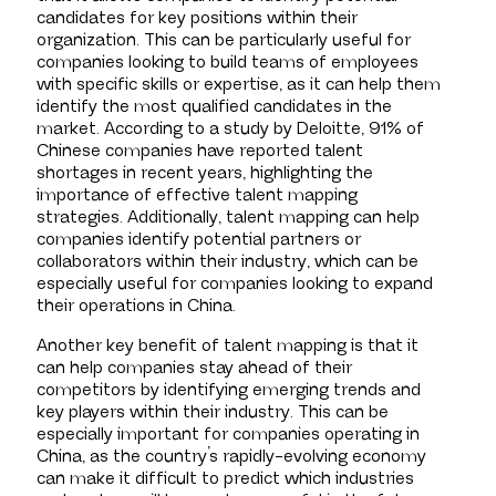
candidates for key positions within their
organization. This can be particularly useful for
companies looking to build teams of employees
with specific skills or expertise, as it can help them
identify the most qualified candidates in the
market. According to a study by Deloitte, 91% of
Chinese companies have reported talent
shortages in recent years, highlighting the
importance of effective talent mapping
strategies. Additionally, talent mapping can help
companies identify potential partners or
collaborators within their industry, which can be
especially useful for companies looking to expand
their operations in China.
Another key benefit of talent mapping is that it
can help companies stay ahead of their
competitors by identifying emerging trends and
key players within their industry. This can be
especially important for companies operating in
China, as the country’s rapidly-evolving economy
can make it difficult to predict which industries