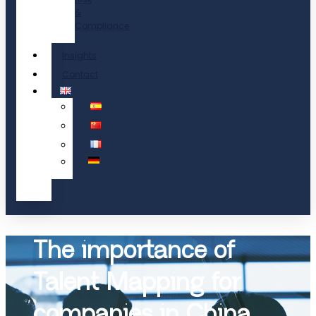
&
Compliance
Insights
Contact
The importance of
Talent Mapping for
companies in China