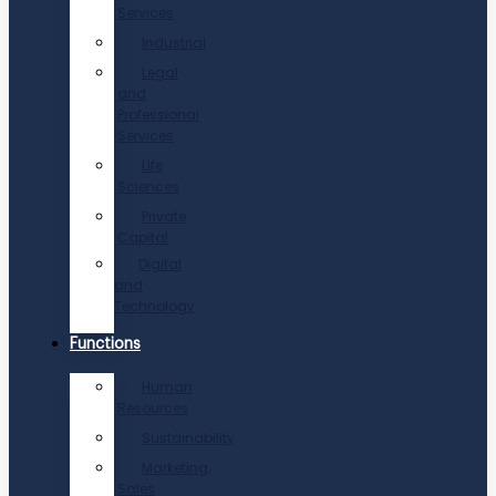
Services
Industrial
Legal
and
Professional
Services
Life
Sciences
Private
Capital
Digital
and
Technology
Functions
Human
Resources
Sustainability
Marketing,
Sales