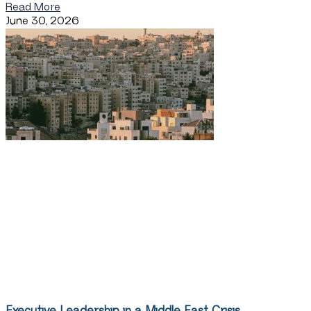
Read More
June 30, 2026