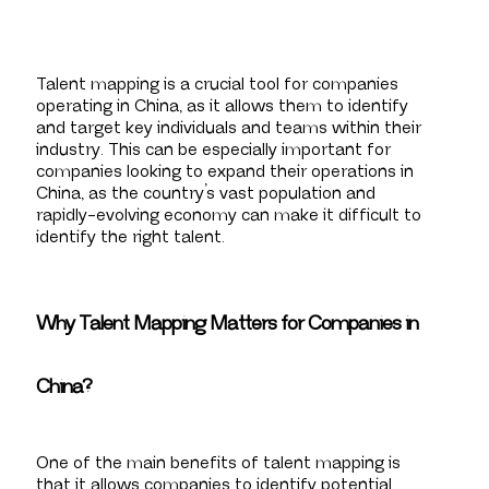
Talent mapping is a crucial tool for companies
operating in China, as it allows them to identify
and target key individuals and teams within their
industry. This can be especially important for
companies looking to expand their operations in
China, as the country’s vast population and
rapidly-evolving economy can make it difficult to
identify the right talent.
Why Talent Mapping Matters for Companies in
China?
One of the main benefits of talent mapping is
that it allows companies to identify potential