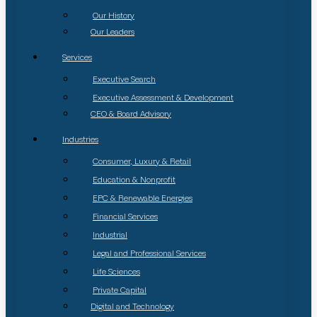
Our History
Our Leaders
Services
Executive Search
Executive Assessment & Development
CEO & Board Advisory
Industries
Consumer, Luxury & Retail
Education & Nonprofit
EPC & Renewable Energies
Financial Services
Industrial
Legal and Professional Services
Life Sciences
Private Capital
Digital and Technology