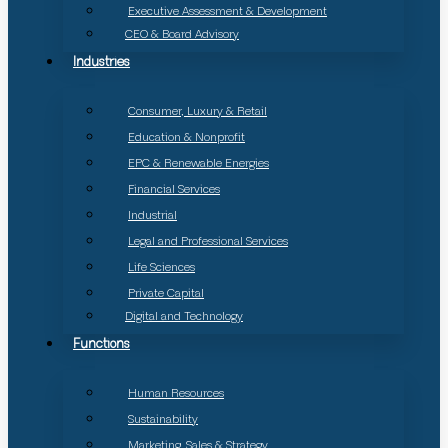
Executive Assessment & Development
CEO & Board Advisory
Industries
Consumer, Luxury & Retail
Education & Nonprofit
EPC & Renewable Energies
Financial Services
Industrial
Legal and Professional Services
Life Sciences
Private Capital
Digital and Technology
Functions
Human Resources
Sustainability
Marketing, Sales & Strategy