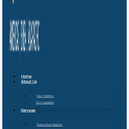
Home
About Us
Our History
Our Leaders
Services
Executive Search