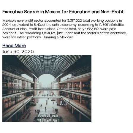
Executive Search in Mexico for Education and Non-Profit
Mexico’s non-profit sector accounted for 3,317,622 total working positions in
2024, equivalent to 8.4% of the entire economy, according to INEGI’s Satellite
Account of Non-Profit Institutions. Of that total, only 1,683,501 were paid
positions. The remaining 1,634,121, just under half the sector’s entire workforce,
were volunteer positions. Running a Mexican
Read More
June 30, 2026