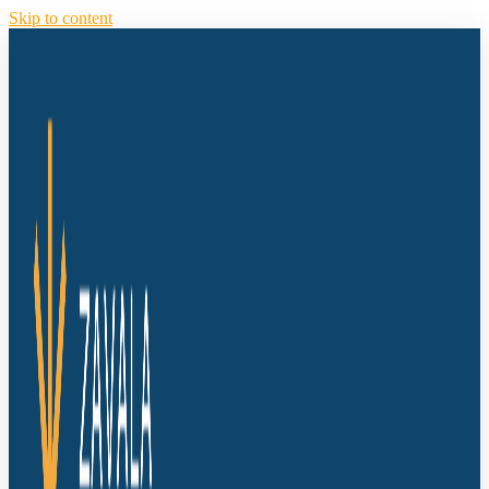
Skip to content