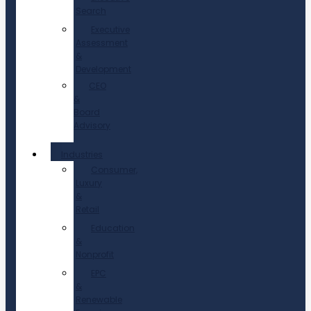
Search
Executive
Assessment
&
Development
CEO
&
Board
Advisory
Industries
Consumer,
Luxury
&
Retail
Education
&
Nonprofit
EPC
&
Renewable