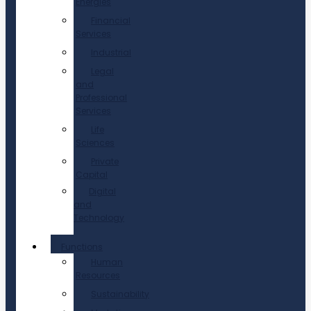
Energies
Financial
Services
Industrial
Legal
and
Professional
Services
Life
Sciences
Private
Capital
Digital
and
Technology
Functions
Human
Resources
Sustainability