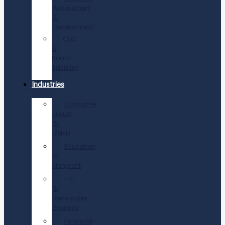
Assessment
&
Development
CEO
&
Board
Advisory
Industries
Consumer,
Luxury
&
Retail
Education
&
Nonprofit
EPC
&
Renewable
Energies
Financial