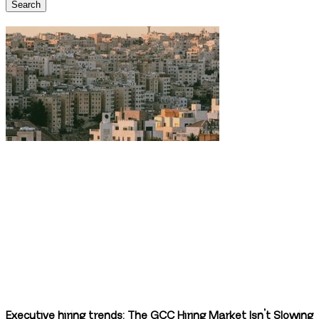
Search
Executive hiring trends: The GCC Hiring Market Isn’t Slowing