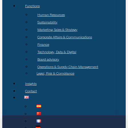
Functions
Human Resources
Sustainability
Marketing, Sales & Strategy
Corporate Affairs & Communications
Finance
Technology, Data & Digital
Board advisory
Operations & Supply Chain Management
Legal, Risk & Compliance
Insights
Contact