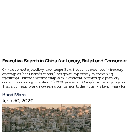
Executive Search in China for Luxury, Retail and Consumer
China’s domestic jewellery label Laopu Gold, frequently described in industry
coverage as “the Hermès of gold,” has grown explosively by combining
traditional Chinese craftsmanship with investment-oriented gold jewellery
demand, according to FashionBi’s 2026 analysis of China’s luxury recalibration.
That a domestic brand now earns comparison to the industry’s benchmark for
Read More
June 30, 2026