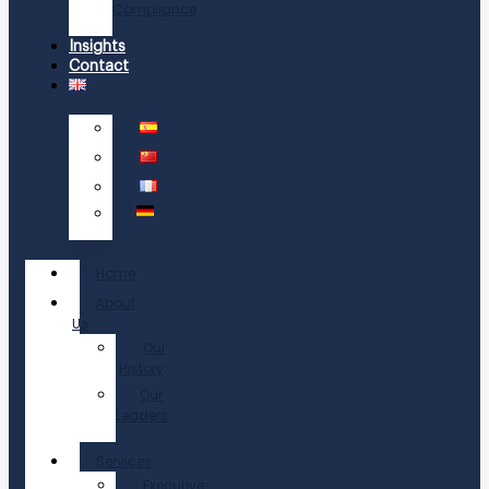
Compliance
Insights
Contact
Home
About
Us
Our
History
Our
Leaders
Services
Executive