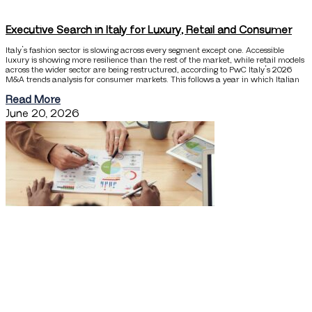
Executive Search in Italy for Luxury, Retail and Consumer
Italy’s fashion sector is slowing across every segment except one. Accessible
luxury is showing more resilience than the rest of the market, while retail models
across the wider sector are being restructured, according to PwC Italy’s 2026
M&A trends analysis for consumer markets. This follows a year in which Italian
Read More
June 20, 2026