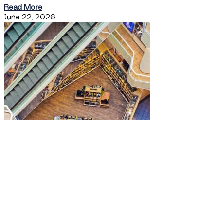
Read More
June 22, 2026