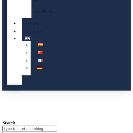
&
Compliance
Insights
Contact
Search