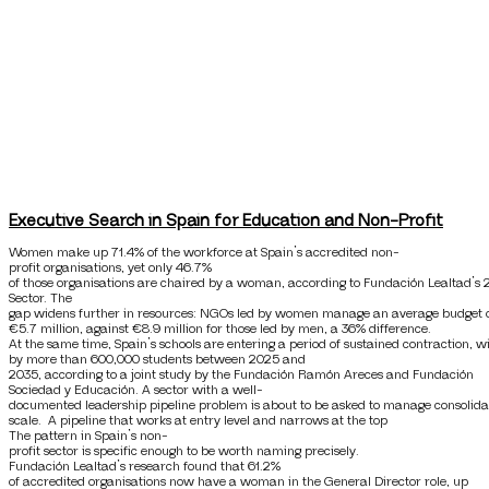
Executive Search in Spain for Education and Non-Profit
Women make up 71.4% of the workforce at Spain’s accredited non-
profit organisations, yet only 46.7%
of those organisations are chaired by a woman, according to Fundación Lealtad’s 
Sector. The
gap widens further in resources: NGOs led by women manage an average budget 
€5.7 million, against €8.9 million for those led by men, a 36% difference.
At the same time, Spain’s schools are entering a period of sustained contraction, 
by more than 600,000 students between 2025 and
2035, according to a joint study by the Fundación Ramón Areces and Fundación
Sociedad y Educación. A sector with a well-
documented leadership pipeline problem is about to be asked to manage consolida
scale. A pipeline that works at entry level and narrows at the top
The pattern in Spain’s non-
profit sector is specific enough to be worth naming precisely.
Fundación Lealtad’s research found that 61.2%
of accredited organisations now have a woman in the General Director role, up