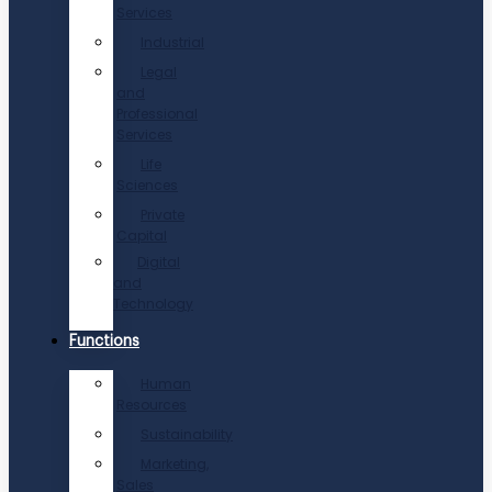
Services
Industrial
Legal
and
Professional
Services
Life
Sciences
Private
Capital
Digital
and
Technology
Functions
Human
Resources
Sustainability
Marketing,
Sales