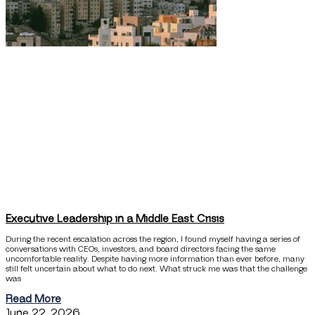
Executive Leadership in a Middle East Crisis
During the recent escalation across the region, I found myself having a series of
conversations with CEOs, investors, and board directors facing the same
uncomfortable reality. Despite having more information than ever before, many
still felt uncertain about what to do next. What struck me was that the challenge
was
Read More
June 22, 2026