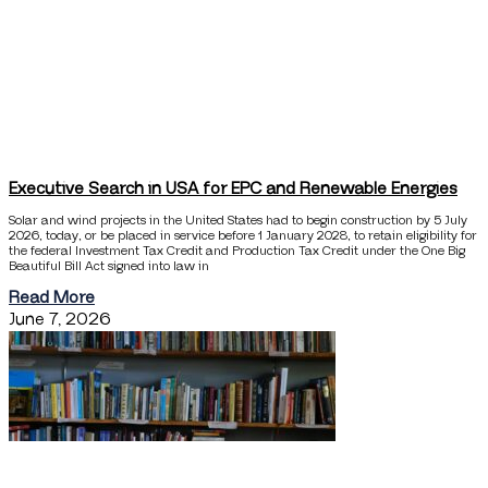
Executive Search in USA for EPC and Renewable Energies
Solar and wind projects in the United States had to begin construction by 5 July
2026, today, or be placed in service before 1 January 2028, to retain eligibility for
the federal Investment Tax Credit and Production Tax Credit under the One Big
Beautiful Bill Act signed into law in
Read More
June 7, 2026