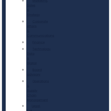
Marketing,
Sales
&
Strategy
Corporate
Affairs
&
Communications
Finance
Technology,
Data
&
Digital
Board
advisory
Operations
&
Supply
Chain
Management
Legal,
Risk