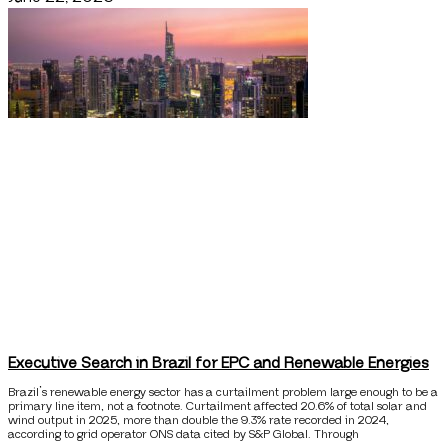
Executive Search in Brazil for EPC and Renewable Energies
Brazil’s renewable energy sector has a curtailment problem large enough to be a
primary line item, not a footnote. Curtailment affected 20.6% of total solar and
wind output in 2025, more than double the 9.3% rate recorded in 2024,
according to grid operator ONS data cited by S&P Global. Through