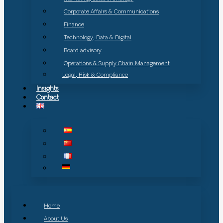
Corporate Affairs & Communications
Finance
Technology, Data & Digital
Board advisory
Operations & Supply Chain Management
Legal, Risk & Compliance
Insights
Contact
Home
About Us