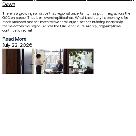
Down
There is a growing narrative that regional uncertainty has put hiring across the
GCC on pause. That is an oversimplification. What is actually happening is far
more nuanced and far more relevant for organizations building leadership
teams across the region. Across the UAE and Saudi Arabia, organizations
continue to recruit
Read More
July 22, 2026