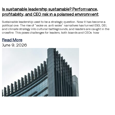
Is sustainable leadership sustainable? Performance,
profitability, and CEO risk in a polarised environment
Sustainable leadership used to be a strategic question. Now it has become a
political one. The rise of “woke vs. anti woke” narratives has turned ESG, DEI,
and climate strategy into cultural battlegrounds, and leaders are caught in the
crossfire. This poses challenges for leaders, both boards and CEOs: how
Read More
June 9, 2026