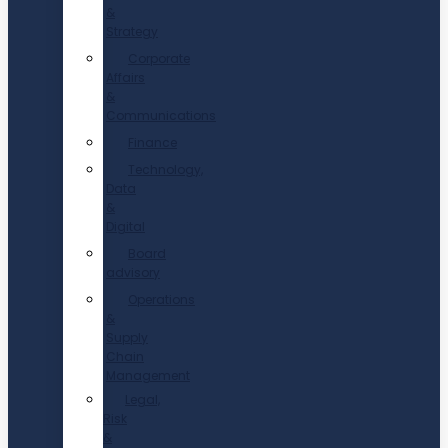
&
Strategy
Corporate
Affairs
&
Communications
Finance
Technology,
Data
&
Digital
Board
advisory
Operations
&
Supply
Chain
Management
Legal,
Risk
&