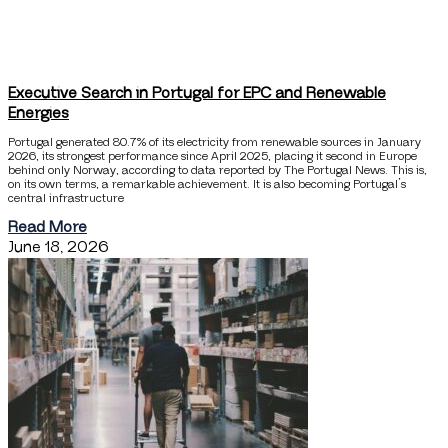
Executive Search in Portugal for EPC and Renewable
Energies
Portugal generated 80.7% of its electricity from renewable sources in January
2026, its strongest performance since April 2025, placing it second in Europe
behind only Norway, according to data reported by The Portugal News. This is,
on its own terms, a remarkable achievement. It is also becoming Portugal’s
central infrastructure
Read More
June 18, 2026