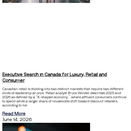
Executive Search in Canada for Luxury, Retail and
Consumer
Canadian retail is dividing into two distinct markets that require two different
kinds of leadership at once. Retail analyst Bruce Winder describes 2025 and
2026 as defined by a “K-shaped economy,” where affluent consumers continue
to spend while a larger share of households shift toward discount retailers,
according to his
Read More
June 14, 2026