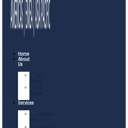
Home
About
Us
Our
History
Our
Leaders
Services
Executive
Search
Executive