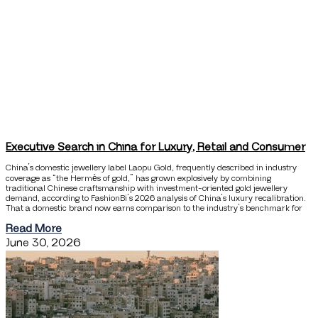
Executive Search in China for Luxury, Retail and Consumer
China’s domestic jewellery label Laopu Gold, frequently described in industry
coverage as “the Hermès of gold,” has grown explosively by combining
traditional Chinese craftsmanship with investment-oriented gold jewellery
demand, according to FashionBi’s 2026 analysis of China’s luxury recalibration.
That a domestic brand now earns comparison to the industry’s benchmark for
Read More
June 30, 2026