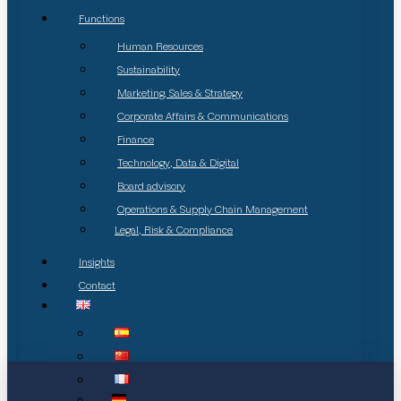
Functions
Human Resources
Sustainability
Marketing, Sales & Strategy
Corporate Affairs & Communications
Finance
Technology, Data & Digital
Board advisory
Operations & Supply Chain Management
Legal, Risk & Compliance
Insights
Contact