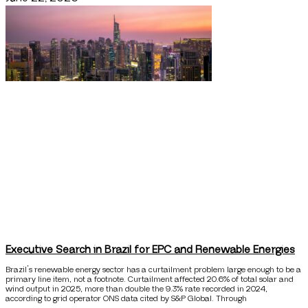
Executive Search in Brazil for EPC and Renewable Energies
Brazil’s renewable energy sector has a curtailment problem large enough to be a
primary line item, not a footnote. Curtailment affected 20.6% of total solar and
wind output in 2025, more than double the 9.3% rate recorded in 2024,
according to grid operator ONS data cited by S&P Global. Through