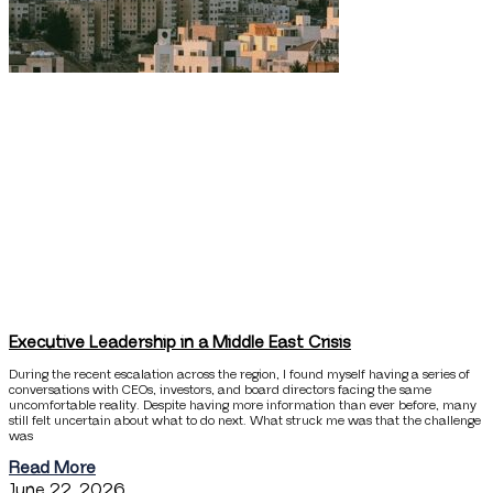
Executive Leadership in a Middle East Crisis
During the recent escalation across the region, I found myself having a series of
conversations with CEOs, investors, and board directors facing the same
uncomfortable reality. Despite having more information than ever before, many
still felt uncertain about what to do next. What struck me was that the challenge
was
Read More
June 22, 2026