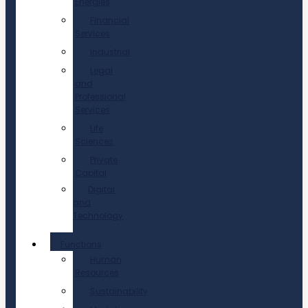
Energies
Financial
Services
Industrial
Legal
and
Professional
Services
Life
Sciences
Private
Capital
Digital
and
Technology
Functions
Human
Resources
Sustainability