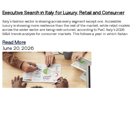
Executive Search in Italy for Luxury, Retail and Consumer
Italy’s fashion sector is slowing across every segment except one. Accessible
luxury is showing more resilience than the rest of the market, while retail models
across the wider sector are being restructured, according to PwC Italy’s 2026
M&A trends analysis for consumer markets. This follows a year in which Italian
Read More
June 20, 2026