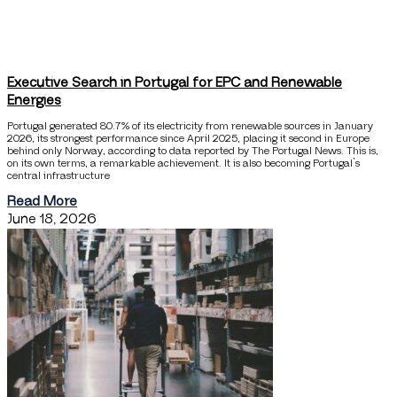
Executive Search in Portugal for EPC and Renewable
Energies
Portugal generated 80.7% of its electricity from renewable sources in January
2026, its strongest performance since April 2025, placing it second in Europe
behind only Norway, according to data reported by The Portugal News. This is,
on its own terms, a remarkable achievement. It is also becoming Portugal’s
central infrastructure
Read More
June 18, 2026