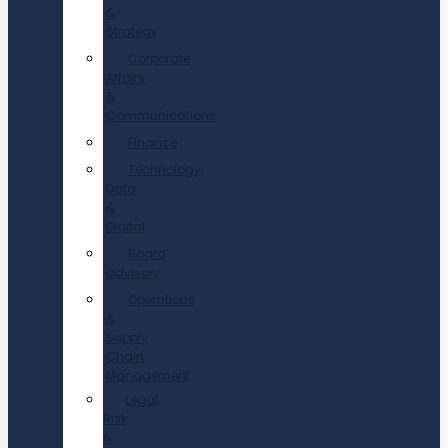
&
Strategy
Corporate
Affairs
&
Communications
Finance
Technology,
Data
&
Digital
Board
advisory
Operations
&
Supply
Chain
Management
Legal,
Risk
&