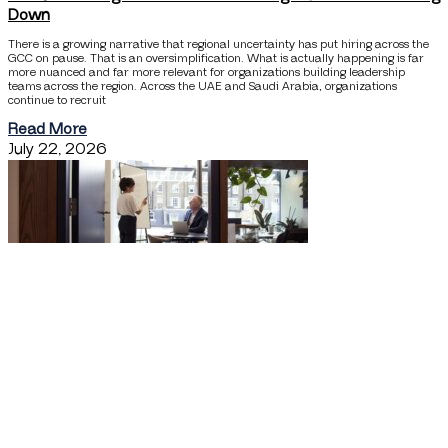
Down
There is a growing narrative that regional uncertainty has put hiring across the
GCC on pause. That is an oversimplification. What is actually happening is far
more nuanced and far more relevant for organizations building leadership
teams across the region. Across the UAE and Saudi Arabia, organizations
continue to recruit
Read More
July 22, 2026