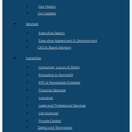
Our History
Our Leaders
Services
Executive Search
Executive Assessment & Development
CEO & Board Advisory
Industries
Consumer, Luxury & Retail
Education & Nonprofit
EPC & Renewable Energies
Financial Services
Industrial
Legal and Professional Services
Life Sciences
Private Capital
Digital and Technology