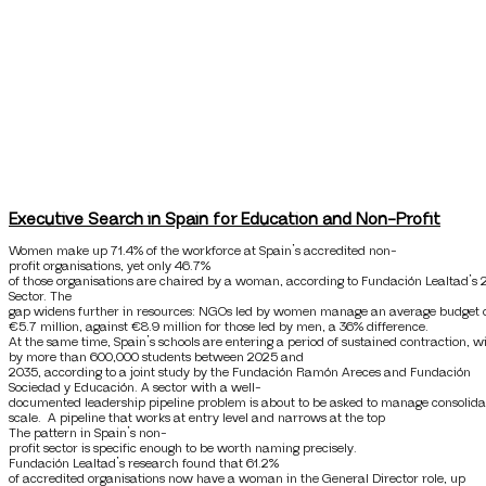
Executive Search in Spain for Education and Non-Profit
Women make up 71.4% of the workforce at Spain’s accredited non-
profit organisations, yet only 46.7%
of those organisations are chaired by a woman, according to Fundación Lealtad’s 
Sector. The
gap widens further in resources: NGOs led by women manage an average budget 
€5.7 million, against €8.9 million for those led by men, a 36% difference.
At the same time, Spain’s schools are entering a period of sustained contraction, 
by more than 600,000 students between 2025 and
2035, according to a joint study by the Fundación Ramón Areces and Fundación
Sociedad y Educación. A sector with a well-
documented leadership pipeline problem is about to be asked to manage consolida
scale. A pipeline that works at entry level and narrows at the top
The pattern in Spain’s non-
profit sector is specific enough to be worth naming precisely.
Fundación Lealtad’s research found that 61.2%
of accredited organisations now have a woman in the General Director role, up