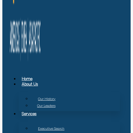
Home
About Us
Our History
Our Leaders
Services
Executive Search