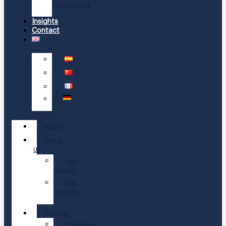
Compliance
Insights
Contact
Home
About
Us
Our
History
Our
Leaders
Services
Executive