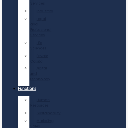
Services
Industrial
Legal
and
Professional
Services
Life
Sciences
Private
Capital
Digital
and
Technology
Functions
Human
Resources
Sustainability
Marketing,
Sales