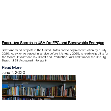
Executive Search in USA for EPC and Renewable Energies
Solar and wind projects in the United States had to begin construction by 5 July
2026, today, or be placed in service before 1 January 2028, to retain eligibility for
the federal Investment Tax Credit and Production Tax Credit under the One Big
Beautiful Bill Act signed into law in
Read More
June 7, 2026