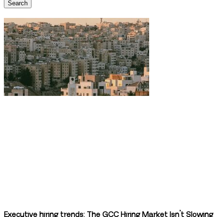
Search
Executive hiring trends: The GCC Hiring Market Isn’t Slowing