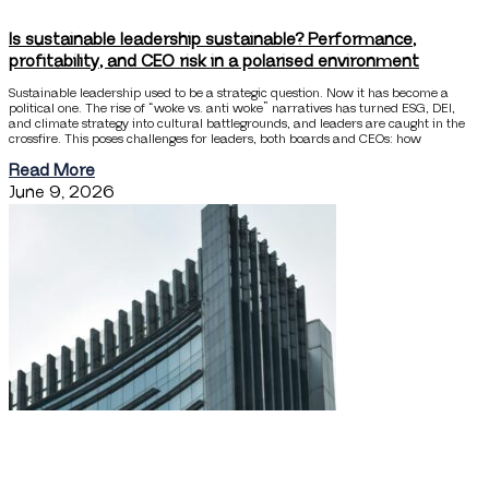
Is sustainable leadership sustainable? Performance,
profitability, and CEO risk in a polarised environment
Sustainable leadership used to be a strategic question. Now it has become a
political one. The rise of “woke vs. anti woke” narratives has turned ESG, DEI,
and climate strategy into cultural battlegrounds, and leaders are caught in the
crossfire. This poses challenges for leaders, both boards and CEOs: how
Read More
June 9, 2026