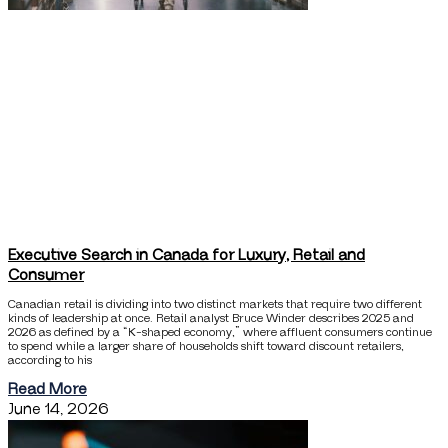
Executive Search in Canada for Luxury, Retail and
Consumer
Canadian retail is dividing into two distinct markets that require two different
kinds of leadership at once. Retail analyst Bruce Winder describes 2025 and
2026 as defined by a “K-shaped economy,” where affluent consumers continue
to spend while a larger share of households shift toward discount retailers,
according to his
Read More
June 14, 2026