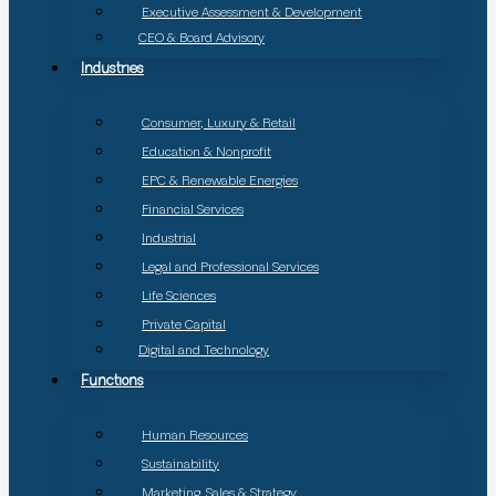
Executive Assessment & Development
CEO & Board Advisory
Industries
Consumer, Luxury & Retail
Education & Nonprofit
EPC & Renewable Energies
Financial Services
Industrial
Legal and Professional Services
Life Sciences
Private Capital
Digital and Technology
Functions
Human Resources
Sustainability
Marketing, Sales & Strategy