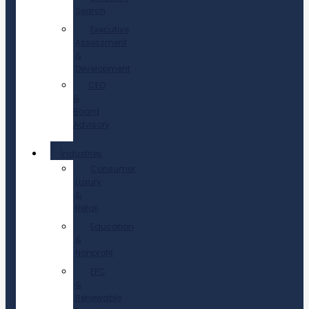
Search
Executive
Assessment
&
Development
CEO
&
Board
Advisory
Industries
Consumer,
Luxury
&
Retail
Education
&
Nonprofit
EPC
&
Renewable