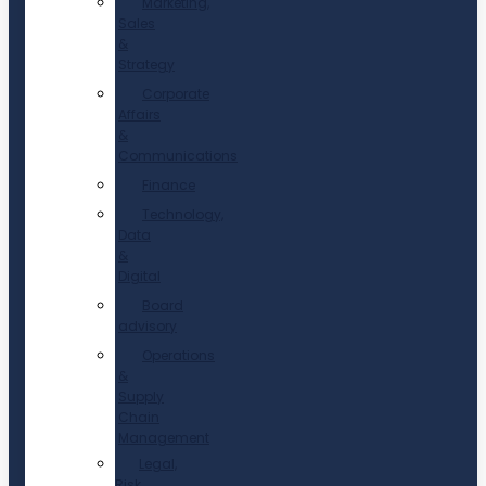
Marketing,
Sales
&
Strategy
Corporate
Affairs
&
Communications
Finance
Technology,
Data
&
Digital
Board
advisory
Operations
&
Supply
Chain
Management
Legal,
Risk