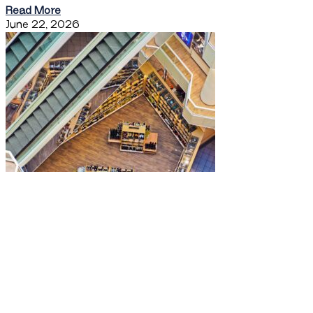
Read More
June 22, 2026