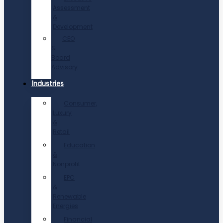
Assessment
&
Development
CEO
&
Board
Advisory
Industries
Consumer,
Luxury
&
Retail
Education
&
Nonprofit
EPC
&
Renewable
Energies
Financial