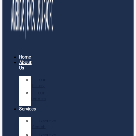
Home
About
Us
Our
History
Our
Leaders
Services
Executive
Search
Executive