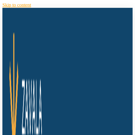
Skip to content