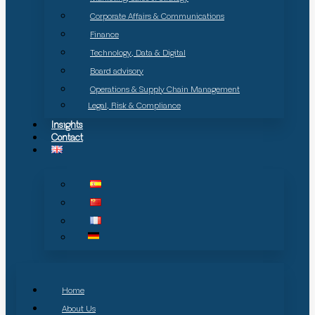
Corporate Affairs & Communications
Finance
Technology, Data & Digital
Board advisory
Operations & Supply Chain Management
Legal, Risk & Compliance
Insights
Contact
Home
About Us