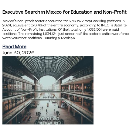
Executive Search in Mexico for Education and Non-Profit
Mexico’s non-profit sector accounted for 3,317,622 total working positions in
2024, equivalent to 8.4% of the entire economy, according to INEGI’s Satellite
Account of Non-Profit Institutions. Of that total, only 1,683,501 were paid
positions. The remaining 1,634,121, just under half the sector’s entire workforce,
were volunteer positions. Running a Mexican
Read More
June 30, 2026