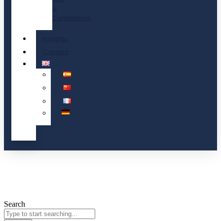
&
Compliance
Insights
Contact
Search