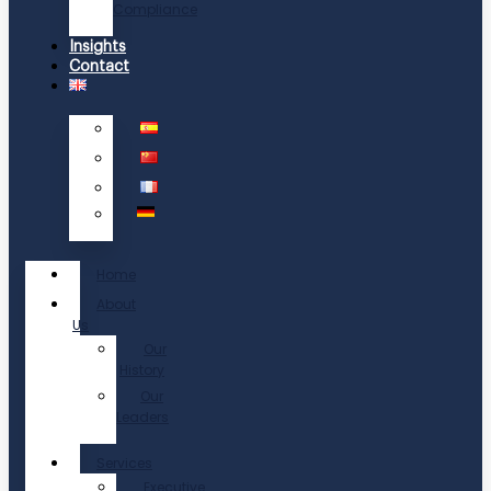
Compliance
Insights
Contact
Home
About
Us
Our
History
Our
Leaders
Services
Executive