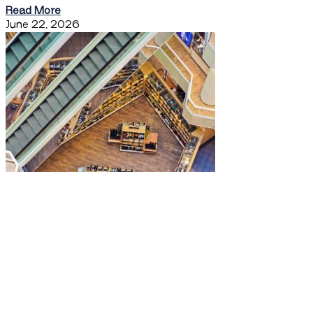
Read More
June 22, 2026