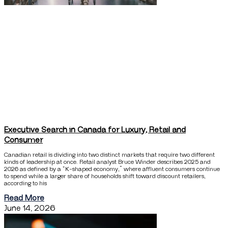
Executive Search in Canada for Luxury, Retail and
Consumer
Canadian retail is dividing into two distinct markets that require two different
kinds of leadership at once. Retail analyst Bruce Winder describes 2025 and
2026 as defined by a “K-shaped economy,” where affluent consumers continue
to spend while a larger share of households shift toward discount retailers,
according to his
Read More
June 14, 2026