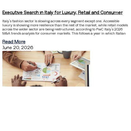
Executive Search in Italy for Luxury, Retail and Consumer
Italy’s fashion sector is slowing across every segment except one. Accessible
luxury is showing more resilience than the rest of the market, while retail models
across the wider sector are being restructured, according to PwC Italy’s 2026
M&A trends analysis for consumer markets. This follows a year in which Italian
Read More
June 20, 2026