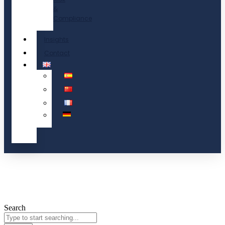
&
Compliance
Insights
Contact
Search