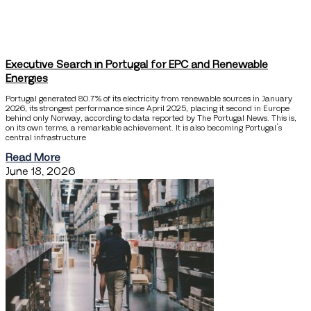
Executive Search in Portugal for EPC and Renewable
Energies
Portugal generated 80.7% of its electricity from renewable sources in January
2026, its strongest performance since April 2025, placing it second in Europe
behind only Norway, according to data reported by The Portugal News. This is,
on its own terms, a remarkable achievement. It is also becoming Portugal’s
central infrastructure
Read More
June 18, 2026