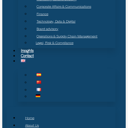
Corporate Affairs & Communications
Finance
Technology, Data & Digital
Board advisory
Operations & Supply Chain Management
Legal, Risk & Compliance
Insights
Contact
Home
About Us