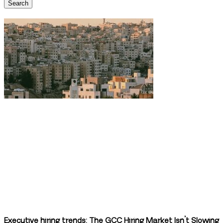
Search
Executive hiring trends: The GCC Hiring Market Isn’t Slowing