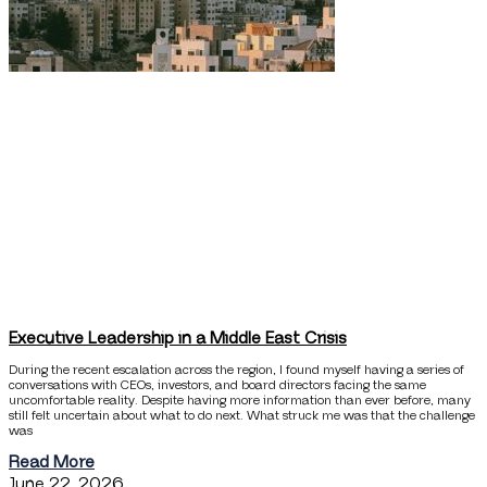
Executive Leadership in a Middle East Crisis
During the recent escalation across the region, I found myself having a series of
conversations with CEOs, investors, and board directors facing the same
uncomfortable reality. Despite having more information than ever before, many
still felt uncertain about what to do next. What struck me was that the challenge
was
Read More
June 22, 2026