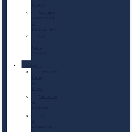
Search
Executive
Assessment
&
Development
CEO
&
Board
Advisory
Industries
Consumer,
Luxury
&
Retail
Education
&
Nonprofit
EPC
&
Renewable