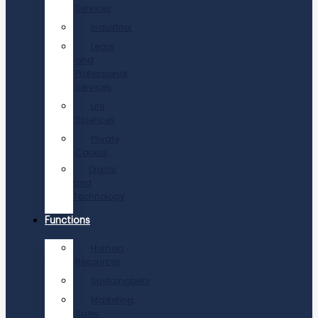
Services
Industrial
Legal
and
Professional
Services
Life
Sciences
Private
Capital
Digital
and
Technology
Functions
Human
Resources
Sustainability
Marketing,
Sales