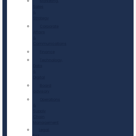
Marketing,
Sales
&
Strategy
Corporate
Affairs
&
Communications
Finance
Technology,
Data
&
Digital
Board
advisory
Operations
&
Supply
Chain
Management
Legal,
Risk