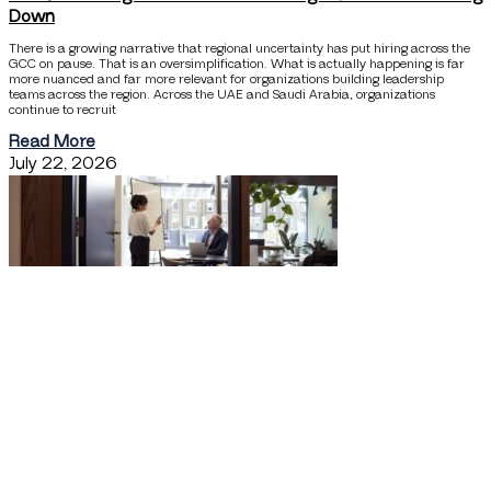
Down
There is a growing narrative that regional uncertainty has put hiring across the
GCC on pause. That is an oversimplification. What is actually happening is far
more nuanced and far more relevant for organizations building leadership
teams across the region. Across the UAE and Saudi Arabia, organizations
continue to recruit
Read More
July 22, 2026