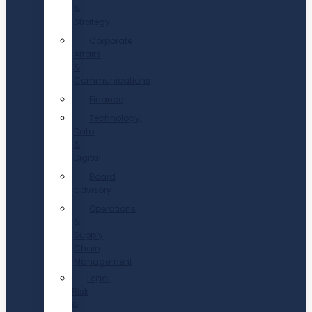
&
Strategy
Corporate
Affairs
&
Communications
Finance
Technology,
Data
&
Digital
Board
advisory
Operations
&
Supply
Chain
Management
Legal,
Risk
&