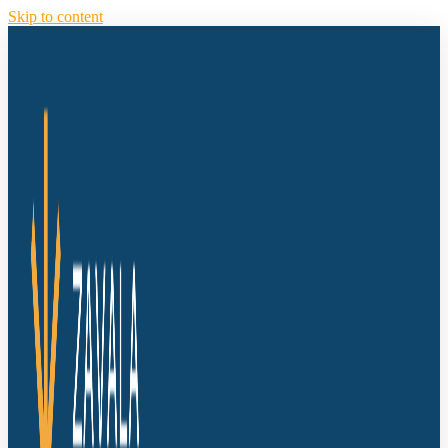
Skip to content