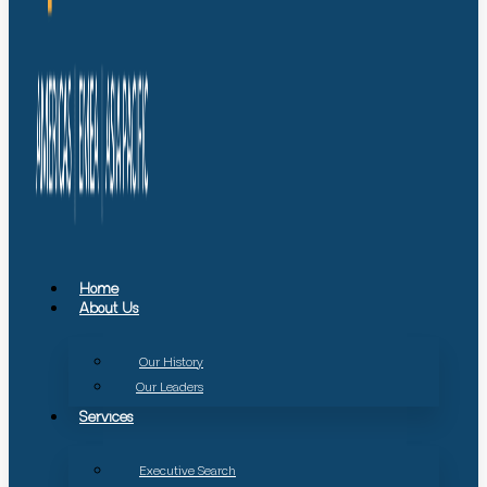
Home
About Us
Our History
Our Leaders
Services
Executive Search