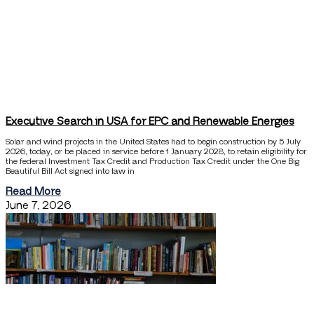
Executive Search in USA for EPC and Renewable Energies
Solar and wind projects in the United States had to begin construction by 5 July
2026, today, or be placed in service before 1 January 2028, to retain eligibility for
the federal Investment Tax Credit and Production Tax Credit under the One Big
Beautiful Bill Act signed into law in
Read More
June 7, 2026