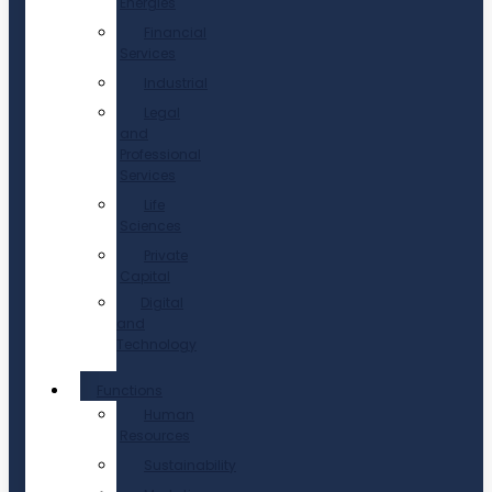
Energies
Financial
Services
Industrial
Legal
and
Professional
Services
Life
Sciences
Private
Capital
Digital
and
Technology
Functions
Human
Resources
Sustainability