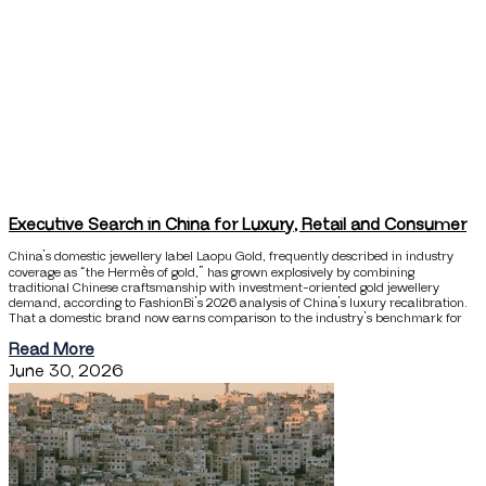
Executive Search in China for Luxury, Retail and Consumer
China’s domestic jewellery label Laopu Gold, frequently described in industry
coverage as “the Hermès of gold,” has grown explosively by combining
traditional Chinese craftsmanship with investment-oriented gold jewellery
demand, according to FashionBi’s 2026 analysis of China’s luxury recalibration.
That a domestic brand now earns comparison to the industry’s benchmark for
Read More
June 30, 2026