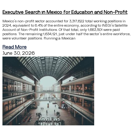
Executive Search in Mexico for Education and Non-Profit
Mexico’s non-profit sector accounted for 3,317,622 total working positions in
2024, equivalent to 8.4% of the entire economy, according to INEGI’s Satellite
Account of Non-Profit Institutions. Of that total, only 1,683,501 were paid
positions. The remaining 1,634,121, just under half the sector’s entire workforce,
were volunteer positions. Running a Mexican
Read More
June 30, 2026