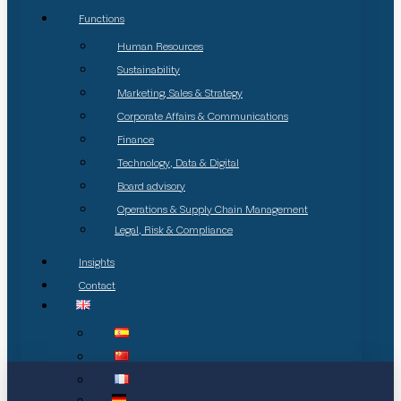
Functions
Human Resources
Sustainability
Marketing, Sales & Strategy
Corporate Affairs & Communications
Finance
Technology, Data & Digital
Board advisory
Operations & Supply Chain Management
Legal, Risk & Compliance
Insights
Contact