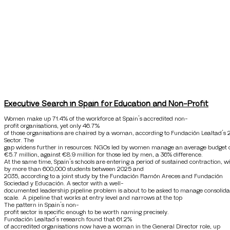
Executive Search in Spain for Education and Non-Profit
Women make up 71.4% of the workforce at Spain’s accredited non-
profit organisations, yet only 46.7%
of those organisations are chaired by a woman, according to Fundación Lealtad’s 
Sector. The
gap widens further in resources: NGOs led by women manage an average budget 
€5.7 million, against €8.9 million for those led by men, a 36% difference.
At the same time, Spain’s schools are entering a period of sustained contraction, 
by more than 600,000 students between 2025 and
2035, according to a joint study by the Fundación Ramón Areces and Fundación
Sociedad y Educación. A sector with a well-
documented leadership pipeline problem is about to be asked to manage consolida
scale. A pipeline that works at entry level and narrows at the top
The pattern in Spain’s non-
profit sector is specific enough to be worth naming precisely.
Fundación Lealtad’s research found that 61.2%
of accredited organisations now have a woman in the General Director role, up