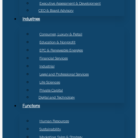
Executive Assessment & Development
CEO & Board Advisory
Industries
Consumer, Luxury & Retail
Education & Nonprofit
EPC & Renewable Energies
Financial Services
Industrial
Legal and Professional Services
Life Sciences
Private Capital
Digital and Technology
Functions
Human Resources
Sustainability
Marketing, Sales & Strategy