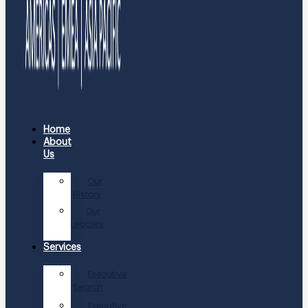
Home
About
Us
Our
History
Our
Leaders
Services
Executive
Search
Executive