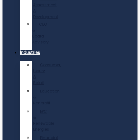
Assessment
&
Development
CEO
&
Board
Advisory
Industries
Consumer,
Luxury
&
Retail
Education
&
Nonprofit
EPC
&
Renewable
Energies
Financial