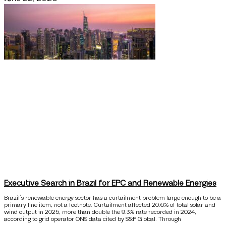
Executive Search in Brazil for EPC and Renewable Energies
Brazil’s renewable energy sector has a curtailment problem large enough to be a
primary line item, not a footnote. Curtailment affected 20.6% of total solar and
wind output in 2025, more than double the 9.3% rate recorded in 2024,
according to grid operator ONS data cited by S&P Global. Through