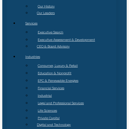
Our History
Our Leaders
Services
Executive Search
Executive Assessment & Development
CEO & Board Advisory
Industries
Consumer, Luxury & Retail
Education & Nonprofit
EPC & Renewable Energies
Financial Services
Industrial
Legal and Professional Services
Life Sciences
Private Capital
Digital and Technology