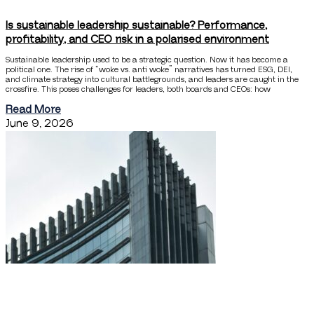
Is sustainable leadership sustainable? Performance,
profitability, and CEO risk in a polarised environment
Sustainable leadership used to be a strategic question. Now it has become a
political one. The rise of “woke vs. anti woke” narratives has turned ESG, DEI,
and climate strategy into cultural battlegrounds, and leaders are caught in the
crossfire. This poses challenges for leaders, both boards and CEOs: how
Read More
June 9, 2026