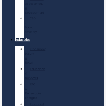
Assessment
&
Development
CEO
&
Board
Advisory
Industries
Consumer,
Luxury
&
Retail
Education
&
Nonprofit
EPC
&
Renewable
Energies
Financial