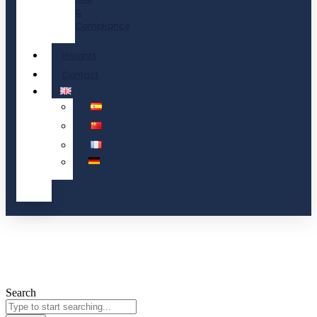
&
Compliance
Insights
Contact
Search