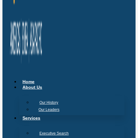
Home
About Us
Our History
Our Leaders
Services
Executive Search