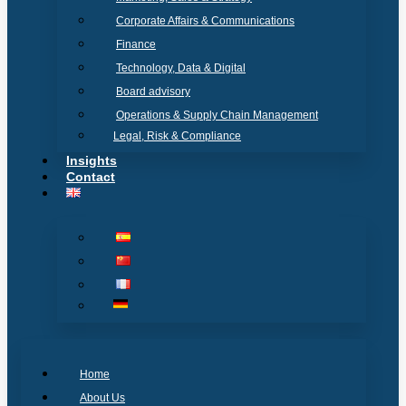
Corporate Affairs & Communications
Finance
Technology, Data & Digital
Board advisory
Operations & Supply Chain Management
Legal, Risk & Compliance
Insights
Contact
Home
About Us