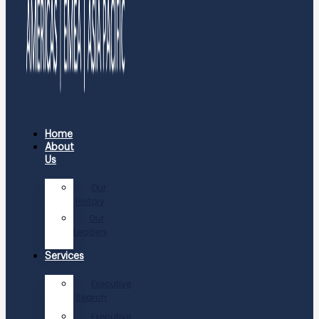
Home
About
Us
Our
History
Our
Leaders
Services
Executive
Search
Executive