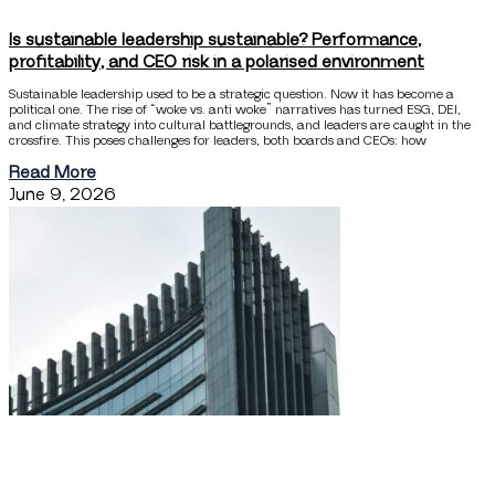
Is sustainable leadership sustainable? Performance,
profitability, and CEO risk in a polarised environment
Sustainable leadership used to be a strategic question. Now it has become a
political one. The rise of “woke vs. anti woke” narratives has turned ESG, DEI,
and climate strategy into cultural battlegrounds, and leaders are caught in the
crossfire. This poses challenges for leaders, both boards and CEOs: how
Read More
June 9, 2026