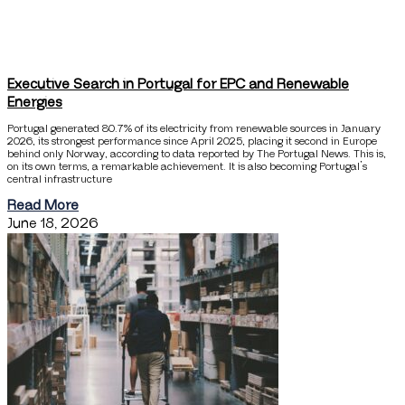
Executive Search in Portugal for EPC and Renewable
Energies
Portugal generated 80.7% of its electricity from renewable sources in January
2026, its strongest performance since April 2025, placing it second in Europe
behind only Norway, according to data reported by The Portugal News. This is,
on its own terms, a remarkable achievement. It is also becoming Portugal’s
central infrastructure
Read More
June 18, 2026