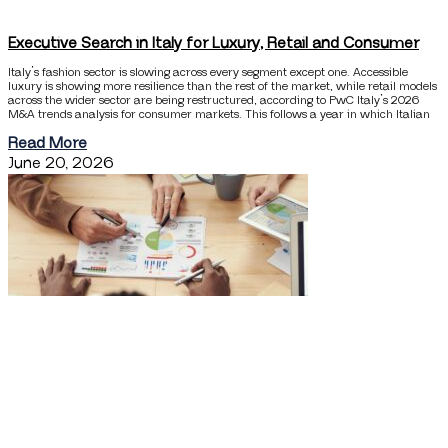
Executive Search in Italy for Luxury, Retail and Consumer
Italy’s fashion sector is slowing across every segment except one. Accessible
luxury is showing more resilience than the rest of the market, while retail models
across the wider sector are being restructured, according to PwC Italy’s 2026
M&A trends analysis for consumer markets. This follows a year in which Italian
Read More
June 20, 2026