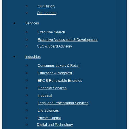
Our History
Our Leaders
Services
Executive Search
Executive Assessment & Development
CEO & Board Advisory
Industries
Consumer, Luxury & Retail
Education & Nonprofit
EPC & Renewable Energies
Financial Services
Industrial
Legal and Professional Services
Life Sciences
Private Capital
Digital and Technology