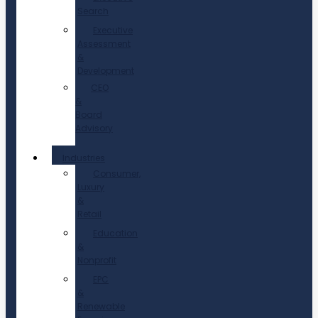
Search
Executive
Assessment
&
Development
CEO
&
Board
Advisory
Industries
Consumer,
Luxury
&
Retail
Education
&
Nonprofit
EPC
&
Renewable