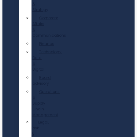
&
Strategy
Corporate
Affairs
&
Communications
Finance
Technology,
Data
&
Digital
Board
advisory
Operations
&
Supply
Chain
Management
Legal,
Risk
&