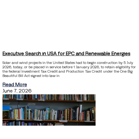
Executive Search in USA for EPC and Renewable Energies
Solar and wind projects in the United States had to begin construction by 5 July
2026, today, or be placed in service before 1 January 2028, to retain eligibility for
the federal Investment Tax Credit and Production Tax Credit under the One Big
Beautiful Bill Act signed into law in
Read More
June 7, 2026