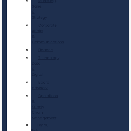
Marketing,
Sales
&
Strategy
Corporate
Affairs
&
Communications
Finance
Technology,
Data
&
Digital
Board
advisory
Operations
&
Supply
Chain
Management
Legal,
Risk