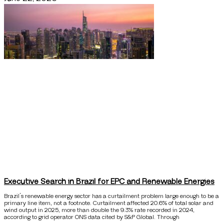
Executive Search in Brazil for EPC and Renewable Energies
Brazil’s renewable energy sector has a curtailment problem large enough to be a
primary line item, not a footnote. Curtailment affected 20.6% of total solar and
wind output in 2025, more than double the 9.3% rate recorded in 2024,
according to grid operator ONS data cited by S&P Global. Through