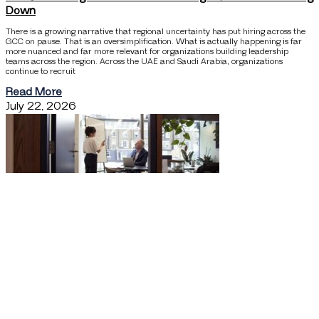
Down
There is a growing narrative that regional uncertainty has put hiring across the
GCC on pause. That is an oversimplification. What is actually happening is far
more nuanced and far more relevant for organizations building leadership
teams across the region. Across the UAE and Saudi Arabia, organizations
continue to recruit
Read More
July 22, 2026