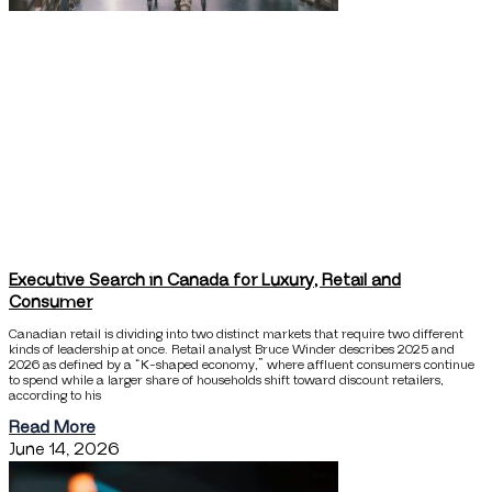
Executive Search in Canada for Luxury, Retail and
Consumer
Canadian retail is dividing into two distinct markets that require two different
kinds of leadership at once. Retail analyst Bruce Winder describes 2025 and
2026 as defined by a “K-shaped economy,” where affluent consumers continue
to spend while a larger share of households shift toward discount retailers,
according to his
Read More
June 14, 2026