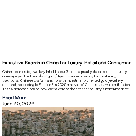
Executive Search in China for Luxury, Retail and Consumer
China’s domestic jewellery label Laopu Gold, frequently described in industry
coverage as “the Hermès of gold,” has grown explosively by combining
traditional Chinese craftsmanship with investment-oriented gold jewellery
demand, according to FashionBi’s 2026 analysis of China’s luxury recalibration.
That a domestic brand now earns comparison to the industry’s benchmark for
Read More
June 30, 2026