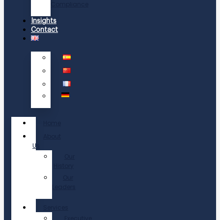
Compliance
Insights
Contact
Home
About
Us
Our
History
Our
Leaders
Services
Executive