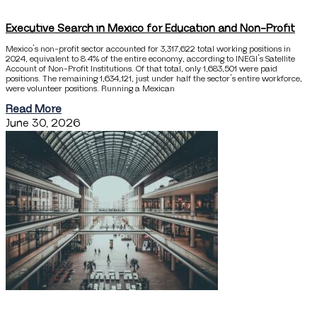
Executive Search in Mexico for Education and Non-Profit
Mexico’s non-profit sector accounted for 3,317,622 total working positions in
2024, equivalent to 8.4% of the entire economy, according to INEGI’s Satellite
Account of Non-Profit Institutions. Of that total, only 1,683,501 were paid
positions. The remaining 1,634,121, just under half the sector’s entire workforce,
were volunteer positions. Running a Mexican
Read More
June 30, 2026