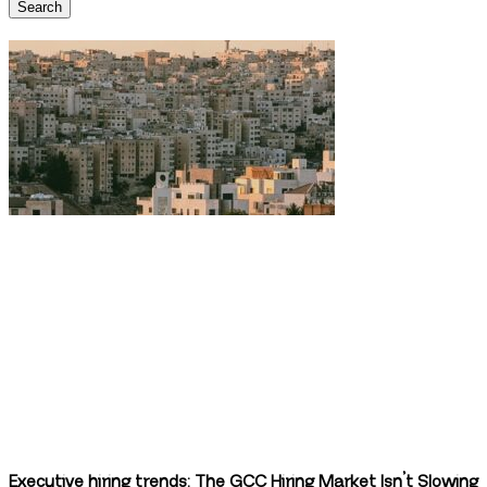
Search
Executive hiring trends: The GCC Hiring Market Isn’t Slowing