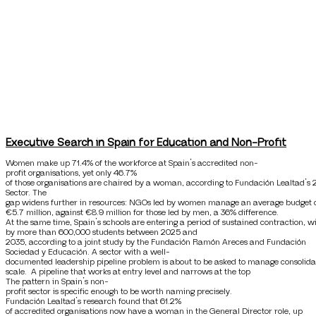
Executive Search in Spain for Education and Non-Profit
Women make up 71.4% of the workforce at Spain’s accredited non-
profit organisations, yet only 46.7%
of those organisations are chaired by a woman, according to Fundación Lealtad’s 
Sector. The
gap widens further in resources: NGOs led by women manage an average budget 
€5.7 million, against €8.9 million for those led by men, a 36% difference.
At the same time, Spain’s schools are entering a period of sustained contraction, 
by more than 600,000 students between 2025 and
2035, according to a joint study by the Fundación Ramón Areces and Fundación
Sociedad y Educación. A sector with a well-
documented leadership pipeline problem is about to be asked to manage consolida
scale. A pipeline that works at entry level and narrows at the top
The pattern in Spain’s non-
profit sector is specific enough to be worth naming precisely.
Fundación Lealtad’s research found that 61.2%
of accredited organisations now have a woman in the General Director role, up