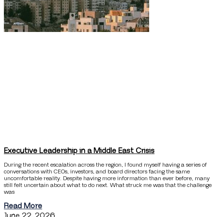
Executive Leadership in a Middle East Crisis
During the recent escalation across the region, I found myself having a series of
conversations with CEOs, investors, and board directors facing the same
uncomfortable reality. Despite having more information than ever before, many
still felt uncertain about what to do next. What struck me was that the challenge
was
Read More
June 22, 2026