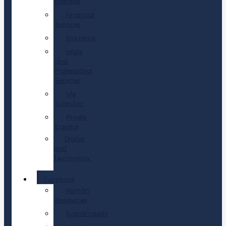
Energies
Financial
Services
Industrial
Legal
and
Professional
Services
Life
Sciences
Private
Capital
Digital
and
Technology
Functions
Human
Resources
Sustainability