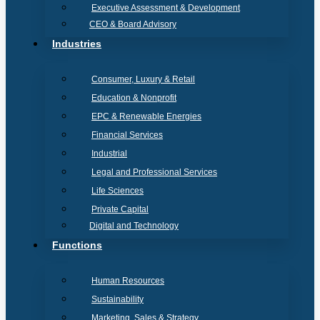
Executive Assessment & Development
CEO & Board Advisory
Industries
Consumer, Luxury & Retail
Education & Nonprofit
EPC & Renewable Energies
Financial Services
Industrial
Legal and Professional Services
Life Sciences
Private Capital
Digital and Technology
Functions
Human Resources
Sustainability
Marketing, Sales & Strategy