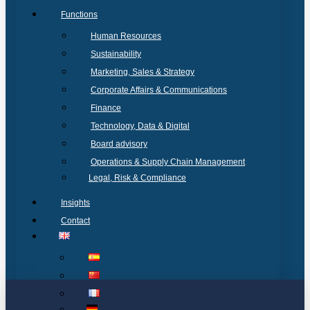
Functions
Human Resources
Sustainability
Marketing, Sales & Strategy
Corporate Affairs & Communications
Finance
Technology, Data & Digital
Board advisory
Operations & Supply Chain Management
Legal, Risk & Compliance
Insights
Contact