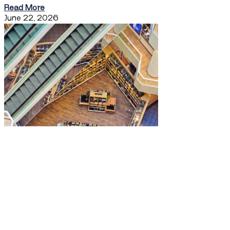
Read More
June 22, 2026