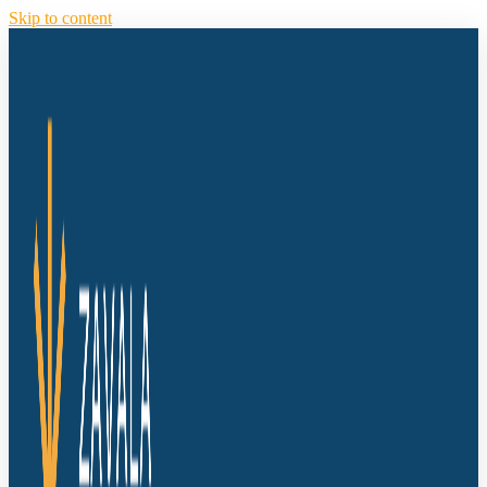
Skip to content