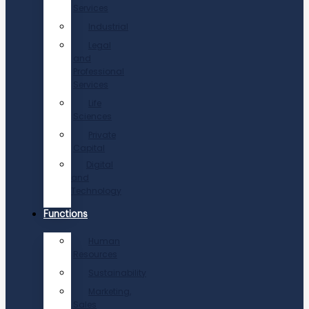
Services
Industrial
Legal
and
Professional
Services
Life
Sciences
Private
Capital
Digital
and
Technology
Functions
Human
Resources
Sustainability
Marketing,
Sales