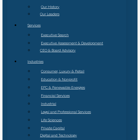
Our History
Our Leaders
Services
Executive Search
Executive Assessment & Development
CEO & Board Advisory
Industries
Consumer, Luxury & Retail
Education & Nonprofit
EPC & Renewable Energies
Financial Services
Industrial
Legal and Professional Services
Life Sciences
Private Capital
Digital and Technology