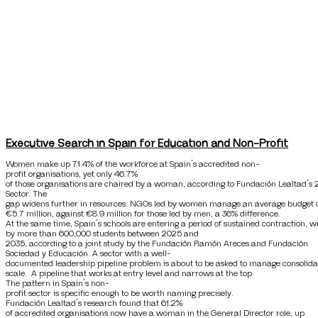
Executive Search in Spain for Education and Non-Profit
Women make up 71.4% of the workforce at Spain’s accredited non-
profit organisations, yet only 46.7%
of those organisations are chaired by a woman, according to Fundación Lealtad’s 
Sector. The
gap widens further in resources: NGOs led by women manage an average budget 
€5.7 million, against €8.9 million for those led by men, a 36% difference.
At the same time, Spain’s schools are entering a period of sustained contraction, 
by more than 600,000 students between 2025 and
2035, according to a joint study by the Fundación Ramón Areces and Fundación
Sociedad y Educación. A sector with a well-
documented leadership pipeline problem is about to be asked to manage consolida
scale. A pipeline that works at entry level and narrows at the top
The pattern in Spain’s non-
profit sector is specific enough to be worth naming precisely.
Fundación Lealtad’s research found that 61.2%
of accredited organisations now have a woman in the General Director role, up