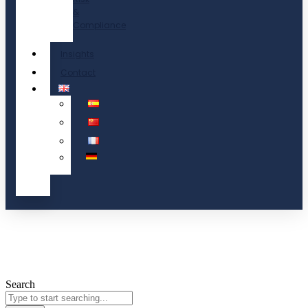
&
Compliance
Insights
Contact
Search