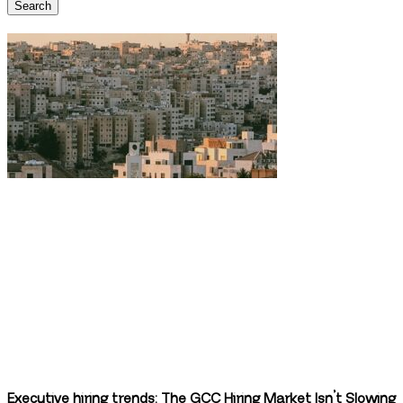
Search
Executive hiring trends: The GCC Hiring Market Isn’t Slowing