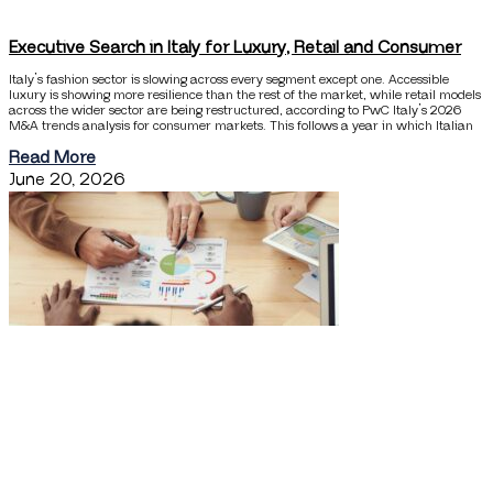
Executive Search in Italy for Luxury, Retail and Consumer
Italy’s fashion sector is slowing across every segment except one. Accessible
luxury is showing more resilience than the rest of the market, while retail models
across the wider sector are being restructured, according to PwC Italy’s 2026
M&A trends analysis for consumer markets. This follows a year in which Italian
Read More
June 20, 2026