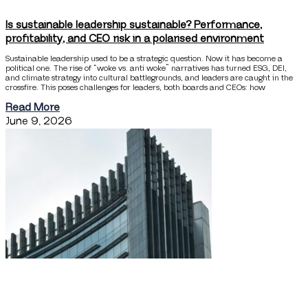
Is sustainable leadership sustainable? Performance,
profitability, and CEO risk in a polarised environment
Sustainable leadership used to be a strategic question. Now it has become a
political one. The rise of “woke vs. anti woke” narratives has turned ESG, DEI,
and climate strategy into cultural battlegrounds, and leaders are caught in the
crossfire. This poses challenges for leaders, both boards and CEOs: how
Read More
June 9, 2026