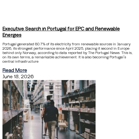
Executive Search in Portugal for EPC and Renewable
Energies
Portugal generated 80.7% of its electricity from renewable sources in January
2026, its strongest performance since April 2025, placing it second in Europe
behind only Norway, according to data reported by The Portugal News. This is,
on its own terms, a remarkable achievement. It is also becoming Portugal’s
central infrastructure
Read More
June 18, 2026