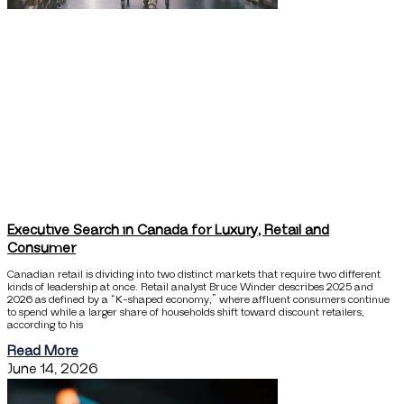
Executive Search in Canada for Luxury, Retail and
Consumer
Canadian retail is dividing into two distinct markets that require two different
kinds of leadership at once. Retail analyst Bruce Winder describes 2025 and
2026 as defined by a “K-shaped economy,” where affluent consumers continue
to spend while a larger share of households shift toward discount retailers,
according to his
Read More
June 14, 2026