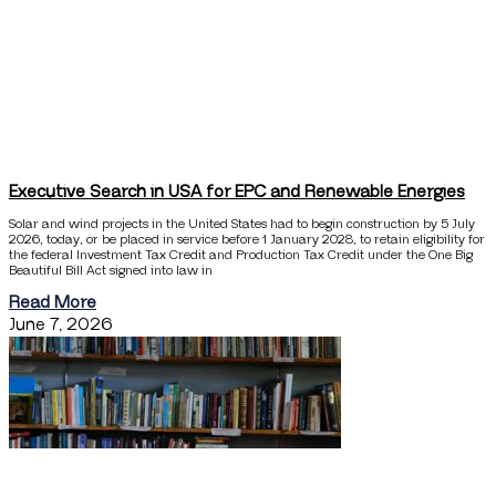
Executive Search in USA for EPC and Renewable Energies
Solar and wind projects in the United States had to begin construction by 5 July
2026, today, or be placed in service before 1 January 2028, to retain eligibility for
the federal Investment Tax Credit and Production Tax Credit under the One Big
Beautiful Bill Act signed into law in
Read More
June 7, 2026