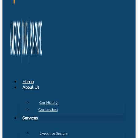
Home
About Us
Our History
Our Leaders
Services
Executive Search