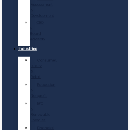
Assessment
&
Development
CEO
&
Board
Advisory
Industries
Consumer,
Luxury
&
Retail
Education
&
Nonprofit
EPC
&
Renewable
Energies
Financial