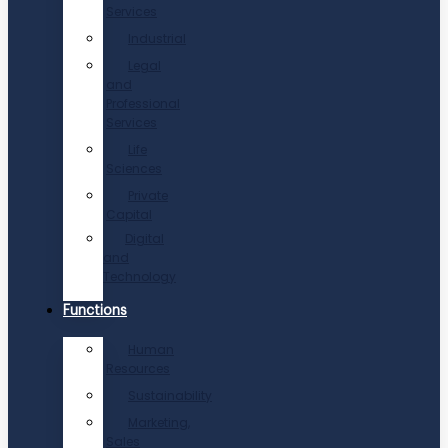
Services
Industrial
Legal
and
Professional
Services
Life
Sciences
Private
Capital
Digital
and
Technology
Functions
Human
Resources
Sustainability
Marketing,
Sales