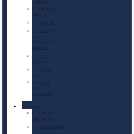
Energies
Financial
Services
Industrial
Legal
and
Professional
Services
Life
Sciences
Private
Capital
Digital
and
Technology
Functions
Human
Resources
Sustainability