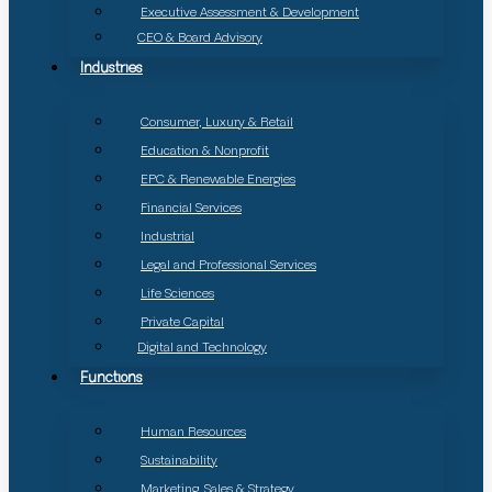
Executive Assessment & Development
CEO & Board Advisory
Industries
Consumer, Luxury & Retail
Education & Nonprofit
EPC & Renewable Energies
Financial Services
Industrial
Legal and Professional Services
Life Sciences
Private Capital
Digital and Technology
Functions
Human Resources
Sustainability
Marketing, Sales & Strategy