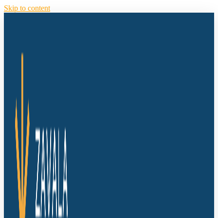
Skip to content