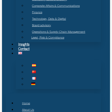
Corporate Affairs & Communications
Finance
Technology, Data & Digital
Board advisory
Operations & Supply Chain Management
Legal, Risk & Compliance
Insights
Contact
Home
About Us