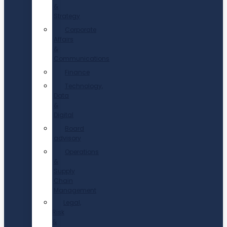
&
Strategy
Corporate
Affairs
&
Communications
Finance
Technology,
Data
&
Digital
Board
advisory
Operations
&
Supply
Chain
Management
Legal,
Risk
&