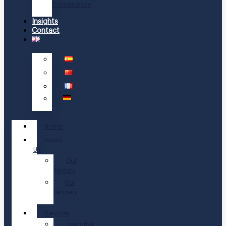
Compliance
Insights
Contact
Home
About
Us
Our
History
Our
Leaders
Services
Executive