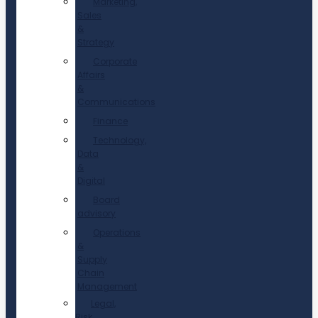
Marketing,
Sales
&
Strategy
Corporate
Affairs
&
Communications
Finance
Technology,
Data
&
Digital
Board
advisory
Operations
&
Supply
Chain
Management
Legal,
Risk