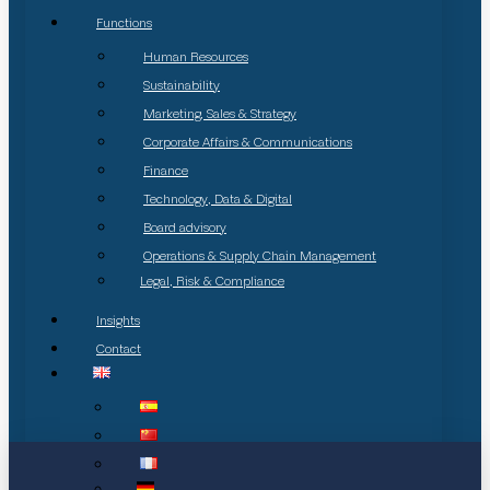
Functions
Human Resources
Sustainability
Marketing, Sales & Strategy
Corporate Affairs & Communications
Finance
Technology, Data & Digital
Board advisory
Operations & Supply Chain Management
Legal, Risk & Compliance
Insights
Contact