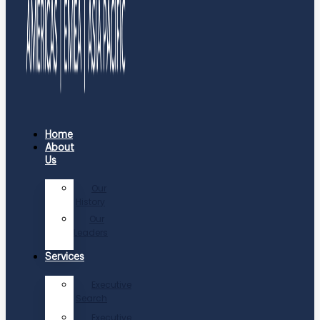
Home
About
Us
Our
History
Our
Leaders
Services
Executive
Search
Executive