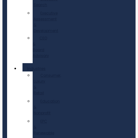
Search
Executive
Assessment
&
Development
CEO
&
Board
Advisory
Industries
Consumer,
Luxury
&
Retail
Education
&
Nonprofit
EPC
&
Renewable