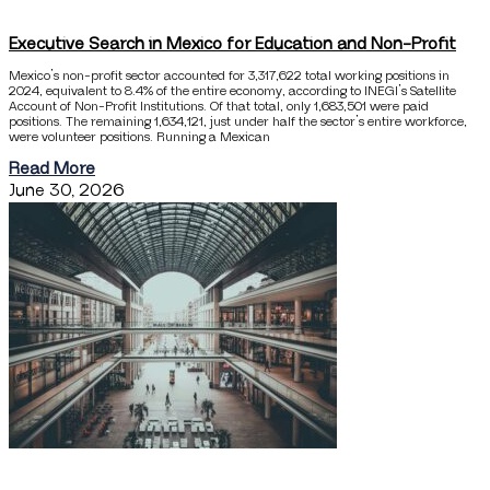
Executive Search in Mexico for Education and Non-Profit
Mexico’s non-profit sector accounted for 3,317,622 total working positions in
2024, equivalent to 8.4% of the entire economy, according to INEGI’s Satellite
Account of Non-Profit Institutions. Of that total, only 1,683,501 were paid
positions. The remaining 1,634,121, just under half the sector’s entire workforce,
were volunteer positions. Running a Mexican
Read More
June 30, 2026