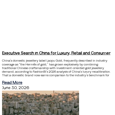
Executive Search in China for Luxury, Retail and Consumer
China’s domestic jewellery label Laopu Gold, frequently described in industry
coverage as “the Hermès of gold,” has grown explosively by combining
traditional Chinese craftsmanship with investment-oriented gold jewellery
demand, according to FashionBi’s 2026 analysis of China’s luxury recalibration.
That a domestic brand now earns comparison to the industry’s benchmark for
Read More
June 30, 2026