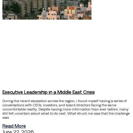
Executive Leadership in a Middle East Crisis
During the recent escalation across the region, I found myself having a series of
conversations with CEOs, investors, and board directors facing the same
uncomfortable reality. Despite having more information than ever before, many
still felt uncertain about what to do next. What struck me was that the challenge
was
Read More
June 22, 2026