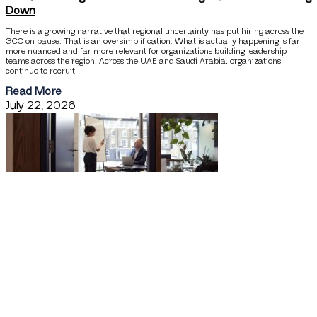
Down
There is a growing narrative that regional uncertainty has put hiring across the
GCC on pause. That is an oversimplification. What is actually happening is far
more nuanced and far more relevant for organizations building leadership
teams across the region. Across the UAE and Saudi Arabia, organizations
continue to recruit
Read More
July 22, 2026