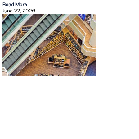
Read More
June 22, 2026