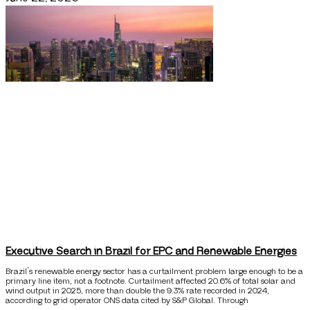
Executive Search in Brazil for EPC and Renewable Energies
Brazil’s renewable energy sector has a curtailment problem large enough to be a
primary line item, not a footnote. Curtailment affected 20.6% of total solar and
wind output in 2025, more than double the 9.3% rate recorded in 2024,
according to grid operator ONS data cited by S&P Global. Through