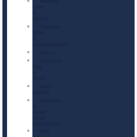
Marketing,
Sales
&
Strategy
Corporate
Affairs
&
Communications
Finance
Technology,
Data
&
Digital
Board
advisory
Operations
&
Supply
Chain
Management
Legal,
Risk