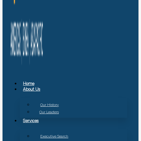
Home
About Us
Our History
Our Leaders
Services
Executive Search