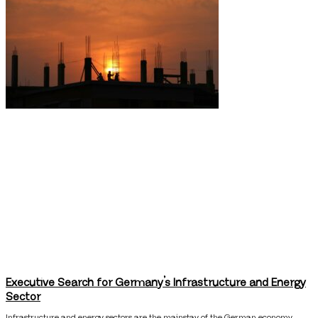
Executive Search for Germany’s Infrastructure and Energy
Sector
Infrastructure and energy sectors are the mainstay of the German economy,