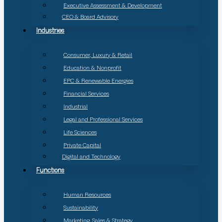
Executive Assessment & Development
CEO & Board Advisory
Industries
Consumer, Luxury & Retail
Education & Nonprofit
EPC & Renewable Energies
Financial Services
Industrial
Legal and Professional Services
Life Sciences
Private Capital
Digital and Technology
Functions
Human Resources
Sustainability
Marketing, Sales & Strategy