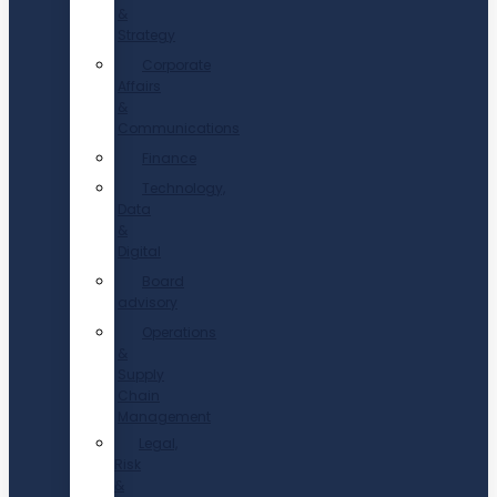
&
Strategy
Corporate
Affairs
&
Communications
Finance
Technology,
Data
&
Digital
Board
advisory
Operations
&
Supply
Chain
Management
Legal,
Risk
&