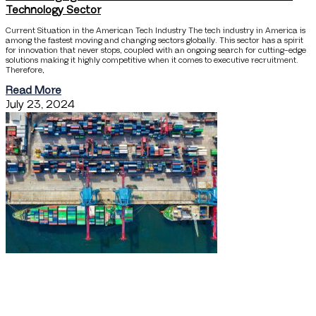
Technology Sector
Current Situation in the American Tech Industry The tech industry in America is
among the fastest moving and changing sectors globally. This sector has a spirit
for innovation that never stops, coupled with an ongoing search for cutting-edge
solutions making it highly competitive when it comes to executive recruitment.
Therefore,
Read More
July 23, 2024