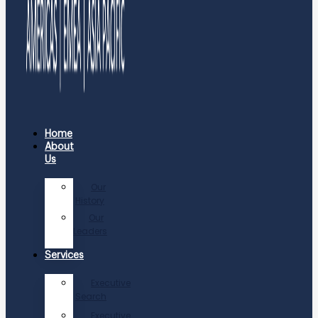
Home
About
Us
Our
History
Our
Leaders
Services
Executive
Search
Executive