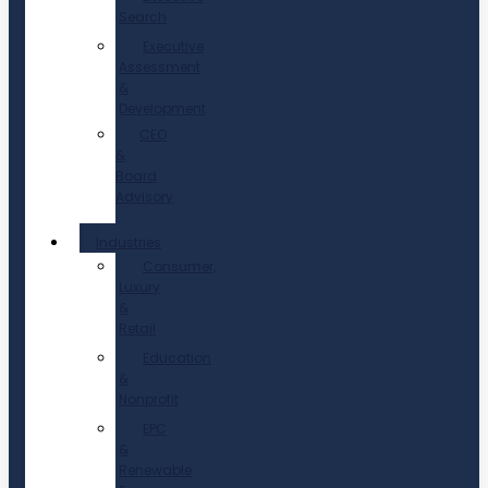
Search
Executive
Assessment
&
Development
CEO
&
Board
Advisory
Industries
Consumer,
Luxury
&
Retail
Education
&
Nonprofit
EPC
&
Renewable