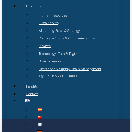
Functions
Human Resources
Sustainability
Marketing, Sales & Strategy
Corporate Affairs & Communications
Finance
Technology, Data & Digital
Board advisory
Operations & Supply Chain Management
Legal, Risk & Compliance
Insights
Contact