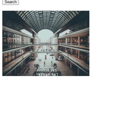
Search