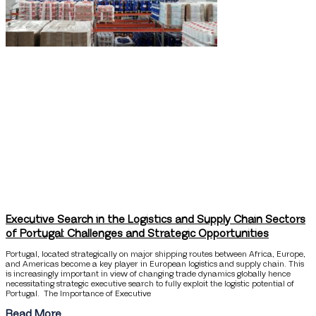
Executive Search in the Logistics and Supply Chain Sectors
of Portugal: Challenges and Strategic Opportunities
Portugal, located strategically on major shipping routes between Africa, Europe,
and Americas become a key player in European logistics and supply chain. This
is increasingly important in view of changing trade dynamics globally hence
necessitating strategic executive search to fully exploit the logistic potential of
Portugal. The Importance of Executive
Read More