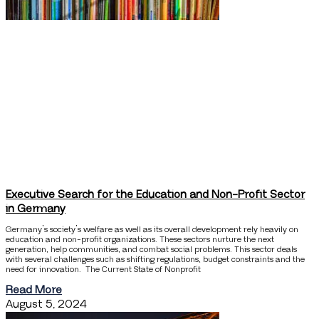
Executive Search for the Education and Non-Profit Sector
in Germany
Germany’s society’s welfare as well as its overall development rely heavily on
education and non-profit organizations. These sectors nurture the next
generation, help communities, and combat social problems. This sector deals
with several challenges such as shifting regulations, budget constraints and the
need for innovation. The Current State of Nonprofit
Read More
August 5, 2024