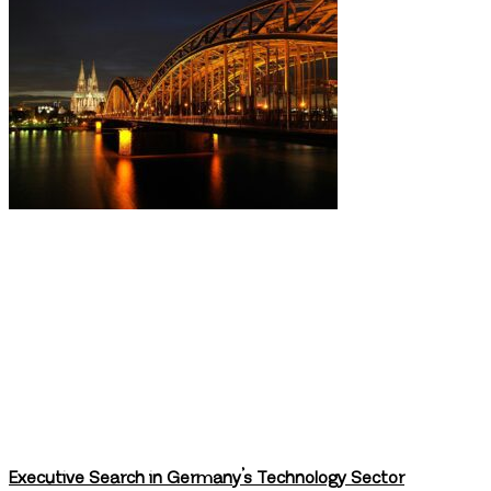
Executive Search in Germany’s Technology Sector