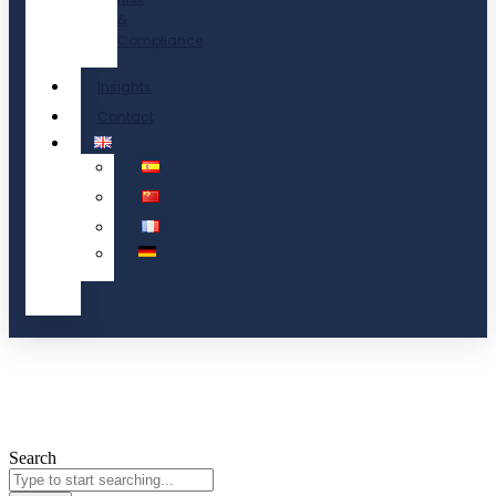
&
Compliance
Insights
Contact
Search