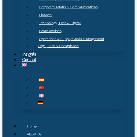
Corporate Affairs & Communications
Finance
Technology, Data & Digital
Board advisory
Operations & Supply Chain Management
Legal, Risk & Compliance
Insights
Contact
Home
About Us