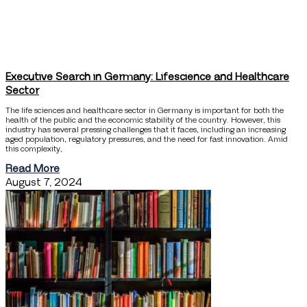
Executive Search in Germany: Lifescience and Healthcare
Sector
The life sciences and healthcare sector in Germany is important for both the
health of the public and the economic stability of the country. However, this
industry has several pressing challenges that it faces, including an increasing
aged population, regulatory pressures, and the need for fast innovation. Amid
this complexity,
Read More
August 7, 2024