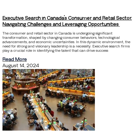
Executive Search in Canada’s Consumer and Retail Sector:
Navigating Challenges and Leveraging Opportunities
The consumer and retail sector in Canada is undergoing significant
transformation, shaped by changing consumer behaviors, technological
advancements, and economic uncertainties. In this dynamic environment, the
need for strong and visionary leadership is a necessity. Executive search firms
play a crucial role in identifying the talent that can drive success
Read More
August 14, 2024