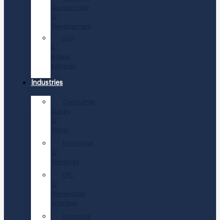
Assessment
&
Development
CEO
&
Board
Advisory
Industries
Consumer,
Luxury
&
Retail
Education
&
Nonprofit
EPC
&
Renewable
Energies
Financial