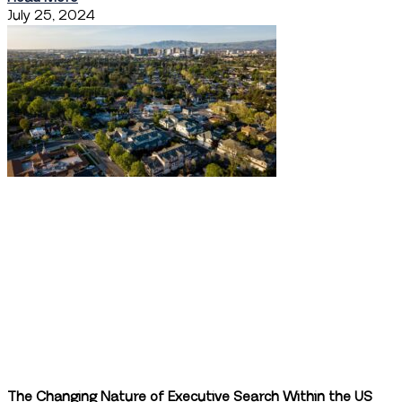
July 25, 2024
The Changing Nature of Executive Search Within the US