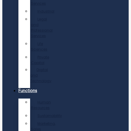
Services
Industrial
Legal
and
Professional
Services
Life
Sciences
Private
Capital
Digital
and
Technology
Functions
Human
Resources
Sustainability
Marketing,
Sales