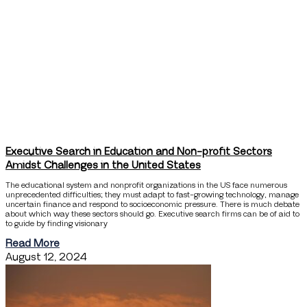
Executive Search in Education and Non-profit Sectors
Amidst Challenges in the United States
The educational system and nonprofit organizations in the US face numerous
unprecedented difficulties; they must adapt to fast-growing technology, manage
uncertain finance and respond to socioeconomic pressure. There is much debate
about which way these sectors should go. Executive search firms can be of aid to
to guide by finding visionary
Read More
August 12, 2024