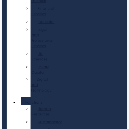
Energies
Financial
Services
Industrial
Legal
and
Professional
Services
Life
Sciences
Private
Capital
Digital
and
Technology
Functions
Human
Resources
Sustainability