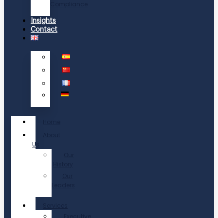
Compliance
Insights
Contact
Home
About
Us
Our
History
Our
Leaders
Services
Executive