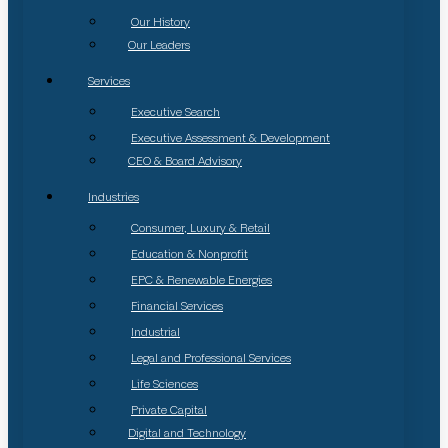
Our History
Our Leaders
Services
Executive Search
Executive Assessment & Development
CEO & Board Advisory
Industries
Consumer, Luxury & Retail
Education & Nonprofit
EPC & Renewable Energies
Financial Services
Industrial
Legal and Professional Services
Life Sciences
Private Capital
Digital and Technology