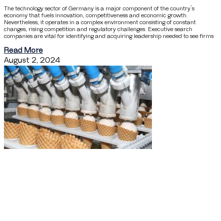
The technology sector of Germany is a major component of the country’s
economy that fuels innovation, competitiveness and economic growth.
Nevertheless, it operates in a complex environment consisting of constant
changes, rising competition and regulatory challenges. Executive search
companies are vital for identifying and acquiring leadership needed to see firms
Read More
August 2, 2024