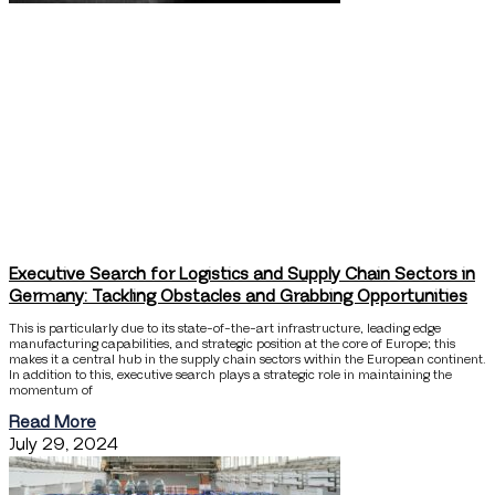
Executive Search for Logistics and Supply Chain Sectors in
Germany: Tackling Obstacles and Grabbing Opportunities
This is particularly due to its state-of-the-art infrastructure, leading edge
manufacturing capabilities, and strategic position at the core of Europe; this
makes it a central hub in the supply chain sectors within the European continent.
In addition to this, executive search plays a strategic role in maintaining the
momentum of
Read More
July 29, 2024