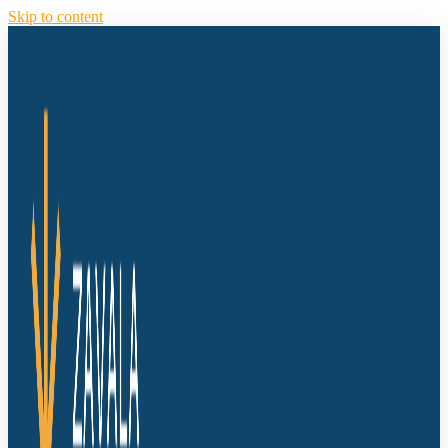
Skip to content