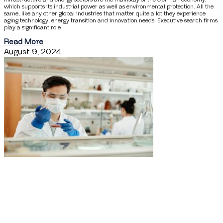
which supports its industrial power as well as environmental protection. All the
same, like any other global industries that matter quite a lot they experience
aging technology, energy transition and innovation needs. Executive search firms
play a significant role
Read More
August 9, 2024