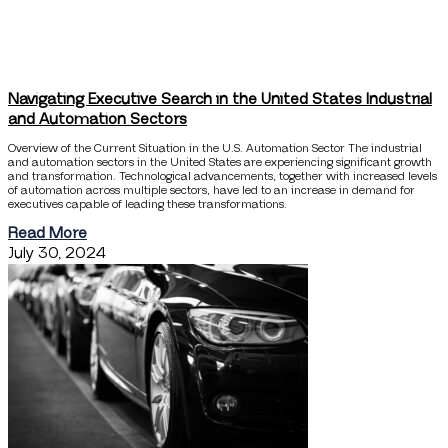
Navigating Executive Search in the United States Industrial
and Automation Sectors
Overview of the Current Situation in the U.S. Automation Sector The industrial
and automation sectors in the United States are experiencing significant growth
and transformation. Technological advancements, together with increased levels
of automation across multiple sectors, have led to an increase in demand for
executives capable of leading these transformations.
Read More
July 30, 2024