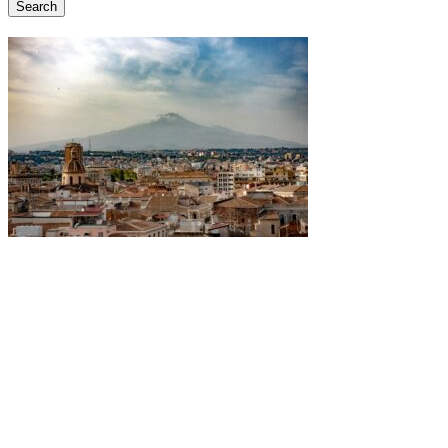
Search