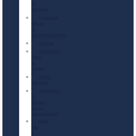
&
Strategy
Corporate
Affairs
&
Communications
Finance
Technology,
Data
&
Digital
Board
advisory
Operations
&
Supply
Chain
Management
Legal,
Risk
&