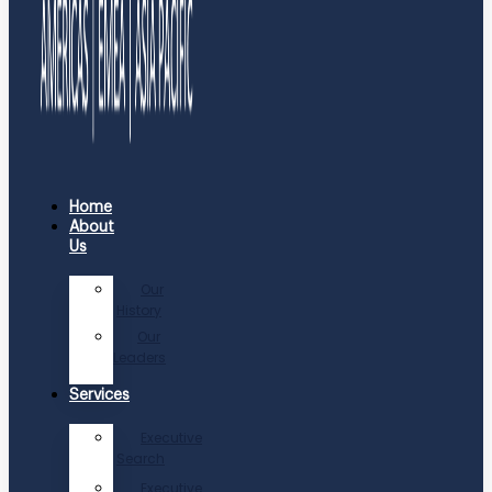
Home
About
Us
Our
History
Our
Leaders
Services
Executive
Search
Executive