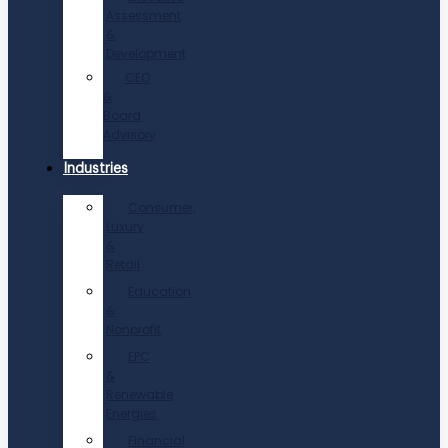
Assessment
&
Development
CEO
&
Board
Advisory
Industries
Consumer,
Luxury
&
Retail
Education
&
Nonprofit
EPC
&
Renewable
Energies
Financial