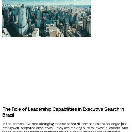
The Role of Leadership Capabilities in Executive Search in
Brazil
In the competitive and changing market of Brazil, companies are no longer just
hiring well-prepared executives —they are making sure to invest in leaders. And