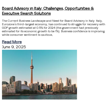
Board Advisory in Italy: Challenges, Opportunities &
Executive Search Solutions
The Current Business Landscape and Need for Board Advisory in Italy Italy,
Eurozone’s third-largest economy, has continued to struggle for recovery with
GDP growth estimated at 0.5% for 2024 (the government had previously
estimated for its economic growth to be 1%). Business confidence is improving,
while consumer sentiment is cautious,
Read More
June 9, 2025