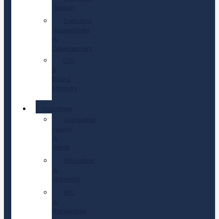
Search
Executive
Assessment
&
Development
CEO
&
Board
Advisory
Industries
Consumer,
Luxury
&
Retail
Education
&
Nonprofit
EPC
&
Renewable