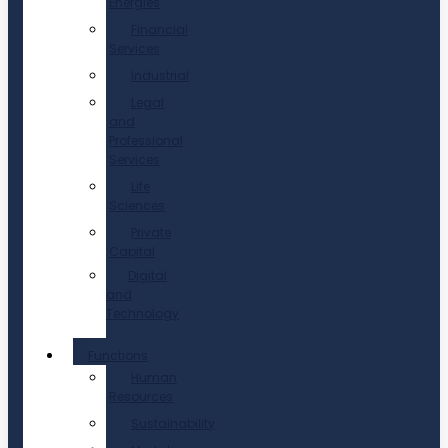
Energies
Financial
Services
Industrial
Legal
and
Professional
Services
Life
Sciences
Private
Capital
Digital
and
Technology
Functions
Human
Resources
Sustainability