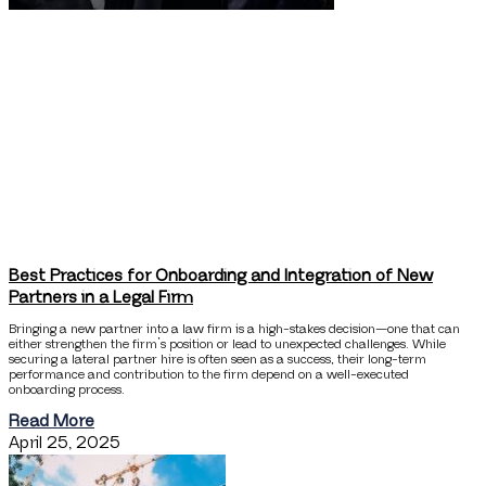
Best Practices for Onboarding and Integration of New
Partners in a Legal Firm
Bringing a new partner into a law firm is a high-stakes decision—one that can
either strengthen the firm’s position or lead to unexpected challenges. While
securing a lateral partner hire is often seen as a success, their long-term
performance and contribution to the firm depend on a well-executed
onboarding process.
Read More
April 25, 2025