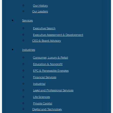
Our History
Our Leaders
Services
Executive Search
Executive Assessment & Development
CEO & Board Advisory
Industries
Consumer, Luxury & Retail
Education & Nonprofit
EPC & Renewable Energies
Financial Services
Industrial
Legal and Professional Services
Life Sciences
Private Capital
Digital and Technology