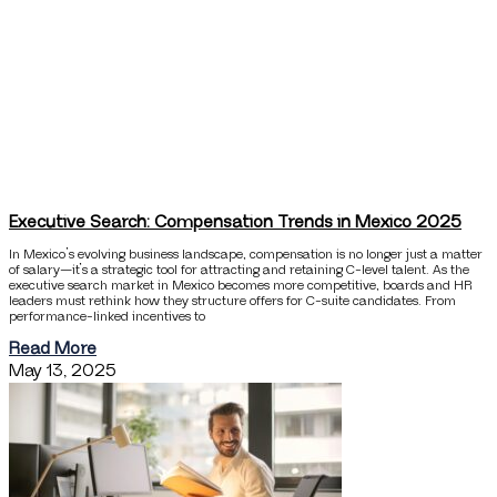
Executive Search: Compensation Trends in Mexico 2025
In Mexico’s evolving business landscape, compensation is no longer just a matter
of salary—it’s a strategic tool for attracting and retaining C-level talent. As the
executive search market in Mexico becomes more competitive, boards and HR
leaders must rethink how they structure offers for C-suite candidates. From
performance-linked incentives to
Read More
May 13, 2025