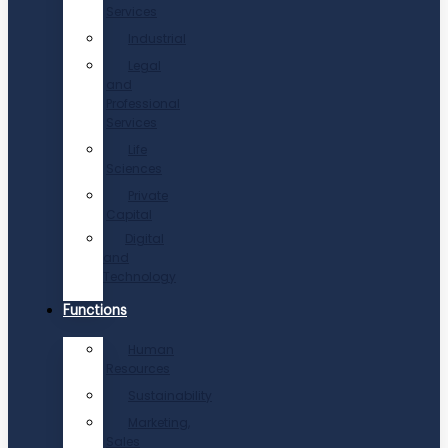
Services
Industrial
Legal
and
Professional
Services
Life
Sciences
Private
Capital
Digital
and
Technology
Functions
Human
Resources
Sustainability
Marketing,
Sales