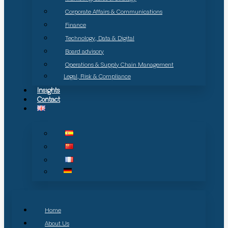
Corporate Affairs & Communications
Finance
Technology, Data & Digital
Board advisory
Operations & Supply Chain Management
Legal, Risk & Compliance
Insights
Contact
Home
About Us