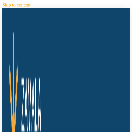
Skip to content