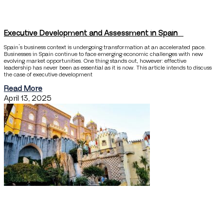
Executive Development and Assessment in Spain
Spain’s business context is undergoing transformation at an accelerated pace.
Businesses in Spain continue to face emerging economic challenges with new
evolving market opportunities. One thing stands out, however: effective
leadership has never been as essential as it is now. This article intends to discuss
the case of executive development
Read More
April 13, 2025