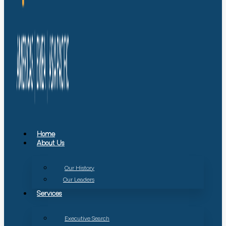
Home
About Us
Our History
Our Leaders
Services
Executive Search