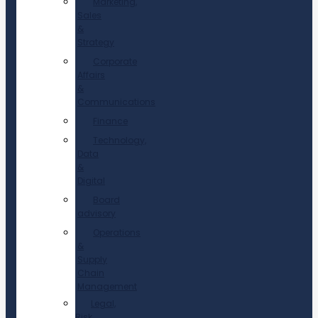
Marketing,
Sales
&
Strategy
Corporate
Affairs
&
Communications
Finance
Technology,
Data
&
Digital
Board
advisory
Operations
&
Supply
Chain
Management
Legal,
Risk