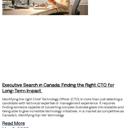
Executive Search in Canada: Finding the Right CTO for
Long-Term Impact
Identifying the right Chief Technology Officer (CTO) is more than just selecting a
candidate with technical expertise or management experience. It requires
finding someone capable of converting complex business goals into scalable and
being able to give incredible technology initiatives. In a market as competitive as
Canada’s, identifying top-tier technology
Read More