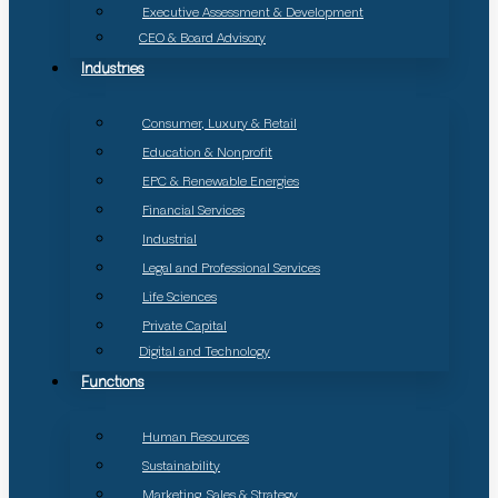
Executive Assessment & Development
CEO & Board Advisory
Industries
Consumer, Luxury & Retail
Education & Nonprofit
EPC & Renewable Energies
Financial Services
Industrial
Legal and Professional Services
Life Sciences
Private Capital
Digital and Technology
Functions
Human Resources
Sustainability
Marketing, Sales & Strategy