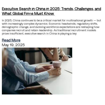
Executive Search in China in 2025: Trends, Challenges, and
What Global Firms Must Know
In 2025, China continues to be a critical market for multinational growth — but
with increasingly complex dynamics. Economic headwinds, regulatory shifts,
demographic change, and evolving workforce expectations are reshaping how
companies recruit and retain leadership. As traditional recruitment models
prove insufficient, executive search in China is playing a key
Read More
May 19, 2025