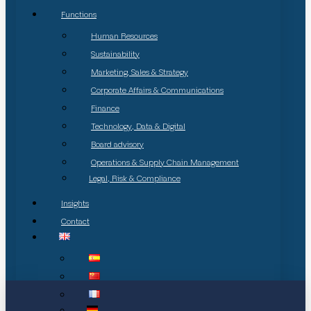
Functions
Human Resources
Sustainability
Marketing, Sales & Strategy
Corporate Affairs & Communications
Finance
Technology, Data & Digital
Board advisory
Operations & Supply Chain Management
Legal, Risk & Compliance
Insights
Contact