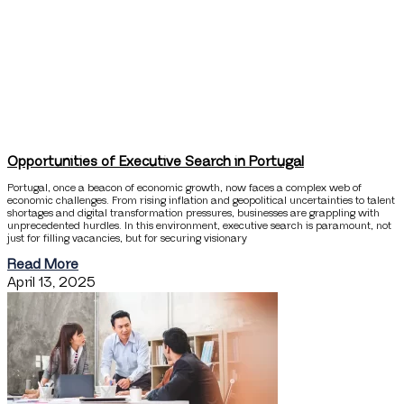
Opportunities of Executive Search in Portugal
Portugal, once a beacon of economic growth, now faces a complex web of
economic challenges. From rising inflation and geopolitical uncertainties to talent
shortages and digital transformation pressures, businesses are grappling with
unprecedented hurdles. In this environment, executive search is paramount, not
just for filling vacancies, but for securing visionary
Read More
April 13, 2025