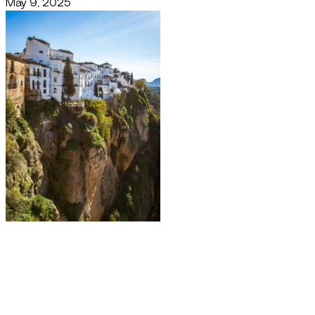
May 9, 2025