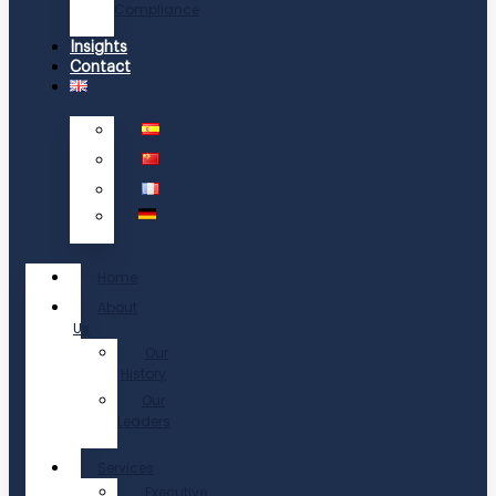
Compliance
Insights
Contact
Home
About
Us
Our
History
Our
Leaders
Services
Executive