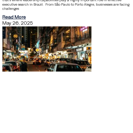
that’s where leadership capabilities play a highly important role in effective
executive search in Brazil. From São Paulo to Porto Alegre, businesses are facing
challenges
Read More
May 26, 2025