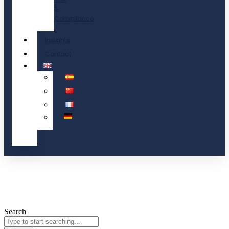
&
Compliance
Insights
Contact
Search