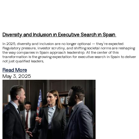
Diversity and Inclusion in Executive Search in Spain
In 2025, diversity and inclusion are no longer optional — they’re expected.
Regulatory pressure, investor scrutiny, and shifting societal norms are reshaping
the way companies in Spain approach leadership. At the center of this
transformation is the growing expectation for executive search in Spain to deliver
not just qualified leaders,
Read More
May 3, 2025