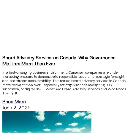
Board Advisory Services in Canada: Why Governance
Matters More Than Ever
In a fast-changing business environment, Canadian companies are under
increasing pressure to demonstrate responsible leadership, strategic foresight,
and boardroom accountability. This makes board advisory services in Canada
more relevant than ever—especially for organizations navigating ESG,
succession, or digital risk. What Are Board Advisory Services and Who Needs
Them? It
Read More
June 2, 2025